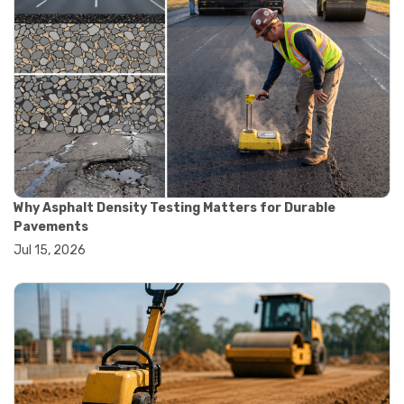
#materials testing technology
#smart testing equipment
#aggregate testing equipment
#concrete testing tools
#construction quality control
#construction site testing
#construction testing equipment
#contractor guide
#lab testing equipment
#material testing equipment
#soil testing equipment
Why Asphalt Density Testing Matters for Durable
#testing equipment selection
Pavements
#asphalt cutting saw
Jul 15, 2026
#concrete cutting tools
#concrete saw
#construction cutting equipment
#diamond blade cutting
#handheld concrete saw
#heavy duty concrete saw
#masonry saw
#precision cutting tools