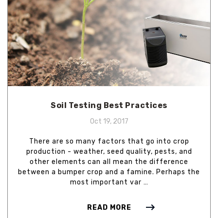
Soil Testing Best Practices
Oct 19, 2017
There are so many factors that go into crop
production - weather, seed quality, pests, and
other elements can all mean the difference
between a bumper crop and a famine. Perhaps the
most important var …
READ MORE