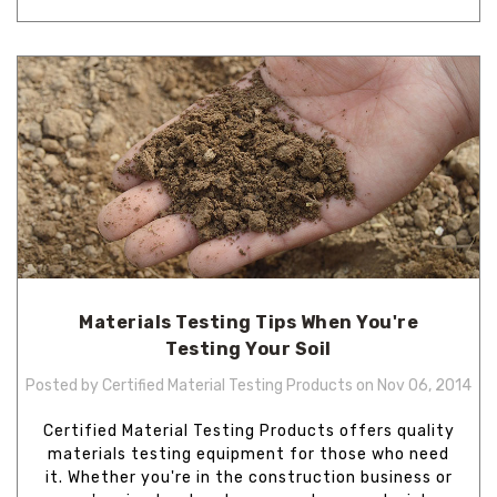
Materials Testing Tips When You're
Testing Your Soil
Posted by Certified Material Testing Products on Nov 06, 2014
Certified Material Testing Products offers quality
materials testing equipment for those who need
it. Whether you're in the construction business or