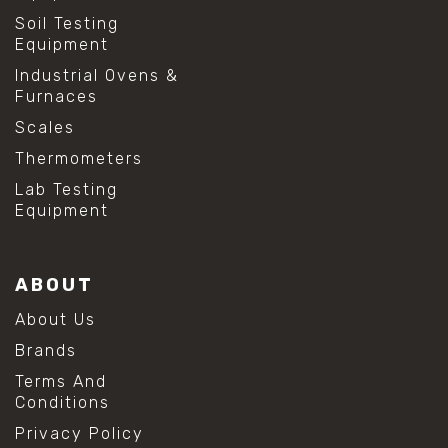
#shear strength testing
Soil Testing
#shear stress test
Equipment
#shear test
Industrial Ovens &
#shear testing equipment
Furnaces
#soil shear testing
#anti mold cleaning
Scales
#baking soda cleaning
Thermometers
#cleaning lab equipment
#hydrogen peroxide cleaning
Lab Testing
#mold prevention tips
Equipment
#mold removal methods
#remove mold from stainless steel
#stainless steel maintenance
ABOUT
#stainless steel mold cleaning
#vinegar cleaning solution
About Us
#analytical chemistry tools
Brands
#lab measuring flask
#lab volume measurement
Terms And
#laboratory glassware
Conditions
#precision measuring instruments
Privacy Policy
#solution preparation lab