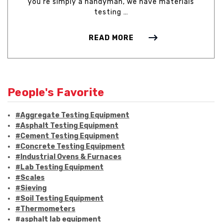
you're simply a handyman, we have materials
testing …
READ MORE
People's Favorite
#Aggregate Testing Equipment
#Asphalt Testing Equipment
#Cement Testing Equipment
#Concrete Testing Equipment
#Industrial Ovens & Furnaces
#Lab Testing Equipment
#Scales
#Sieving
#Soil Testing Equipment
#Thermometers
#asphalt lab equipment