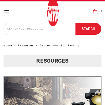
0
SEARCH
SEARCH
Home
Resources
Geotechnical Soil Testing
RESOURCES