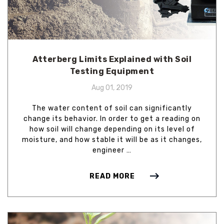
Atterberg Limits Explained with Soil
Testing Equipment
Aug 01, 2019
The water content of soil can significantly
change its behavior. In order to get a reading on
how soil will change depending on its level of
moisture, and how stable it will be as it changes,
engineer …
READ MORE