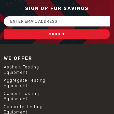
#concrete quality improvement
#concrete without vibration
SIGN UP FOR SAVINGS
#construction material innovation
#high flow concrete
Email
#scc concrete benefits
Address
#self compacting concrete
#self consolidating concrete
#aggregate sieve sizes
#astm sieve sizes
#construction material testing
#lab test sieves
WE OFFER
#mesh size chart
#particle size analysis
Asphalt Testing
#sieve mesh designation
Equipment
#sieve size chart
Aggregate Testing
#soil sieve analysis
Equipment
#us sieve sizes
#construction material testing
Cement Testing
#direct shear test
Equipment
#lab testing procedures
Concrete Testing
#material strength testing
Equipment
#shear modulus and strain