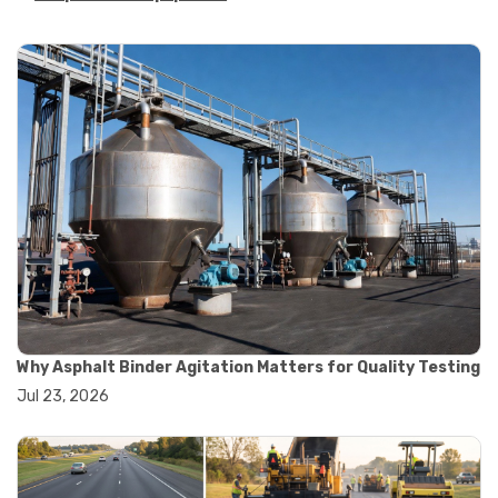
#asphalt strength testing
#asphalt testing equipment
#bitumen testing
#construction material testing
#marshall method
#marshall stability test
#marshall test apparatus
#pavement testing
#road construction testing
#convection oven
#drying oven
#lab oven
#lab oven buying guide
#lab oven uses
#laboratory oven types
#vacuum oven
Why Asphalt Binder Agitation Matters for Quality Testing
#ai in materials testing
Jul 23, 2026
#automated testing systems
#automation in lab testing
#digital data acquisition
#iot in testing labs