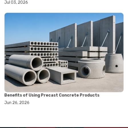
#dial indicator uses
Jul 03, 2026
#displacement measurement
#lab testing equipment
#machining inspection tools
#measurement tools engineering
#precision measuring instrument
#runout measurement
#surface measurement tool
#balance scale usage
#how to use triple beam balance
#lab experiment tools
#lab measuring instruments
#laboratory balance
#mass measurement
#precision measurement tools
#science lab equipment
Benefits of Using Precast Concrete Products
#triple beam balance
Jun 26, 2026
#weighing techniques
#advanced concrete technology
#concrete construction efficiency
#concrete mix design