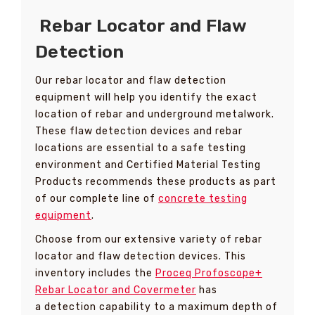
Rebar Locator and Flaw
Detection
Our rebar locator and flaw detection
equipment will help you identify the exact
location of rebar and underground metalwork.
These flaw detection devices and rebar
locations are essential to a safe testing
environment and Certified Material Testing
Products recommends these products as part
of our complete line of
concrete testing
equipment
.
Choose from our extensive variety of rebar
locator and flaw detection devices. This
inventory includes the
Proceq
Profoscope+
Rebar Locator and Covermeter
has
a detection capability to a maximum depth of