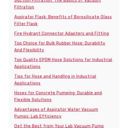
Suction Filtration: The Basics of Vacuum
Filtration
Aspirator Flask: Benefits of Borosilicate Glass
Filter Flask
Fire Hydrant Connector Adapters and Fitting
Top Choice for Bulk Rubber Hose: Durability
And Flexibility
Top Quality EPDM Hose Solutions for Industrial
Applications
Tips for Hose and Handling in Industrial
Applications
Hoses for Concrete Pumping: Durable and
Flexible Solutions
Advantages of Aspirator Water Vacuum
Pumps: Lab Efficiency
Get the Best from Your Lab Vacuum Pump