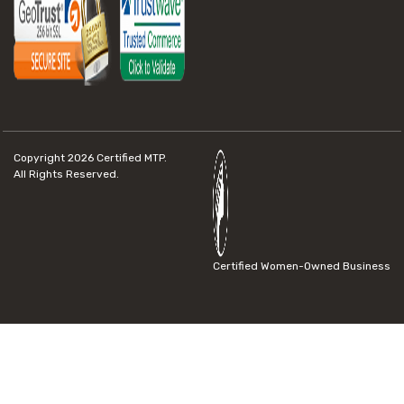
Copyright 2026
Certified MTP.
All Rights Reserved.
Certified Women-Owned Business