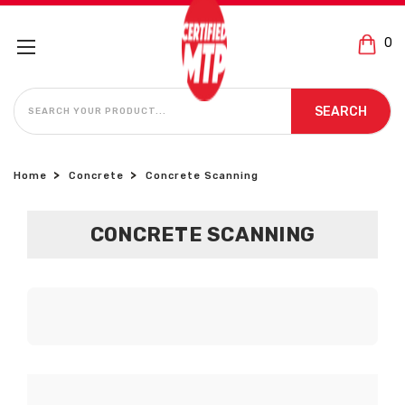
0
SEARCH
SEARCH
Home
Concrete
Concrete Scanning
CONCRETE SCANNING