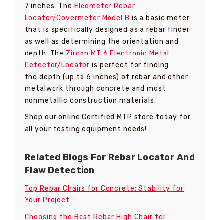
7 inches. The
Elcometer Rebar
Locator/Covermeter Model B
is a basic meter
that is specifically designed as a rebar finder
as well as determining the orientation and
depth. The
Zircon MT 6 Electronic Metal
Detector/Locator
is perfect for finding
the depth (up to 6 inches) of rebar and other
metalwork through concrete and most
nonmetallic construction materials.
Shop our online Certified MTP store today for
all your testing equipment needs!
Related Blogs For Rebar Locator And
Flaw Detection
Top Rebar Chairs for Concrete: Stability for
Your Project
Choosing the Best Rebar High Chair for