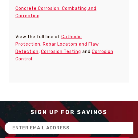
Concrete Corrosion: Combating and
Correcting
View the full line of
Cathodic
Protection
,
Rebar Locators and Flaw
Detection
,
Corrosion Testing
and
Corrosion
Control
SIGN UP FOR SAVINGS
Email
Address