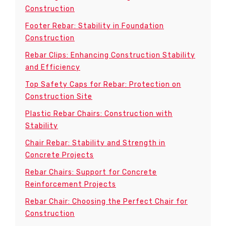
Construction
Footer Rebar: Stability in Foundation
Construction
Rebar Clips: Enhancing Construction Stability
and Efficiency
Top Safety Caps for Rebar: Protection on
Construction Site
Plastic Rebar Chairs: Construction with
Stability
Chair Rebar: Stability and Strength in
Concrete Projects
Rebar Chairs: Support for Concrete
Reinforcement Projects
Rebar Chair: Choosing the Perfect Chair for
Construction