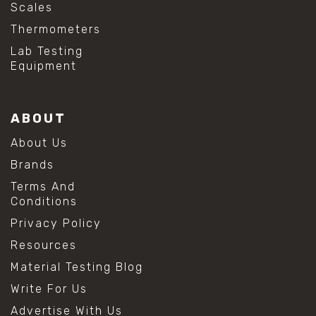
Scales
Thermometers
Lab Testing
Equipment
ABOUT
About Us
Brands
Terms And
Conditions
Privacy Policy
Resources
Material Testing Blog
Write For Us
Advertise With Us