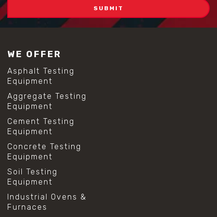
WE OFFER
Asphalt Testing
Equipment
Aggregate Testing
Equipment
Cement Testing
Equipment
Concrete Testing
Equipment
Soil Testing
Equipment
Industrial Ovens &
Furnaces