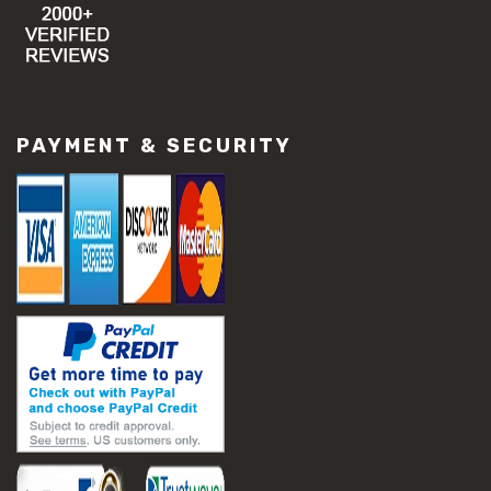
PAYMENT & SECURITY