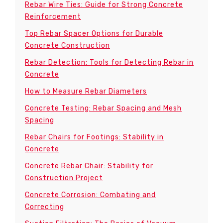
Rebar Wire Ties: Guide for Strong Concrete
Reinforcement
Top Rebar Spacer Options for Durable
Concrete Construction
Rebar Detection: Tools for Detecting Rebar in
Concrete
How to Measure Rebar Diameters
Concrete Testing: Rebar Spacing and Mesh
Spacing
Rebar Chairs for Footings: Stability in
Concrete
Concrete Rebar Chair: Stability for
Construction Project
Concrete Corrosion: Combating and
Correcting