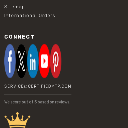
Sitemap
International Orders
CONNECT
SERVICE@CERTIFIEDMTP.COM
We score
out of 5 based on
reviews.