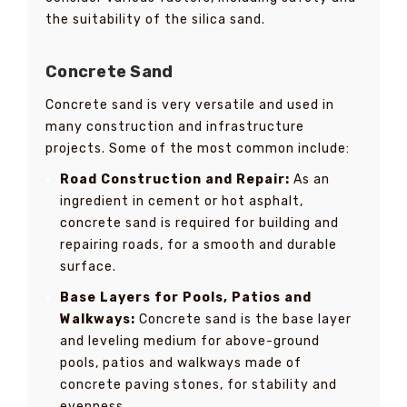
the suitability of the silica sand.
Concrete Sand
Concrete sand is very versatile and used in
many construction and infrastructure
projects. Some of the most common include:
Road Construction and Repair:
As an
ingredient in cement or hot asphalt,
concrete sand is required for building and
repairing roads, for a smooth and durable
surface.
Base Layers for Pools, Patios and
Walkways:
Concrete sand is the base layer
and leveling medium for above-ground
pools, patios and walkways made of
concrete paving stones, for stability and
evenness.