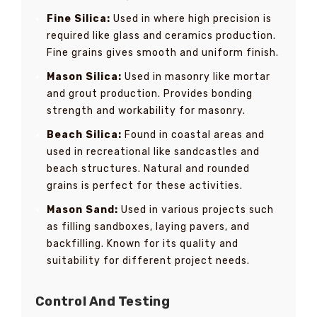
Fine Silica:
Used in where high precision is
required like glass and ceramics production.
Fine grains gives smooth and uniform finish.
Mason Silica:
Used in masonry like mortar
and grout production. Provides bonding
strength and workability for masonry.
Beach Silica:
Found in coastal areas and
used in recreational like sandcastles and
beach structures. Natural and rounded
grains is perfect for these activities.
Mason Sand:
Used in various projects such
as filling sandboxes, laying pavers, and
backfilling. Known for its quality and
suitability for different project needs.
Control And Testing