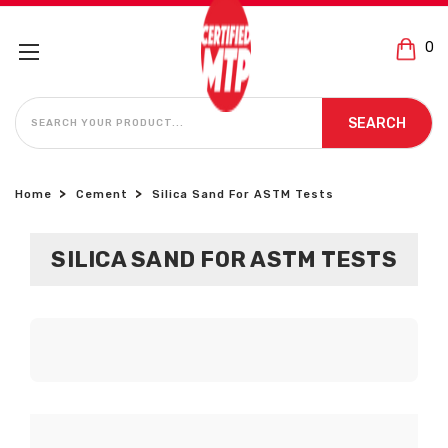
0
SEARCH
SEARCH
Home
Cement
Silica Sand For ASTM Tests
SILICA SAND FOR ASTM TESTS