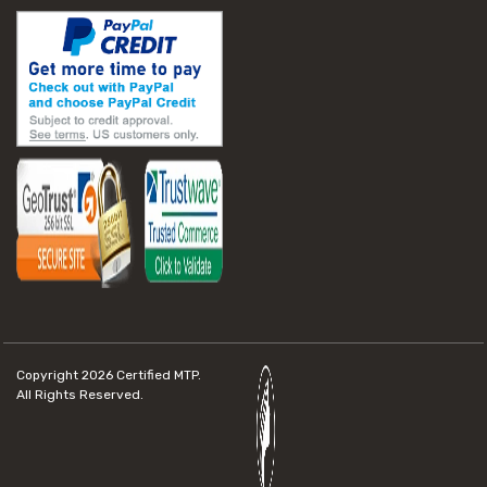
Copyright 2026
Certified MTP.
All Rights Reserved.