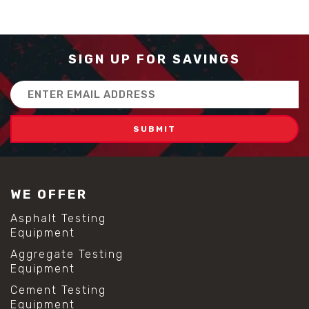
SIGN UP FOR SAVINGS
Email
Address
WE OFFER
Asphalt Testing
Equipment
Aggregate Testing
Equipment
Cement Testing
Equipment