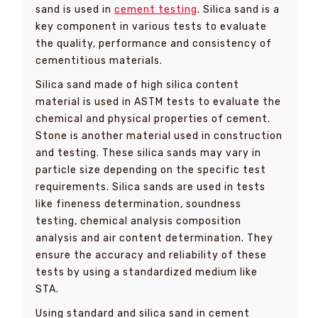
sand is used in
cement testing
. Silica sand is a
key component in various tests to evaluate
the quality, performance and consistency of
cementitious materials.
Silica sand made of high silica content
material is used in ASTM tests to evaluate the
chemical and physical properties of cement.
Stone is another material used in construction
and testing. These silica sands may vary in
particle size depending on the specific test
requirements. Silica sands are used in tests
like fineness determination, soundness
testing, chemical analysis composition
analysis and air content determination. They
ensure the accuracy and reliability of these
tests by using a standardized medium like
STA.
Using standard and silica sand in cement