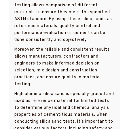
testing allows comparison of different
materials to ensure they meet the specified
ASTM standard. By using these silica sands as
reference materials, quality control and
performance evaluation of cement can be
done consistently and objectively.
Moreover, the reliable and consistent results
allows manufacturers, contractors and
engineers to make informed decision on
selection, mix design and construction
practices, and ensure quality in material
testing.
High alumina silica sand is specially graded and
used as reference material for limited tests
to determine physical and chemical analysis
properties of cementitious materials. When
conducting silica sand tests, it’s important to
consider various factors, including safety and