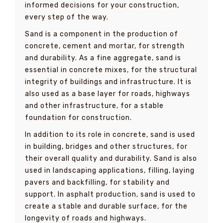
informed decisions for your construction,
every step of the way.
Sand is a component in the production of
concrete, cement and mortar, for strength
and durability. As a fine aggregate, sand is
essential in concrete mixes, for the structural
integrity of buildings and infrastructure. It is
also used as a base layer for roads, highways
and other infrastructure, for a stable
foundation for construction.
In addition to its role in concrete, sand is used
in building, bridges and other structures, for
their overall quality and durability. Sand is also
used in landscaping applications, filling, laying
pavers and backfilling, for stability and
support. In asphalt production, sand is used to
create a stable and durable surface, for the
longevity of roads and highways.