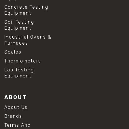
Concrete Testing
Equipment
Soil Testing
Equipment
Industrial Ovens &
Furnaces
Scales
Thermometers
Lab Testing
Equipment
ABOUT
About Us
Brands
Terms And