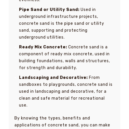
Pipe Sand or Utility Sand:
Used in
underground infrastructure projects,
concrete sand is the pipe sand or utility
sand, supporting and protecting
underground utilities.
Ready Mix Concrete:
Concrete sand is a
component of ready mix concrete, used in
building foundations, walls and structures,
for strength and durability.
Landscaping and Decorative:
From
sandboxes to playgrounds, concrete sand is
used in landscaping and decorative, for a
clean and safe material for recreational
use.
By knowing the types, benefits and
applications of concrete sand, you can make