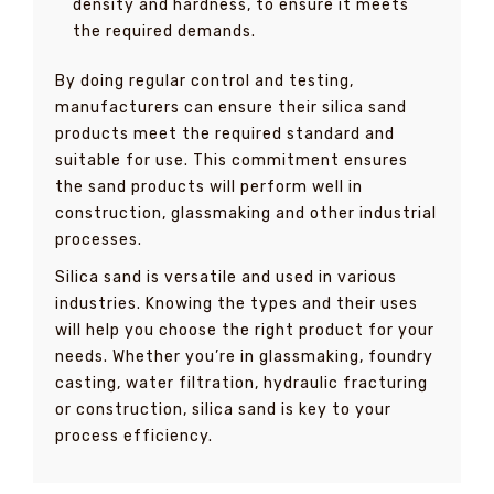
density and hardness, to ensure it meets
the required demands.
By doing regular control and testing,
manufacturers can ensure their silica sand
products meet the required standard and
suitable for use. This commitment ensures
the sand products will perform well in
construction, glassmaking and other industrial
processes.
Silica sand is versatile and used in various
industries. Knowing the types and their uses
will help you choose the right product for your
needs. Whether you’re in glassmaking, foundry
casting, water filtration, hydraulic fracturing
or construction, silica sand is key to your
process efficiency.