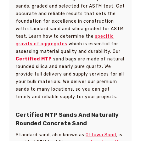
sands, graded and selected for ASTM test. Get
accurate and reliable results that sets the
foundation for excellence in construction
with standard sand and silica graded for ASTM
test. Learn how to determine the
specific
gravity of aggregates
which is essential for
assessing material quality and durability. Our
Certified MTP
sand bags are made of natural
rounded silica and nearly pure quartz. We
provide full delivery and supply services for all
your bulk materials. We deliver our premium
sands to many locations, so you can get
timely and reliable supply for your projects.
Certified MTP Sands And Naturally
Rounded Concrete Sand
Standard sand, also known as
Ottawa Sand
, is