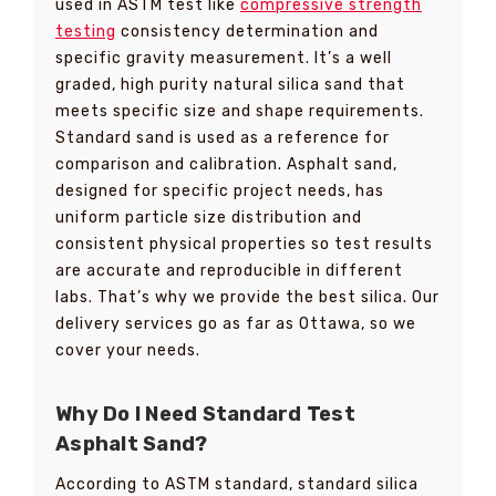
used in ASTM test like
compressive strength
testing
consistency determination and
specific gravity measurement. It’s a well
graded, high purity natural silica sand that
meets specific size and shape requirements.
Standard sand is used as a reference for
comparison and calibration. Asphalt sand,
designed for specific project needs, has
uniform particle size distribution and
consistent physical properties so test results
are accurate and reproducible in different
labs. That’s why we provide the best silica. Our
delivery services go as far as Ottawa, so we
cover your needs.
Why Do I Need Standard Test
Asphalt Sand?
According to ASTM standard, standard silica