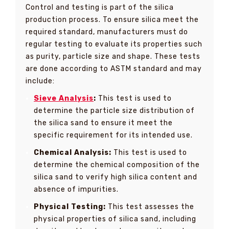
Control and testing is part of the silica
production process. To ensure silica meet the
required standard, manufacturers must do
regular testing to evaluate its properties such
as purity, particle size and shape. These tests
are done according to ASTM standard and may
include:
Sieve Analysis
:
This test is used to
determine the particle size distribution of
the silica sand to ensure it meet the
specific requirement for its intended use.
Chemical Analysis:
This test is used to
determine the chemical composition of the
silica sand to verify high silica content and
absence of impurities.
Physical Testing:
This test assesses the
physical properties of silica sand, including