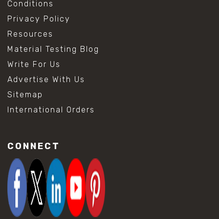
Conditions
Privacy Policy
Resources
Material Testing Blog
Write For Us
Advertise With Us
Sitemap
International Orders
CONNECT