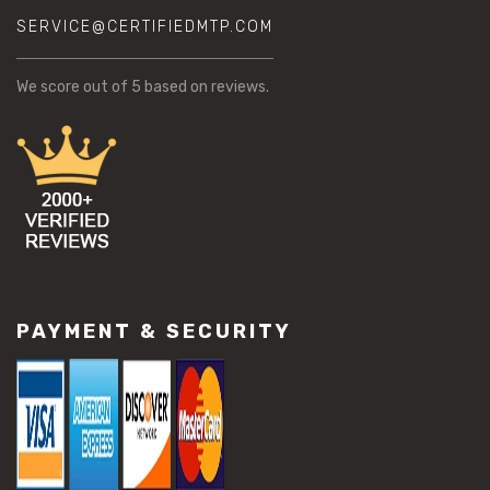
SERVICE@CERTIFIEDMTP.COM
We score
out of 5 based on
reviews.
PAYMENT & SECURITY