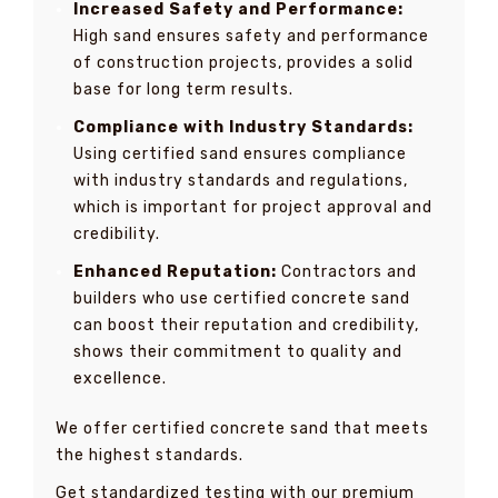
Increased Safety and Performance:
High sand ensures safety and performance
of construction projects, provides a solid
base for long term results.
Compliance with Industry Standards:
Using certified sand ensures compliance
with industry standards and regulations,
which is important for project approval and
credibility.
Enhanced Reputation:
Contractors and
builders who use certified concrete sand
can boost their reputation and credibility,
shows their commitment to quality and
excellence.
We offer certified concrete sand that meets
the highest standards.
Get standardized testing with our premium