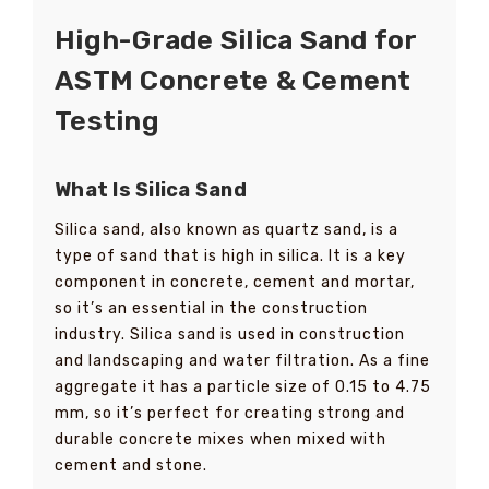
High-Grade Silica Sand for
ASTM Concrete & Cement
Testing
What Is Silica Sand
Silica sand, also known as quartz sand, is a
type of sand that is high in silica. It is a key
component in concrete, cement and mortar,
so it’s an essential in the construction
industry. Silica sand is used in construction
and landscaping and water filtration. As a fine
aggregate it has a particle size of 0.15 to 4.75
mm, so it’s perfect for creating strong and
durable concrete mixes when mixed with
cement and stone.