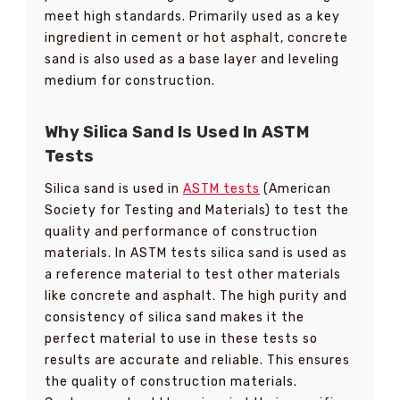
meet high standards. Primarily used as a key
ingredient in cement or hot asphalt, concrete
sand is also used as a base layer and leveling
medium for construction.
Why Silica Sand Is Used In ASTM
Tests
Silica sand is used in
ASTM tests
(American
Society for Testing and Materials) to test the
quality and performance of construction
materials. In ASTM tests silica sand is used as
a reference material to test other materials
like concrete and asphalt. The high purity and
consistency of silica sand makes it the
perfect material to use in these tests so
results are accurate and reliable. This ensures
the quality of construction materials.