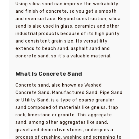
Using silica sand can improve the workability
and finish of concrete, so you get a smooth
and even surface. Beyond construction, silica
sand is also used in glass, ceramics and other
industrial products because of its high purity
and consistent grain size. Its versatility
extends to beach sand, asphalt sand and
concrete sand, so it’s a valuable material.
What Is Concrete Sand
Concrete sand, also known as Washed
Concrete Sand, Manufactured Sand, Pipe Sand
or Utility Sand, is a type of coarse granular
sand composed of materials like gneiss, trap
rock, limestone or granite. This aggregate
sand, among other aggregates like sand,
gravel and decorative stones, undergoes a
process of crushing, washing and screening to