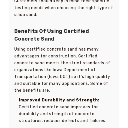
Customers should keep in mind their specific
testing needs when choosing the right type of
silica sand.
Benefits Of Using Certified
Concrete Sand
Using certified concrete sand has many
advantages for construction. Certified
concrete sand meets the strict standards of
organizations like Iowa Department of
Transportation (Iowa DOT) so it’s high quality
and suitable for many applications. Some of
the benefits are:
Improved Durability and Strength:
Certified concrete sand improves the
durability and strength of concrete
structures, reduces defects and failures.