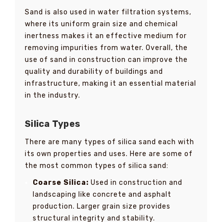
Sand is also used in water filtration systems,
where its uniform grain size and chemical
inertness makes it an effective medium for
removing impurities from water. Overall, the
use of sand in construction can improve the
quality and durability of buildings and
infrastructure, making it an essential material
in the industry.
Silica Types
There are many types of silica sand each with
its own properties and uses. Here are some of
the most common types of silica sand:
Coarse Silica:
Used in construction and
landscaping like concrete and asphalt
production. Larger grain size provides
structural integrity and stability.