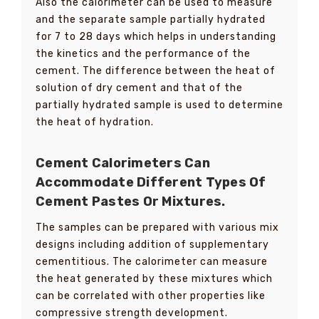
Also the calorimeter can be used to measure
and the separate sample partially hydrated
for 7 to 28 days which helps in understanding
the kinetics and the performance of the
cement. The difference between the heat of
solution of dry cement and that of the
partially hydrated sample is used to determine
the heat of hydration.
Cement Calorimeters Can
Accommodate Different Types Of
Cement Pastes Or Mixtures.
The samples can be prepared with various mix
designs including addition of supplementary
cementitious. The calorimeter can measure
the heat generated by these mixtures which
can be correlated with other properties like
compressive strength development.