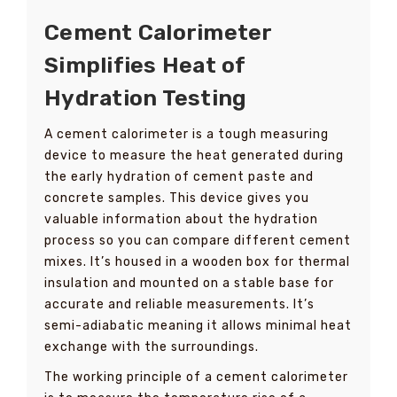
Cement Calorimeter
Simplifies Heat of
Hydration Testing
A cement calorimeter is a tough measuring
device to measure the heat generated during
the early hydration of cement paste and
concrete samples. This device gives you
valuable information about the hydration
process so you can compare different cement
mixes. It’s housed in a wooden box for thermal
insulation and mounted on a stable base for
accurate and reliable measurements. It’s
semi-adiabatic meaning it allows minimal heat
exchange with the surroundings.
The working principle of a cement calorimeter