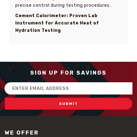
precise control during testing procedures.
Cement Calorimeter: Proven Lab
Instrument for Accurate Heat of
Hydration Testing
SIGN UP FOR SAVINGS
Email
Address
WE OFFER