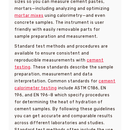
sizes so you can measure cement pastes,
mortars—including analyzing and optimizing
mortar mixes
using calorimetry—and even
concrete samples. The instrument is user
friendly with easily removable parts for
sample preparation and measurement.
Standard test methods and procedures are
available to ensure consistent and
reproducible measurements with
cement
testing
. These standards describe the sample
preparation, measurement and data
interpretation. Common standards for
cement
calorimeter testing
include ASTM C186, EN
196, and EN 196-8 which specify procedures
for determining the heat of hydration of
cement samples. By following these guidelines
you can get accurate and comparable results
across different laboratories and studies.
Standard test methods often include the use