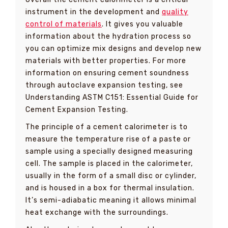
instrument in the development and
quality
control of materials
. It gives you valuable
information about the hydration process so
you can optimize mix designs and develop new
materials with better properties. For more
information on ensuring cement soundness
through autoclave expansion testing, see
Understanding ASTM C151: Essential Guide for
Cement Expansion Testing.
The principle of a cement calorimeter is to
measure the temperature rise of a paste or
sample using a specially designed measuring
cell. The sample is placed in the calorimeter,
usually in the form of a small disc or cylinder,
and is housed in a box for thermal insulation.
It’s semi-adiabatic meaning it allows minimal
heat exchange with the surroundings.