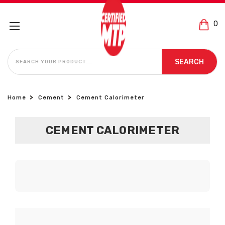
0
SEARCH
SEARCH
Home
Cement
Cement Calorimeter
CEMENT CALORIMETER