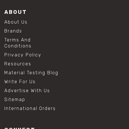
ABOUT
About Us
Brands
Terms And
Conditions
Privacy Policy
Resources
Material Testing Blog
Write For Us
Advertise With Us
Sitemap
International Orders