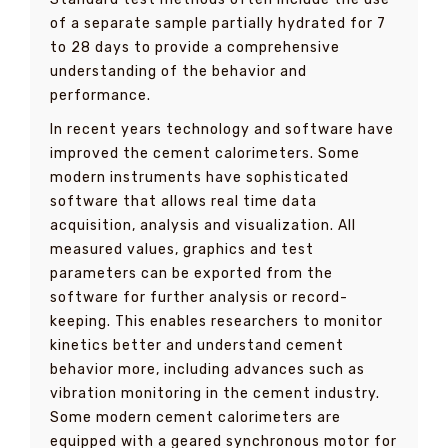
of a separate sample partially hydrated for 7
to 28 days to provide a comprehensive
understanding of the behavior and
performance.
In recent years technology and software have
improved the cement calorimeters. Some
modern instruments have sophisticated
software that allows real time data
acquisition, analysis and visualization. All
measured values, graphics and test
parameters can be exported from the
software for further analysis or record-
keeping. This enables researchers to monitor
kinetics better and understand cement
behavior more, including advances such as
vibration monitoring in the cement industry.
Some modern cement calorimeters are
equipped with a geared synchronous motor for