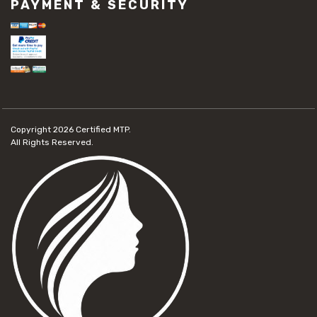
PAYMENT & SECURITY
Copyright 2026
Certified MTP.
All Rights Reserved.