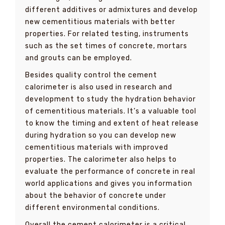
different additives or admixtures and develop
new cementitious materials with better
properties. For related testing, instruments
such as the set times of concrete, mortars
and grouts can be employed.
Besides quality control the cement
calorimeter is also used in research and
development to study the hydration behavior
of cementitious materials. It’s a valuable tool
to know the timing and extent of heat release
during hydration so you can develop new
cementitious materials with improved
properties. The calorimeter also helps to
evaluate the performance of concrete in real
world applications and gives you information
about the behavior of concrete under
different environmental conditions.
Overall the cement calorimeter is a critical