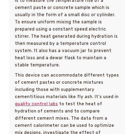
is to measure the temperature rise of a
cement paste or concrete sample which is
usually in the form of a small disc or cylinder.
To ensure uniform mixing the sample is
prepared using a constant speed electric
stirrer. The heat generated during hydration is
then measured by a temperature control
system. It also has a vacuum jar to prevent
heat loss and a dewar flask to maintain a
stable temperature.
This device can accommodate different types
of cement pastes or concrete mixtures
including those with supplementary
cementitious materials like fly ash. It’s used in
quality control labs
to test the heat of
hydration of cements and to compare
different cement mixes. The data from a
cement calorimeter can be used to optimize
mix designs, investigate the effect of