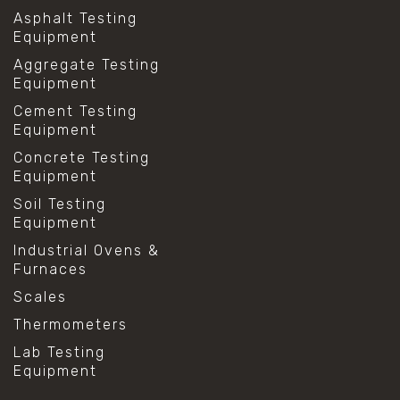
Asphalt Testing
Equipment
Aggregate Testing
Equipment
Cement Testing
Equipment
Concrete Testing
Equipment
Soil Testing
Equipment
Industrial Ovens &
Furnaces
Scales
Thermometers
Lab Testing
Equipment