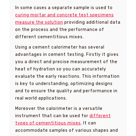
In some cases a separate sample is used to
curing mortar and concrete test specimens
measure the solution
providing additional data
on the process and the performance of
different cementitious mixes.
Using a cement calorimeter has several
advantages in cement testing. Firstly it gives
you a direct and precise measurement of the
heat of hydration so you can accurately
evaluate the early reactions. This information
is key to understanding, optimizing designs
and to ensure the quality and performance in
real world applications.
Moreover the calorimeter is a versatile
instrument that can be used for
different
types of cementitious mixes
. It can
accommodate samples of various shapes and