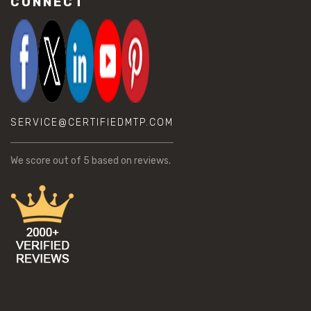
CONNECT
SERVICE@CERTIFIEDMTP.COM
We score
out of 5 based on
reviews.