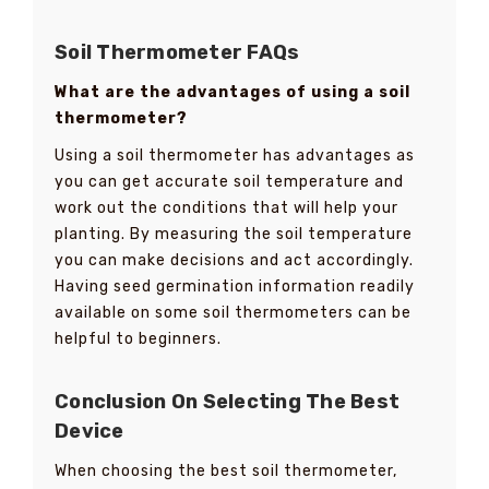
Soil Thermometer FAQs
What are the advantages of using a soil
thermometer?
Using a soil thermometer has advantages as
you can get accurate soil temperature and
work out the conditions that will help your
planting. By measuring the soil temperature
you can make decisions and act accordingly.
Having seed germination information readily
available on some soil thermometers can be
helpful to beginners.
Conclusion On Selecting The Best
Device
When choosing the best soil thermometer,