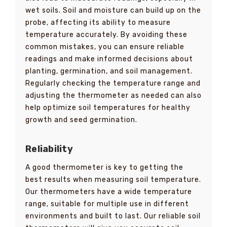
wet soils. Soil and moisture can build up on the
probe, affecting its ability to measure
temperature accurately. By avoiding these
common mistakes, you can ensure reliable
readings and make informed decisions about
planting, germination, and soil management.
Regularly checking the temperature range and
adjusting the thermometer as needed can also
help optimize soil temperatures for healthy
growth and seed germination.
Reliability
A good thermometer is key to getting the
best results when measuring soil temperature.
Our thermometers have a wide temperature
range, suitable for multiple use in different
environments and built to last. Our reliable soil