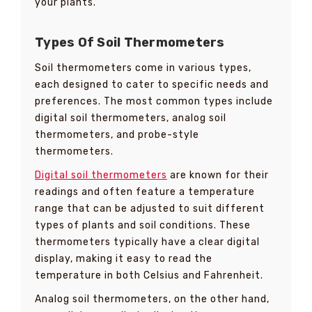
your plants.
Types Of Soil Thermometers
Soil thermometers come in various types,
each designed to cater to specific needs and
preferences. The most common types include
digital soil thermometers, analog soil
thermometers, and probe-style
thermometers.
Digital soil thermometers
are known for their
readings and often feature a temperature
range that can be adjusted to suit different
types of plants and soil conditions. These
thermometers typically have a clear digital
display, making it easy to read the
temperature in both Celsius and Fahrenheit.
Analog soil thermometers, on the other hand,