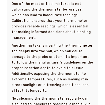
One of the most critical mistakes is not
calibrating the thermometer before use,
which can lead to inaccurate readings.
Calibration ensures that your thermometer
provides reliable readings, which is essential
for making informed decisions about planting
management.
Another mistake is inserting the thermometer
too deeply into the soil, which can cause
damage to the probe or stem. It’s important
to follow the manufacturer’s guidelines on the
proper insertion depth to avoid this issue.
Additionally, exposing the thermometer to
extreme temperatures, such as leaving it in
direct sunlight or in freezing conditions, can
affect its longevity.
Not cleaning the thermometer regularly can
also lead to inaccurate readings, especially in