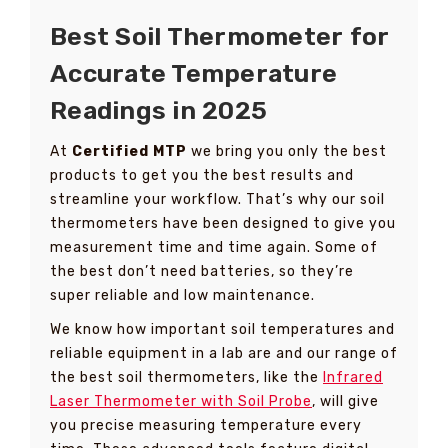
Best Soil Thermometer for
Accurate Temperature
Readings in 2025
At
Certified MTP
we bring you only the best
products to get you the best results and
streamline your workflow. That’s why our soil
thermometers have been designed to give you
measurement time and time again. Some of
the best don’t need batteries, so they’re
super reliable and low maintenance.
We know how important soil temperatures and
reliable equipment in a lab are and our range of
the best soil thermometers, like the
Infrared
Laser Thermometer with Soil Probe
, will give
you precise measuring temperature every