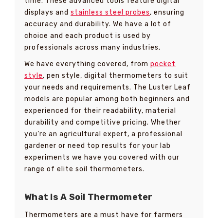
time. These advanced tools feature digital
displays and
stainless steel probes
, ensuring
accuracy and durability. We have a lot of
choice and each product is used by
professionals across many industries.
We have everything covered, from
pocket
style
, pen style, digital thermometers to suit
your needs and requirements. The Luster Leaf
models are popular among both beginners and
experienced for their readability, material
durability and competitive pricing. Whether
you’re an agricultural expert, a professional
gardener or need top results for your lab
experiments we have you covered with our
range of elite soil thermometers.
What Is A Soil Thermometer
Thermometers are a must have for farmers