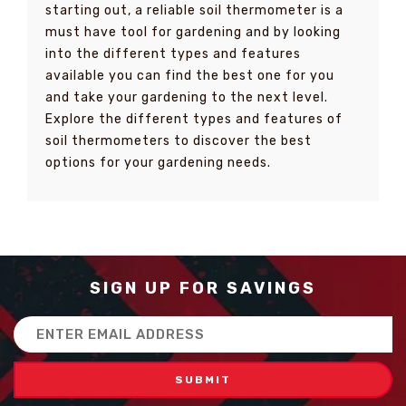
starting out, a reliable soil thermometer is a
must have tool for gardening and by looking
into the different types and features
available you can find the best one for you
and take your gardening to the next level.
Explore the different types and features of
soil thermometers to discover the best
options for your gardening needs.
SIGN UP FOR SAVINGS
Email
Address