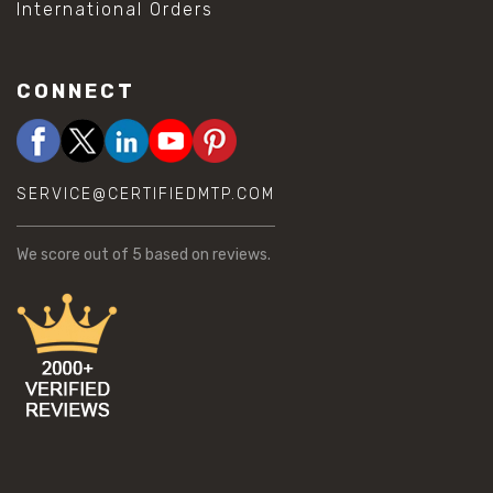
International Orders
CONNECT
SERVICE@CERTIFIEDMTP.COM
We score
out of 5 based on
reviews.