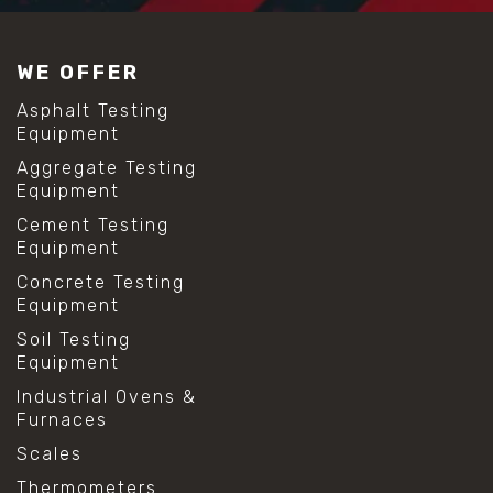
WE OFFER
Asphalt Testing
Equipment
Aggregate Testing
Equipment
Cement Testing
Equipment
Concrete Testing
Equipment
Soil Testing
Equipment
Industrial Ovens &
Furnaces
Scales
Thermometers