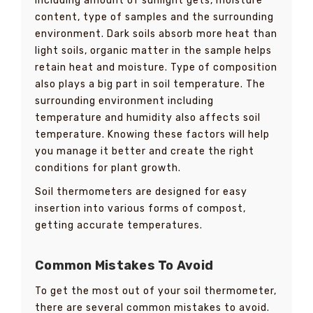
including amount of sunlight gets, moisture
content, type of samples and the surrounding
environment. Dark soils absorb more heat than
light soils, organic matter in the sample helps
retain heat and moisture. Type of composition
also plays a big part in soil temperature. The
surrounding environment including
temperature and humidity also affects soil
temperature. Knowing these factors will help
you manage it better and create the right
conditions for plant growth.
Soil thermometers are designed for easy
insertion into various forms of compost,
getting accurate temperatures.
Common Mistakes To Avoid
To get the most out of your soil thermometer,
there are several common mistakes to avoid.