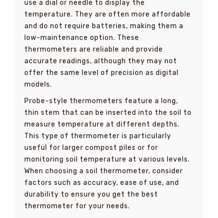
use a dial or needle to display the
temperature. They are often more affordable
and do not require batteries, making them a
low-maintenance option. These
thermometers are reliable and provide
accurate readings, although they may not
offer the same level of precision as digital
models.
Probe-style thermometers feature a long,
thin stem that can be inserted into the soil to
measure temperature at different depths.
This type of thermometer is particularly
useful for larger compost piles or for
monitoring soil temperature at various levels.
When choosing a soil thermometer, consider
factors such as accuracy, ease of use, and
durability to ensure you get the best
thermometer for your needs.