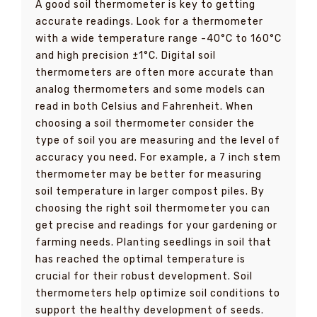
A good soil thermometer is key to getting
accurate readings. Look for a thermometer
with a wide temperature range -40°C to 160°C
and high precision ±1°C. Digital soil
thermometers are often more accurate than
analog thermometers and some models can
read in both Celsius and Fahrenheit. When
choosing a soil thermometer consider the
type of soil you are measuring and the level of
accuracy you need. For example, a 7 inch stem
thermometer may be better for measuring
soil temperature in larger compost piles. By
choosing the right soil thermometer you can
get precise and readings for your gardening or
farming needs. Planting seedlings in soil that
has reached the optimal temperature is
crucial for their robust development. Soil
thermometers help optimize soil conditions to
support the healthy development of seeds.