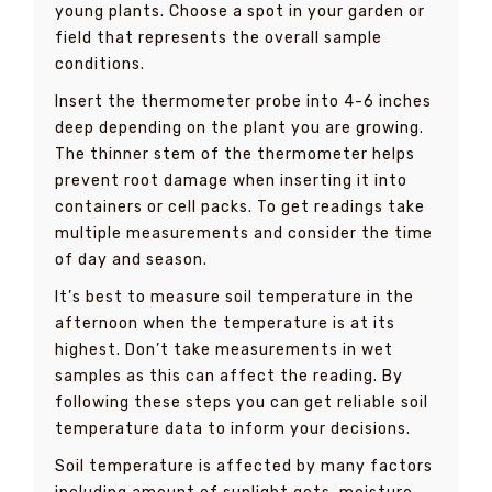
young plants. Choose a spot in your garden or
field that represents the overall sample
conditions.
Insert the thermometer probe into 4-6 inches
deep depending on the plant you are growing.
The thinner stem of the thermometer helps
prevent root damage when inserting it into
containers or cell packs. To get readings take
multiple measurements and consider the time
of day and season.
It’s best to measure soil temperature in the
afternoon when the temperature is at its
highest. Don’t take measurements in wet
samples as this can affect the reading. By
following these steps you can get reliable soil
temperature data to inform your decisions.
Soil temperature is affected by many factors