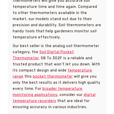
thermometers will give you accurate soil
temperature time and time again. Compared
to other thermometers available in the
market, our models stand out due to their
precision and durability. Soil thermometers are
handy tools that help gardeners monitor soil
temperature effectively.
Our best seller is the analog soil thermometer
category, the
Soil Digital Pocket
Thermometer
, 58 To 302F is a reliable and
trusted product that won’t let you down. With
its compact design and wide
temperature
range
this
pocket thermometer
will give you
only the best results as it delivers high quality
every time. For
broader temperature
monitoring applications
, consider our
digital
temperature recorders
that are ideal for
ensuring accuracy in various industries.