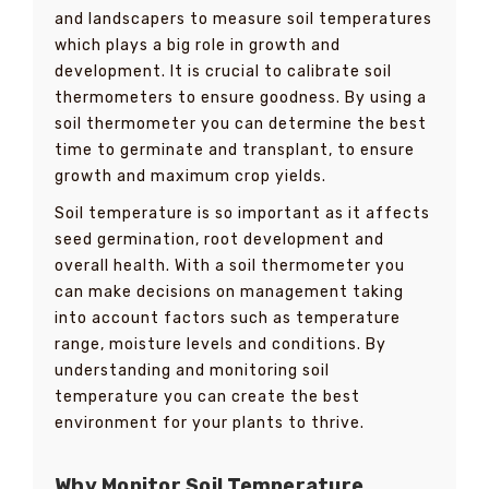
and landscapers to measure soil temperatures
which plays a big role in growth and
development. It is crucial to calibrate soil
thermometers to ensure goodness. By using a
soil thermometer you can determine the best
time to germinate and transplant, to ensure
growth and maximum crop yields.
Soil temperature is so important as it affects
seed germination, root development and
overall health. With a soil thermometer you
can make decisions on management taking
into account factors such as temperature
range, moisture levels and conditions. By
understanding and monitoring soil
temperature you can create the best
environment for your plants to thrive.
Why Monitor Soil Temperature