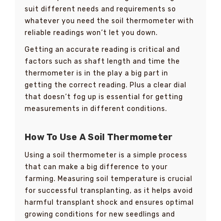
suit different needs and requirements so
whatever you need the soil thermometer with
reliable readings won’t let you down.
Getting an accurate reading is critical and
factors such as shaft length and time the
thermometer is in the play a big part in
getting the correct reading. Plus a clear dial
that doesn’t fog up is essential for getting
measurements in different conditions.
How To Use A Soil Thermometer
Using a soil thermometer is a simple process
that can make a big difference to your
farming. Measuring soil temperature is crucial
for successful transplanting, as it helps avoid
harmful transplant shock and ensures optimal
growing conditions for new seedlings and