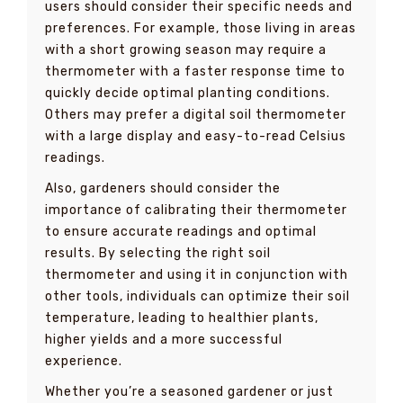
users should consider their specific needs and
preferences. For example, those living in areas
with a short growing season may require a
thermometer with a faster response time to
quickly decide optimal planting conditions.
Others may prefer a digital soil thermometer
with a large display and easy-to-read Celsius
readings.
Also, gardeners should consider the
importance of calibrating their thermometer
to ensure accurate readings and optimal
results. By selecting the right soil
thermometer and using it in conjunction with
other tools, individuals can optimize their soil
temperature, leading to healthier plants,
higher yields and a more successful
experience.
Whether you’re a seasoned gardener or just