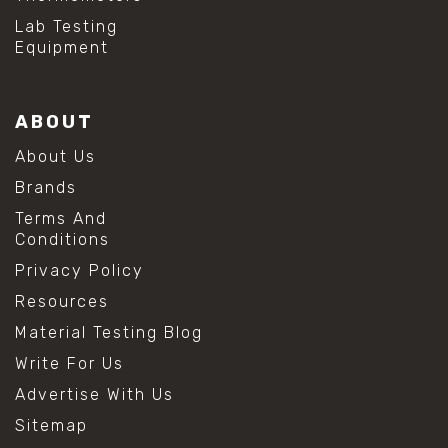
Lab Testing
Equipment
ABOUT
About Us
Brands
Terms And
Conditions
Privacy Policy
Resources
Material Testing Blog
Write For Us
Advertise With Us
Sitemap