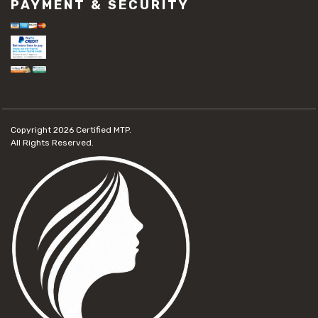
PAYMENT & SECURITY
Copyright 2026
Certified MTP.
All Rights Reserved.