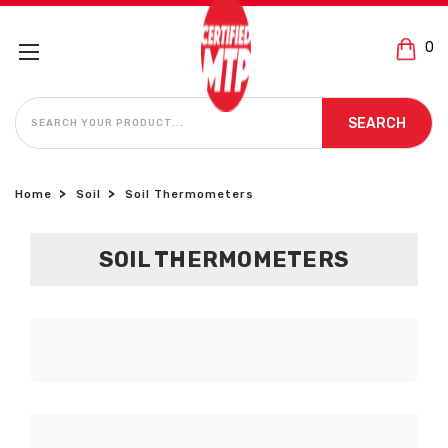
0
SEARCH
SEARCH
Home
Soil
Soil Thermometers
SOIL THERMOMETERS