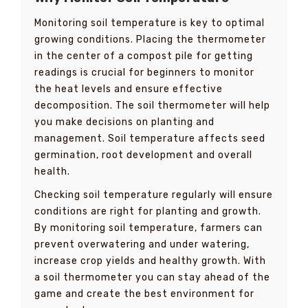
Monitoring soil temperature is key to optimal
growing conditions. Placing the thermometer
in the center of a compost pile for getting
readings is crucial for beginners to monitor
the heat levels and ensure effective
decomposition. The soil thermometer will help
you make decisions on planting and
management. Soil temperature affects seed
germination, root development and overall
health.
Checking soil temperature regularly will ensure
conditions are right for planting and growth.
By monitoring soil temperature, farmers can
prevent overwatering and under watering,
increase crop yields and healthy growth. With
a soil thermometer you can stay ahead of the
game and create the best environment for