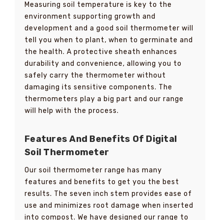
Measuring soil temperature is key to the
environment supporting growth and
development and a good soil thermometer will
tell you when to plant, when to germinate and
the health. A protective sheath enhances
durability and convenience, allowing you to
safely carry the thermometer without
damaging its sensitive components. The
thermometers play a big part and our range
will help with the process.
Features And Benefits Of Digital
Soil Thermometer
Our soil thermometer range has many
features and benefits to get you the best
results. The seven inch stem provides ease of
use and minimizes root damage when inserted
into compost. We have designed our range to