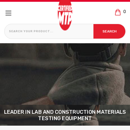
0
S
SEARCH
LEADER IN LAB AND CONSTRUCTION MATERIALS
TESTING EQUIPMENT