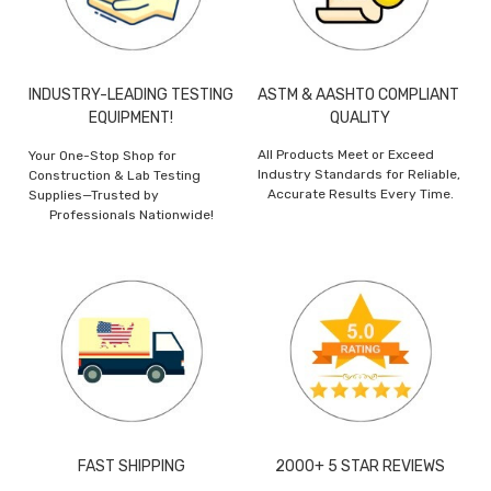
INDUSTRY-LEADING TESTING
ASTM & AASHTO COMPLIANT
EQUIPMENT!
QUALITY
All Products Meet or Exceed
Your One-Stop Shop for
Industry Standards for Reliable,
Construction & Lab Testing
Accurate Results Every Time.
Supplies—Trusted by
Professionals Nationwide!
FAST SHIPPING
2000+ 5 STAR REVIEWS