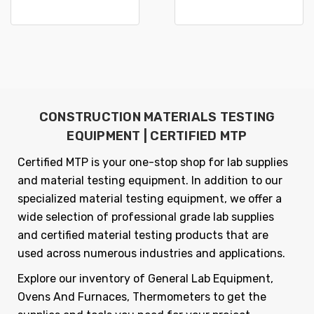
CONSTRUCTION MATERIALS TESTING
EQUIPMENT | CERTIFIED MTP
Certified MTP is your one-stop shop for lab supplies
and material testing equipment. In addition to our
specialized material testing equipment, we offer a
wide selection of professional grade lab supplies
and certified material testing products that are
used across numerous industries and applications.
Explore our inventory of General Lab Equipment,
Ovens And Furnaces, Thermometers to get the