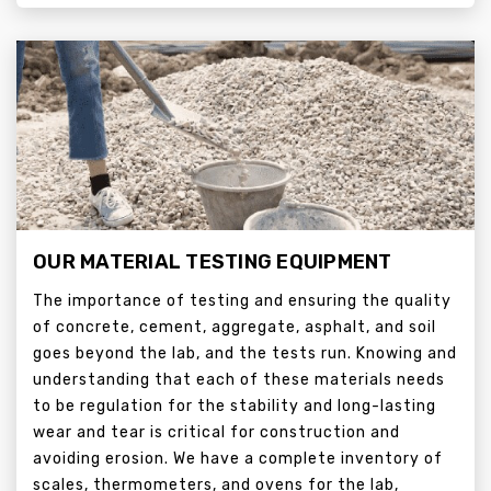
OUR MATERIAL TESTING EQUIPMENT
The importance of testing and ensuring the quality
of concrete, cement, aggregate, asphalt, and soil
goes beyond the lab, and the tests run. Knowing and
understanding that each of these materials needs
to be regulation for the stability and long-lasting
wear and tear is critical for construction and
avoiding erosion. We have a complete inventory of
scales, thermometers, and ovens for the lab,