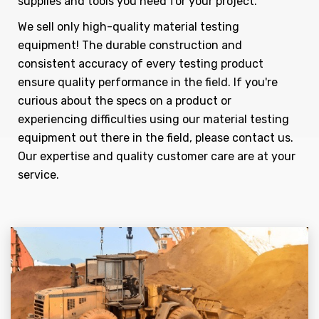
supplies and tools you need for your project.
We sell only high-quality material testing
equipment! The durable construction and
consistent accuracy of every testing product
ensure quality performance in the field. If you're
curious about the specs on a product or
experiencing difficulties using our material testing
equipment out there in the field, please contact us.
Our expertise and quality customer care are at your
service.