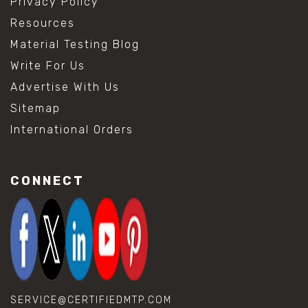
Privacy Policy
Resources
Material Testing Blog
Write For Us
Advertise With Us
Sitemap
International Orders
CONNECT
SERVICE@CERTIFIEDMTP.COM