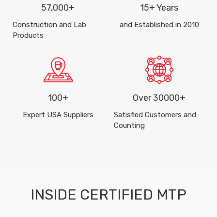
57,000+
15+ Years
Construction and Lab
and Established in 2010
Products
100+
Over 30000+
Expert USA Suppliers
Satisfied Customers and
Counting
INSIDE CERTIFIED MTP