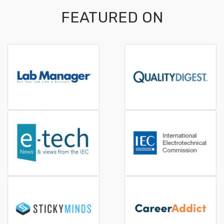
FEATURED ON