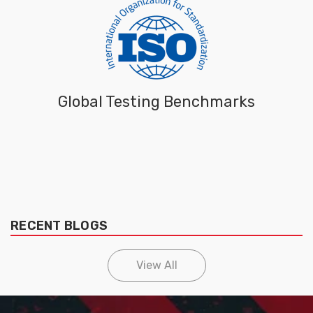
Global Testing Benchmarks
RECENT BLOGS
View All