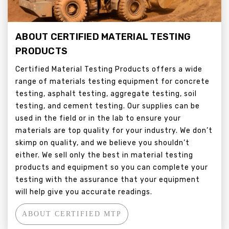
ABOUT CERTIFIED MATERIAL TESTING
PRODUCTS
Certified Material Testing Products offers a wide
range of materials testing equipment for concrete
testing, asphalt testing, aggregate testing, soil
testing, and cement testing. Our supplies can be
used in the field or in the lab to ensure your
materials are top quality for your industry. We don’t
skimp on quality, and we believe you shouldn’t
either. We sell only the best in material testing
products and equipment so you can complete your
testing with the assurance that your equipment
will help give you accurate readings.
ABOUT CERTIFIED MTP