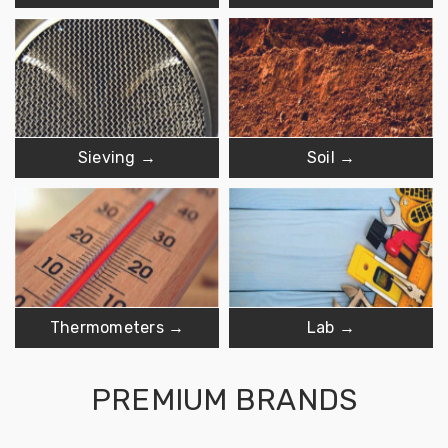
Sieving →
Soil →
Thermometers →
Lab →
PREMIUM BRANDS