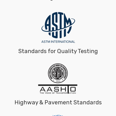
Standards for Quality Testing
Highway & Pavement Standards