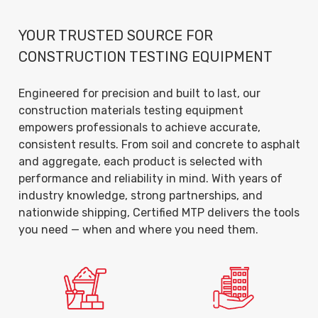
YOUR TRUSTED SOURCE FOR
CONSTRUCTION TESTING EQUIPMENT
Engineered for precision and built to last, our
construction materials testing equipment
empowers professionals to achieve accurate,
consistent results. From soil and concrete to asphalt
and aggregate, each product is selected with
performance and reliability in mind. With years of
industry knowledge, strong partnerships, and
nationwide shipping, Certified MTP delivers the tools
you need — when and where you need them.