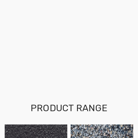
PRODUCT RANGE