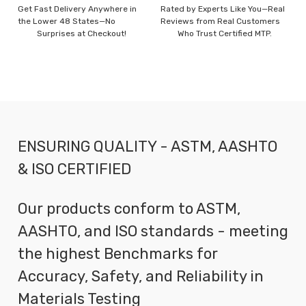
Get Fast Delivery Anywhere in
Rated by Experts Like You—Real
the Lower 48 States—No
Reviews from Real Customers
Surprises at Checkout!
Who Trust Certified MTP.
ENSURING QUALITY - ASTM, AASHTO
& ISO CERTIFIED
Our products conform to ASTM,
AASHTO, and ISO standards - meeting
the highest Benchmarks for
Accuracy, Safety, and Reliability in
Materials Testing