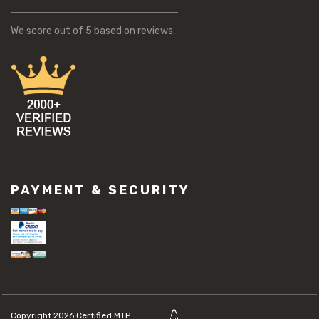
We score
out of 5 based on
reviews.
PAYMENT & SECURITY
Copyright 2026
Certified MTP.