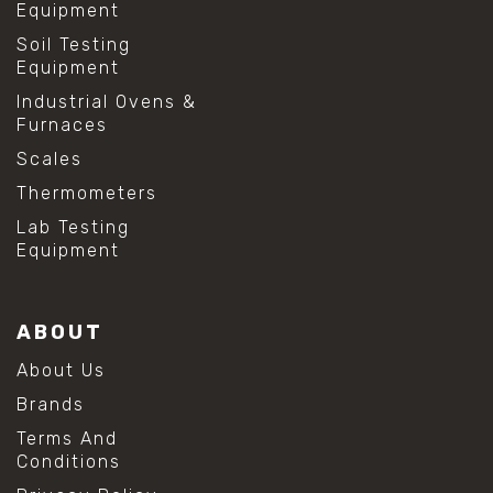
Equipment
Soil Testing
Equipment
Industrial Ovens &
Furnaces
Scales
Thermometers
Lab Testing
Equipment
ABOUT
About Us
Brands
Terms And
Conditions