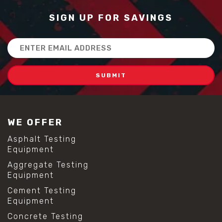
SIGN UP FOR SAVINGS
Email
Address
WE OFFER
Asphalt Testing
Equipment
Aggregate Testing
Equipment
Cement Testing
Equipment
Concrete Testing