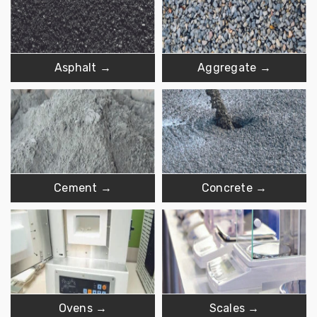
Asphalt →
Aggregate →
Cement →
Concrete →
Ovens →
Scales →