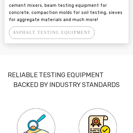
cement mixers, beam testing equipment for
concrete, compaction molds for soil testing, sieves
for aggregate materials and much more!
ASPHALT TESTING EQUIPMENT
RELIABLE TESTING EQUIPMENT
BACKED BY INDUSTRY STANDARDS