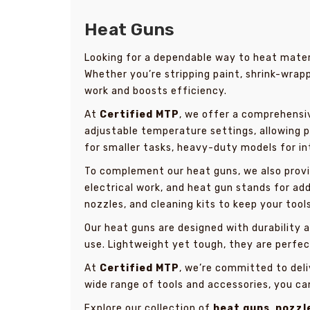
Heat Guns
Looking for a dependable way to heat materi
Whether you’re stripping paint, shrink-wrapp
work and boosts efficiency.
At
Certified MTP
, we offer a comprehensi
adjustable temperature settings, allowing p
for smaller tasks, heavy-duty models for i
To complement our heat guns, we also provi
electrical work, and heat gun stands for ad
nozzles, and cleaning kits to keep your tool
Our heat guns are designed with durability
use. Lightweight yet tough, they are perfect
At
Certified MTP
, we’re committed to deli
wide range of tools and accessories, you ca
Explore our collection of
heat guns
,
nozzl