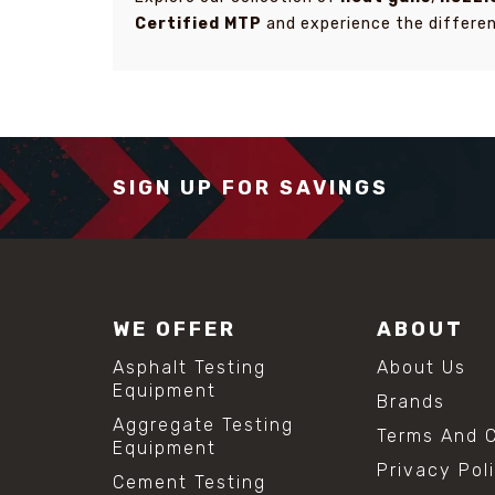
Certified MTP
and experience the differen
SIGN UP FOR SAVINGS
WE OFFER
ABOUT
Asphalt Testing
About Us
Equipment
Brands
Aggregate Testing
Terms And C
Equipment
Privacy Pol
Cement Testing