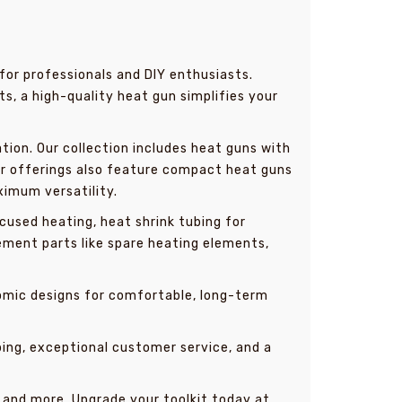
for professionals and DIY enthusiasts.
ts, a high-quality heat gun simplifies your
tion. Our collection includes heat guns with
Our offerings also feature compact heat guns
ximum versatility.
used heating, heat shrink tubing for
ement parts like spare heating elements,
nomic designs for comfortable, long-term
ping, exceptional customer service, and a
, and more. Upgrade your toolkit today at