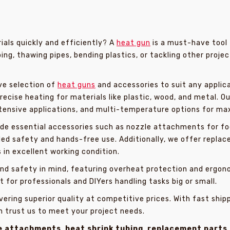
als quickly and efficiently? A
heat gun
is a must-have tool 
ing, thawing pipes, bending plastics, or tackling other projec
ve selection of
heat guns
and accessories to suit any applica
recise heating for materials like plastic, wood, and metal. 
ntensive applications, and multi-temperature options for ma
de essential accessories such as nozzle attachments for foc
ded safety and hands-free use. Additionally, we offer replac
s in excellent working condition.
 and safety in mind, featuring overheat protection and ergo
 for professionals and DIYers handling tasks big or small.
vering superior quality at competitive prices. With fast ship
n trust us to meet your project needs.
e attachments
,
heat shrink tubing
,
replacement parts