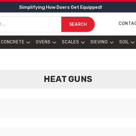
Simplifying How Doers Get Equipped!
CONTA
SEARCH
CONCRETE
OVENS
SCALES
SIEVING
SOIL
HEAT GUNS