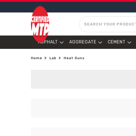
SEARCH
ASPHALT
AGGREGATE
CEMENT
Home
Lab
Heat Guns