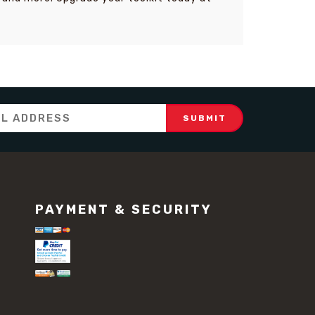
PAYMENT & SECURITY