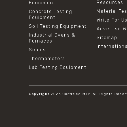
Resources
Equipment
Material Te
Concrete Testing
Equipment
Write For U
Soil Testing Equipment
Advertise W
Industrial Ovens &
Sitemap
Furnaces
Internation
Scales
Thermometers
Lab Testing Equipment
Copyright 2026
Certified MTP.
All Rights Reser