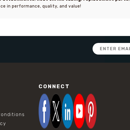
ce in performance, quality, and value!
Email
Address
CONNECT
onditions
icy