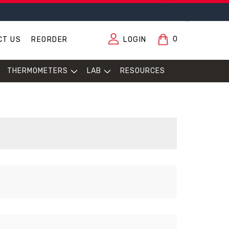
0
CT US
REORDER
LOGIN
THERMOMETERS
LAB
RESOURCES