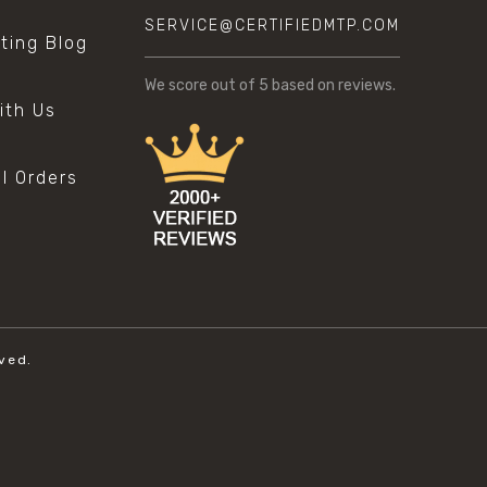
SERVICE@CERTIFIEDMTP.COM
sting Blog
s
We score
out of 5 based on
reviews.
ith Us
al Orders
ved.