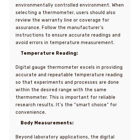
environmentally controlled environment. When
selecting a thermometer, users should also
review the warranty line or coverage for
assurance. Follow the manufacturer’s
instructions to ensure accurate readings and
avoid errors in temperature measurement.
Temperature Reading:
Digital gauge thermometer excels in providing
accurate and repeatable temperature reading
so that experiments and processes are done
within the desired range with the same
thermometer. This is important for reliable
research results. It’s the “smart choice” for
convenience.
Body Measurements:
Beyond laboratory applications, the digital