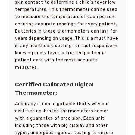
skin contact to determine a child’s fever low
temperatures. This thermometer can be used
to measure the temperature of each person,
ensuring accurate readings for every patient.
Batteries in these thermometers can last for
years depending on usage. This is a must have
in any healthcare setting for fast response in
knowing one’s fever, a trusted partner in
patient care with the most accurate
measures.
Certified Calibrated Digital
Thermometer:
Accuracy is non negotiable that’s why our
certified calibrated thermometers comes
with a guarantee of precision. Each unit,
including those with big display and other
types, undergoes rigorous testing to ensure