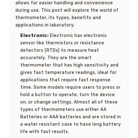
allows for easier handling and convenience
during use. This post will explore the world of
thermometer, its types, benefits and
applications in laboratory.
Electronic:
Electronic has electronic
sensor like thermistors or resistance
detectors (RTDs) to measure heat
accurately. They are the smart
thermometer that has high sensitivity and
gives fast temperature readings, ideal for
applications that require fast response
time. Some models require users to press or
hold a button to operate, turn the device
on, or change settings. Almost all of these
types of thermometers use either AA
Batteries or AAA batteries and are stored in
a water resistant case to have long battery
life with fast results.