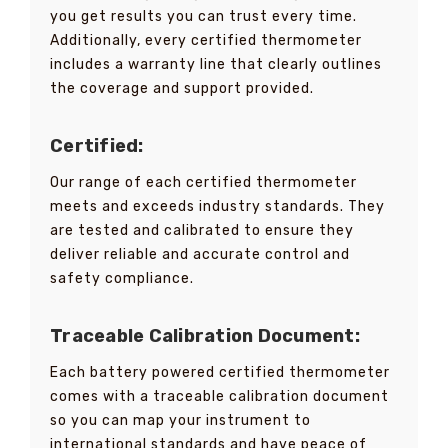
you get results you can trust every time.
Additionally, every certified thermometer
includes a warranty line that clearly outlines
the coverage and support provided.
Certified:
Our range of each certified thermometer
meets and exceeds industry standards. They
are tested and calibrated to ensure they
deliver reliable and accurate control and
safety compliance.
Traceable Calibration Document:
Each battery powered certified thermometer
comes with a traceable calibration document
so you can map your instrument to
international standards and have peace of