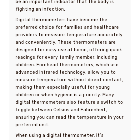
be an important indicator that the body is
fighting an infection.
Digital thermometers have become the
preferred choice for families and healthcare
providers to measure temperature accurately
and conveniently. These thermometers are
designed for easy use at home, offering quick
readings for every family member, including
children. Forehead thermometers, which use
advanced infrared technology, allow you to
measure temperature without direct contact,
making them especially useful for young
children or when hygiene is a priority. Many
digital thermometers also feature a switch to
toggle between Celsius and Fahrenheit,
ensuring you can read the temperature in your
preferred unit.
When using a digital thermometer, it’s