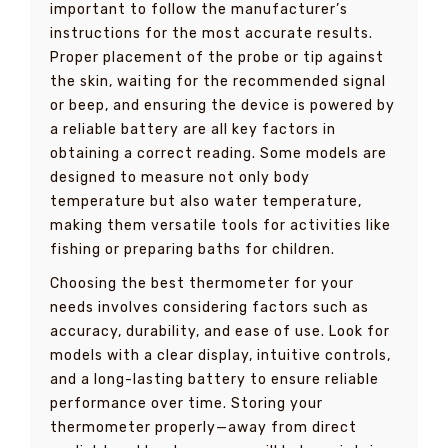
important to follow the manufacturer’s
instructions for the most accurate results.
Proper placement of the probe or tip against
the skin, waiting for the recommended signal
or beep, and ensuring the device is powered by
a reliable battery are all key factors in
obtaining a correct reading. Some models are
designed to measure not only body
temperature but also water temperature,
making them versatile tools for activities like
fishing or preparing baths for children.
Choosing the best thermometer for your
needs involves considering factors such as
accuracy, durability, and ease of use. Look for
models with a clear display, intuitive controls,
and a long-lasting battery to ensure reliable
performance over time. Storing your
thermometer properly—away from direct