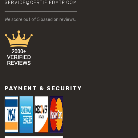
SERVICE@CERTIFIEDMTP.COM
We score
out of 5 based on
reviews.
PAYMENT & SECURITY