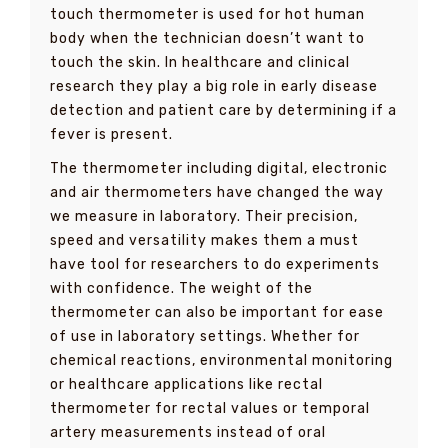
touch thermometer is used for hot human
body when the technician doesn’t want to
touch the skin. In healthcare and clinical
research they play a big role in early disease
detection and patient care by determining if a
fever is present.
The thermometer including digital, electronic
and air thermometers have changed the way
we measure in laboratory. Their precision,
speed and versatility makes them a must
have tool for researchers to do experiments
with confidence. The weight of the
thermometer can also be important for ease
of use in laboratory settings. Whether for
chemical reactions, environmental monitoring
or healthcare applications like rectal
thermometer for rectal values or temporal
artery measurements instead of oral