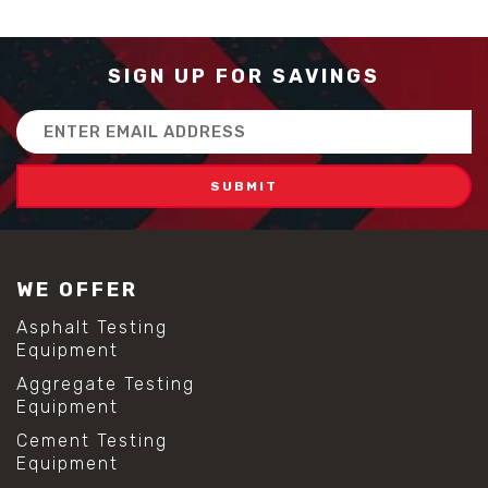
SIGN UP FOR SAVINGS
Email
Address
WE OFFER
Asphalt Testing
Equipment
Aggregate Testing
Equipment
Cement Testing
Equipment