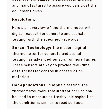
and manufactured to assure you can trust the
equipment gives.
Resolution:
Here’s an overview of the thermometer with
digital readout for concrete and asphalt
testing, with the specified keywords:
Sensor Technology:
The modern digital
thermometer for concrete and asphalt
testing has advanced sensors for more faster.
These sensors are key to provide real-time
data for better control in construction
materials.
Car Applications:
In asphalt testing, the
thermometer manufactured for car use can
be used to measure of freshly laid asphalt as
the condition is similar to road surface.