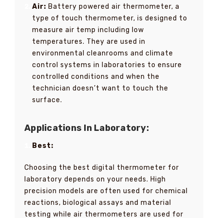
Air:
Battery powered air thermometer, a
type of touch thermometer, is designed to
measure air temp including low
temperatures. They are used in
environmental cleanrooms and climate
control systems in laboratories to ensure
controlled conditions and when the
technician doesn’t want to touch the
surface.
Applications In Laboratory:
Best:
Choosing the best digital thermometer for
laboratory depends on your needs. High
precision models are often used for chemical
reactions, biological assays and material
testing while air thermometers are used for