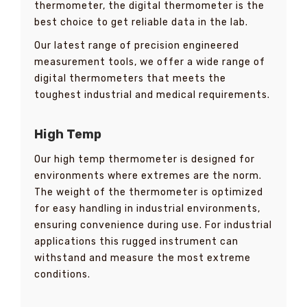
thermometer, the digital thermometer is the
best choice to get reliable data in the lab.
Our latest range of precision engineered
measurement tools, we offer a wide range of
digital thermometers that meets the
toughest industrial and medical requirements.
High Temp
Our high temp thermometer is designed for
environments where extremes are the norm.
The weight of the thermometer is optimized
for easy handling in industrial environments,
ensuring convenience during use. For industrial
applications this rugged instrument can
withstand and measure the most extreme
conditions.