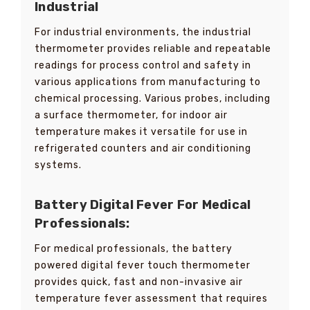
Industrial
For industrial environments, the industrial
thermometer provides reliable and repeatable
readings for process control and safety in
various applications from manufacturing to
chemical processing. Various probes, including
a surface thermometer, for indoor air
temperature makes it versatile for use in
refrigerated counters and air conditioning
systems.
Battery Digital Fever For
Medical
Professionals:
For medical professionals, the battery
powered digital fever touch thermometer
provides quick, fast and non-invasive air
temperature fever assessment that requires