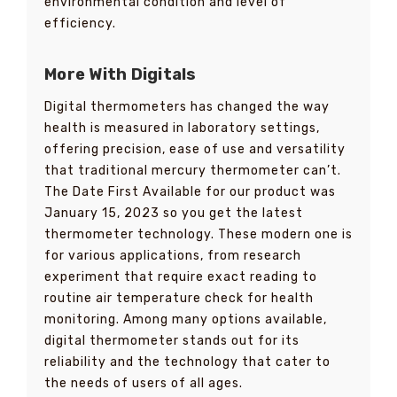
environmental condition and level of
efficiency.
More With Digitals
Digital thermometers has changed the way
health is measured in laboratory settings,
offering precision, ease of use and versatility
that traditional mercury thermometer can’t.
The Date First Available for our product was
January 15, 2023 so you get the latest
thermometer technology. These modern one is
for various applications, from research
experiment that require exact reading to
routine air temperature check for health
monitoring. Among many options available,
digital thermometer stands out for its
reliability and the technology that cater to
the needs of users of all ages.