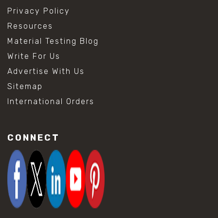
Privacy Policy
Resources
Material Testing Blog
Write For Us
Advertise With Us
Sitemap
International Orders
CONNECT