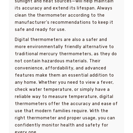
sunlight and heat sources—will help maintain
its accuracy and extend its lifespan. Always
clean the thermometer according to the
manufacturer’s recommendations to keep it
safe and ready for use.
Digital thermometers are also a safer and
more environmentally friendly alternative to
traditional mercury thermometers, as they do
not contain hazardous materials. Their
convenience, affordability, and advanced
features make them an essential addition to
any home. Whether you need to view a fever,
check water temperature, or simply have a
reliable way to measure temperature, digital
thermometers offer the accuracy and ease of
use that modern families require. With the
right thermometer and proper usage, you can
confidently monitor health and safety for
every one.