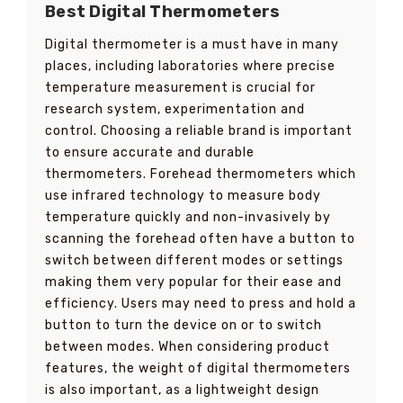
Best Digital Thermometers
Digital thermometer is a must have in many
places, including laboratories where precise
temperature measurement is crucial for
research system, experimentation and
control. Choosing a reliable brand is important
to ensure accurate and durable
thermometers. Forehead thermometers which
use infrared technology to measure body
temperature quickly and non-invasively by
scanning the forehead often have a button to
switch between different modes or settings
making them very popular for their ease and
efficiency. Users may need to press and hold a
button to turn the device on or to switch
between modes. When considering product
features, the weight of digital thermometers
is also important, as a lightweight design