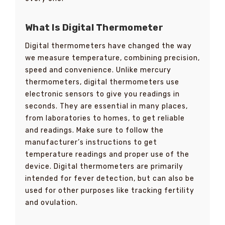
What Is Digital Thermometer
Digital thermometers have changed the way
we measure temperature, combining precision,
speed and convenience. Unlike mercury
thermometers, digital thermometers use
electronic sensors to give you readings in
seconds. They are essential in many places,
from laboratories to homes, to get reliable
and readings. Make sure to follow the
manufacturer’s instructions to get
temperature readings and proper use of the
device. Digital thermometers are primarily
intended for fever detection, but can also be
used for other purposes like tracking fertility
and ovulation.