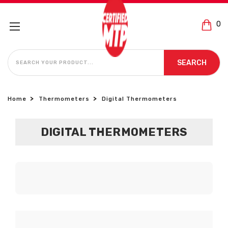
0
SEARCH
SEARCH
Home
Thermometers
Digital Thermometers
DIGITAL THERMOMETERS