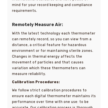
mind for your record keeping and compliance
requirements.
Remotely Measure Air:
With the latest technology each thermometer
can remotely record, so you can view from a
distance, a critical feature for hazardous
environment or for maintaining sterile zones.
Changes in thermal energy affects the
movement of particles and that causes
variation which these thermometers can
measure reliability.
Calibration Procedures:
We follow strict calibration procedures to
ensure each digital thermometer maintains its
performance over time with one use: to be
accurate. Our calibration process is thorough