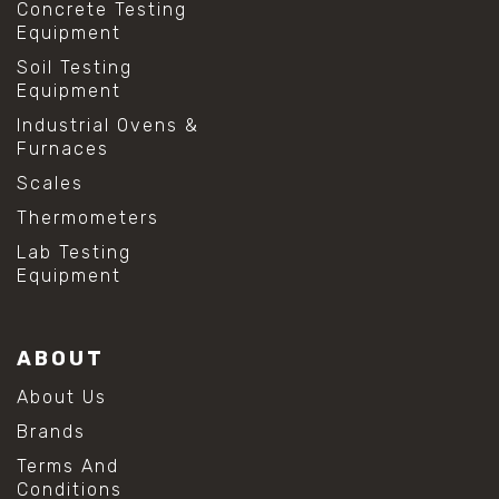
Concrete Testing
Equipment
Soil Testing
Equipment
Industrial Ovens &
Furnaces
Scales
Thermometers
Lab Testing
Equipment
ABOUT
About Us
Brands
Terms And
Conditions