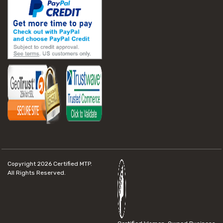
Copyright 2026
Certified MTP.
All Rights Reserved.