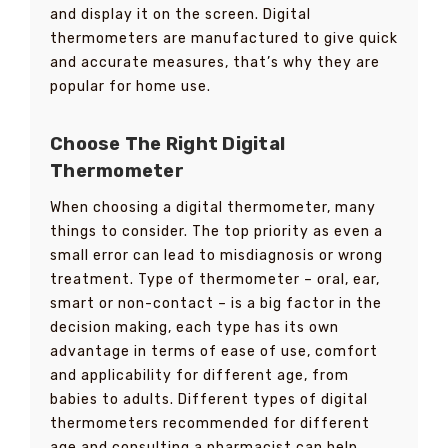
and display it on the screen. Digital
thermometers are manufactured to give quick
and accurate measures, that’s why they are
popular for home use.
Choose The Right Digital
Thermometer
When choosing a digital thermometer, many
things to consider. The top priority as even a
small error can lead to misdiagnosis or wrong
treatment. Type of thermometer – oral, ear,
smart or non-contact – is a big factor in the
decision making, each type has its own
advantage in terms of ease of use, comfort
and applicability for different age, from
babies to adults. Different types of digital
thermometers recommended for different
age and consulting a pharmacist can help