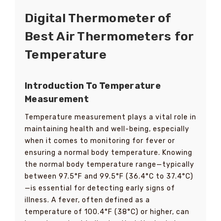
Digital Thermometer of
Best Air Thermometers for
Temperature
Introduction To Temperature
Measurement
Temperature measurement plays a vital role in
maintaining health and well-being, especially
when it comes to monitoring for fever or
ensuring a normal body temperature. Knowing
the normal body temperature range—typically
between 97.5°F and 99.5°F (36.4°C to 37.4°C)
—is essential for detecting early signs of
illness. A fever, often defined as a
temperature of 100.4°F (38°C) or higher, can