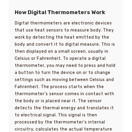
How Digital Thermometers Work
Digital thermometers are electronic devices
that use heat sensors to measure body. They
work by detecting the heat emitted by the
body and convert it to digital measure. This is
then displayed on a small screen, usually in
Celsius or Fahrenheit. To operate a digital
thermometer, you may need to press and hold
a button to turn the device on or to change
settings such as moving between Celsius and
Fahrenheit. The process starts when the
thermometer’s sensor comes in contact with
the body or is placed near it. The sensor
detects the thermal energy and translates it
to electrical signal. This signal is then
processed by the thermometer’s internal
circuitry, calculates the actual temperature