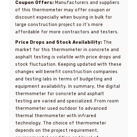
Coupon Offers:
Manufacturers and suppliers
of this thermometer may offer coupon or
discount especially when buying in bulk for
large construction project so it’s more
affordable for more contractors and testers.
Price Drops and Stock Availability:
The
market for this thermometer in concrete and
asphalt testing is volatile with price drops and
stock fluctuation. Keeping updated with these
changes will benefit construction companies
and testing labs in terms of budgeting and
equipment availability. In summary, the digital
thermometer for concrete and asphalt
testing are varied and specialized. From room
thermometer used outdoor to advanced
thermal thermometer with infrared
technology. The choice of thermometer
depends on the project requirement,