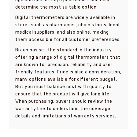
determine the most suitable option.
Digital thermometers are widely available in
stores such as pharmacies, chain stores, local
medical suppliers, and also online, making
them accessible for all customer preferences.
Braun has set the standard in the industry,
offering a range of digital thermometers that
are known for precision, reliability and user
friendly features. Price is also a consideration,
many options available for different budget.
But you must balance cost with quality to
ensure that the product will give long life.
When purchasing, buyers should review the
warranty line to understand the coverage
details and limitations of warranty services.