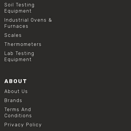
Soil Testing
Equipment
Industrial Ovens &
Furnaces
Scales
Thermometers
Lab Testing
Equipment
ABOUT
About Us
Brands
Terms And
Conditions
Privacy Policy