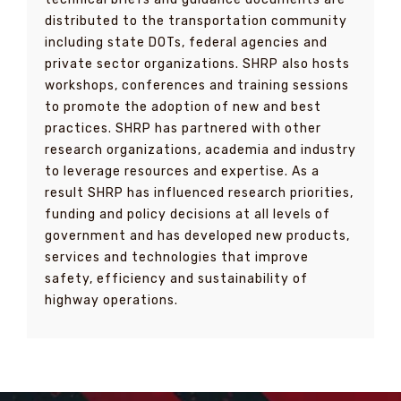
distributed to the transportation community
including state DOTs, federal agencies and
private sector organizations. SHRP also hosts
workshops, conferences and training sessions
to promote the adoption of new and best
practices. SHRP has partnered with other
research organizations, academia and industry
to leverage resources and expertise. As a
result SHRP has influenced research priorities,
funding and policy decisions at all levels of
government and has developed new products,
services and technologies that improve
safety, efficiency and sustainability of
highway operations.