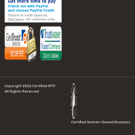
Copyright 2026
Certified MTP.
All Rights Reserved.
Certified Women-Owned Business