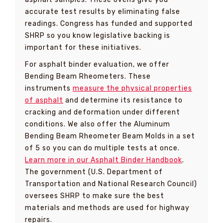
accurate test results by eliminating false
readings. Congress has funded and supported
SHRP so you know legislative backing is
important for these initiatives.
For asphalt binder evaluation, we offer
Bending Beam Rheometers. These
instruments
measure the physical properties
of asphalt
and determine its resistance to
cracking and deformation under different
conditions. We also offer the Aluminum
Bending Beam Rheometer Beam Molds in a set
of 5 so you can do multiple tests at once.
Learn more in our Asphalt Binder Handbook
.
The government (U.S. Department of
Transportation and National Research Council)
oversees SHRP to make sure the best
materials and methods are used for highway
repairs.