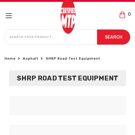
0
SEARCH
SEARCH
Home
Asphalt
SHRP Road Test Equipment
SHRP ROAD TEST EQUIPMENT