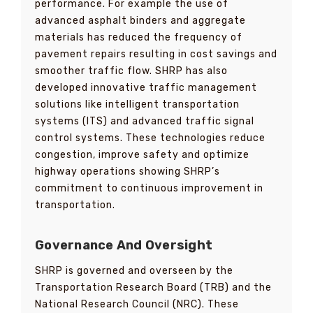
performance. For example the use of
advanced asphalt binders and aggregate
materials has reduced the frequency of
pavement repairs resulting in cost savings and
smoother traffic flow. SHRP has also
developed innovative traffic management
solutions like intelligent transportation
systems (ITS) and advanced traffic signal
control systems. These technologies reduce
congestion, improve safety and optimize
highway operations showing SHRP’s
commitment to continuous improvement in
transportation.
Governance And Oversight
SHRP is governed and overseen by the
Transportation Research Board (TRB) and the
National Research Council (NRC). These