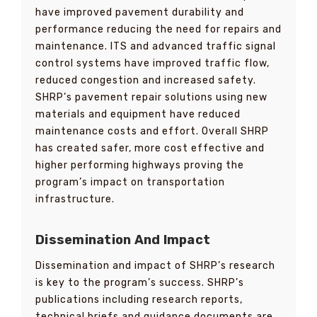
have improved pavement durability and
performance reducing the need for repairs and
maintenance. ITS and advanced traffic signal
control systems have improved traffic flow,
reduced congestion and increased safety.
SHRP’s pavement repair solutions using new
materials and equipment have reduced
maintenance costs and effort. Overall SHRP
has created safer, more cost effective and
higher performing highways proving the
program’s impact on transportation
infrastructure.
Dissemination And Impact
Dissemination and impact of SHRP’s research
is key to the program’s success. SHRP’s
publications including research reports,
technical briefs and guidance documents are