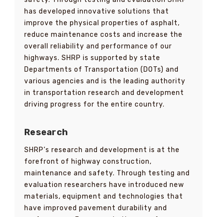
has developed innovative solutions that
improve the physical properties of asphalt,
reduce maintenance costs and increase the
overall reliability and performance of our
highways. SHRP is supported by state
Departments of Transportation (DOTs) and
various agencies and is the leading authority
in transportation research and development
driving progress for the entire country.
Research
SHRP’s research and development is at the
forefront of highway construction,
maintenance and safety. Through testing and
evaluation researchers have introduced new
materials, equipment and technologies that
have improved pavement durability and