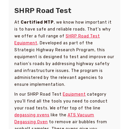
SHRP Road Test
At
Certified MTP
, we know how important it
is to have safe and reliable roads. That’s why
we offer a full range of
SHRP Road Test
Equipment
. Developed as part of the
Strategic Highway Research Program, this
equipment is designed to test and improve our
nation’s roads by addressing highway safety
and infrastructure issues. The program is
administered by the relevant agencies to
ensure implementation.
In our SHRP Road Test
Equipment
category
you’ll find all the tools you need to conduct
your road tests. We offer top of the line
degassing ovens
like the
ATS Vacuum
Degassing Oven
to remove air bubbles from
asphalt samples. These ovens give you