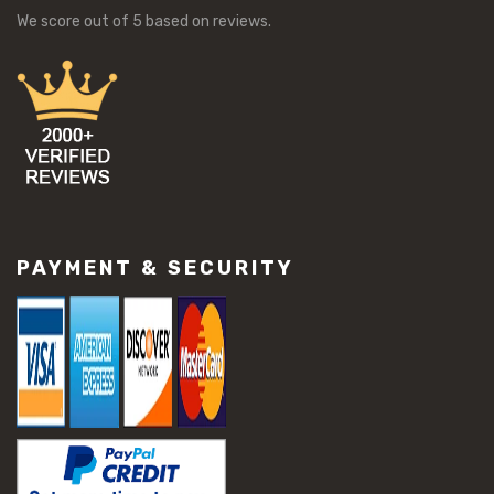
We score
out of 5 based on
reviews.
PAYMENT & SECURITY