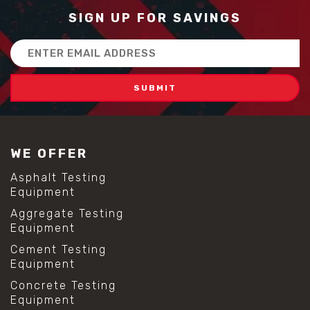
SIGN UP FOR SAVINGS
Email
Address
WE OFFER
Asphalt Testing
Equipment
Aggregate Testing
Equipment
Cement Testing
Equipment
Concrete Testing
Equipment