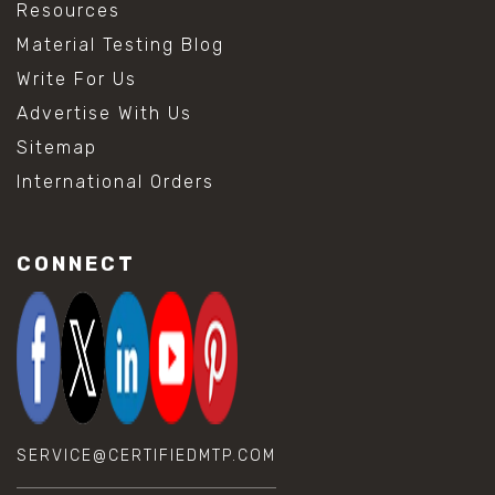
Resources
Material Testing Blog
Write For Us
Advertise With Us
Sitemap
International Orders
CONNECT
SERVICE@CERTIFIEDMTP.COM