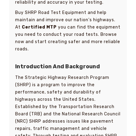
reliability and accuracy in your testing.
Buy SHRP Road Test Equipment and help
maintain and improve our nation’s highways.
At
Certified MTP
you can find the equipment
you need to conduct your road tests. Browse
now and start creating safer and more reliable
roads.
Introduction And Background
The Strategic Highway Research Program
(SHRP) is a program to improve the
performance, safety and durability of
highways across the United States.
Established by the Transportation Research
Board (TRB) and the National Research Council
(NRC) SHRP addresses issues like pavement
repairs, traffic management and vehicle
safety. Through testing and evaluation SHRP