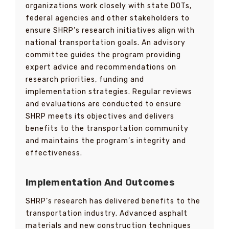
organizations work closely with state DOTs,
federal agencies and other stakeholders to
ensure SHRP’s research initiatives align with
national transportation goals. An advisory
committee guides the program providing
expert advice and recommendations on
research priorities, funding and
implementation strategies. Regular reviews
and evaluations are conducted to ensure
SHRP meets its objectives and delivers
benefits to the transportation community
and maintains the program’s integrity and
effectiveness.
Implementation And Outcomes
SHRP’s research has delivered benefits to the
transportation industry. Advanced asphalt
materials and new construction techniques