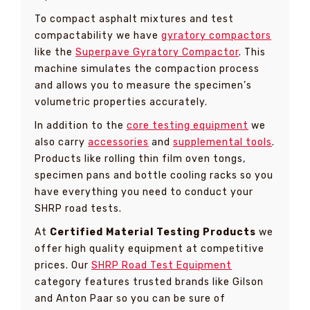
To compact asphalt mixtures and test
compactability we have
gyratory compactors
like the
Superpave Gyratory Compactor
. This
machine simulates the compaction process
and allows you to measure the specimen’s
volumetric properties accurately.
In addition to the
core testing equipment
we
also carry
accessories
and
supplemental tools
.
Products like rolling thin film oven tongs,
specimen pans and bottle cooling racks so you
have everything you need to conduct your
SHRP road tests.
At
Certified Material Testing Products
we
offer high quality equipment at competitive
prices. Our
SHRP Road Test Equipment
category features trusted brands like Gilson
and Anton Paar so you can be sure of