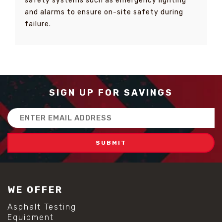
safety systems such as emergency lighting
and alarms to ensure on-site safety during
failure.
SIGN UP FOR SAVINGS
Email
Address
WE OFFER
Asphalt Testing
Equipment