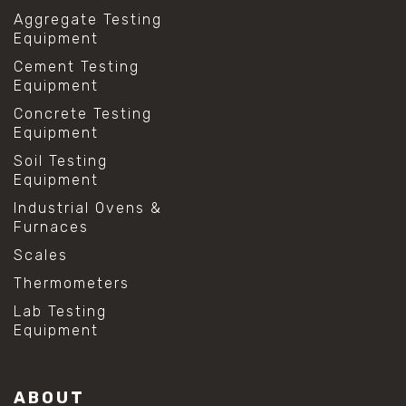
Aggregate Testing
Equipment
Cement Testing
Equipment
Concrete Testing
Equipment
Soil Testing
Equipment
Industrial Ovens &
Furnaces
Scales
Thermometers
Lab Testing
Equipment
ABOUT