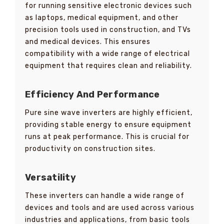
for running sensitive electronic devices such
as laptops, medical equipment, and other
precision tools used in construction, and TVs
and medical devices. This ensures
compatibility with a wide range of electrical
equipment that requires clean and reliability.
Efficiency And Performance
Pure sine wave inverters are highly efficient,
providing stable energy to ensure equipment
runs at peak performance. This is crucial for
productivity on construction sites.
Versatility
These inverters can handle a wide range of
devices and tools and are used across various
industries and applications, from basic tools