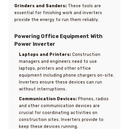
Grinders and Sanders:
These tools are
essential for finishing work and inverters
provide the energy to run them reliably.
Powering Office Equipment With
Power Inverter
Laptops and Printers:
Construction
managers and engineers need to use
laptops, printers and other office
equipment including phone chargers on-site.
Inverters ensure these devices can run
without interruptions.
Communication Devices:
Phones, radios
and other communication devices are
crucial for coordinating activities on
construction sites. Inverters provide to
keep these devices running.