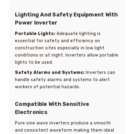
Lighting And Safety Equipment With
Power Inverter
Portable Lights:
Adequate lighting is
essential for safety and efficiency on
construction sites especially in low light
conditions or at night. Inverters allow portable
lights to be used.
Safety Alarms and Systems:
Inverters can
handle safety alarms and systems to alert
workers of potential hazards.
Compatible With Sensitive
Electronics
Pure sine wave inverters produce a smooth
and consistent waveform making them ideal