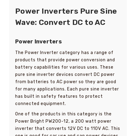
Power Inverters Pure Sine
Wave: Convert DC to AC
Power Inverters
The Power Inverter category has a range of
products that provide power conversion and
battery capabilities for various uses. These
pure sine inverter devices convert DC power
from batteries to AC power so they are good
for many applications. Each pure sine inverter
has built in safety features to protect
connected equipment.
One of the products in this category is the
Power Bright PW200-12, a 200 watt power
inverter that converts 12V DC to 110V AC. This
one is good for car use and can power devices