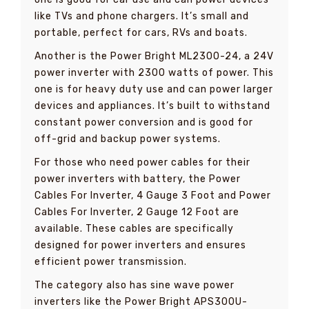
like TVs and phone chargers. It’s small and
portable, perfect for cars, RVs and boats.
Another is the Power Bright ML2300-24, a 24V
power inverter with 2300 watts of power. This
one is for heavy duty use and can power larger
devices and appliances. It’s built to withstand
constant power conversion and is good for
off-grid and backup power systems.
For those who need power cables for their
power inverters with battery, the Power
Cables For Inverter, 4 Gauge 3 Foot and Power
Cables For Inverter, 2 Gauge 12 Foot are
available. These cables are specifically
designed for power inverters and ensures
efficient power transmission.
The category also has sine wave power
inverters like the Power Bright APS300U-