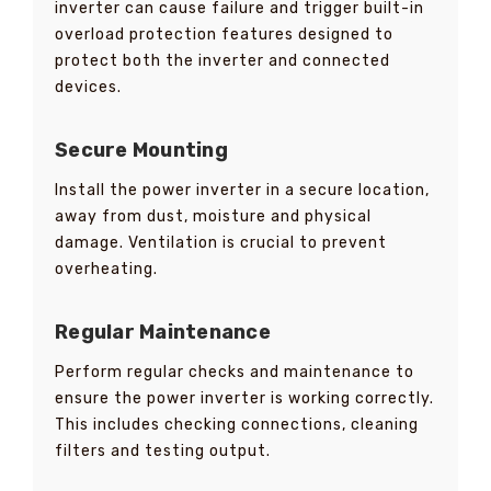
inverter can cause failure and trigger built-in
overload protection features designed to
protect both the inverter and connected
devices.
Secure Mounting
Install the power inverter in a secure location,
away from dust, moisture and physical
damage. Ventilation is crucial to prevent
overheating.
Regular Maintenance
Perform regular checks and maintenance to
ensure the power inverter is working correctly.
This includes checking connections, cleaning
filters and testing output.