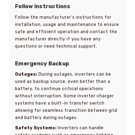
Follow Instructions
Follow the manufacturer’s instructions for
installation, usage and maintenance to ensure
safe and efficient operation and contact the
manufacturer directly if you have any
questions or need technical support.
Emergency Backup
Outages:
During outages, inverters can be
used as backup source, even better than a
battery, to continue critical operations
without interruption. Some inverter charger
systems have a built-in transfer switch
allowing for seamless transition between grid
and battery during outages.
Safety Systems:
Inverters can handle