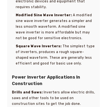
electronic devices and equipment that
requires stability.
Modified Sine Wave Inverter:
A modified
sine wave inverter generates a simpler and
less smooth waveform. A modified sine
wave inverter is more affordable but may
not be good for sensitive electronics.
Square Wave Inverters:
The simplest type
of inverters, produces a rough square-
shaped waveform. These are generally less
efficient and good for basic use only.
Power Inverter Applications In
Construction
Drills and Saws:
Inverters allow electric drills,
saws and other tools to be used on
construction sites to get the job done.