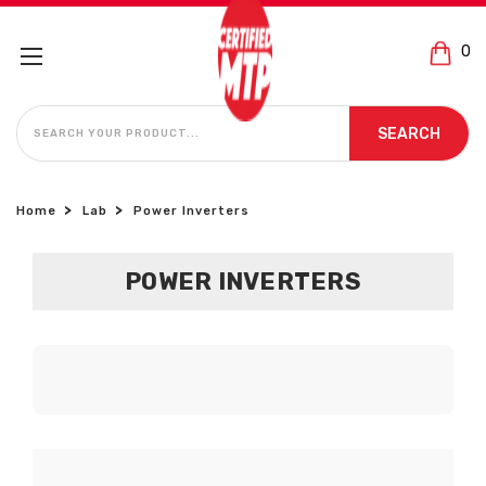
0
SEARCH
SEARCH
Home
Lab
Power Inverters
POWER INVERTERS