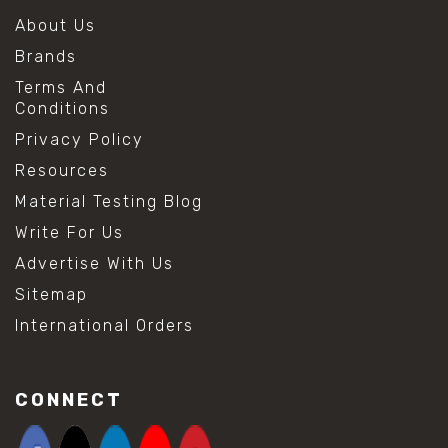
About Us
Brands
Terms And
Conditions
Privacy Policy
Resources
Material Testing Blog
Write For Us
Advertise With Us
Sitemap
International Orders
CONNECT