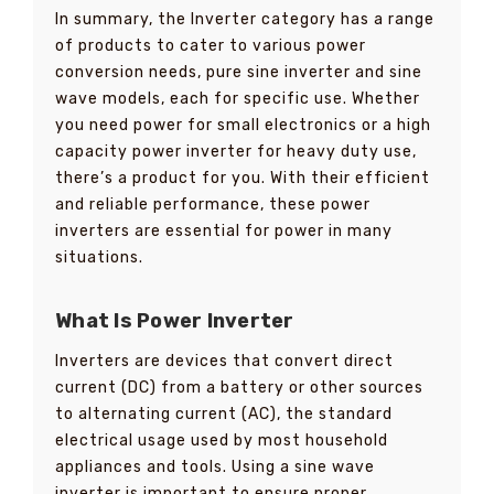
In summary, the Inverter category has a range
of products to cater to various power
conversion needs, pure sine inverter and sine
wave models, each for specific use. Whether
you need power for small electronics or a high
capacity power inverter for heavy duty use,
there’s a product for you. With their efficient
and reliable performance, these power
inverters are essential for power in many
situations.
What Is Power Inverter
Inverters are devices that convert direct
current (DC) from a battery or other sources
to alternating current (AC), the standard
electrical usage used by most household
appliances and tools. Using a sine wave
inverter is important to ensure proper