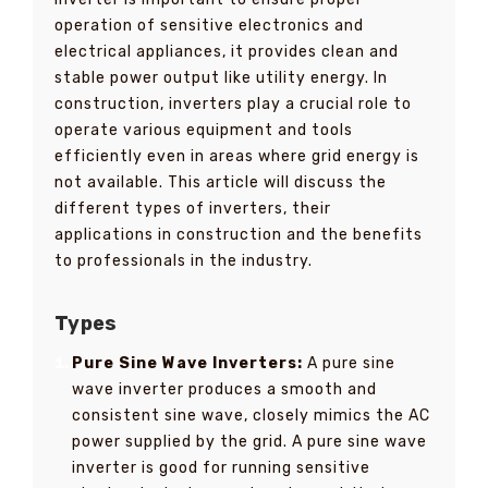
operation of sensitive electronics and
electrical appliances, it provides clean and
stable power output like utility energy. In
construction, inverters play a crucial role to
operate various equipment and tools
efficiently even in areas where grid energy is
not available. This article will discuss the
different types of inverters, their
applications in construction and the benefits
to professionals in the industry.
Types
Pure Sine Wave Inverters:
A pure sine
wave inverter produces a smooth and
consistent sine wave, closely mimics the AC
power supplied by the grid. A pure sine wave
inverter is good for running sensitive