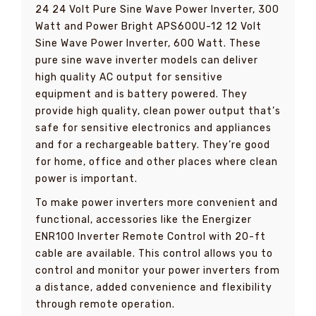
24 24 Volt Pure Sine Wave Power Inverter, 300
Watt and Power Bright APS600U-12 12 Volt
Sine Wave Power Inverter, 600 Watt. These
pure sine wave inverter models can deliver
high quality AC output for sensitive
equipment and is battery powered. They
provide high quality, clean power output that’s
safe for sensitive electronics and appliances
and for a rechargeable battery. They’re good
for home, office and other places where clean
power is important.
To make power inverters more convenient and
functional, accessories like the Energizer
ENR100 Inverter Remote Control with 20-ft
cable are available. This control allows you to
control and monitor your power inverters from
a distance, added convenience and flexibility
through remote operation.