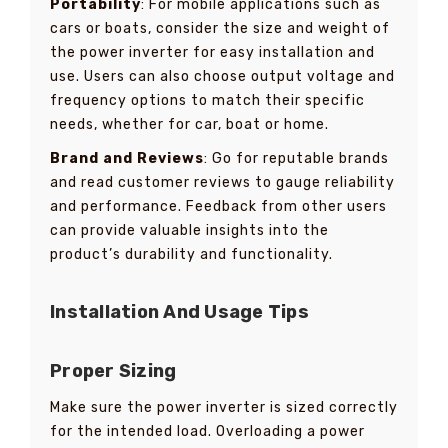
Portability
: For mobile applications such as
cars or boats, consider the size and weight of
the power inverter for easy installation and
use. Users can also choose output voltage and
frequency options to match their specific
needs, whether for car, boat or home.
Brand and Reviews
: Go for reputable brands
and read customer reviews to gauge reliability
and performance. Feedback from other users
can provide valuable insights into the
product’s durability and functionality.
Installation And Usage Tips
Proper Sizing
Make sure the power inverter is sized correctly
for the intended load. Overloading a power