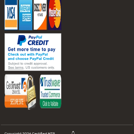
Copyright 2026
Certified MTP.