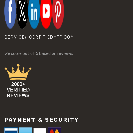
SERVICE@CERTIFIEDMTP.COM
We score
out of 5 based on
reviews.
PAYMENT & SECURITY