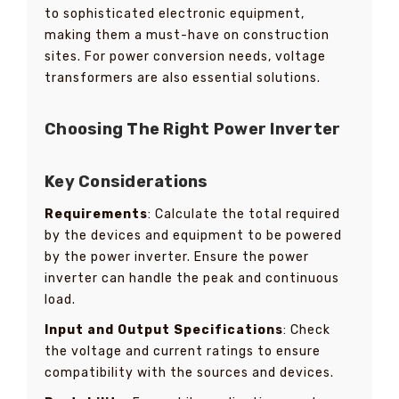
to sophisticated electronic equipment,
making them a must-have on construction
sites. For power conversion needs, voltage
transformers are also essential solutions.
Choosing The Right Power Inverter
Key Considerations
Requirements
: Calculate the total required
by the devices and equipment to be powered
by the power inverter. Ensure the power
inverter can handle the peak and continuous
load.
Input and Output Specifications
: Check
the voltage and current ratings to ensure
compatibility with the sources and devices.