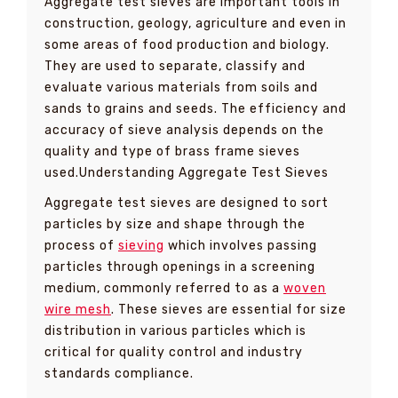
Aggregate test sieves are important tools in
construction, geology, agriculture and even in
some areas of food production and biology.
They are used to separate, classify and
evaluate various materials from soils and
sands to grains and seeds. The efficiency and
accuracy of sieve analysis depends on the
quality and type of brass frame sieves
used.Understanding Aggregate Test Sieves
Aggregate test sieves are designed to sort
particles by size and shape through the
process of
sieving
which involves passing
particles through openings in a screening
medium, commonly referred to as a
woven
wire mesh
. These sieves are essential for size
distribution in various particles which is
critical for quality control and industry
standards compliance.