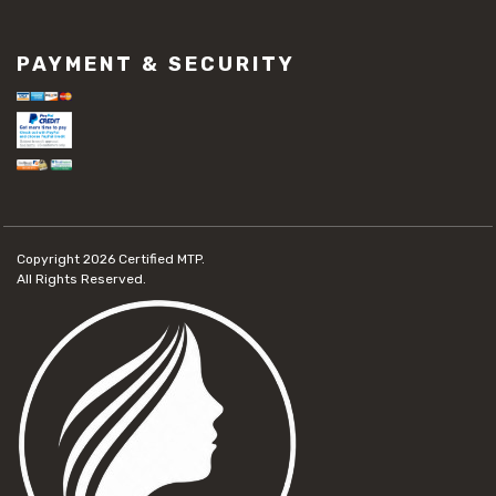
PAYMENT & SECURITY
Copyright 2026
Certified MTP.
All Rights Reserved.