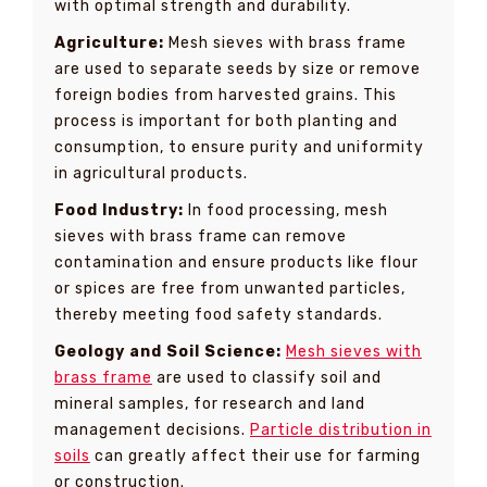
with optimal strength and durability.
Agriculture:
Mesh sieves with brass frame
are used to separate seeds by size or remove
foreign bodies from harvested grains. This
process is important for both planting and
consumption, to ensure purity and uniformity
in agricultural products.
Food Industry:
In food processing, mesh
sieves with brass frame can remove
contamination and ensure products like flour
or spices are free from unwanted particles,
thereby meeting food safety standards.
Geology and Soil Science:
Mesh sieves with
brass frame
are used to classify soil and
mineral samples, for research and land
management decisions.
Particle distribution in
soils
can greatly affect their use for farming
or construction.