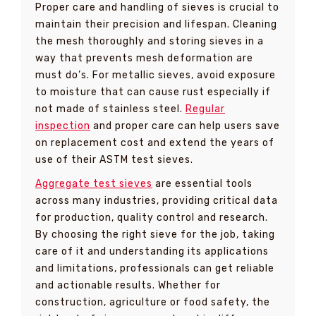
Proper care and handling of sieves is crucial to
maintain their precision and lifespan. Cleaning
the mesh thoroughly and storing sieves in a
way that prevents mesh deformation are
must do’s. For metallic sieves, avoid exposure
to moisture that can cause rust especially if
not made of stainless steel.
Regular
inspection
and proper care can help users save
on replacement cost and extend the years of
use of their ASTM test sieves.
Aggregate test sieves
are essential tools
across many industries, providing critical data
for production, quality control and research.
By choosing the right sieve for the job, taking
care of it and understanding its applications
and limitations, professionals can get reliable
and actionable results. Whether for
construction, agriculture or food safety, the