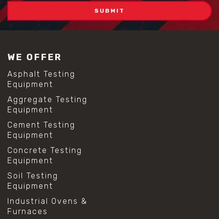
WE OFFER
Asphalt Testing
Equipment
Aggregate Testing
Equipment
Cement Testing
Equipment
Concrete Testing
Equipment
Soil Testing
Equipment
Industrial Ovens &
Furnaces