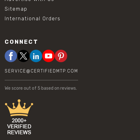
Sitemap
International Orders
CONNECT
SERVICE@CERTIFIEDMTP.COM
We score
out of 5 based on
reviews.