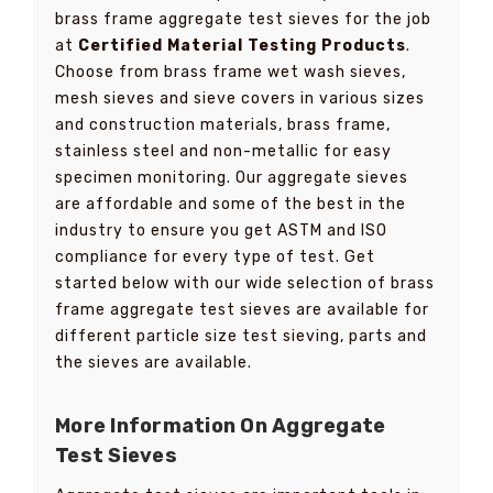
brass frame aggregate test sieves for the job
at
Certified Material Testing Products
.
Choose from brass frame wet wash sieves,
mesh sieves and sieve covers in various sizes
and construction materials, brass frame,
stainless steel and non-metallic for easy
specimen monitoring. Our aggregate sieves
are affordable and some of the best in the
industry to ensure you get ASTM and ISO
compliance for every type of test. Get
started below with our wide selection of brass
frame aggregate test sieves are available for
different particle size test sieving, parts and
the sieves are available.
More Information On Aggregate
Test Sieves