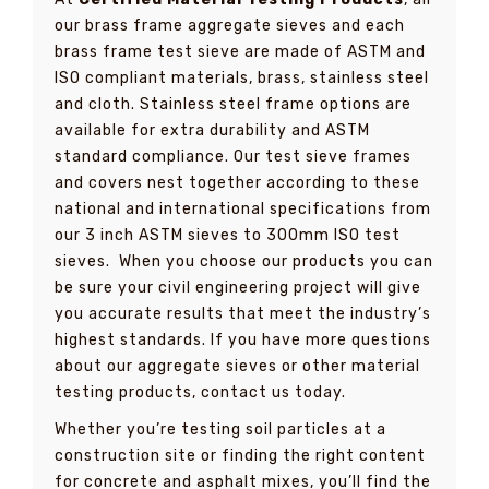
our brass frame aggregate sieves and each
brass frame test sieve are made of ASTM and
ISO compliant materials, brass, stainless steel
and cloth. Stainless steel frame options are
available for extra durability and ASTM
standard compliance. Our test sieve frames
and covers nest together according to these
national and international specifications from
our 3 inch ASTM sieves to 300mm ISO test
sieves. When you choose our products you can
be sure your civil engineering project will give
you accurate results that meet the industry’s
highest standards. If you have more questions
about our aggregate sieves or other material
testing products, contact us today.
Whether you’re testing soil particles at a
construction site or finding the right content
for concrete and asphalt mixes, you’ll find the