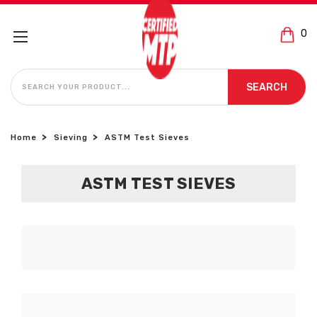
0
SEARCH
SEARCH
Home
Sieving
ASTM Test Sieves
ASTM TEST SIEVES