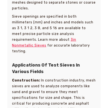
meshes designed to separate stones or coarse
particles.
Sieve openings are specified in both
millimeters (mm) and inches and models such
as 3 1, 3 1 2, 3 8, and 5 16 are available to
meet precise particle size analysis
requirements. Learn more about
3in
Nonmetallic Sieves
for accurate laboratory
testing.
Applications Of Test Sieves In
Various Fields
Construction:
In construction industry, mesh
sieves are used to analyze components like
sand and gravel to ensure they meet
specifications for size and shape. This is
critical for producing concrete and asphalt