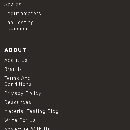
Scales
Thermometers
Lab Testing
Equipment
ABOUT
About Us
Brands
Terms And
Conditions
Privacy Policy
Resources
Material Testing Blog
Write For Us
Advertise With Us