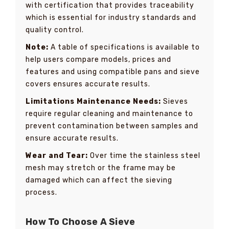
with certification that provides traceability
which is essential for industry standards and
quality control.
Note:
A table of specifications is available to
help users compare models, prices and
features and using compatible pans and sieve
covers ensures accurate results.
Limitations Maintenance Needs:
Sieves
require regular cleaning and maintenance to
prevent contamination between samples and
ensure accurate results.
Wear and Tear:
Over time the stainless steel
mesh may stretch or the frame may be
damaged which can affect the sieving
process.
How To Choose A Sieve