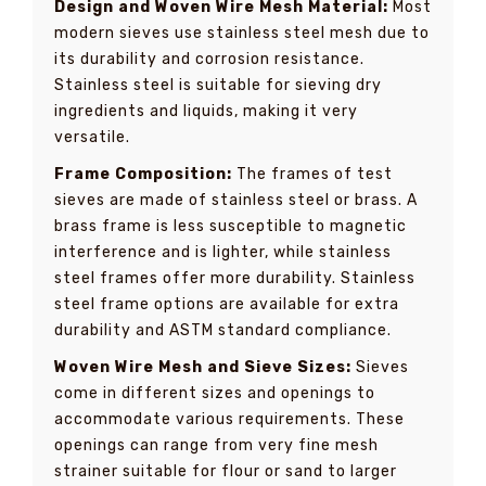
Design and Woven Wire Mesh Material:
Most
modern sieves use stainless steel mesh due to
its durability and corrosion resistance.
Stainless steel is suitable for sieving dry
ingredients and liquids, making it very
versatile.
Frame Composition:
The frames of test
sieves are made of stainless steel or brass. A
brass frame is less susceptible to magnetic
interference and is lighter, while stainless
steel frames offer more durability. Stainless
steel frame options are available for extra
durability and ASTM standard compliance.
Woven Wire Mesh and Sieve Sizes:
Sieves
come in different sizes and openings to
accommodate various requirements. These
openings can range from very fine mesh
strainer suitable for flour or sand to larger