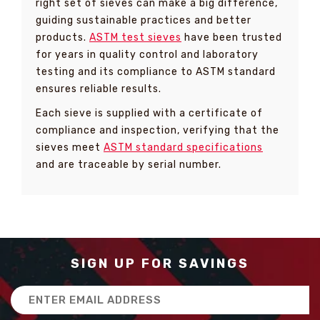
right set of sieves can make a big difference,
guiding sustainable practices and better
products.
ASTM test sieves
have been trusted
for years in quality control and laboratory
testing and its compliance to ASTM standard
ensures reliable results.
Each sieve is supplied with a certificate of
compliance and inspection, verifying that the
sieves meet
ASTM standard specifications
and are traceable by serial number.
SIGN UP FOR SAVINGS
Email
Address