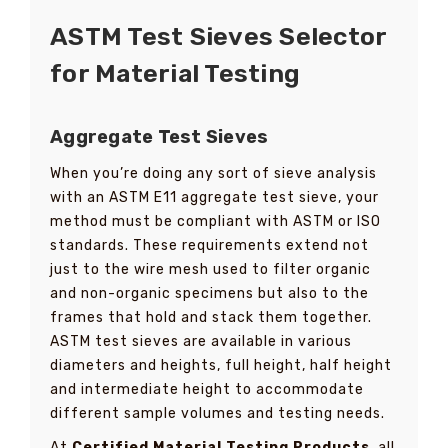
ASTM Test Sieves Selector
for Material Testing
Aggregate Test Sieves
When you’re doing any sort of sieve analysis
with an ASTM E11 aggregate test sieve, your
method must be compliant with ASTM or ISO
standards. These requirements extend not
just to the wire mesh used to filter organic
and non-organic specimens but also to the
frames that hold and stack them together.
ASTM test sieves are available in various
diameters and heights, full height, half height
and intermediate height to accommodate
different sample volumes and testing needs.
At
Certified Material Testing Products
, all