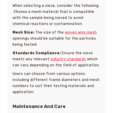
When selecting a sieve, consider the following:
Choose a mesh material that is compatible
with the sample being sieved to avoid
chemical reactions or contamination.
Mesh Size:
The size of the
woven wire mesh
openings should be suitable for the particles
being tested.
Standards Compliance:
Ensure the sieve
meets any relevant
industry standards
which
can vary depending on the field of application.
Users can choose from various options
including different frame diameters and mesh
numbers to suit their testing materials and
application.
Maintenance And Care