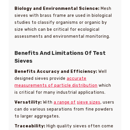
Biology and Environmental Science:
Mesh
sieves with brass frame are used in biological
studies to classify organisms or organic by
size which can be critical for ecological
assessments and environmental monitoring.
Benefits And Limitations Of Test
Sieves
Benefits Accuracy and Efficiency:
Well
designed sieves provide
accurate
measurements of particle distribution
which
is critical for many industrial applications.
Versatility:
With
a range of
sieve sizes
, users
can do various separations from fine powders
to larger aggregates.
Traceability:
High quality sieves often come