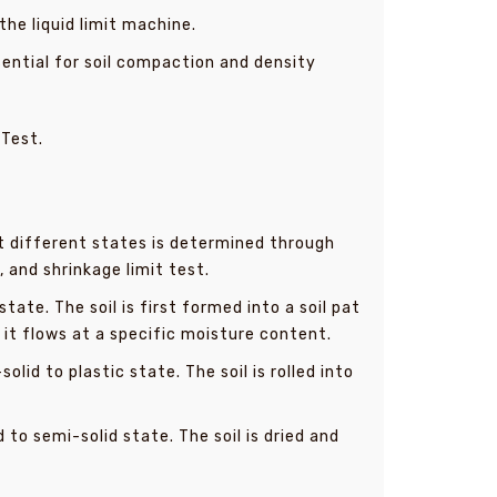
he liquid limit machine.
ssential for soil compaction and density
 Test.
at different states is determined through
, and shrinkage limit test.
ate. The soil is first formed into a soil pat
l it flows at a specific moisture content.
id to plastic state. The soil is rolled into
to semi-solid state. The soil is dried and