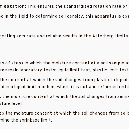
f Rotation:
This ensures the standardized rotation rate of t
d in the field to determine soil density, this apparatus is e
getting accurate and reliable results in the Atterberg Limits
ies of steps in which the moisture content of a soil sample 
e main laboratory tests: liquid limit test, plastic limit test
he content at which the soil changes from plastic to liquid st
d in a liquid limit machine where it is cut and reformed unti
the moisture content at which the soil changes from semi-sol
sture level.
s the moisture content at which the soil changes from solid 
ine the shrinkage limit.