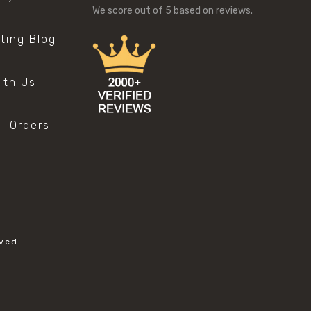
We score
out of 5 based on
reviews.
sting Blog
s
ith Us
al Orders
ved.