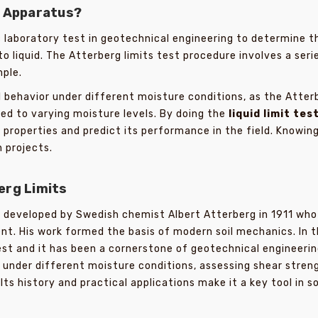
t Apparatus?
 laboratory test in geotechnical engineering to determine t
o liquid. The Atterberg limits test procedure involves a serie
mple.
behavior under different moisture conditions, as the Atterbe
ed to varying moisture levels. By doing the
liquid limit tes
properties and predict its performance in the field. Knowing 
 projects.
erg Limits
 developed by Swedish chemist Albert Atterberg in 1911 who 
ent. His work formed the basis of modern soil mechanics. In t
st and it has been a cornerstone of geotechnical engineerin
or under different moisture conditions, assessing shear stre
ts history and practical applications make it a key tool in so