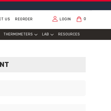
0
CT US
REORDER
LOGIN
THERMOMETERS
LAB
RESOURCES
ENT