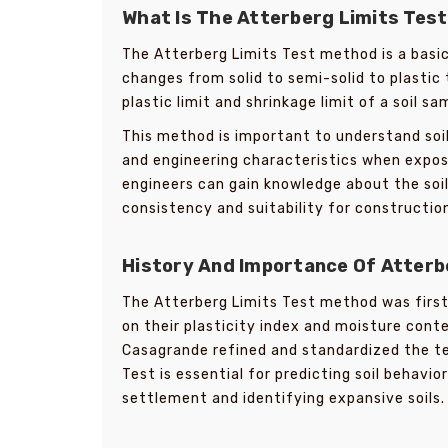
What Is The Atterberg Limits Tes
The Atterberg Limits Test method is a basic
changes from solid to semi-solid to plastic t
plastic limit and shrinkage limit of a soil sa
This method is important to understand soil 
and engineering characteristics when expos
engineers can gain knowledge about the soil 
consistency and suitability for construction
History And Importance Of Atterb
The Atterberg Limits Test method was first
on their plasticity index and moisture cont
Casagrande refined and standardized the te
Test is essential for predicting soil behavi
settlement and identifying expansive soils. I