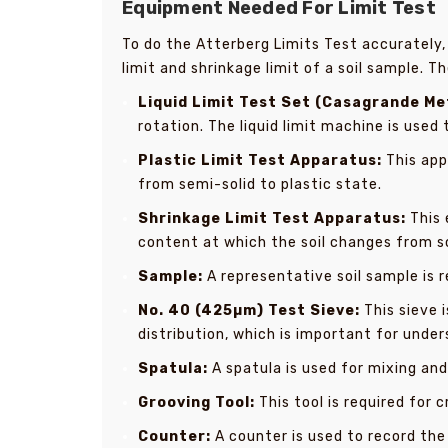
Equipment Needed For Limit Test
To do the Atterberg Limits Test accurately,
limit and shrinkage limit of a soil sample. T
Liquid Limit Test Set (Casagrande Me
rotation. The liquid limit machine is used
Plastic Limit Test Apparatus:
This app
from semi-solid to plastic state.
Shrinkage Limit Test Apparatus:
This 
content at which the soil changes from so
Sample:
A representative soil sample is r
No. 40 (425µm) Test Sieve:
This sieve i
distribution, which is important for under
Spatula:
A spatula is used for mixing and
Grooving Tool:
This tool is required for c
Counter:
A counter is used to record the 