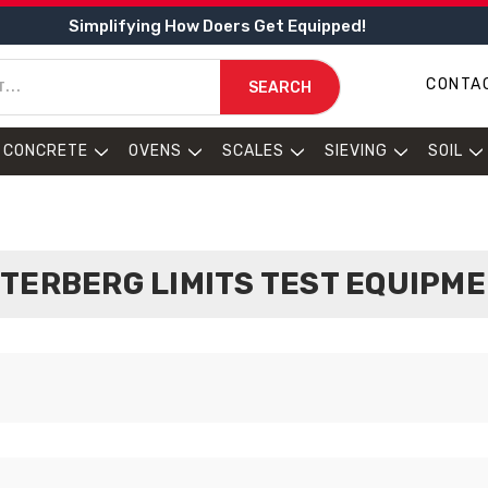
Simplifying How Doers Get Equipped!
CONTA
SEARCH
CONCRETE
OVENS
SCALES
SIEVING
SOIL
TERBERG LIMITS TEST EQUIPM