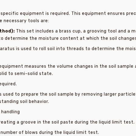
 specific equipment is required. This equipment ensures prec
he necessary tools are:
thod):
This set includes a brass cup, a grooving tool and a 
 to determine the moisture content at which the soil changes
aratus is used to roll soil into threads to determine the moi
equipment measures the volume changes in the soil sample a
lid to semi-solid state.
equired.
s used to prepare the soil sample by removing larger particle
standing soil behavior.
 handling
reating a groove in the soil paste during the liquid limit test.
number of blows during the liquid limit test.