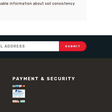
luable information about soil consistency
PAYMENT & SECURITY