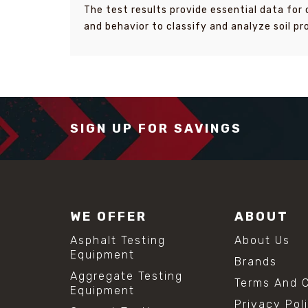
The test results provide essential data for 
and behavior to classify and analyze soil pr
SIGN UP FOR SAVINGS
WE OFFER
ABOUT
Asphalt Testing
About Us
Equipment
Brands
Aggregate Testing
Terms And C
Equipment
Privacy Pol