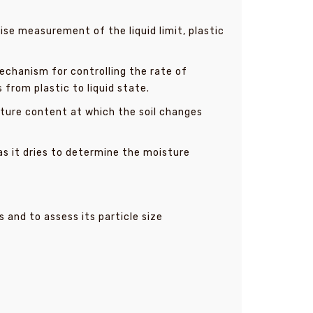
ise measurement of the liquid limit, plastic
mechanism for controlling the rate of
 from plastic to liquid state.
sture content at which the soil changes
s it dries to determine the moisture
s and to assess its particle size