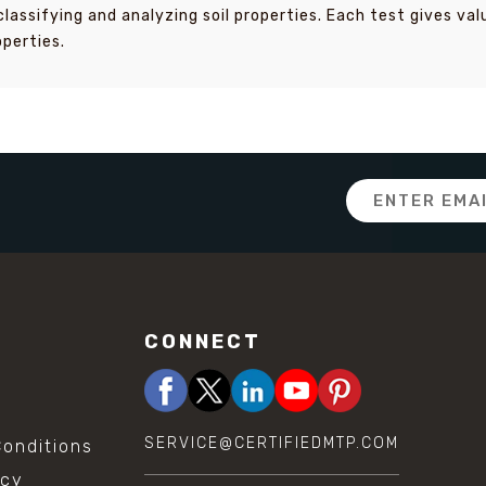
classifying and analyzing soil properties. Each test gives va
operties.
Email
Address
CONNECT
SERVICE@CERTIFIEDMTP.COM
onditions
icy