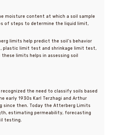
he moisture content at which a soil sample
s of steps to determine the liquid limit,
rg limits help predict the soil’s behavior
t
, plastic limit test and shrinkage limit test,
these limits helps in assessing soil
recognized the need to classify soils based
he early 1930s Karl Terzhagi and Arthur
g since then. Today the Atterberg Limits
ngth, estimating permeability, forecasting
il testing.