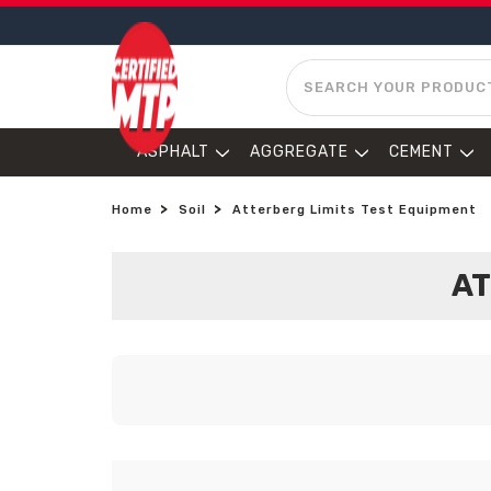
SEARCH
ASPHALT
AGGREGATE
CEMENT
Home
Soil
Atterberg Limits Test Equipment
AT