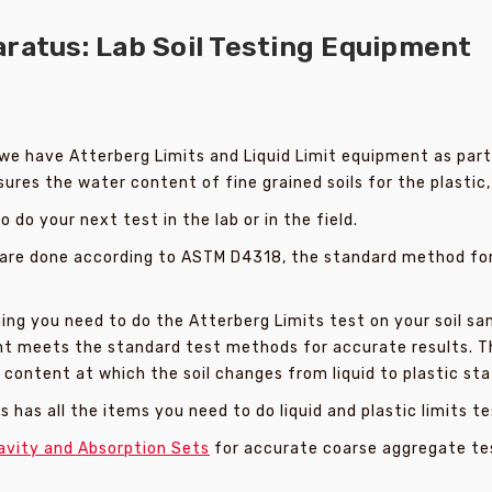
ratus: Lab Soil Testing Equipment
we have Atterberg Limits and Liquid Limit equipment as part o
res the water content of fine grained soils for the plastic, s
do your next test in the lab or in the field.
 are done according to ASTM D4318, the standard method for d
ng you need to do the Atterberg Limits test on your soil sa
ment meets the standard test methods for accurate results. 
ontent at which the soil changes from liquid to plastic sta
 has all the items you need to do liquid and plastic limits te
avity and Absorption Sets
for accurate coarse aggregate te