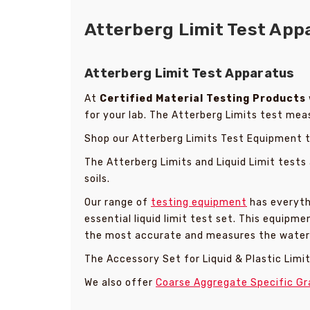
Atterberg Limit Test Appa
Atterberg Limit Test Apparatus
At
Certified Material Testing Products
for your lab. The Atterberg Limits test measu
Shop our Atterberg Limits Test Equipment to 
The Atterberg Limits and Liquid Limit tests
soils.
Our range of
testing equipment
has everythi
essential liquid limit test set. This equip
the most accurate and measures the water c
The Accessory Set for Liquid & Plastic Limits
We also offer
Coarse Aggregate Specific Gr