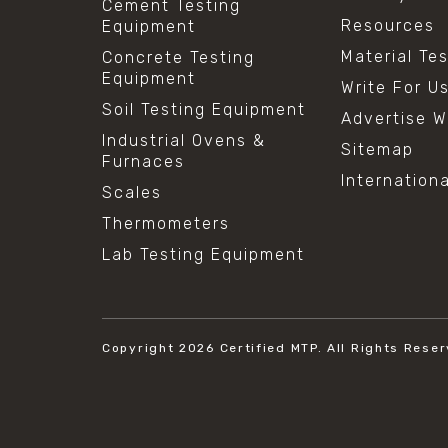
Cement Testing
Resources
Equipment
Material Te
Concrete Testing
Equipment
Write For U
Soil Testing Equipment
Advertise W
Industrial Ovens &
Sitemap
Furnaces
Internation
Scales
Thermometers
Lab Testing Equipment
Copyright 2026
Certified MTP.
All Rights Reser