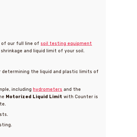
f our full line of
soil testing equipment
hrinkage and liquid limit of your soil.
etermining the liquid and plastic limits of
mple, including
hydrometers
and the
The
Motorized Liquid Limit
with Counter is
te.
sts.
sting.