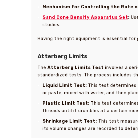
Mechanism for Controlling the Rate o
Sand Cone Density Apparatus Set
:
Use
studies.
Having the right equipment is essential for 
Atterberg Limits
The
Atterberg Limits Test
involves a ser
standardized tests. The process includes thre
Liquid Limit Test:
This test determines t
or paste, mixed with water, and then place
Plastic Limit Test:
This test determines 
threads until it crumbles at a certain moi
Shrinkage Limit Test:
This test measure
its volume changes are recorded to determ