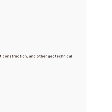
t construction, and other geotechnical