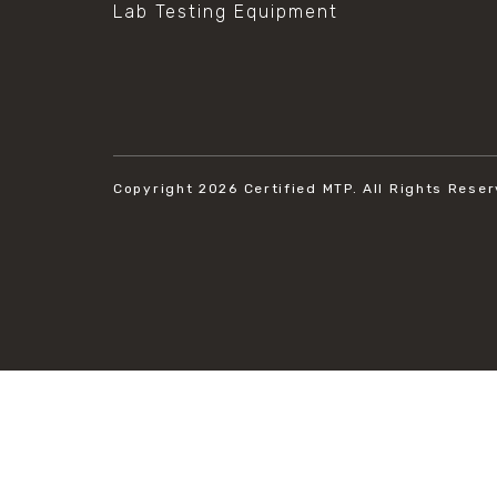
Lab Testing Equipment
Copyright 2026
Certified MTP.
All Rights Reser