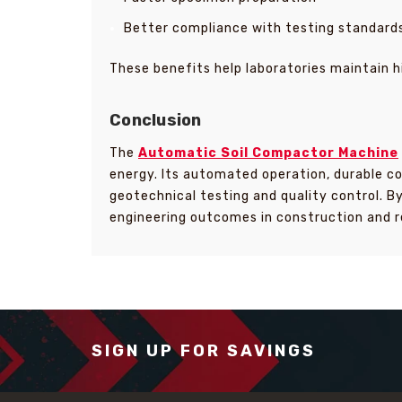
Better compliance with testing standard
These benefits help laboratories maintain h
Conclusion
The
Automatic Soil Compactor Machine
energy. Its automated operation, durable co
geotechnical testing and quality control. B
engineering outcomes in construction and r
SIGN UP FOR SAVINGS