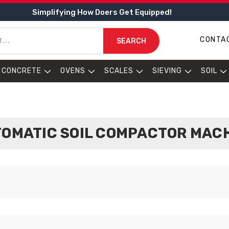
Simplifying How Doers Get Equipped!
CONTA
SEARCH
CONCRETE
OVENS
SCALES
SIEVING
SOIL
OMATIC SOIL COMPACTOR MAC