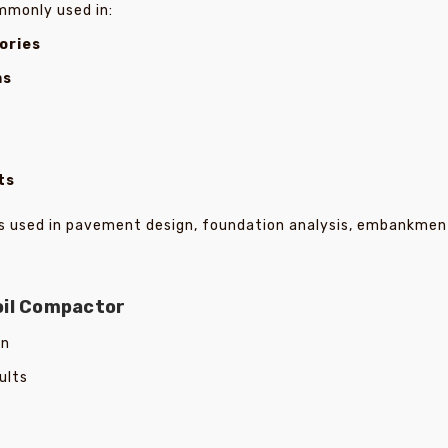
mmonly used in:
ories
ms
ts
les used in pavement design, foundation analysis, embankmen
oil Compactor
on
ults