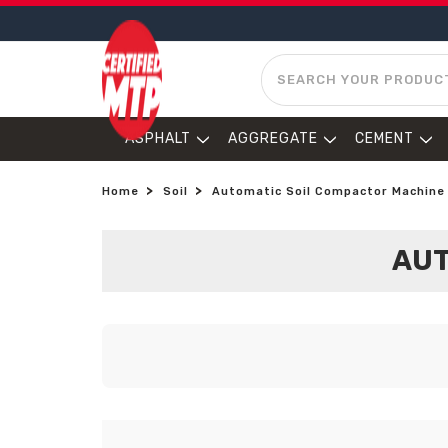
SEARCH
ASPHALT
AGGREGATE
CEMENT
Home
Soil
Automatic Soil Compactor Machine
AUT