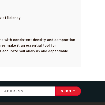
w efficiency.
imens with consistent density and compaction
es make it an essential tool for
s accurate soil analysis and dependable