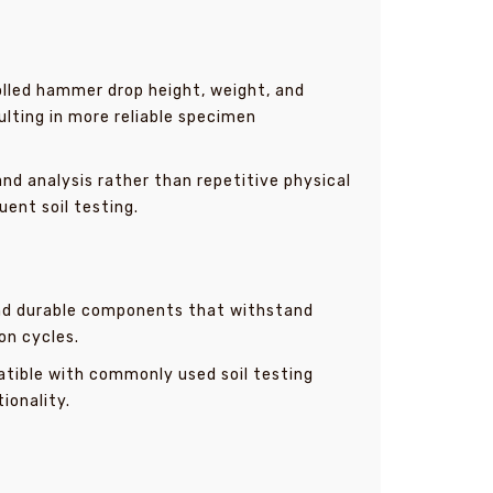
lled hammer drop height, weight, and
ting in more reliable specimen
nd analysis rather than repetitive physical
uent soil testing.
and durable components that withstand
on cycles.
tible with commonly used soil testing
ionality.