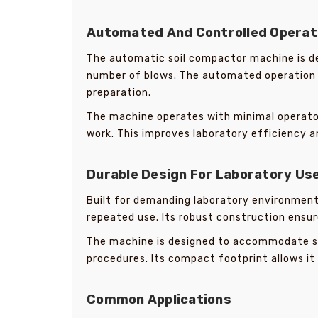
Automated And Controlled Operat
The automatic soil compactor machine is de
number of blows. The automated operation 
preparation.
The machine operates with minimal operator 
work. This improves laboratory efficiency an
Durable Design For Laboratory Us
Built for demanding laboratory environmen
repeated use. Its robust construction ensur
The machine is designed to accommodate 
procedures. Its compact footprint allows it 
Common Applications