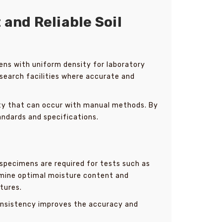
and Reliable Soil
mens with uniform density for laboratory
esearch facilities where accurate and
ity that can occur with manual methods. By
andards and specifications.
l specimens are required for tests such as
ermine optimal moisture content and
tures.
consistency improves the accuracy and