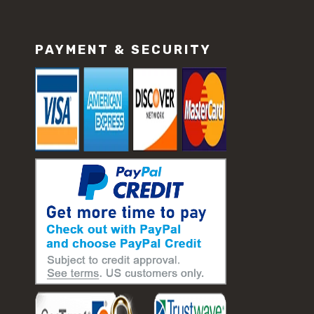
PAYMENT & SECURITY