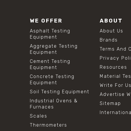
WE OFFER
ABOUT
Asphalt Testing
About Us
Equipment
Brands
Aggregate Testing
Terms And C
Equipment
Privacy Pol
Cement Testing
Resources
Equipment
Material Te
Concrete Testing
Equipment
Write For U
Soil Testing Equipment
Advertise W
Industrial Ovens &
Sitemap
Furnaces
Internation
Scales
Thermometers