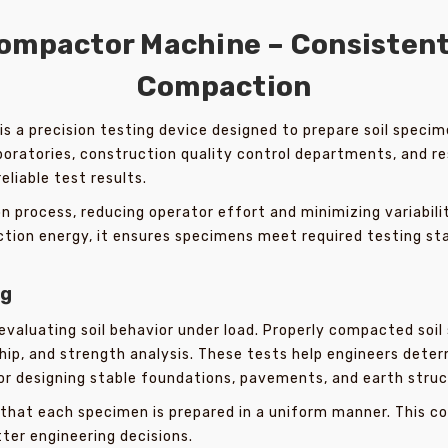
ompactor Machine – Consistent 
Compaction
is a precision testing device designed to prepare soil speci
laboratories, construction quality control departments, and r
reliable test results.
 process, reducing operator effort and minimizing variabil
ction energy, it ensures specimens meet required testing st
ng
n evaluating soil behavior under load. Properly compacted soi
ship, and strength analysis. These tests help engineers det
or designing stable foundations, pavements, and earth struc
that each specimen is prepared in a uniform manner. This 
tter engineering decisions.