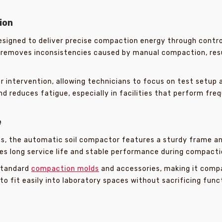
ion
signed to deliver precise compaction energy through contro
removes inconsistencies caused by manual compaction, resul
intervention, allowing technicians to focus on test setup a
d reduces fatigue, especially in facilities that perform freq
e
ts, the automatic soil compactor features a sturdy frame 
es long service life and stable performance during compacti
standard
compaction molds
and accessories, making it compa
to fit easily into laboratory spaces without sacrificing funct