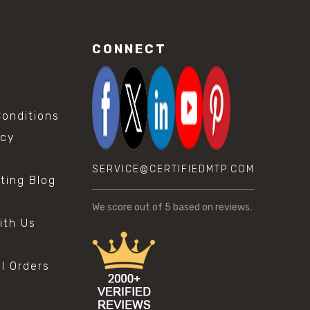
CONNECT
onditions
icy
SERVICE@CERTIFIEDMTP.COM
sting Blog
s
We score
out of 5 based on
reviews.
ith Us
al Orders