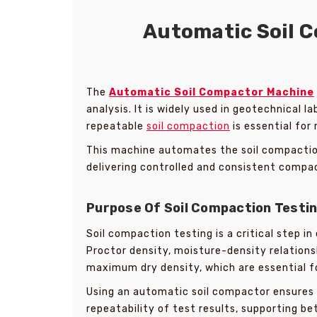
Automatic Soil C
The
Automatic Soil Compactor Machine
analysis. It is widely used in geotechnical 
repeatable
soil compaction
is essential for 
This machine automates the soil compaction
delivering controlled and consistent compa
Purpose Of Soil Compaction Testi
Soil compaction testing is a critical step i
Proctor density, moisture-density relation
maximum dry density, which are essential f
Using an automatic soil compactor ensures 
repeatability of test results, supporting be