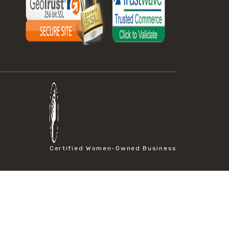
Certified Women-Owned Business