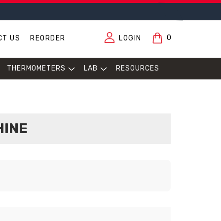
0
CT US
REORDER
LOGIN
THERMOMETERS
LAB
RESOURCES
HINE