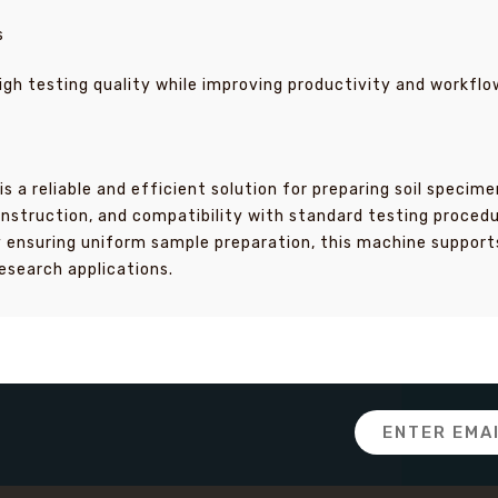
s
igh testing quality while improving productivity and workflo
is a reliable and efficient solution for preparing soil spec
nstruction, and compatibility with standard testing procedur
y ensuring uniform sample preparation, this machine support
esearch applications.
Email
Address