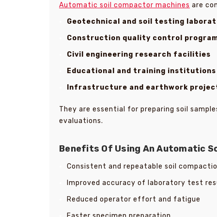
Automatic soil compactor machines
are co
Geotechnical and soil testing laborat
Construction quality control progra
Civil engineering research facilities
Educational and training institutions
Infrastructure and earthwork projec
They are essential for preparing soil samp
evaluations.
Benefits Of Using An Automatic S
Consistent and repeatable soil compacti
Improved accuracy of laboratory test res
Reduced operator effort and fatigue
Faster specimen preparation