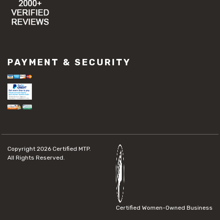
PAYMENT & SECURITY
Copyright 2026
Certified MTP.
All Rights Reserved.
Certified Women-Owned Business