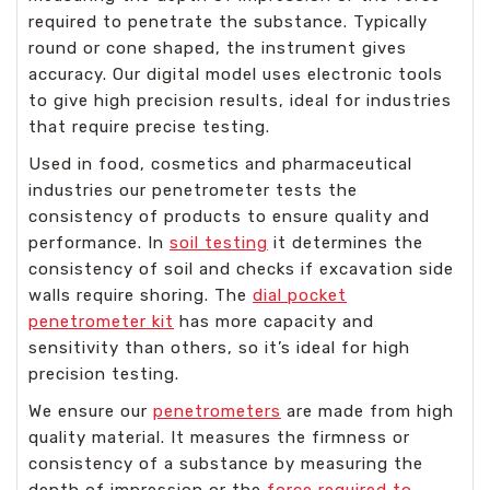
required to penetrate the substance. Typically
round or cone shaped, the instrument gives
accuracy. Our digital model uses electronic tools
to give high precision results, ideal for industries
that require precise testing.
Used in food, cosmetics and pharmaceutical
industries our penetrometer tests the
consistency of products to ensure quality and
performance. In
soil testing
it determines the
consistency of soil and checks if excavation side
walls require shoring. The
dial pocket
penetrometer kit
has more capacity and
sensitivity than others, so it’s ideal for high
precision testing.
We ensure our
penetrometers
are made from high
quality material. It measures the firmness or
consistency of a substance by measuring the
depth of impression or the
force required to