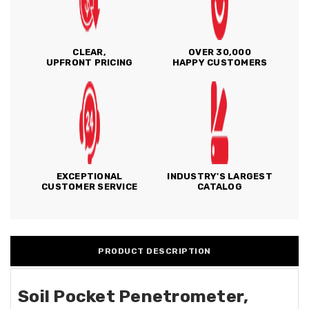
CLEAR,
OVER 30,000
UPFRONT PRICING
HAPPY CUSTOMERS
EXCEPTIONAL
INDUSTRY'S LARGEST
CUSTOMER SERVICE
CATALOG
PRODUCT DESCRIPTION
Soil Pocket Penetrometer,