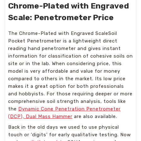
Chrome-Plated with Engraved
Scale: Penetrometer Price
The Chrome-Plated with Engraved ScaleSoil
Pocket Penetrometer is a lightweight direct
reading hand penetrometer and gives instant
information for classification of cohesive soils on
site or in the lab. When considering price, this
model is very affordable and value for money
compared to others in the market. Its low price
makes it a great option for both professionals
and hobbyists. For those requiring deeper or more
comprehensive soil strength analysis, tools like
the
Dynamic Cone Penetration Penetrometer
(DCP), Dual Mass Hammer
are also available.
Back in the old days we used to use physical
touch or ‘digits’ for early qualitative testing. Now