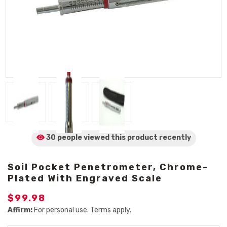
30 people viewed
this product
recently
Soil Pocket Penetrometer, Chrome-
Plated With Engraved Scale
$99.98
Affirm:
For personal use. Terms apply.