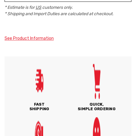
* Estimate is for
US
customers only.
* Shipping and Import Duties are calculated at checkout.
See Product Information
FAST
QUICK,
SHIPPING
SIMPLE ORDERING