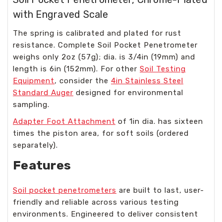
with Engraved Scale
The spring is calibrated and plated for rust
resistance. Complete Soil Pocket Penetrometer
weighs only 2oz (57g); dia. is 3/4in (19mm) and
length is 6in (152mm). For other
Soil Testing
Equipment
, consider the
4in Stainless Steel
Standard Auger
designed for environmental
sampling.
Adapter Foot Attachment
of 1in dia. has sixteen
times the piston area, for soft soils (ordered
separately).
Features
Soil pocket penetrometers
are built to last, user-
friendly and reliable across various testing
environments. Engineered to deliver consistent