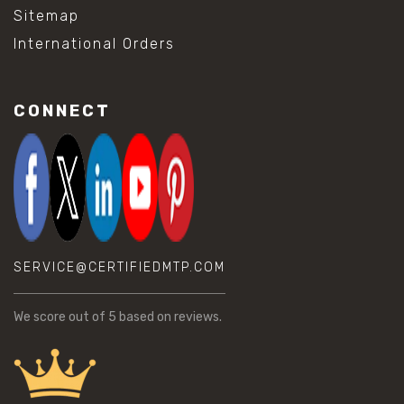
Sitemap
International Orders
CONNECT
SERVICE@CERTIFIEDMTP.COM
We score
out of 5 based on
reviews.