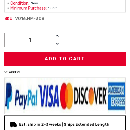
Condition:
New
Minimum Purchase:
1 unit
V016.HM-308
SKU:
Current
INCREASE
Stock:
QUANTITY:
DECREASE
QUANTITY:
WE ACCEPT
Est. ship in 2-3 weeks | Ships Extended Length