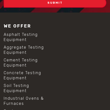
WE OFFER
Asphalt Testing
Equipment
Aggregate Testing
Equipment
Cement Testing
Equipment
Concrete Testing
Equipment
Soil Testing
Equipment
Industrial Ovens &
Furnaces