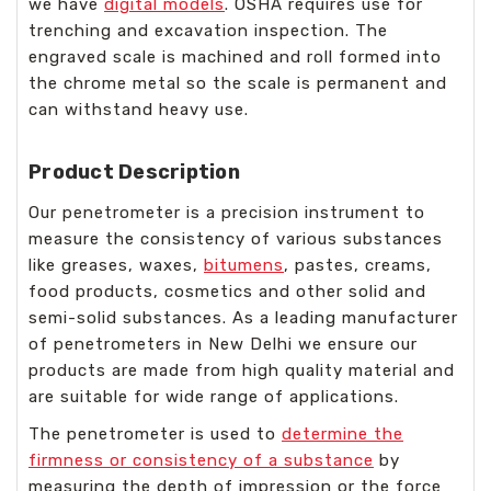
we have
digital models
. OSHA requires use for
trenching and excavation inspection. The
engraved scale is machined and roll formed into
the chrome metal so the scale is permanent and
can withstand heavy use.
Product Description
Our penetrometer is a precision instrument to
measure the consistency of various substances
like greases, waxes,
bitumens
, pastes, creams,
food products, cosmetics and other solid and
semi-solid substances. As a leading manufacturer
of penetrometers in New Delhi we ensure our
products are made from high quality material and
are suitable for wide range of applications.
The penetrometer is used to
determine the
firmness or consistency of a substance
by
measuring the depth of impression or the force