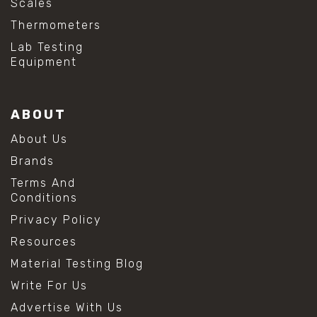
Scales
Thermometers
Lab Testing
Equipment
ABOUT
About Us
Brands
Terms And
Conditions
Privacy Policy
Resources
Material Testing Blog
Write For Us
Advertise With Us