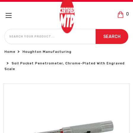
0
SEARCH
SEARCH
Home
Houghton Manufacturing
Soil Pocket Penetrometer, Chrome-Plated With Engraved
Scale