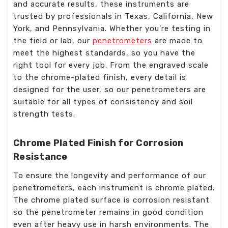
and accurate results, these instruments are
trusted by professionals in Texas, California, New
York, and Pennsylvania. Whether you’re testing in
the field or lab, our
penetrometers
are made to
meet the highest standards, so you have the
right tool for every job. From the engraved scale
to the chrome-plated finish, every detail is
designed for the user, so our penetrometers are
suitable for all types of consistency and soil
strength tests.
Chrome Plated Finish for Corrosion
Resistance
To ensure the longevity and performance of our
penetrometers, each instrument is chrome plated.
The chrome plated surface is corrosion resistant
so the penetrometer remains in good condition
even after heavy use in harsh environments. The