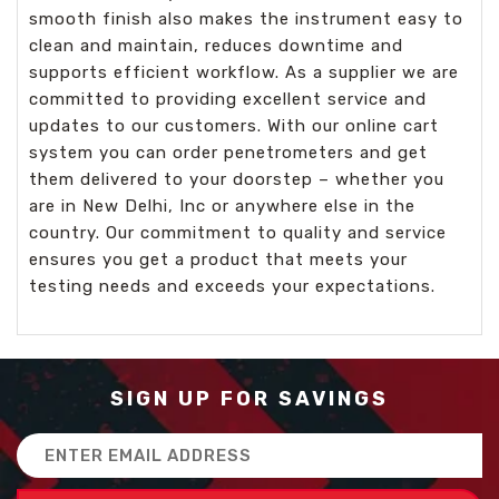
smooth finish also makes the instrument easy to
clean and maintain, reduces downtime and
supports efficient workflow. As a supplier we are
committed to providing excellent service and
updates to our customers. With our online cart
system you can order penetrometers and get
them delivered to your doorstep – whether you
are in New Delhi, Inc or anywhere else in the
country. Our commitment to quality and service
ensures you get a product that meets your
testing needs and exceeds your expectations.
SIGN UP FOR SAVINGS
Email
Address