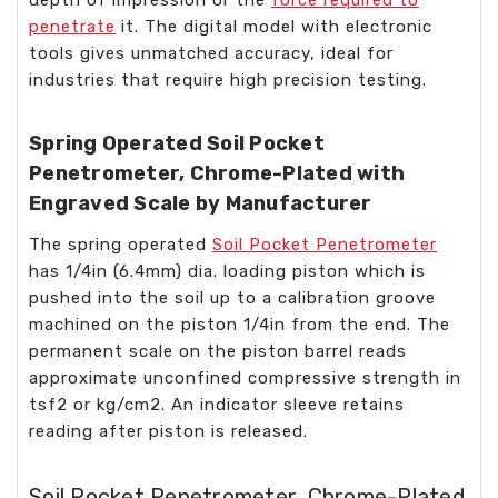
penetrate
it. The digital model with electronic
tools gives unmatched accuracy, ideal for
industries that require high precision testing.
Spring Operated Soil Pocket
Penetrometer, Chrome-Plated with
Engraved Scale by Manufacturer
The spring operated
Soil Pocket Penetrometer
has 1/4in (6.4mm) dia. loading piston which is
pushed into the soil up to a calibration groove
machined on the piston 1/4in from the end. The
permanent scale on the piston barrel reads
approximate unconfined compressive strength in
tsf2 or kg/cm2. An indicator sleeve retains
reading after piston is released.
Soil Pocket Penetrometer, Chrome-Plated