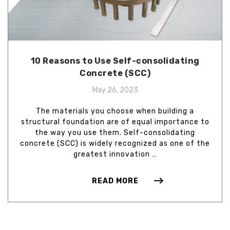
10 Reasons to Use Self-consolidating
Concrete (SCC)
May 26, 2023
The materials you choose when building a
structural foundation are of equal importance to
the way you use them. Self-consolidating
concrete (SCC) is widely recognized as one of the
greatest innovation …
READ MORE