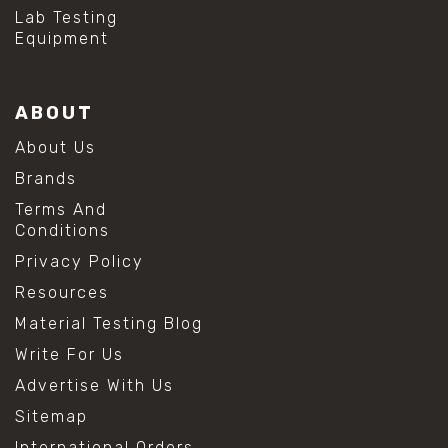
#hydrogen peroxide cleaning
Lab Testing
#mold prevention tips
Equipment
#mold removal methods
#remove mold from stainless steel
#stainless steel maintenance
ABOUT
#stainless steel mold cleaning
#vinegar cleaning solution
About Us
#analytical chemistry tools
Brands
#lab measuring flask
#lab volume measurement
Terms And
#laboratory glassware
Conditions
#precision measuring instruments
Privacy Policy
#solution preparation lab
#standard solution preparation
Resources
#volumetric flask
Material Testing Blog
#volumetric flask sizes
#volumetric flask uses
Write For Us
#chemical mixing flask
Advertise With Us
#conical flask
#erlenmeyer flask
Sitemap
#lab equipment chemistry
International Orders