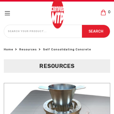
0
SEARCH
SEARCH
Home
Resources
Self Consolidating Concrete
RESOURCES