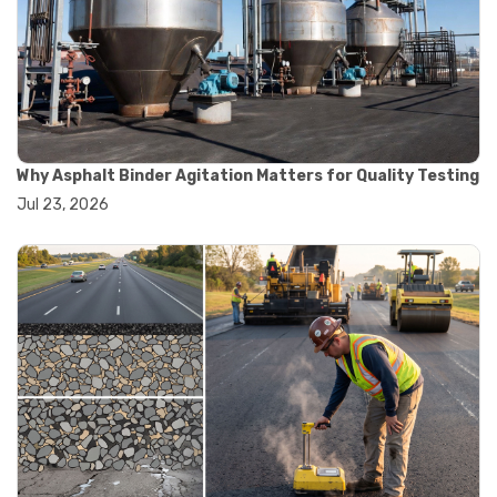
#road construction testing
#convection oven
#drying oven
#lab oven
#lab oven buying guide
#lab oven uses
#laboratory oven types
#vacuum oven
Why Asphalt Binder Agitation Matters for Quality Testing
#ai in materials testing
Jul 23, 2026
#automated testing systems
#automation in lab testing
#digital data acquisition
#iot in testing labs
#materials testing technology
#smart testing equipment
#aggregate testing equipment
#concrete testing tools
#construction quality control
#construction site testing
#construction testing equipment
#contractor guide