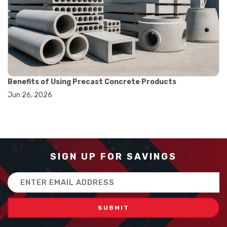
#balance scale usage
#how to use triple beam balance
#lab experiment tools
#lab measuring instruments
#laboratory balance
#mass measurement
#precision measurement tools
#science lab equipment
Benefits of Using Precast Concrete Products
#triple beam balance
Jun 26, 2026
#weighing techniques
#advanced concrete technology
#concrete construction efficiency
#concrete mix design
#concrete quality improvement
#concrete without vibration
SIGN UP FOR SAVINGS
#construction material innovation
#high flow concrete
Email
#scc concrete benefits
Address
#self compacting concrete
#self consolidating concrete
#aggregate sieve sizes
#astm sieve sizes