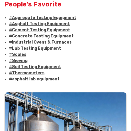
People's Favorite
#Aggregate Testing Equipment
#Asphalt Testing Equipment
#Cement Testing Equipment
#Concrete Testing Equipment
#Industrial Ovens & Furnaces
#Lab Testing Equipment
#Scales
#Sieving
#Soil Testing Equipment
#Thermometers
#asphalt lab equipment
#asphalt strength testing
#asphalt testing equipment
#bitumen testing
#construction material testing
#marshall method
#marshall stability test
#marshall test apparatus
#pavement testing