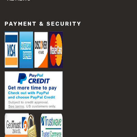
#concrete slab repair
#construction material repair
#cracked concrete repair
PAYMENT & SECURITY
#slab settlement problems
#construction equipment preparation
#construction planning
#construction productivity tips
#construction project management
#construction season tips
#construction site safety
#construction workforce management
#ppe for construction
#project scheduling construction
#seasonal construction planning
#aashto t 209
#asphalt air voids
#asphalt density test
#asphalt lab testing equipment
#asphalt mix design testing
#astm d2041
#bituminous testing methods