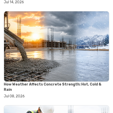
Jul 14, 2026
#wheelbarrow sale
#yard cart
#aggregate testing methods
#astm compliance
#astm testing standards
#astm tests
#civil engineering standards
#concrete testing standards
#construction material testing
#lab testing procedures
#material quality testing
#soil testing standards
#aggregate testing equipment
#asphalt testing equipment
#civil engineering lab equipment
#concrete testing machine
How Weather Affects Concrete Strength: Hot, Cold &
#construction materials testing equipment
Rain
#construction quality control
Jul 08, 2026
#lab testing instruments
#material strength testing
#soil testing equipment