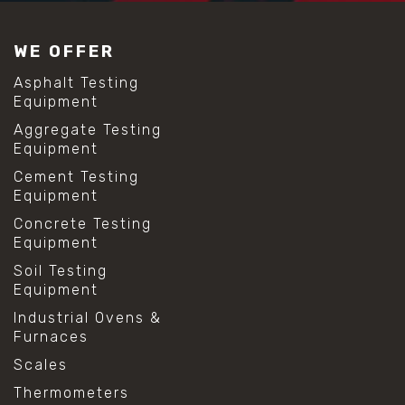
#construction material testing
#lab test sieves
WE OFFER
#mesh size chart
#particle size analysis
Asphalt Testing
#sieve mesh designation
Equipment
#sieve size chart
Aggregate Testing
#soil sieve analysis
Equipment
#us sieve sizes
#construction material testing
Cement Testing
#direct shear test
Equipment
#lab testing procedures
Concrete Testing
#material strength testing
Equipment
#shear modulus and strain
#shear strength testing
Soil Testing
#shear stress test
Equipment
#shear test
Industrial Ovens &
#shear testing equipment
Furnaces
#soil shear testing
#anti mold cleaning
Scales
#baking soda cleaning
Thermometers
#cleaning lab equipment