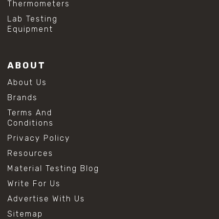
Thermometers
#hydrogen peroxide cleaning
#mold prevention tips
Lab Testing
#mold removal methods
Equipment
#remove mold from stainless steel
#stainless steel maintenance
#stainless steel mold cleaning
ABOUT
#vinegar cleaning solution
#analytical chemistry tools
About Us
#lab measuring flask
Brands
#lab volume measurement
#laboratory glassware
Terms And
#precision measuring instruments
Conditions
#solution preparation lab
Privacy Policy
#standard solution preparation
#volumetric flask
Resources
#volumetric flask sizes
Material Testing Blog
#volumetric flask uses
#chemical mixing flask
Write For Us
#conical flask
Advertise With Us
#erlenmeyer flask
#lab equipment chemistry
Sitemap