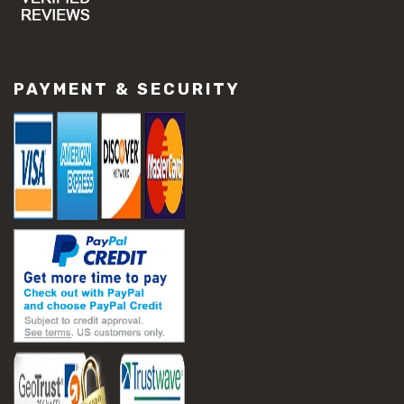
#concrete slab repair
#construction material repair
#cracked concrete repair
#slab settlement problems
PAYMENT & SECURITY
#construction equipment preparation
#construction planning
#construction productivity tips
#construction project management
#construction season tips
#construction site safety
#construction workforce management
#ppe for construction
#project scheduling construction
#seasonal construction planning
#aashto t 209
#asphalt air voids
#asphalt density test
#asphalt lab testing equipment
#asphalt mix design testing
#astm d2041
#bituminous testing methods