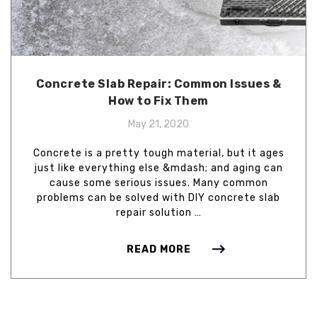
Concrete Slab Repair: Common Issues &
How to Fix Them
May 21, 2020
Concrete is a pretty tough material, but it ages
just like everything else &mdash; and aging can
cause some serious issues. Many common
problems can be solved with DIY concrete slab
repair solution …
READ MORE