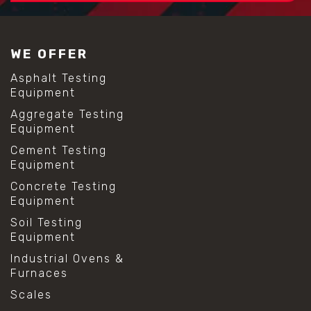
#construction material testing
#lab test sieves
#mesh size chart
WE OFFER
#particle size analysis
#sieve mesh designation
Asphalt Testing
#sieve size chart
Equipment
#soil sieve analysis
Aggregate Testing
#us sieve sizes
Equipment
#construction material testing
#direct shear test
Cement Testing
#lab testing procedures
Equipment
#material strength testing
Concrete Testing
#shear modulus and strain
Equipment
#shear strength testing
#shear stress test
Soil Testing
#shear test
Equipment
#shear testing equipment
Industrial Ovens &
#soil shear testing
Furnaces
#anti mold cleaning
#baking soda cleaning
Scales
#cleaning lab equipment