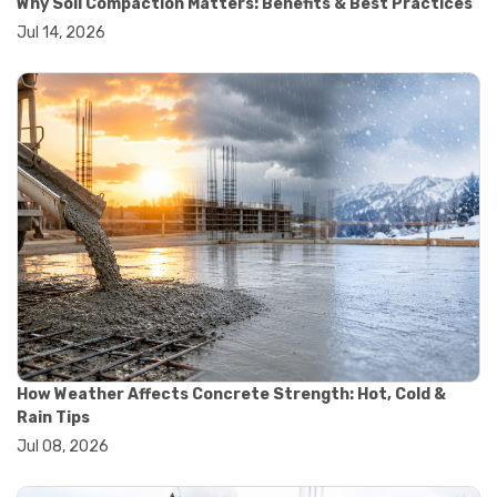
Why Soil Compaction Matters: Benefits & Best Practices
#wheelbarrow sale
Jul 14, 2026
#yard cart
#aggregate testing methods
#astm compliance
#astm testing standards
#astm tests
#civil engineering standards
#concrete testing standards
#construction material testing
#lab testing procedures
#material quality testing
#soil testing standards
#aggregate testing equipment
#asphalt testing equipment
#civil engineering lab equipment
#concrete testing machine
#construction materials testing equipment
How Weather Affects Concrete Strength: Hot, Cold &
#construction quality control
Rain Tips
#lab testing instruments
Jul 08, 2026
#material strength testing
#soil testing equipment