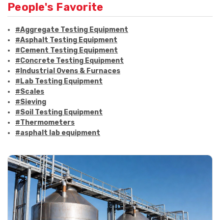
People's Favorite
#Aggregate Testing Equipment
#Asphalt Testing Equipment
#Cement Testing Equipment
#Concrete Testing Equipment
#Industrial Ovens & Furnaces
#Lab Testing Equipment
#Scales
#Sieving
#Soil Testing Equipment
#Thermometers
#asphalt lab equipment
#asphalt strength testing
#asphalt testing equipment
#bitumen testing
#construction material testing
#marshall method
#marshall stability test
#marshall test apparatus
#pavement testing