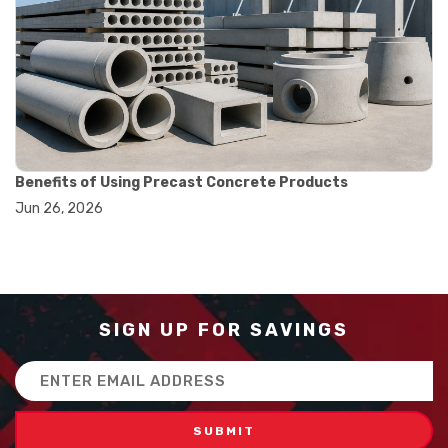
#balance scale usage
#how to use triple beam balance
#lab experiment tools
#lab measuring instruments
#laboratory balance
#mass measurement
#precision measurement tools
#science lab equipment
#triple beam balance
Benefits of Using Precast Concrete Products
#weighing techniques
Jun 26, 2026
#advanced concrete technology
#concrete construction efficiency
#concrete mix design
#concrete quality improvement
#concrete without vibration
#construction material innovation
SIGN UP FOR SAVINGS
#high flow concrete
#scc concrete benefits
Email
#self compacting concrete
Address
#self consolidating concrete
#aggregate sieve sizes
#astm sieve sizes