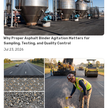
#road construction testing
#convection oven
#drying oven
#lab oven
#lab oven buying guide
#lab oven uses
#laboratory oven types
#vacuum oven
Why Proper Asphalt Binder Agitation Matters for
#ai in materials testing
Sampling, Testing, and Quality Control
#automated testing systems
Jul 23, 2026
#automation in lab testing
#digital data acquisition
#iot in testing labs
#materials testing technology
#smart testing equipment
#aggregate testing equipment
#concrete testing tools
#construction quality control
#construction site testing
#construction testing equipment
#contractor guide