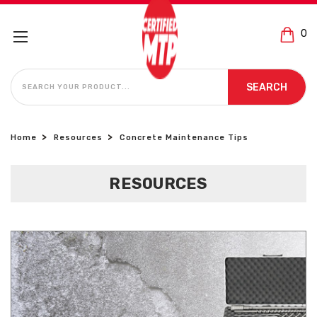
0
SEARCH
SEARCH
Home
Resources
Concrete Maintenance Tips
RESOURCES