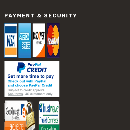
#construction material repair
#cracked concrete repair
PAYMENT & SECURITY
#slab settlement problems
#construction equipment preparation
#construction planning
#construction productivity tips
#construction project management
#construction season tips
#construction site safety
#construction workforce management
#ppe for construction
#project scheduling construction
#seasonal construction planning
#aashto t 209
#asphalt air voids
#asphalt density test
#asphalt lab testing equipment
#asphalt mix design testing
#astm d2041
#bituminous testing methods
#rice test asphalt