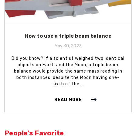
How to use a triple beam balance
May 30, 2023
Did you know? If a scientist weighed two identical
objects on Earth and the Moon, a triple beam
balance would provide the same mass reading in
both instances, despite the Moon having one-
sixth of the …
READ MORE
People's Favorite