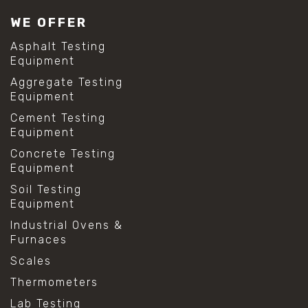
#lab test sieves
WE OFFER
#mesh size chart
#particle size analysis
Asphalt Testing
#sieve mesh designation
Equipment
#sieve size chart
Aggregate Testing
#soil sieve analysis
Equipment
#us sieve sizes
#construction material testing
Cement Testing
#direct shear test
Equipment
#lab testing procedures
Concrete Testing
#material strength testing
Equipment
#shear modulus and strain
#shear strength testing
Soil Testing
#shear stress test
Equipment
#shear test
Industrial Ovens &
#shear testing equipment
Furnaces
#soil shear testing
#anti mold cleaning
Scales
#baking soda cleaning
Thermometers
#cleaning lab equipment
#hydrogen peroxide cleaning
Lab Testing