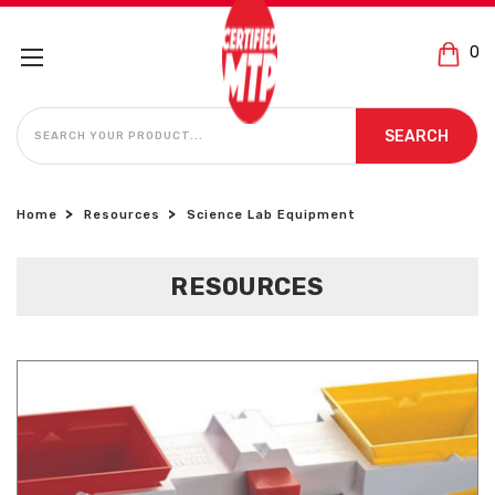
0
SEARCH
SEARCH
Home
Resources
Science Lab Equipment
RESOURCES