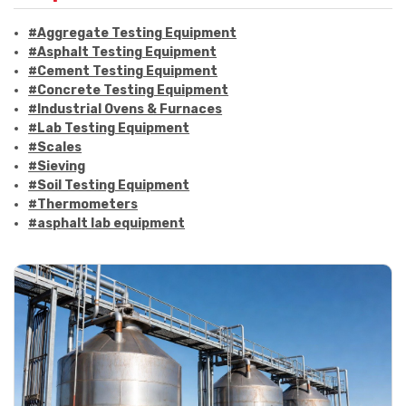
#Aggregate Testing Equipment
#Asphalt Testing Equipment
#Cement Testing Equipment
#Concrete Testing Equipment
#Industrial Ovens & Furnaces
#Lab Testing Equipment
#Scales
#Sieving
#Soil Testing Equipment
#Thermometers
#asphalt lab equipment
#asphalt strength testing
#asphalt testing equipment
#bitumen testing
#construction material testing
#marshall method
#marshall stability test
#marshall test apparatus
#pavement testing
#road construction testing