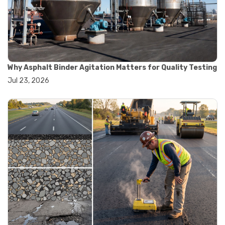
#convection oven
#drying oven
#lab oven
#lab oven buying guide
#lab oven uses
#laboratory oven types
#vacuum oven
Why Asphalt Binder Agitation Matters for Quality Testing
#ai in materials testing
Jul 23, 2026
#automated testing systems
#automation in lab testing
#digital data acquisition
#iot in testing labs
#materials testing technology
#smart testing equipment
#aggregate testing equipment
#concrete testing tools
#construction quality control
#construction site testing
#construction testing equipment
#contractor guide
#lab testing equipment