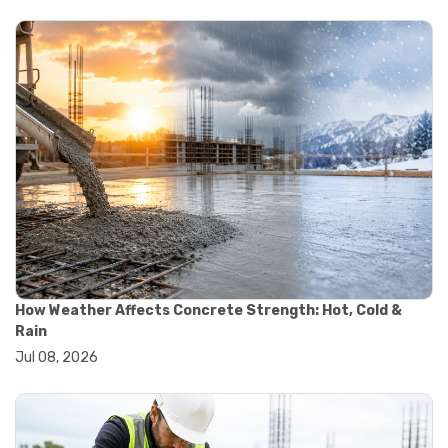
#yard cart
#aggregate testing methods
#astm compliance
#astm testing standards
#astm tests
#civil engineering standards
#concrete testing standards
#construction material testing
#lab testing procedures
#material quality testing
#soil testing standards
#aggregate testing equipment
#asphalt testing equipment
#civil engineering lab equipment
#concrete testing machine
How Weather Affects Concrete Strength: Hot, Cold &
#construction materials testing equipment
Rain
#construction quality control
Jul 08, 2026
#lab testing instruments
#material strength testing
#soil testing equipment
#testing equipment for construction