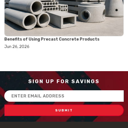
#how to use triple beam balance
#lab experiment tools
#lab measuring instruments
#laboratory balance
#mass measurement
#precision measurement tools
#science lab equipment
Benefits of Using Precast Concrete Products
#triple beam balance
Jun 26, 2026
#weighing techniques
#advanced concrete technology
#concrete construction efficiency
#concrete mix design
#concrete quality improvement
#concrete without vibration
SIGN UP FOR SAVINGS
#construction material innovation
#high flow concrete
Email
#scc concrete benefits
Address
#self compacting concrete
#self consolidating concrete
#aggregate sieve sizes
#astm sieve sizes
#construction material testing