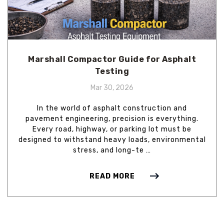
Marshall Compactor Guide for Asphalt
Testing
Mar 30, 2026
In the world of asphalt construction and
pavement engineering, precision is everything.
Every road, highway, or parking lot must be
designed to withstand heavy loads, environmental
stress, and long-te …
READ MORE