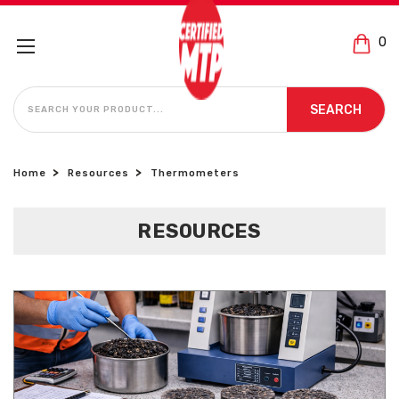
0
SEARCH
SEARCH
Home
Resources
Thermometers
RESOURCES