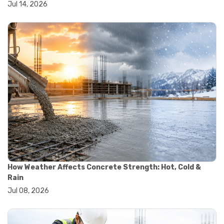
Jul 14, 2026
#wheelbarrow sale
#yard cart
#aggregate testing methods
#astm compliance
#astm testing standards
#astm tests
#civil engineering standards
#concrete testing standards
#construction material testing
#lab testing procedures
#material quality testing
#soil testing standards
#aggregate testing equipment
#asphalt testing equipment
#civil engineering lab equipment
#concrete testing machine
How Weather Affects Concrete Strength: Hot, Cold &
#construction materials testing equipment
Rain
#construction quality control
Jul 08, 2026
#lab testing instruments
#material strength testing
#soil testing equipment