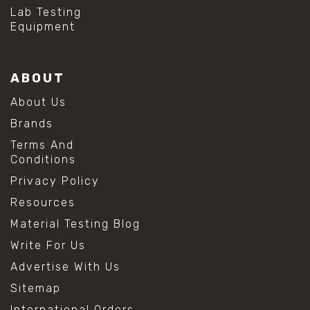
#hydrogen peroxide cleaning
Lab Testing
#mold prevention tips
Equipment
#mold removal methods
#remove mold from stainless steel
#stainless steel maintenance
ABOUT
#stainless steel mold cleaning
#vinegar cleaning solution
About Us
#analytical chemistry tools
Brands
#lab measuring flask
#lab volume measurement
Terms And
#laboratory glassware
Conditions
#precision measuring instruments
Privacy Policy
#solution preparation lab
#standard solution preparation
Resources
#volumetric flask
Material Testing Blog
#volumetric flask sizes
#volumetric flask uses
Write For Us
#chemical mixing flask
Advertise With Us
#conical flask
#erlenmeyer flask
Sitemap
#lab equipment chemistry
International Orders