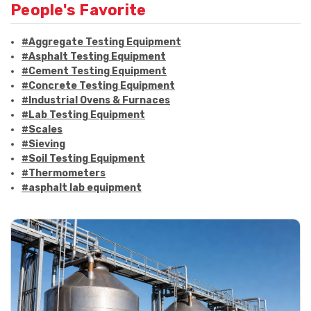
People's Favorite
#Aggregate Testing Equipment
#Asphalt Testing Equipment
#Cement Testing Equipment
#Concrete Testing Equipment
#Industrial Ovens & Furnaces
#Lab Testing Equipment
#Scales
#Sieving
#Soil Testing Equipment
#Thermometers
#asphalt lab equipment
#asphalt strength testing
#asphalt testing equipment
#bitumen testing
#construction material testing
#marshall method
#marshall stability test
#marshall test apparatus
#pavement testing