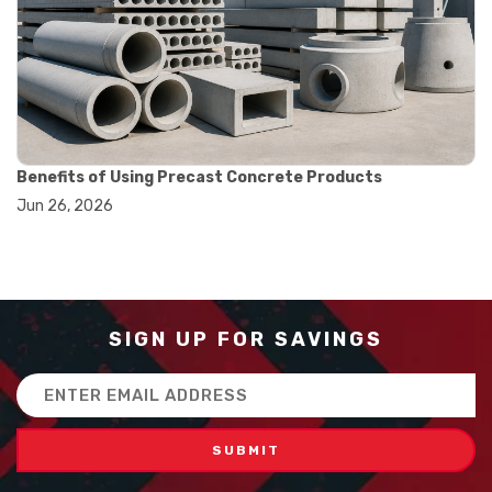
#balance scale usage
#how to use triple beam balance
#lab experiment tools
#lab measuring instruments
#laboratory balance
#mass measurement
#precision measurement tools
#science lab equipment
Benefits of Using Precast Concrete Products
#triple beam balance
Jun 26, 2026
#weighing techniques
#advanced concrete technology
#concrete construction efficiency
#concrete mix design
#concrete quality improvement
#concrete without vibration
SIGN UP FOR SAVINGS
#construction material innovation
#high flow concrete
Email
#scc concrete benefits
Address
#self compacting concrete
#self consolidating concrete
#aggregate sieve sizes
#astm sieve sizes