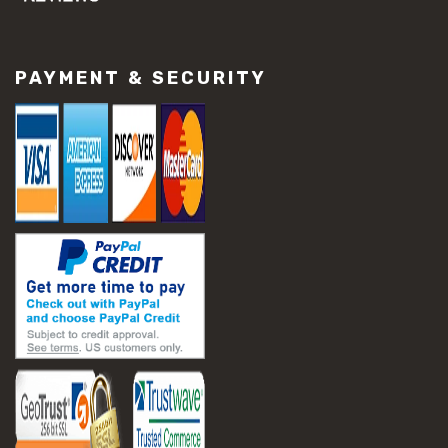
#concrete slab repair
#construction material repair
#cracked concrete repair
PAYMENT & SECURITY
#slab settlement problems
#construction equipment preparation
#construction planning
#construction productivity tips
#construction project management
#construction season tips
#construction site safety
#construction workforce management
#ppe for construction
#project scheduling construction
#seasonal construction planning
#aashto t 209
#asphalt air voids
#asphalt density test
#asphalt lab testing equipment
#asphalt mix design testing
#astm d2041
#bituminous testing methods