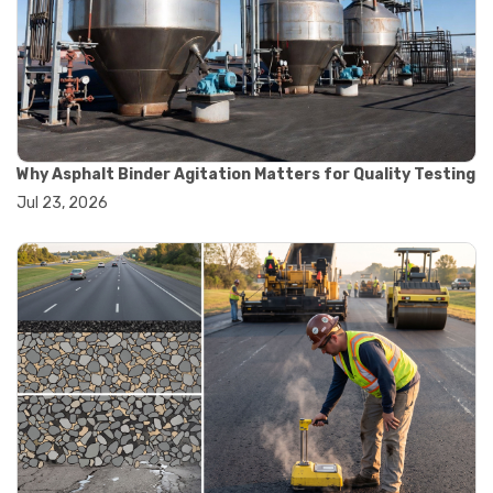
#road construction testing
#convection oven
#drying oven
#lab oven
#lab oven buying guide
#lab oven uses
#laboratory oven types
#vacuum oven
Why Asphalt Binder Agitation Matters for Quality Testing
#ai in materials testing
Jul 23, 2026
#automated testing systems
#automation in lab testing
#digital data acquisition
#iot in testing labs
#materials testing technology
#smart testing equipment
#aggregate testing equipment
#concrete testing tools
#construction quality control
#construction site testing
#construction testing equipment
#contractor guide