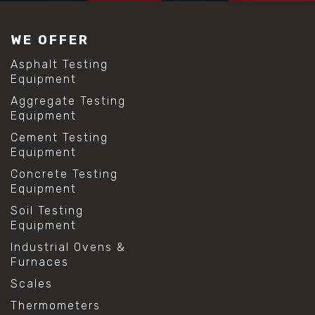
#construction material testing
#lab test sieves
WE OFFER
#mesh size chart
#particle size analysis
Asphalt Testing
#sieve mesh designation
Equipment
#sieve size chart
Aggregate Testing
#soil sieve analysis
Equipment
#us sieve sizes
#construction material testing
Cement Testing
#direct shear test
Equipment
#lab testing procedures
Concrete Testing
#material strength testing
Equipment
#shear modulus and strain
#shear strength testing
Soil Testing
#shear stress test
Equipment
#shear test
Industrial Ovens &
#shear testing equipment
Furnaces
#soil shear testing
#anti mold cleaning
Scales
#baking soda cleaning
Thermometers
#cleaning lab equipment