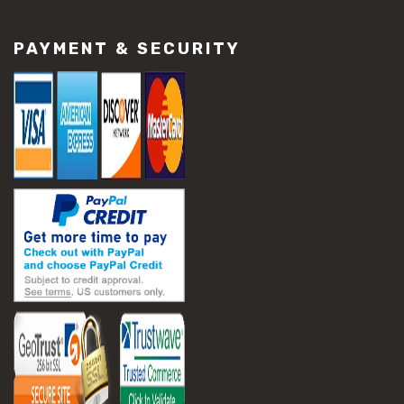
#construction material repair
#cracked concrete repair
PAYMENT & SECURITY
#slab settlement problems
#construction equipment preparation
#construction planning
#construction productivity tips
#construction project management
#construction season tips
#construction site safety
#construction workforce management
#ppe for construction
#project scheduling construction
#seasonal construction planning
#aashto t 209
#asphalt air voids
#asphalt density test
#asphalt lab testing equipment
#asphalt mix design testing
#astm d2041
#bituminous testing methods
#rice test asphalt