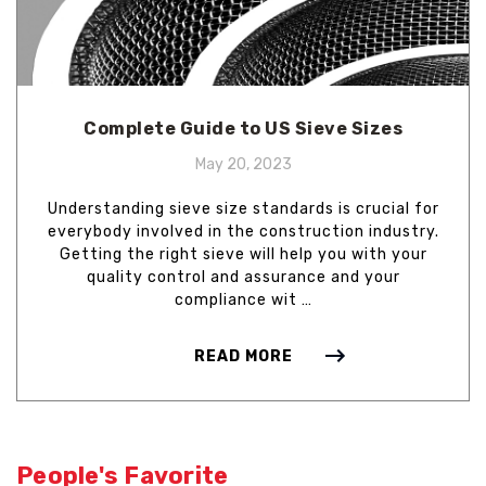
Complete Guide to US Sieve Sizes
May 20, 2023
Understanding sieve size standards is crucial for
everybody involved in the construction industry.
Getting the right sieve will help you with your
quality control and assurance and your
compliance wit …
READ MORE
People's Favorite