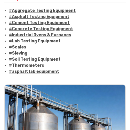
#Aggregate Testing Equipment
#Asphalt Testing Equipment
#Cement Testing Equipment
#Concrete Testing Equipment
#Industrial Ovens & Furnaces
#Lab Testing Equipment
#Scales
#Sieving
#Soil Testing Equipment
#Thermometers
#asphalt lab equipment
#asphalt strength testing
#asphalt testing equipment
#bitumen testing
#construction material testing
#marshall method
#marshall stability test
#marshall test apparatus
#pavement testing
#road construction testing