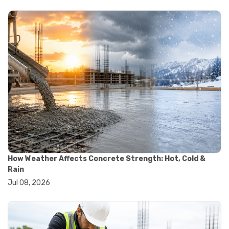
#yard cart
#aggregate testing methods
#astm compliance
#astm testing standards
#astm tests
#civil engineering standards
#concrete testing standards
#construction material testing
#lab testing procedures
#material quality testing
#soil testing standards
#aggregate testing equipment
#asphalt testing equipment
#civil engineering lab equipment
#concrete testing machine
How Weather Affects Concrete Strength: Hot, Cold &
#construction materials testing equipment
Rain
#construction quality control
Jul 08, 2026
#lab testing instruments
#material strength testing
#soil testing equipment
#testing equipment for construction