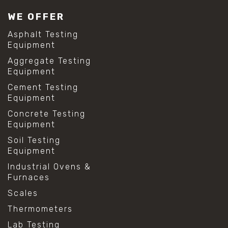
#lab test sieves
WE OFFER
#mesh size chart
#particle size analysis
Asphalt Testing
#sieve mesh designation
Equipment
#sieve size chart
Aggregate Testing
#soil sieve analysis
Equipment
#us sieve sizes
#construction material testing
Cement Testing
#direct shear test
Equipment
#lab testing procedures
Concrete Testing
#material strength testing
Equipment
#shear modulus and strain
#shear strength testing
Soil Testing
#shear stress test
Equipment
#shear test
Industrial Ovens &
#shear testing equipment
Furnaces
#soil shear testing
#anti mold cleaning
Scales
#baking soda cleaning
Thermometers
#cleaning lab equipment
#hydrogen peroxide cleaning
Lab Testing