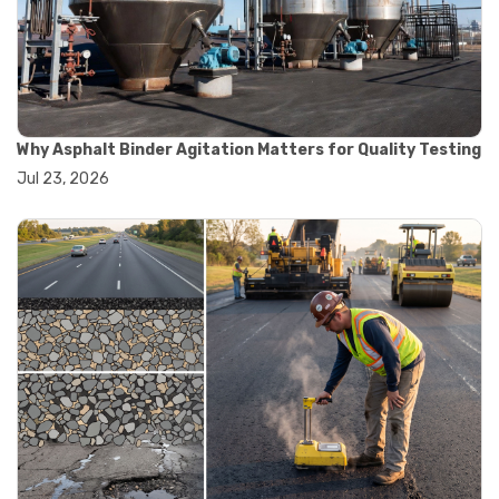
#convection oven
#drying oven
#lab oven
#lab oven buying guide
#lab oven uses
#laboratory oven types
#vacuum oven
Why Asphalt Binder Agitation Matters for Quality Testing
#ai in materials testing
Jul 23, 2026
#automated testing systems
#automation in lab testing
#digital data acquisition
#iot in testing labs
#materials testing technology
#smart testing equipment
#aggregate testing equipment
#concrete testing tools
#construction quality control
#construction site testing
#construction testing equipment
#contractor guide
#lab testing equipment