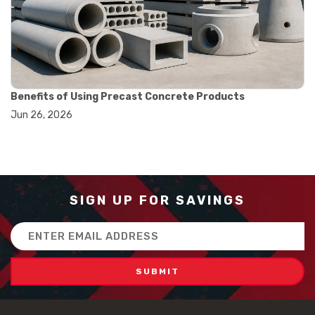
#how to use triple beam balance
#lab experiment tools
#lab measuring instruments
#laboratory balance
#mass measurement
#precision measurement tools
#science lab equipment
Benefits of Using Precast Concrete Products
#triple beam balance
Jun 26, 2026
#weighing techniques
#advanced concrete technology
#concrete construction efficiency
#concrete mix design
#concrete quality improvement
#concrete without vibration
SIGN UP FOR SAVINGS
#construction material innovation
#high flow concrete
Email
#scc concrete benefits
Address
#self compacting concrete
#self consolidating concrete
#aggregate sieve sizes
#astm sieve sizes
#construction material testing