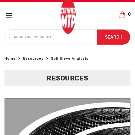
0
SEARCH
SEARCH
Home
Resources
Soil Sieve Analysis
RESOURCES