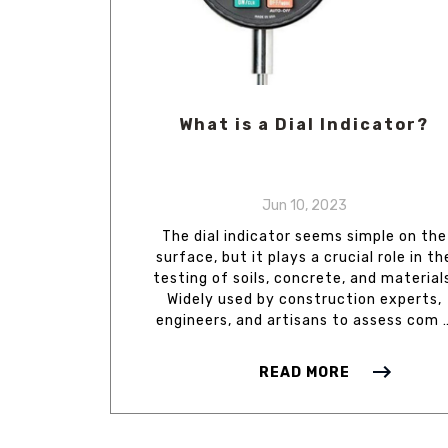
What is a Dial Indicator?
Jun 10, 2023
The dial indicator seems simple on the
surface, but it plays a crucial role in th
testing of soils, concrete, and material
Widely used by construction experts,
engineers, and artisans to assess com 
READ MORE