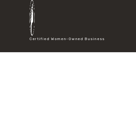
#particle size analysis
#sieve mesh designation
#sieve size chart
#soil sieve analysis
#us sieve sizes
#construction material testing
Certified Women-Owned Business
#direct shear test
#lab testing procedures
#material strength testing
#shear modulus and strain
#shear strength testing
#shear stress test
#shear test
#shear testing equipment
#soil shear testing
#anti mold cleaning
#baking soda cleaning
#cleaning lab equipment
#hydrogen peroxide cleaning
#mold prevention tips
#mold removal methods