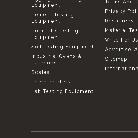
Terms And C
Equipment
Privacy Pol
Cement Testing
Resources
Equipment
Material Te
Concrete Testing
Equipment
Write For U
Soil Testing Equipment
Advertise W
Industrial Ovens &
Sitemap
Furnaces
Internation
Scales
Thermometers
Lab Testing Equipment