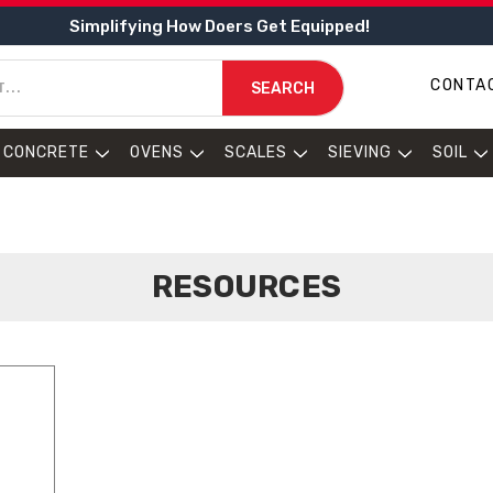
Simplifying How Doers Get Equipped!
CONTA
SEARCH
CONCRETE
OVENS
SCALES
SIEVING
SOIL
RESOURCES