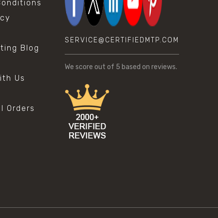
onditions
icy
SERVICE@CERTIFIEDMTP.COM
sting Blog
s
We score
out of 5 based on
reviews.
ith Us
al Orders