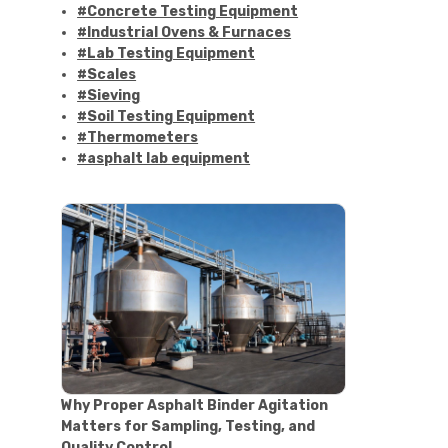
#Concrete Testing Equipment
#Industrial Ovens & Furnaces
#Lab Testing Equipment
#Scales
#Sieving
#Soil Testing Equipment
#Thermometers
#asphalt lab equipment
#asphalt strength testing
#asphalt testing equipment
#bitumen testing
#construction material testing
#marshall method
#marshall stability test
#marshall test apparatus
#pavement testing
#road construction testing
#convection oven
#drying oven
Why Proper Asphalt Binder Agitation
#lab oven
Matters for Sampling, Testing, and
#lab oven buying guide
Quality Control