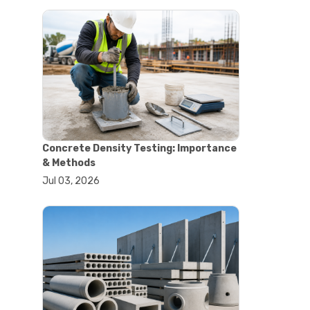
#astm tests
#civil engineering standards
#concrete testing standards
#construction material testing
#lab testing procedures
#material quality testing
#soil testing standards
#aggregate testing equipment
#asphalt testing equipment
#civil engineering lab equipment
Concrete Density Testing: Importance
#concrete testing machine
& Methods
#construction materials testing
Jul 03, 2026
equipment
#construction quality control
#lab testing instruments
#material strength testing
#soil testing equipment
#testing equipment for
construction
#aggregate testing equipment
#civil engineering equipment