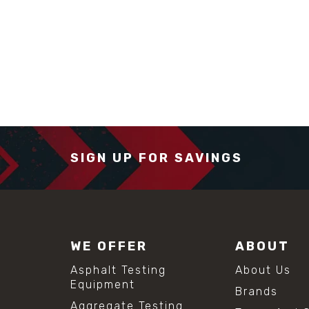
SIGN UP FOR SAVINGS
WE OFFER
ABOUT
Asphalt Testing
About Us
Equipment
Brands
Aggregate Testing