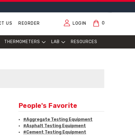
0
CT US
REORDER
LOGIN
THERMOMETERS
LAB
RESOURCES
People's Favorite
#Aggregate Testing Equipment
#Asphalt Testing Equipment
#Cement Testing Equipment