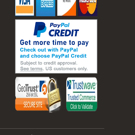
#laboratory balance
#mass measurement
#precision measurement tools
#science lab equipment
#triple beam balance
#weighing techniques
#advanced concrete technology
#concrete construction efficiency
#concrete mix design
#concrete quality improvement
#concrete without vibration
#construction material innovation
#high flow concrete
#scc concrete benefits
#self compacting concrete
#self consolidating concrete
#aggregate sieve sizes
#astm sieve sizes
#construction material testing
#lab test sieves
#mesh size chart