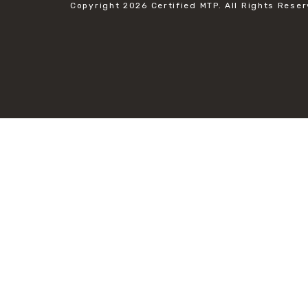
Copyright 2026
Certified MTP.
All Rights Reser