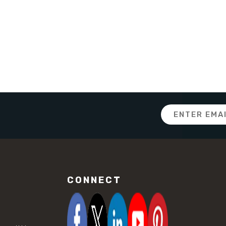
Email
Address
CONNECT