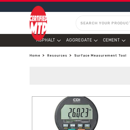
SEARCH
ASPHALT
AGGREGATE
CEMENT
Home
Resources
Surface Measurement Tool