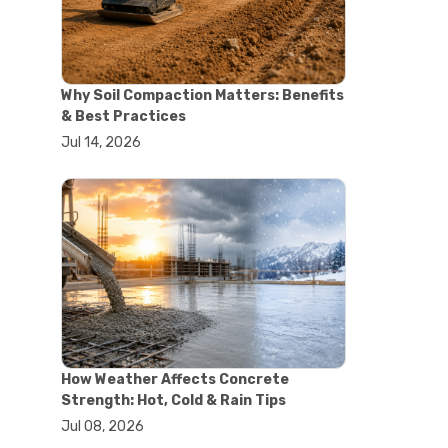
#concrete saw
#construction cutting equipment
#diamond blade cutting
#handheld concrete saw
Why Soil Compaction Matters: Benefits
#heavy duty concrete saw
& Best Practices
#masonry saw
Jul 14, 2026
#precision cutting tools
#walk behind concrete saw
#garden efficiency tools
#garden wheelbarrow
#gardening tools
#heavy duty wheelbarrow
#landscaping tools
#outdoor gardening equipment
#soil transport tools
#wheelbarrow for gardening
#wheelbarrow sale
#yard cart
How Weather Affects Concrete
#aggregate testing methods
Strength: Hot, Cold & Rain Tips
#astm compliance
Jul 08, 2026
#astm testing standards