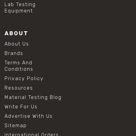
#mold prevention tips
Lab Testing
#mold removal methods
Equipment
#remove mold from stainless steel
#stainless steel maintenance
#stainless steel mold cleaning
ABOUT
#vinegar cleaning solution
#analytical chemistry tools
About Us
#lab measuring flask
Brands
#lab volume measurement
#laboratory glassware
Terms And
#precision measuring instruments
Conditions
#solution preparation lab
Privacy Policy
#standard solution preparation
#volumetric flask
Resources
#volumetric flask sizes
Material Testing Blog
#volumetric flask uses
#chemical mixing flask
Write For Us
#conical flask
Advertise With Us
#erlenmeyer flask
#lab equipment chemistry
Sitemap
#lab glassware
International Orders