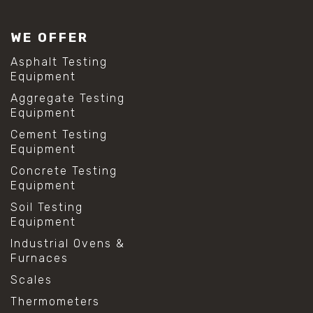
#lab test sieves
#mesh size chart
WE OFFER
#particle size analysis
#sieve mesh designation
Asphalt Testing
#sieve size chart
Equipment
#soil sieve analysis
Aggregate Testing
#us sieve sizes
Equipment
#construction material testing
#direct shear test
Cement Testing
#lab testing procedures
Equipment
#material strength testing
Concrete Testing
#shear modulus and strain
Equipment
#shear strength testing
#shear stress test
Soil Testing
#shear test
Equipment
#shear testing equipment
Industrial Ovens &
#soil shear testing
Furnaces
#anti mold cleaning
#baking soda cleaning
Scales
#cleaning lab equipment
Thermometers
#hydrogen peroxide cleaning