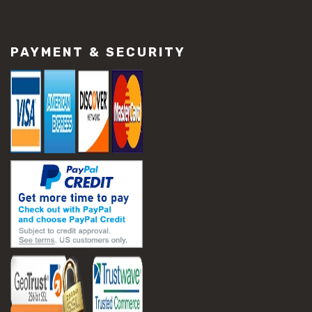
#construction material repair
#cracked concrete repair
#slab settlement problems
PAYMENT & SECURITY
#construction equipment preparation
#construction planning
#construction productivity tips
#construction project management
#construction season tips
#construction site safety
#construction workforce management
#ppe for construction
#project scheduling construction
#seasonal construction planning
#aashto t 209
#asphalt air voids
#asphalt density test
#asphalt lab testing equipment
#asphalt mix design testing
#astm d2041
#bituminous testing methods
#rice test asphalt