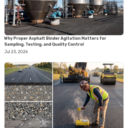
#convection oven
#drying oven
#lab oven
#lab oven buying guide
#lab oven uses
#laboratory oven types
#vacuum oven
Why Proper Asphalt Binder Agitation Matters for
#ai in materials testing
Sampling, Testing, and Quality Control
#automated testing systems
Jul 23, 2026
#automation in lab testing
#digital data acquisition
#iot in testing labs
#materials testing technology
#smart testing equipment
#aggregate testing equipment
#concrete testing tools
#construction quality control
#construction site testing
#construction testing equipment
#contractor guide
#lab testing equipment