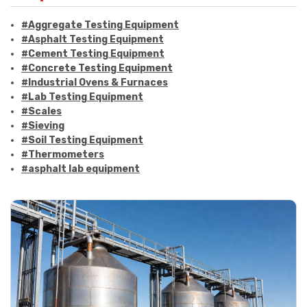
#Aggregate Testing Equipment
#Asphalt Testing Equipment
#Cement Testing Equipment
#Concrete Testing Equipment
#Industrial Ovens & Furnaces
#Lab Testing Equipment
#Scales
#Sieving
#Soil Testing Equipment
#Thermometers
#asphalt lab equipment
#asphalt strength testing
#asphalt testing equipment
#bitumen testing
#construction material testing
#marshall method
#marshall stability test
#marshall test apparatus
#pavement testing
#road construction testing