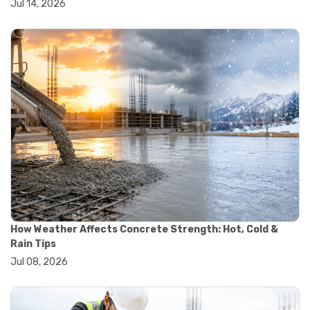
Jul 14, 2026
#yard cart
#aggregate testing methods
#astm compliance
#astm testing standards
#astm tests
#civil engineering standards
#concrete testing standards
#construction material testing
#lab testing procedures
#material quality testing
#soil testing standards
#aggregate testing equipment
#asphalt testing equipment
#civil engineering lab equipment
#concrete testing machine
#construction materials testing equipment
How Weather Affects Concrete Strength: Hot, Cold &
#construction quality control
Rain Tips
#lab testing instruments
Jul 08, 2026
#material strength testing
#soil testing equipment
#testing equipment for construction