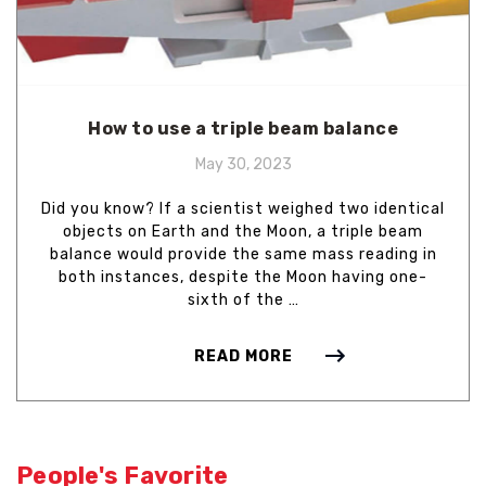
How to use a triple beam balance
May 30, 2023
Did you know? If a scientist weighed two identical
objects on Earth and the Moon, a triple beam
balance would provide the same mass reading in
both instances, despite the Moon having one-
sixth of the …
READ MORE
People's Favorite