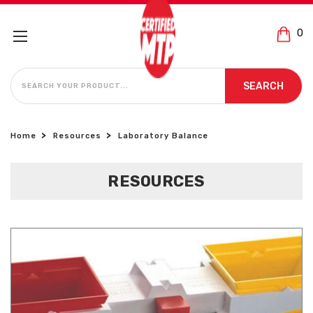
0
SEARCH
SEARCH
Home
Resources
Laboratory Balance
RESOURCES