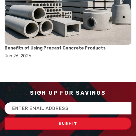
#how to use triple beam balance
#lab experiment tools
#lab measuring instruments
#laboratory balance
#mass measurement
#precision measurement tools
#science lab equipment
#triple beam balance
Benefits of Using Precast Concrete Products
#weighing techniques
Jun 26, 2026
#advanced concrete technology
#concrete construction efficiency
#concrete mix design
#concrete quality improvement
#concrete without vibration
#construction material innovation
SIGN UP FOR SAVINGS
#high flow concrete
#scc concrete benefits
Email
#self compacting concrete
Address
#self consolidating concrete
#aggregate sieve sizes
#astm sieve sizes
#construction material testing