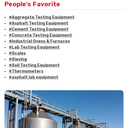
People's Favorite
#Aggregate Testing Equipment
#Asphalt Testing Equipment
#Cement Testing Equipment
#Concrete Testing Equipment
#Industrial Ovens & Furnaces
#Lab Testing Equipment
#Scales
#Sieving
#Soil Testing Equipment
#Thermometers
#asphalt lab equipment
#asphalt strength testing
#asphalt testing equipment
#bitumen testing
#construction material testing
#marshall method
#marshall stability test
#marshall test apparatus
#pavement testing