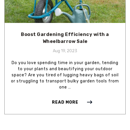
Boost Gardening Efficiency with a
Wheelbarrow Sale
Aug 19, 2023
Do you love spending time in your garden, tending
to your plants and beautifying your outdoor
space? Are you tired of lugging heavy bags of soil
or struggling to transport bulky garden tools from
one …
READ MORE