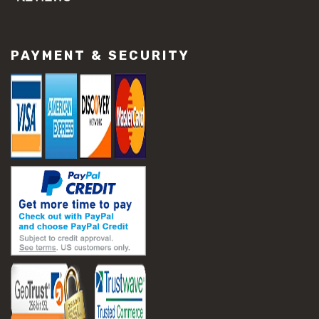
#concrete slab repair
#construction material repair
#cracked concrete repair
PAYMENT & SECURITY
#slab settlement problems
#construction equipment preparation
#construction planning
#construction productivity tips
#construction project management
#construction season tips
#construction site safety
#construction workforce management
#ppe for construction
#project scheduling construction
#seasonal construction planning
#aashto t 209
#asphalt air voids
#asphalt density test
#asphalt lab testing equipment
#asphalt mix design testing
#astm d2041
#bituminous testing methods