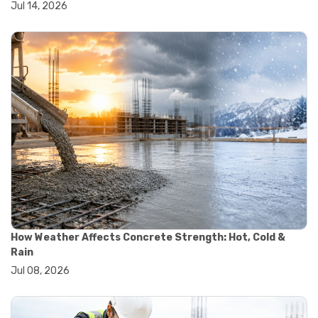
Jul 14, 2026
#wheelbarrow sale
#yard cart
#aggregate testing methods
#astm compliance
#astm testing standards
#astm tests
#civil engineering standards
#concrete testing standards
#construction material testing
#lab testing procedures
#material quality testing
#soil testing standards
#aggregate testing equipment
#asphalt testing equipment
#civil engineering lab equipment
#concrete testing machine
How Weather Affects Concrete Strength: Hot, Cold &
#construction materials testing equipment
Rain
#construction quality control
Jul 08, 2026
#lab testing instruments
#material strength testing
#soil testing equipment