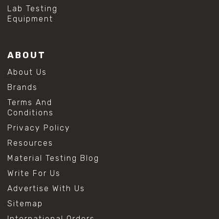
#hydrogen peroxide cleaning
Lab Testing
#mold prevention tips
Equipment
#mold removal methods
#remove mold from stainless steel
#stainless steel maintenance
ABOUT
#stainless steel mold cleaning
#vinegar cleaning solution
About Us
#analytical chemistry tools
Brands
#lab measuring flask
#lab volume measurement
Terms And
#laboratory glassware
Conditions
#precision measuring instruments
Privacy Policy
#solution preparation lab
#standard solution preparation
Resources
#volumetric flask
Material Testing Blog
#volumetric flask sizes
#volumetric flask uses
Write For Us
#chemical mixing flask
Advertise With Us
#conical flask
#erlenmeyer flask
Sitemap
#lab equipment chemistry
International Orders