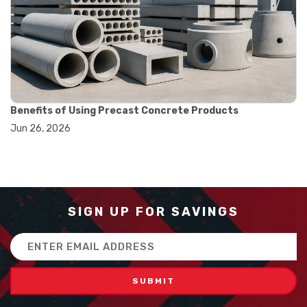
#balance scale usage
#how to use triple beam balance
#lab experiment tools
#lab measuring instruments
#laboratory balance
#mass measurement
#precision measurement tools
#science lab equipment
Benefits of Using Precast Concrete Products
#triple beam balance
Jun 26, 2026
#weighing techniques
#advanced concrete technology
#concrete construction efficiency
#concrete mix design
#concrete quality improvement
#concrete without vibration
SIGN UP FOR SAVINGS
#construction material innovation
#high flow concrete
Email
#scc concrete benefits
Address
#self compacting concrete
#self consolidating concrete
#aggregate sieve sizes
#astm sieve sizes