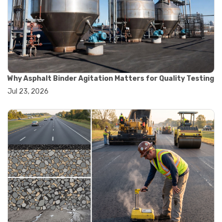
#road construction testing
#convection oven
#drying oven
#lab oven
#lab oven buying guide
#lab oven uses
#laboratory oven types
#vacuum oven
Why Asphalt Binder Agitation Matters for Quality Testing
#ai in materials testing
Jul 23, 2026
#automated testing systems
#automation in lab testing
#digital data acquisition
#iot in testing labs
#materials testing technology
#smart testing equipment
#aggregate testing equipment
#concrete testing tools
#construction quality control
#construction site testing
#construction testing equipment
#contractor guide