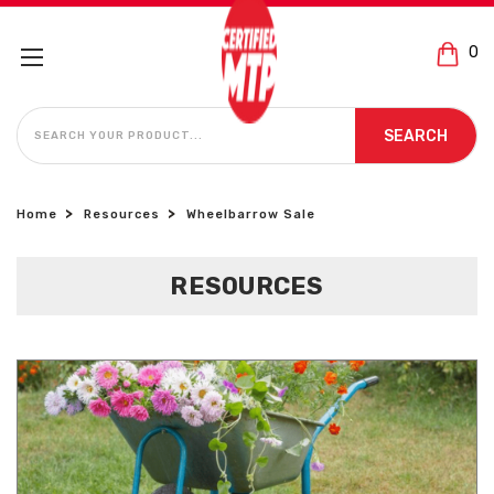
0
SEARCH
SEARCH
Home
Resources
Wheelbarrow Sale
RESOURCES