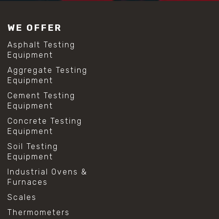
#construction material testing
#lab test sieves
WE OFFER
#mesh size chart
#particle size analysis
Asphalt Testing
#sieve mesh designation
Equipment
#sieve size chart
Aggregate Testing
#soil sieve analysis
Equipment
#us sieve sizes
#construction material testing
Cement Testing
#direct shear test
Equipment
#lab testing procedures
Concrete Testing
#material strength testing
Equipment
#shear modulus and strain
#shear strength testing
Soil Testing
#shear stress test
Equipment
#shear test
Industrial Ovens &
#shear testing equipment
Furnaces
#soil shear testing
#anti mold cleaning
Scales
#baking soda cleaning
Thermometers
#cleaning lab equipment