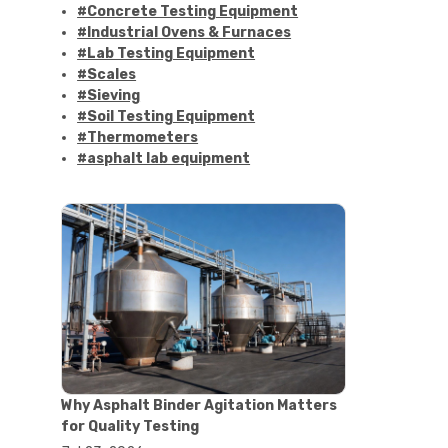
#Concrete Testing Equipment
#Industrial Ovens & Furnaces
#Lab Testing Equipment
#Scales
#Sieving
#Soil Testing Equipment
#Thermometers
#asphalt lab equipment
#asphalt strength testing
#asphalt testing equipment
#bitumen testing
#construction material testing
#marshall method
#marshall stability test
#marshall test apparatus
#pavement testing
#road construction testing
#convection oven
#drying oven
Why Asphalt Binder Agitation Matters
#lab oven
for Quality Testing
#lab oven buying guide