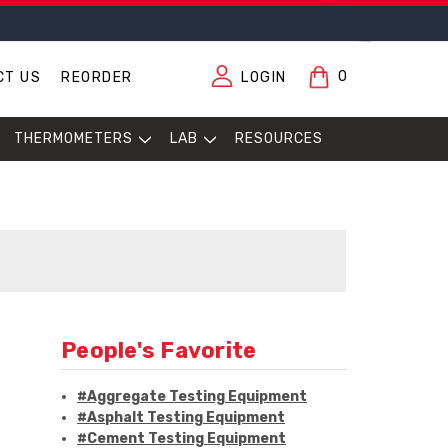
0
CT US
REORDER
LOGIN
THERMOMETERS
LAB
RESOURCES
People's Favorite
#Aggregate Testing Equipment
#Asphalt Testing Equipment
#Cement Testing Equipment