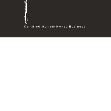
#particle size analysis
#sieve mesh designation
#sieve size chart
#soil sieve analysis
#us sieve sizes
Certified Women-Owned Business
#construction material testing
#direct shear test
#lab testing procedures
#material strength testing
#shear modulus and strain
#shear strength testing
#shear stress test
#shear test
#shear testing equipment
#soil shear testing
#anti mold cleaning
#baking soda cleaning
#cleaning lab equipment
#hydrogen peroxide cleaning
#mold prevention tips
#mold removal methods