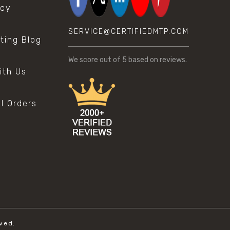
icy
SERVICE@CERTIFIEDMTP.COM
sting Blog
s
We score
out of 5 based on
reviews.
ith Us
al Orders
ved.