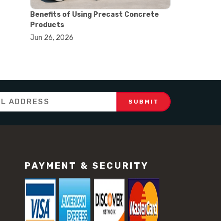
#concrete testing equipment
#construction testing tools
Benefits of Using Precast Concrete
#equipment selection guide
Products
#lab testing equipment
Jun 26, 2026
#material testing equipment
#quality control testing
#soil testing equipment
#testing equipment guide
#dial gauge
#dial indicator
#dial indicator uses
#displacement measurement
#lab testing equipment
#machining inspection tools
#measurement tools engineering
#precision measuring instrument
PAYMENT & SECURITY
#runout measurement
#surface measurement tool
#balance scale usage
#how to use triple beam balance
#lab experiment tools
#lab measuring instruments