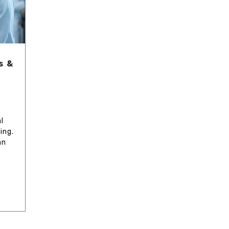
s &
l
ing.
an