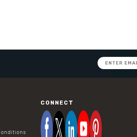
Email
Address
CONNECT
onditions