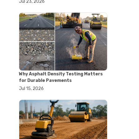
Jul 23, 2026
#lab oven uses
#laboratory oven types
#vacuum oven
#ai in materials testing
#automated testing systems
#automation in lab testing
#digital data acquisition
#iot in testing labs
#materials testing technology
#smart testing equipment
#aggregate testing equipment
#concrete testing tools
Why Asphalt Density Testing Matters
#construction quality control
for Durable Pavements
#construction site testing
Jul 15, 2026
#construction testing equipment
#contractor guide
#lab testing equipment
#material testing equipment
#soil testing equipment
#testing equipment selection
#asphalt cutting saw
#concrete cutting tools