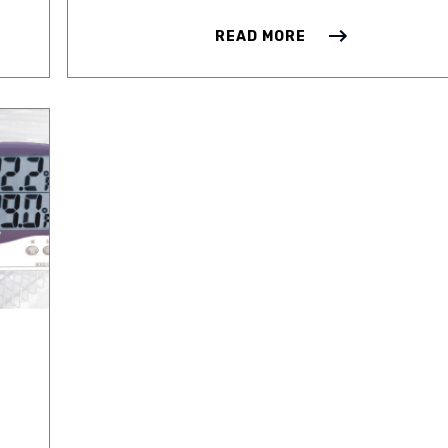
READ MORE