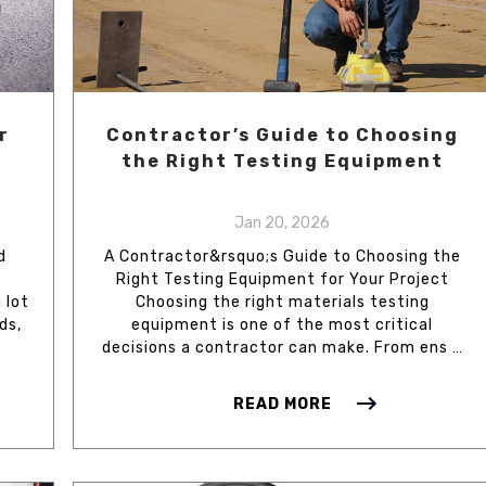
r
Contractor’s Guide to Choosing
the Right Testing Equipment
Jan 20, 2026
d
A Contractor&rsquo;s Guide to Choosing the
Right Testing Equipment for Your Project
 lot
Choosing the right materials testing
ds,
equipment is one of the most critical
decisions a contractor can make. From ens …
READ MORE