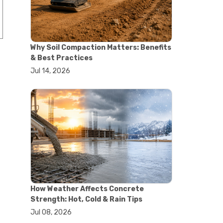
#concrete saw
#construction cutting equipment
#diamond blade cutting
#handheld concrete saw
Why Soil Compaction Matters: Benefits
#heavy duty concrete saw
& Best Practices
#masonry saw
Jul 14, 2026
#precision cutting tools
#walk behind concrete saw
#garden efficiency tools
#garden wheelbarrow
#gardening tools
#heavy duty wheelbarrow
#landscaping tools
#outdoor gardening equipment
#soil transport tools
#wheelbarrow for gardening
#wheelbarrow sale
#yard cart
How Weather Affects Concrete
#aggregate testing methods
Strength: Hot, Cold & Rain Tips
#astm compliance
Jul 08, 2026
#astm testing standards