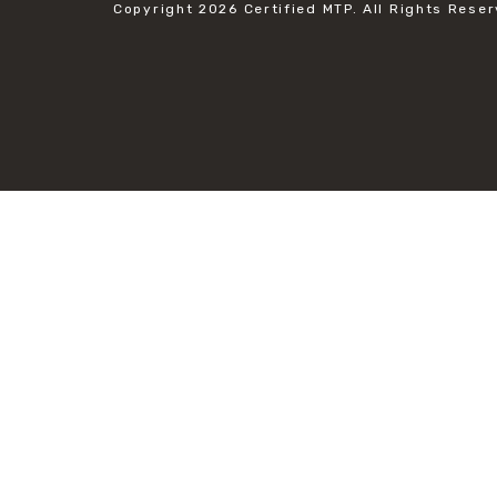
Copyright 2026
Certified MTP.
All Rights Reser