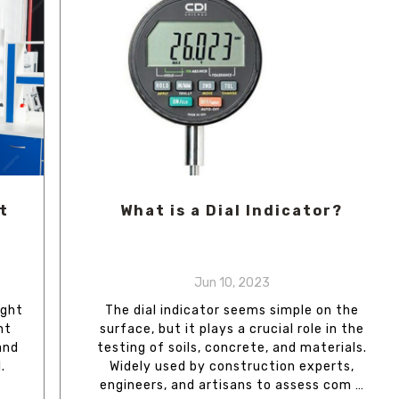
t
What is a Dial Indicator?
Jun 10, 2023
ight
The dial indicator seems simple on the
nt
surface, but it plays a crucial role in the
and
testing of soils, concrete, and materials.
.
Widely used by construction experts,
engineers, and artisans to assess com …