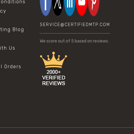
onditions
icy
SERVICE@CERTIFIEDMTP.COM
sting Blog
s
We score
out of 5 based on
reviews.
ith Us
al Orders