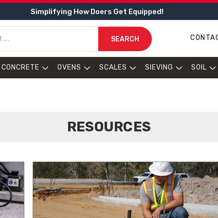
Simplifying How Doers Get Equipped!
CONTA
SEARCH
CONCRETE
OVENS
SCALES
SIEVING
SOIL
RESOURCES