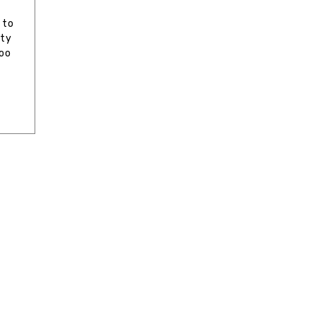
e
 to
ity
too