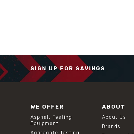
SIGN UP FOR SAVINGS
WE OFFER
ABOUT
Asphalt Testing
About Us
Equipment
Brands
Aggregate Testing