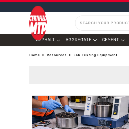
SEARCH
ASPHALT
AGGREGATE
CEMENT
Home
Resources
Lab Testing Equipment