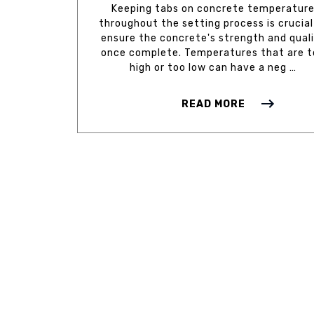
Keeping tabs on concrete temperatur
throughout the setting process is crucial
ensure the concrete's strength and qual
once complete. Temperatures that are 
high or too low can have a neg …
READ MORE