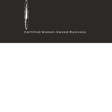
#particle size analysis
#sieve mesh designation
#sieve size chart
#soil sieve analysis
#us sieve sizes
#construction material testing
Certified Women-Owned Business
#direct shear test
#lab testing procedures
#material strength testing
#shear modulus and strain
#shear strength testing
#shear stress test
#shear test
#shear testing equipment
#soil shear testing
#anti mold cleaning
#baking soda cleaning
#cleaning lab equipment
#hydrogen peroxide cleaning
#mold prevention tips
#mold removal methods