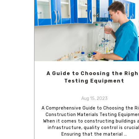
A Guide to Choosing the Righ
Testing Equipment
Aug 15, 2023
A Comprehensive Guide to Choosing the R
Construction Materials Testing Equipme
When it comes to constructing buildings 
infrastructure, quality control is crucial
Ensuring that the material …