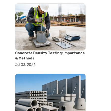
#astm tests
#civil engineering standards
#concrete testing standards
#construction material testing
#lab testing procedures
#material quality testing
#soil testing standards
#aggregate testing equipment
#asphalt testing equipment
#civil engineering lab equipment
Concrete Density Testing: Importance
#concrete testing machine
& Methods
#construction materials testing
Jul 03, 2026
equipment
#construction quality control
#lab testing instruments
#material strength testing
#soil testing equipment
#testing equipment for
construction
#aggregate testing equipment
#civil engineering equipment