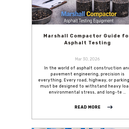
Marshall Compactor Guide fo
Asphalt Testing
Mar 30, 2026
In the world of asphalt construction an
pavement engineering, precision is
everything. Every road, highway, or parking
must be designed to withstand heavy loa
environmental stress, and long-te …
READ MORE