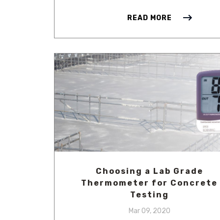
READ MORE
Choosing a Lab Grade
Thermometer for Concrete
Testing
Mar 09, 2020