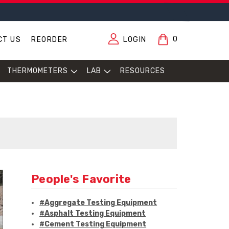
0
CT US
REORDER
LOGIN
THERMOMETERS
LAB
RESOURCES
People's Favorite
#Aggregate Testing Equipment
#Asphalt Testing Equipment
#Cement Testing Equipment