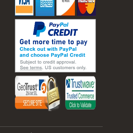
#laboratory balance
#mass measurement
#precision measurement tools
#science lab equipment
#triple beam balance
#weighing techniques
#advanced concrete technology
#concrete construction efficiency
#concrete mix design
#concrete quality improvement
#concrete without vibration
#construction material innovation
#high flow concrete
#scc concrete benefits
#self compacting concrete
#self consolidating concrete
#aggregate sieve sizes
#astm sieve sizes
#construction material testing
#lab test sieves
#mesh size chart