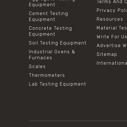
Terms And C
Equipment
Privacy Pol
Cement Testing
Resources
Equipment
Material Te
Concrete Testing
Equipment
Write For U
Soil Testing Equipment
Advertise W
Industrial Ovens &
Sitemap
Furnaces
Internation
Scales
Thermometers
Lab Testing Equipment