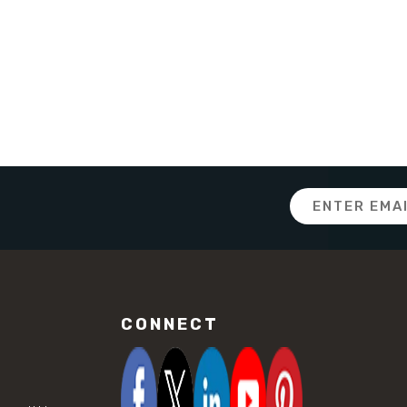
Email
Address
CONNECT