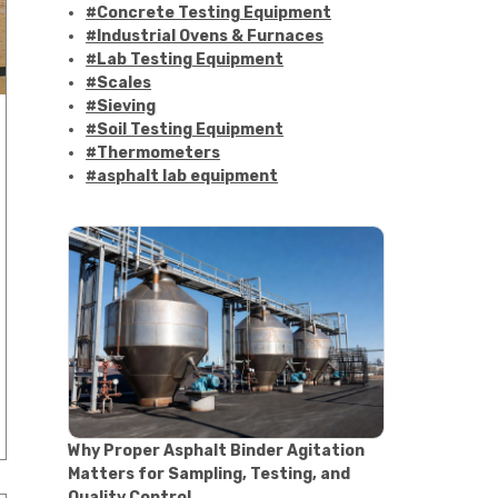
#Concrete Testing Equipment
#Industrial Ovens & Furnaces
#Lab Testing Equipment
#Scales
#Sieving
#Soil Testing Equipment
#Thermometers
#asphalt lab equipment
#asphalt strength testing
#asphalt testing equipment
#bitumen testing
#construction material testing
#marshall method
#marshall stability test
#marshall test apparatus
#pavement testing
#road construction testing
#convection oven
#drying oven
Why Proper Asphalt Binder Agitation
#lab oven
Matters for Sampling, Testing, and
#lab oven buying guide
Quality Control