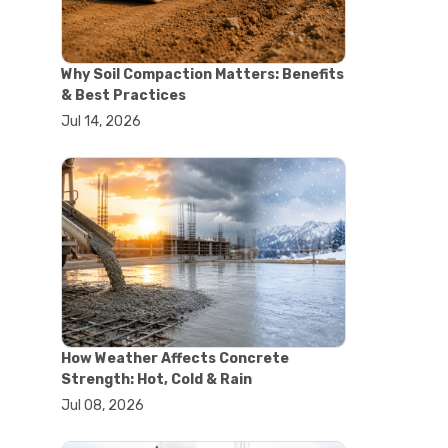
#concrete saw
#construction cutting equipment
#diamond blade cutting
Why Soil Compaction Matters: Benefits
#handheld concrete saw
& Best Practices
#heavy duty concrete saw
Jul 14, 2026
#masonry saw
#precision cutting tools
#walk behind concrete saw
#garden efficiency tools
#garden wheelbarrow
#gardening tools
#heavy duty wheelbarrow
#landscaping tools
#outdoor gardening equipment
#soil transport tools
#wheelbarrow for gardening
#wheelbarrow sale
How Weather Affects Concrete
#yard cart
Strength: Hot, Cold & Rain
#aggregate testing methods
Jul 08, 2026
#astm compliance
#astm testing standards