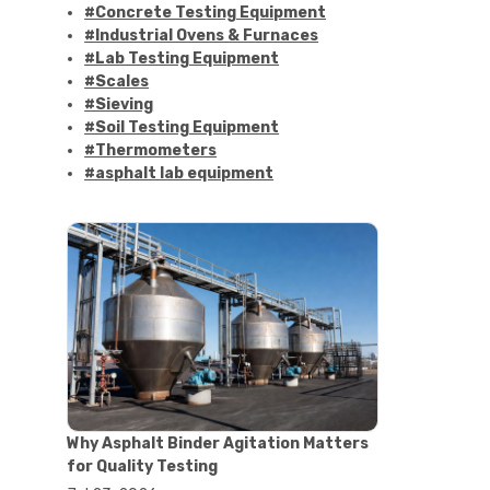
#Concrete Testing Equipment
#Industrial Ovens & Furnaces
#Lab Testing Equipment
#Scales
#Sieving
#Soil Testing Equipment
#Thermometers
#asphalt lab equipment
#asphalt strength testing
#asphalt testing equipment
#bitumen testing
#construction material testing
#marshall method
#marshall stability test
#marshall test apparatus
#pavement testing
#road construction testing
#convection oven
#drying oven
Why Asphalt Binder Agitation Matters
#lab oven
for Quality Testing
#lab oven buying guide