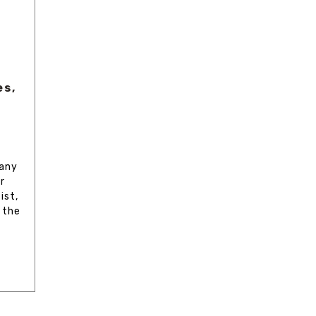
es,
 any
r
ist,
 the