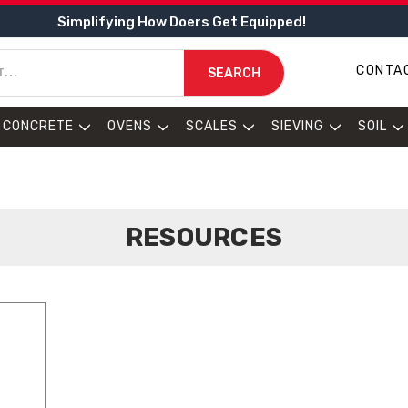
Simplifying How Doers Get Equipped!
CONTA
SEARCH
CONCRETE
OVENS
SCALES
SIEVING
SOIL
RESOURCES