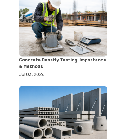
#astm tests
#civil engineering standards
#concrete testing standards
#construction material testing
#lab testing procedures
#material quality testing
#soil testing standards
#aggregate testing equipment
#asphalt testing equipment
Concrete Density Testing: Importance
#civil engineering lab equipment
& Methods
#concrete testing machine
Jul 03, 2026
#construction materials testing
equipment
#construction quality control
#lab testing instruments
#material strength testing
#soil testing equipment
#testing equipment for
construction
#aggregate testing equipment
#civil engineering equipment