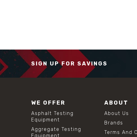
SIGN UP FOR SAVINGS
WE OFFER
ABOUT
Asphalt Testing
About Us
Equipment
Brands
Aggregate Testing
Terms And C
Equipment