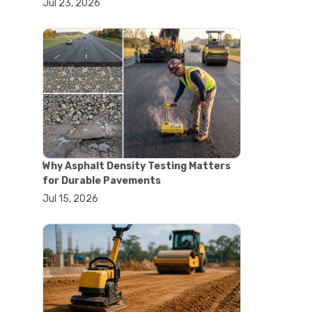
Jul 23, 2026
#lab oven uses
#laboratory oven types
#vacuum oven
#ai in materials testing
#automated testing systems
#automation in lab testing
#digital data acquisition
#iot in testing labs
#materials testing technology
#smart testing equipment
#aggregate testing equipment
#concrete testing tools
Why Asphalt Density Testing Matters
#construction quality control
for Durable Pavements
#construction site testing
Jul 15, 2026
#construction testing equipment
#contractor guide
#lab testing equipment
#material testing equipment
#soil testing equipment
#testing equipment selection
#asphalt cutting saw
#concrete cutting tools