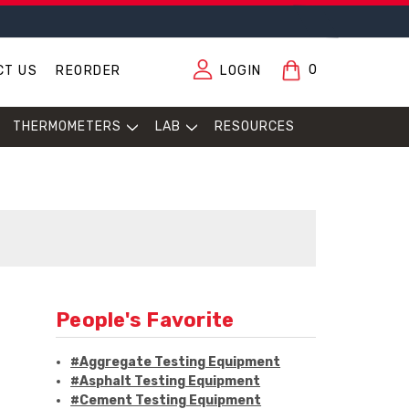
0
CT US
REORDER
LOGIN
THERMOMETERS
LAB
RESOURCES
People's Favorite
#Aggregate Testing Equipment
#Asphalt Testing Equipment
#Cement Testing Equipment