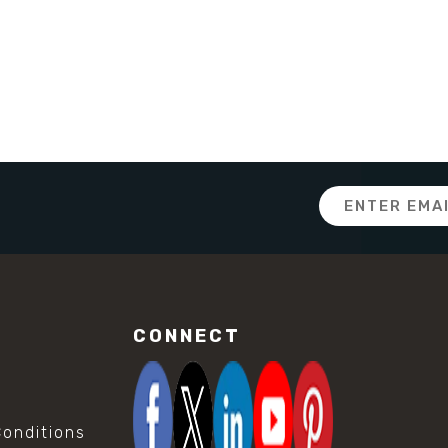
Email
Address
CONNECT
onditions