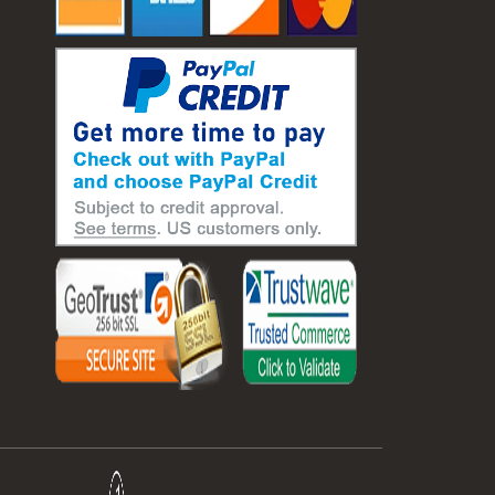
#laboratory balance
#mass measurement
#precision measurement tools
#science lab equipment
#triple beam balance
#weighing techniques
#advanced concrete technology
#concrete construction efficiency
#concrete mix design
#concrete quality improvement
#concrete without vibration
#construction material innovation
#high flow concrete
#scc concrete benefits
#self compacting concrete
#self consolidating concrete
#aggregate sieve sizes
#astm sieve sizes
#construction material testing
#lab test sieves
#mesh size chart