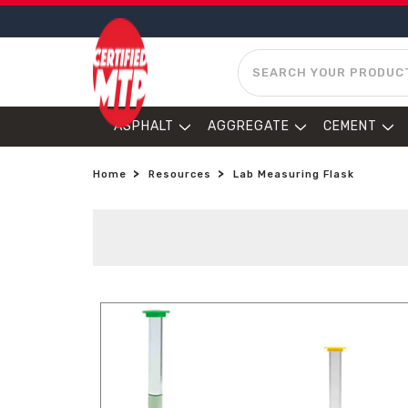
SEARCH
ASPHALT
AGGREGATE
CEMENT
Home
Resources
Lab Measuring Flask