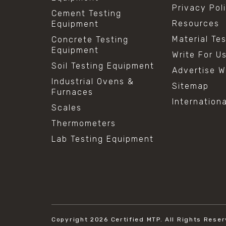
Privacy Pol
Cement Testing
Resources
Equipment
Material Te
Concrete Testing
Equipment
Write For U
Soil Testing Equipment
Advertise W
Industrial Ovens &
Sitemap
Furnaces
Internation
Scales
Thermometers
Lab Testing Equipment
Copyright 2026
Certified MTP.
All Rights Reser