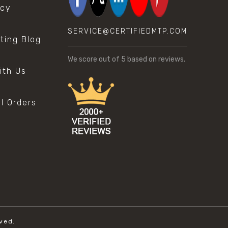
icy
SERVICE@CERTIFIEDMTP.COM
sting Blog
s
We score
out of 5 based on
reviews.
ith Us
al Orders
ved.