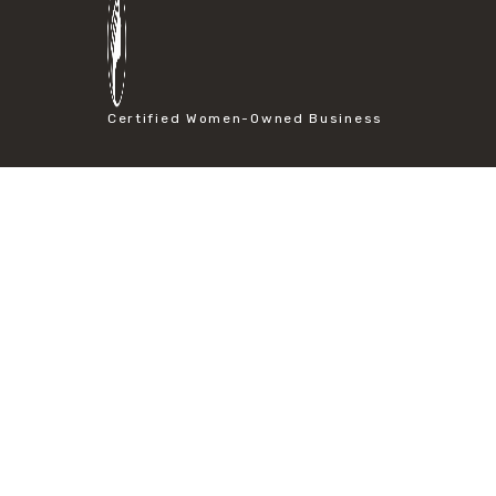
#particle size analysis
#sieve mesh designation
#sieve size chart
#soil sieve analysis
#us sieve sizes
Certified Women-Owned Business
#construction material testing
#direct shear test
#lab testing procedures
#material strength testing
#shear modulus and strain
#shear strength testing
#shear stress test
#shear test
#shear testing equipment
#soil shear testing
#anti mold cleaning
#baking soda cleaning
#cleaning lab equipment
#hydrogen peroxide cleaning
#mold prevention tips
#mold removal methods