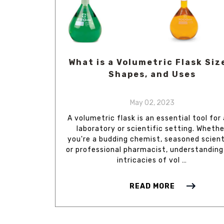
What is a Volumetric Flask Siz
Shapes, and Uses
May 02, 2023
A volumetric flask is an essential tool for
laboratory or scientific setting. Whethe
you're a budding chemist, seasoned scient
or professional pharmacist, understanding
intricacies of vol …
READ MORE