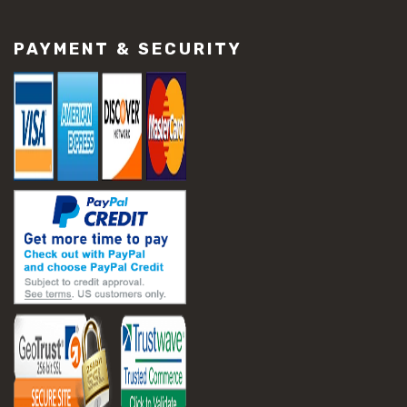
#construction material repair
#cracked concrete repair
PAYMENT & SECURITY
#slab settlement problems
#construction equipment preparation
#construction planning
#construction productivity tips
#construction project management
#construction season tips
#construction site safety
#construction workforce management
#ppe for construction
#project scheduling construction
#seasonal construction planning
#aashto t 209
#asphalt air voids
#asphalt density test
#asphalt lab testing equipment
#asphalt mix design testing
#astm d2041
#bituminous testing methods
#rice test asphalt