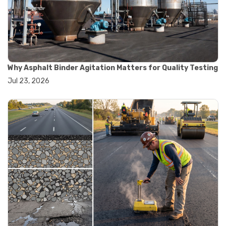
#convection oven
#drying oven
#lab oven
#lab oven buying guide
#lab oven uses
#laboratory oven types
#vacuum oven
Why Asphalt Binder Agitation Matters for Quality Testing
#ai in materials testing
Jul 23, 2026
#automated testing systems
#automation in lab testing
#digital data acquisition
#iot in testing labs
#materials testing technology
#smart testing equipment
#aggregate testing equipment
#concrete testing tools
#construction quality control
#construction site testing
#construction testing equipment
#contractor guide
#lab testing equipment