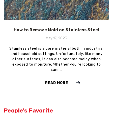
How to Remove Mold on Stainless Steel
May 17, 2023
Stainless steel is a core material both in industrial
and household settings. Unfortunately, like many
other surfaces, it can also become moldy when
exposed to moisture. Whether you're looking to
sani …
READ MORE
People's Favorite