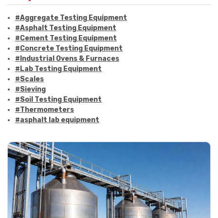
#Aggregate Testing Equipment
#Asphalt Testing Equipment
#Cement Testing Equipment
#Concrete Testing Equipment
#Industrial Ovens & Furnaces
#Lab Testing Equipment
#Scales
#Sieving
#Soil Testing Equipment
#Thermometers
#asphalt lab equipment
#asphalt strength testing
#asphalt testing equipment
#bitumen testing
#construction material testing
#marshall method
#marshall stability test
#marshall test apparatus
#pavement testing
#road construction testing