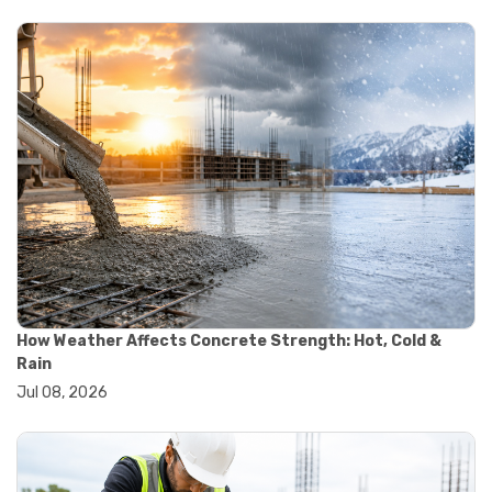
#yard cart
#aggregate testing methods
#astm compliance
#astm testing standards
#astm tests
#civil engineering standards
#concrete testing standards
#construction material testing
#lab testing procedures
#material quality testing
#soil testing standards
#aggregate testing equipment
#asphalt testing equipment
#civil engineering lab equipment
#concrete testing machine
How Weather Affects Concrete Strength: Hot, Cold &
#construction materials testing equipment
Rain
#construction quality control
Jul 08, 2026
#lab testing instruments
#material strength testing
#soil testing equipment
#testing equipment for construction