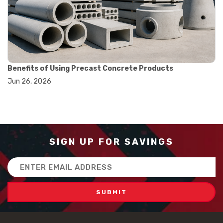
#how to use triple beam balance
#lab experiment tools
#lab measuring instruments
#laboratory balance
#mass measurement
#precision measurement tools
#science lab equipment
Benefits of Using Precast Concrete Products
#triple beam balance
Jun 26, 2026
#weighing techniques
#advanced concrete technology
#concrete construction efficiency
#concrete mix design
#concrete quality improvement
#concrete without vibration
SIGN UP FOR SAVINGS
#construction material innovation
#high flow concrete
Email
#scc concrete benefits
Address
#self compacting concrete
#self consolidating concrete
#aggregate sieve sizes
#astm sieve sizes
#construction material testing