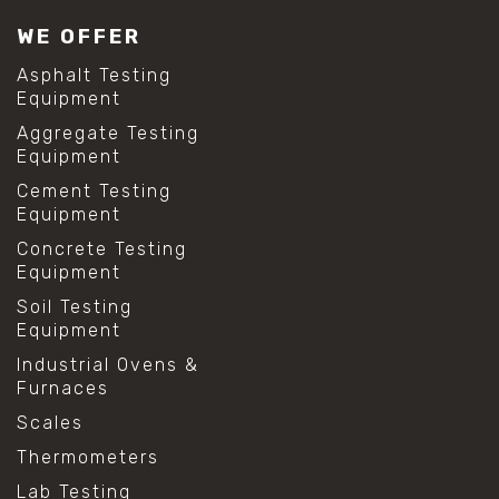
#lab test sieves
WE OFFER
#mesh size chart
#particle size analysis
Asphalt Testing
#sieve mesh designation
Equipment
#sieve size chart
Aggregate Testing
#soil sieve analysis
Equipment
#us sieve sizes
#construction material testing
Cement Testing
#direct shear test
Equipment
#lab testing procedures
Concrete Testing
#material strength testing
Equipment
#shear modulus and strain
#shear strength testing
Soil Testing
#shear stress test
Equipment
#shear test
Industrial Ovens &
#shear testing equipment
Furnaces
#soil shear testing
#anti mold cleaning
Scales
#baking soda cleaning
Thermometers
#cleaning lab equipment
#hydrogen peroxide cleaning
Lab Testing