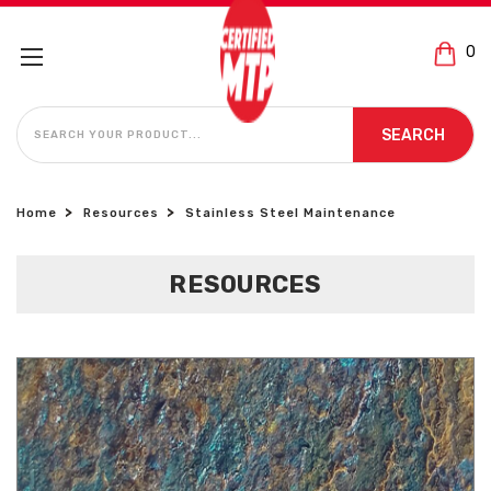
0
SEARCH
SEARCH
Home
Resources
Stainless Steel Maintenance
RESOURCES