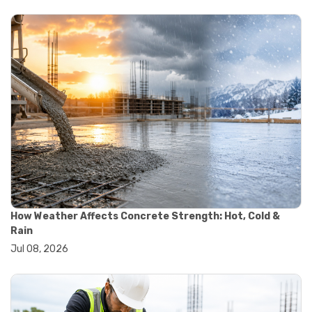
#yard cart
#aggregate testing methods
#astm compliance
#astm testing standards
#astm tests
#civil engineering standards
#concrete testing standards
#construction material testing
#lab testing procedures
#material quality testing
#soil testing standards
#aggregate testing equipment
#asphalt testing equipment
#civil engineering lab equipment
#concrete testing machine
How Weather Affects Concrete Strength: Hot, Cold &
#construction materials testing equipment
Rain
#construction quality control
Jul 08, 2026
#lab testing instruments
#material strength testing
#soil testing equipment
#testing equipment for construction