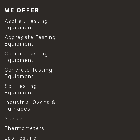
#lab test sieves
WE OFFER
#mesh size chart
#particle size analysis
Asphalt Testing
#sieve mesh designation
Equipment
#sieve size chart
Aggregate Testing
#soil sieve analysis
Equipment
#us sieve sizes
#construction material testing
Cement Testing
#direct shear test
Equipment
#lab testing procedures
Concrete Testing
#material strength testing
Equipment
#shear modulus and strain
#shear strength testing
Soil Testing
#shear stress test
Equipment
#shear test
Industrial Ovens &
#shear testing equipment
Furnaces
#soil shear testing
#anti mold cleaning
Scales
#baking soda cleaning
Thermometers
#cleaning lab equipment
#hydrogen peroxide cleaning
Lab Testing