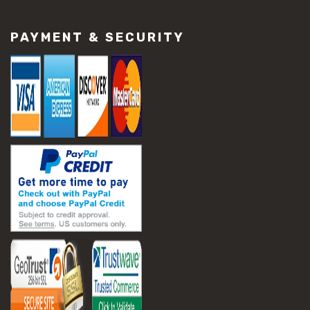
#construction material repair
#cracked concrete repair
PAYMENT & SECURITY
#slab settlement problems
#construction equipment preparation
#construction planning
#construction productivity tips
#construction project management
#construction season tips
#construction site safety
#construction workforce management
#ppe for construction
#project scheduling construction
#seasonal construction planning
#aashto t 209
#asphalt air voids
#asphalt density test
#asphalt lab testing equipment
#asphalt mix design testing
#astm d2041
#bituminous testing methods
#rice test asphalt