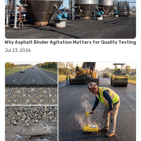
#convection oven
#drying oven
#lab oven
#lab oven buying guide
#lab oven uses
#laboratory oven types
#vacuum oven
Why Asphalt Binder Agitation Matters for Quality Testing
#ai in materials testing
Jul 23, 2026
#automated testing systems
#automation in lab testing
#digital data acquisition
#iot in testing labs
#materials testing technology
#smart testing equipment
#aggregate testing equipment
#concrete testing tools
#construction quality control
#construction site testing
#construction testing equipment
#contractor guide
#lab testing equipment