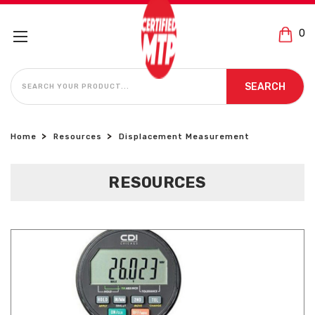
0
SEARCH
SEARCH
Home
Resources
Displacement Measurement
RESOURCES