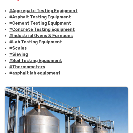
#Aggregate Testing Equipment
#Asphalt Testing Equipment
#Cement Testing Equipment
#Concrete Testing Equipment
#Industrial Ovens & Furnaces
#Lab Testing Equipment
#Scales
#Sieving
#Soil Testing Equipment
#Thermometers
#asphalt lab equipment
#asphalt strength testing
#asphalt testing equipment
#bitumen testing
#construction material testing
#marshall method
#marshall stability test
#marshall test apparatus
#pavement testing
#road construction testing