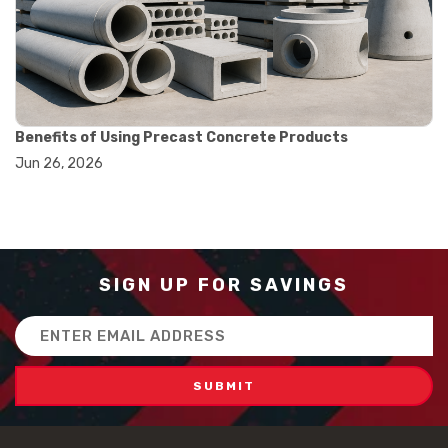
#how to use triple beam balance
#lab experiment tools
#lab measuring instruments
#laboratory balance
#mass measurement
#precision measurement tools
#science lab equipment
Benefits of Using Precast Concrete Products
#triple beam balance
Jun 26, 2026
#weighing techniques
#advanced concrete technology
#concrete construction efficiency
#concrete mix design
#concrete quality improvement
#concrete without vibration
SIGN UP FOR SAVINGS
#construction material innovation
#high flow concrete
Email
#scc concrete benefits
Address
#self compacting concrete
#self consolidating concrete
#aggregate sieve sizes
#astm sieve sizes
#construction material testing