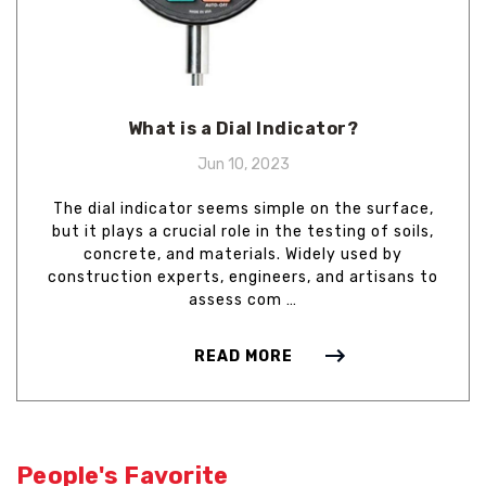
What is a Dial Indicator?
Jun 10, 2023
The dial indicator seems simple on the surface,
but it plays a crucial role in the testing of soils,
concrete, and materials. Widely used by
construction experts, engineers, and artisans to
assess com …
READ MORE
People's Favorite