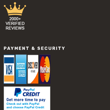
#concrete damage solutions
#concrete maintenance tips
#concrete resurfacing methods
#concrete scaling repair
#concrete slab issues
#concrete slab repair
#construction material repair
#cracked concrete repair
#slab settlement problems
PAYMENT & SECURITY
#construction equipment preparation
#construction planning
#construction productivity tips
#construction project management
#construction season tips
#construction site safety
#construction workforce management
#ppe for construction
#project scheduling construction
#seasonal construction planning
#aashto t 209
#asphalt air voids