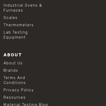
#shear testing equipment
Industrial Ovens &
#soil shear testing
Furnaces
#anti mold cleaning
#baking soda cleaning
Scales
#cleaning lab equipment
Thermometers
#hydrogen peroxide cleaning
#mold prevention tips
Lab Testing
#mold removal methods
Equipment
#remove mold from stainless steel
#stainless steel maintenance
#stainless steel mold cleaning
ABOUT
#vinegar cleaning solution
#analytical chemistry tools
About Us
#lab measuring flask
Brands
#lab volume measurement
#laboratory glassware
Terms And
#precision measuring instruments
Conditions
#solution preparation lab
Privacy Policy
#standard solution preparation
#volumetric flask
Resources
#volumetric flask sizes
Material Testing Blog
#volumetric flask uses