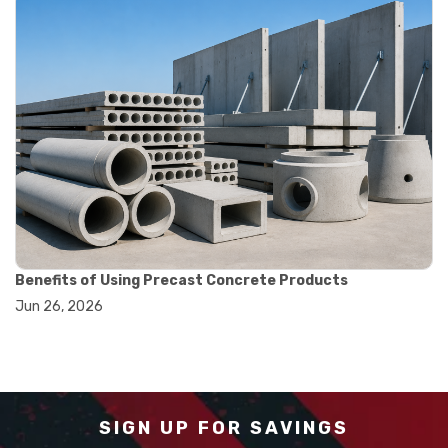
#measurement tools engineering
#precision measuring instrument
#runout measurement
#surface measurement tool
#balance scale usage
#how to use triple beam balance
#lab experiment tools
#lab measuring instruments
#laboratory balance
#mass measurement
#precision measurement tools
#science lab equipment
#triple beam balance
Benefits of Using Precast Concrete Products
#weighing techniques
Jun 26, 2026
#advanced concrete technology
#concrete construction efficiency
#concrete mix design
#concrete quality improvement
#concrete without vibration
#construction material innovation
SIGN UP FOR SAVINGS
#high flow concrete