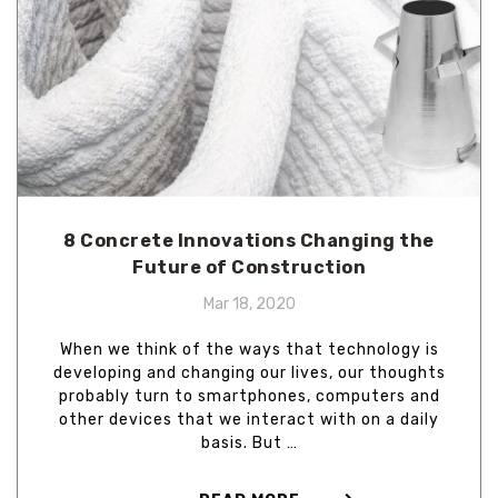
8 Concrete Innovations Changing the
Future of Construction
Mar 18, 2020
When we think of the ways that technology is
developing and changing our lives, our thoughts
probably turn to smartphones, computers and
other devices that we interact with on a daily
basis. But …