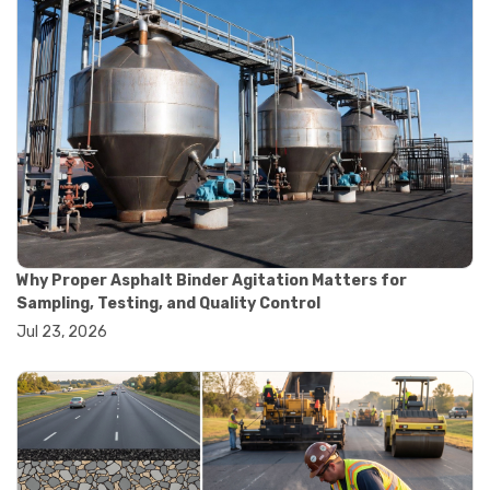
#construction material testing
#marshall method
#marshall stability test
#marshall test apparatus
#pavement testing
#road construction testing
#convection oven
#drying oven
#lab oven
#lab oven buying guide
#lab oven uses
#laboratory oven types
#vacuum oven
Why Proper Asphalt Binder Agitation Matters for
#ai in materials testing
Sampling, Testing, and Quality Control
#automated testing systems
Jul 23, 2026
#automation in lab testing
#digital data acquisition
#iot in testing labs
#materials testing technology
#smart testing equipment
#aggregate testing equipment
#concrete testing tools