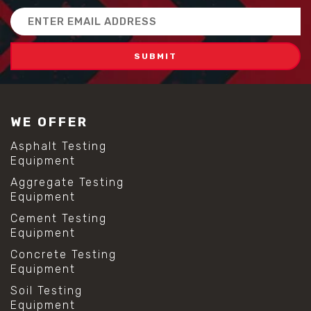
#scc concrete benefits
Email
#self compacting concrete
Address
#self consolidating concrete
#aggregate sieve sizes
#astm sieve sizes
#construction material testing
#lab test sieves
#mesh size chart
WE OFFER
#particle size analysis
#sieve mesh designation
Asphalt Testing
#sieve size chart
Equipment
#soil sieve analysis
Aggregate Testing
#us sieve sizes
Equipment
#construction material testing
#direct shear test
Cement Testing
#lab testing procedures
Equipment
#material strength testing
Concrete Testing
#shear modulus and strain
Equipment
#shear strength testing
#shear stress test
Soil Testing
#shear test
Equipment