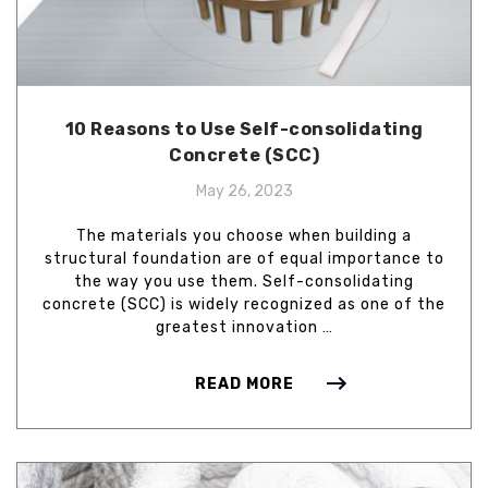
10 Reasons to Use Self-consolidating
Concrete (SCC)
May 26, 2023
The materials you choose when building a
structural foundation are of equal importance to
the way you use them. Self-consolidating
concrete (SCC) is widely recognized as one of the
greatest innovation …
READ MORE