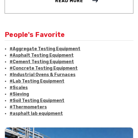
READ MORE
People's Favorite
#Aggregate Testing Equipment
#Asphalt Testing Equipment
#Cement Testing Equipment
#Concrete Testing Equipment
#Industrial Ovens & Furnaces
#Lab Testing Equipment
#Scales
#Sieving
#Soil Testing Equipment
#Thermometers
#asphalt lab equipment
#asphalt strength testing
#asphalt testing equipment
#bitumen testing