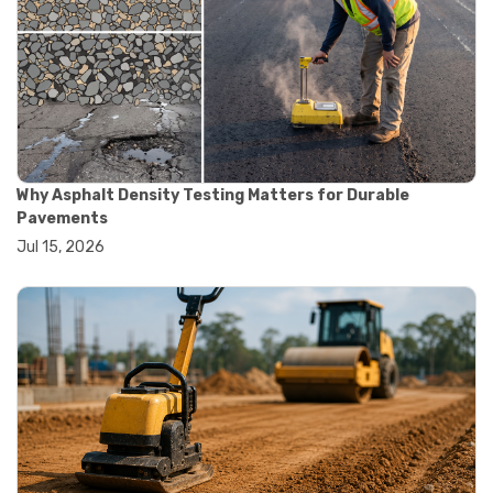
#construction quality control
#construction site testing
#construction testing equipment
#contractor guide
#lab testing equipment
#material testing equipment
#soil testing equipment
#testing equipment selection
Why Asphalt Density Testing Matters for Durable
#asphalt cutting saw
Pavements
#concrete cutting tools
Jul 15, 2026
#concrete saw
#construction cutting equipment
#diamond blade cutting
#handheld concrete saw
#heavy duty concrete saw
#masonry saw
#precision cutting tools
#walk behind concrete saw
#garden efficiency tools
#garden wheelbarrow
#gardening tools