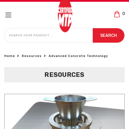
0
SEARCH
SEARCH
Home
Resources
Advanced Concrete Technology
RESOURCES