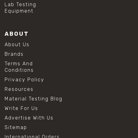
#mold prevention tips
Lab Testing
#mold removal methods
Equipment
#remove mold from stainless steel
#stainless steel maintenance
#stainless steel mold cleaning
ABOUT
#vinegar cleaning solution
#analytical chemistry tools
About Us
#lab measuring flask
Brands
#lab volume measurement
#laboratory glassware
Terms And
#precision measuring instruments
Conditions
#solution preparation lab
Privacy Policy
#standard solution preparation
#volumetric flask
Resources
#volumetric flask sizes
Material Testing Blog
#volumetric flask uses
#chemical mixing flask
Write For Us
#conical flask
Advertise With Us
#erlenmeyer flask
#lab equipment chemistry
Sitemap
#lab glassware
International Orders