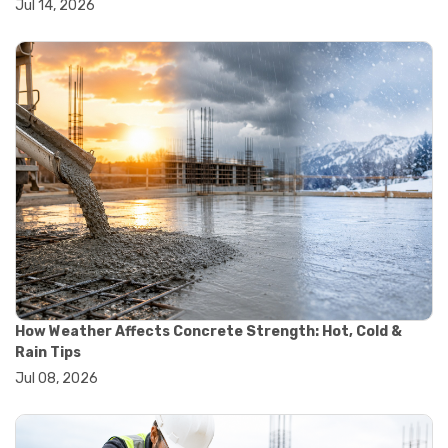
Jul 14, 2026
#yard cart
#aggregate testing methods
#astm compliance
#astm testing standards
#astm tests
#civil engineering standards
#concrete testing standards
#construction material testing
#lab testing procedures
#material quality testing
#soil testing standards
#aggregate testing equipment
#asphalt testing equipment
#civil engineering lab equipment
#concrete testing machine
#construction materials testing equipment
How Weather Affects Concrete Strength: Hot, Cold &
#construction quality control
Rain Tips
#lab testing instruments
Jul 08, 2026
#material strength testing
#soil testing equipment
#testing equipment for construction