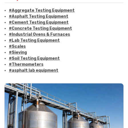
#Aggregate Testing Equipment
#Asphalt Testing Equipment
#Cement Testing Equipment
#Concrete Testing Equipment
#Industrial Ovens & Furnaces
#Lab Testing Equipment
#Scales
#Sieving
#Soil Testing Equipment
#Thermometers
#asphalt lab equipment
#asphalt strength testing
#asphalt testing equipment
#bitumen testing
#construction material testing
#marshall method
#marshall stability test
#marshall test apparatus
#pavement testing
#road construction testing