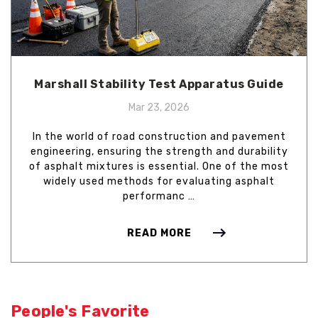
Marshall Stability Test Apparatus Guide
Mar 23, 2026
In the world of road construction and pavement
engineering, ensuring the strength and durability
of asphalt mixtures is essential. One of the most
widely used methods for evaluating asphalt
performanc …
READ MORE
People's Favorite