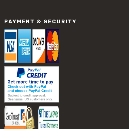
#construction material repair
#cracked concrete repair
#slab settlement problems
PAYMENT & SECURITY
#construction equipment preparation
#construction planning
#construction productivity tips
#construction project management
#construction season tips
#construction site safety
#construction workforce management
#ppe for construction
#project scheduling construction
#seasonal construction planning
#aashto t 209
#asphalt air voids
#asphalt density test
#asphalt lab testing equipment
#asphalt mix design testing
#astm d2041
#bituminous testing methods
#rice test asphalt