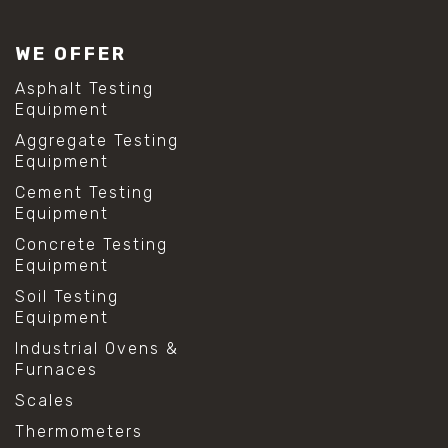
#lab test sieves
#mesh size chart
WE OFFER
#particle size analysis
#sieve mesh designation
Asphalt Testing
#sieve size chart
Equipment
#soil sieve analysis
Aggregate Testing
#us sieve sizes
Equipment
#construction material testing
#direct shear test
Cement Testing
#lab testing procedures
Equipment
#material strength testing
Concrete Testing
#shear modulus and strain
Equipment
#shear strength testing
#shear stress test
Soil Testing
#shear test
Equipment
#shear testing equipment
Industrial Ovens &
#soil shear testing
Furnaces
#anti mold cleaning
#baking soda cleaning
Scales
#cleaning lab equipment
Thermometers
#hydrogen peroxide cleaning