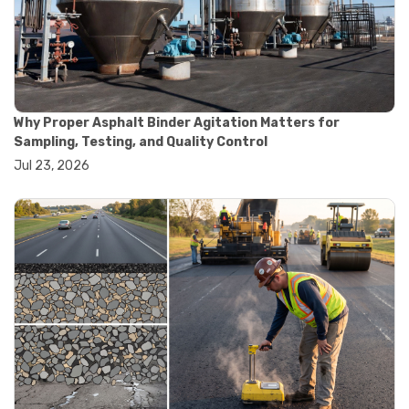
#convection oven
#drying oven
#lab oven
#lab oven buying guide
#lab oven uses
#laboratory oven types
#vacuum oven
Why Proper Asphalt Binder Agitation Matters for
#ai in materials testing
Sampling, Testing, and Quality Control
#automated testing systems
Jul 23, 2026
#automation in lab testing
#digital data acquisition
#iot in testing labs
#materials testing technology
#smart testing equipment
#aggregate testing equipment
#concrete testing tools
#construction quality control
#construction site testing
#construction testing equipment
#contractor guide
#lab testing equipment