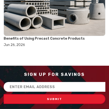
#how to use triple beam balance
#lab experiment tools
#lab measuring instruments
#laboratory balance
#mass measurement
#precision measurement tools
#science lab equipment
#triple beam balance
Benefits of Using Precast Concrete Products
#weighing techniques
Jun 26, 2026
#advanced concrete technology
#concrete construction efficiency
#concrete mix design
#concrete quality improvement
#concrete without vibration
#construction material innovation
SIGN UP FOR SAVINGS
#high flow concrete
#scc concrete benefits
Email
#self compacting concrete
Address
#self consolidating concrete
#aggregate sieve sizes
#astm sieve sizes
#construction material testing