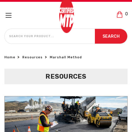
0
SEARCH
SEARCH
Home
Resources
Marshall Method
RESOURCES