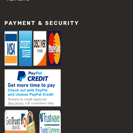
#concrete slab repair
#construction material repair
#cracked concrete repair
PAYMENT & SECURITY
#slab settlement problems
#construction equipment preparation
#construction planning
#construction productivity tips
#construction project management
#construction season tips
#construction site safety
#construction workforce management
#ppe for construction
#project scheduling construction
#seasonal construction planning
#aashto t 209
#asphalt air voids
#asphalt density test
#asphalt lab testing equipment
#asphalt mix design testing
#astm d2041
#bituminous testing methods