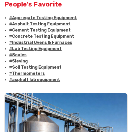
People's Favorite
#Aggregate Testing Equipment
#Asphalt Testing Equipment
#Cement Testing Equipment
#Concrete Testing Equipment
#Industrial Ovens & Furnaces
#Lab Testing Equipment
#Scales
#Sieving
#Soil Testing Equipment
#Thermometers
#asphalt lab equipment
#asphalt strength testing
#asphalt testing equipment
#bitumen testing
#construction material testing
#marshall method
#marshall stability test
#marshall test apparatus
#pavement testing