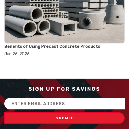
#balance scale usage
#how to use triple beam balance
#lab experiment tools
#lab measuring instruments
#laboratory balance
#mass measurement
#precision measurement tools
#science lab equipment
Benefits of Using Precast Concrete Products
#triple beam balance
Jun 26, 2026
#weighing techniques
#advanced concrete technology
#concrete construction efficiency
#concrete mix design
#concrete quality improvement
#concrete without vibration
SIGN UP FOR SAVINGS
#construction material innovation
#high flow concrete
Email
#scc concrete benefits
Address
#self compacting concrete
#self consolidating concrete
#aggregate sieve sizes
#astm sieve sizes