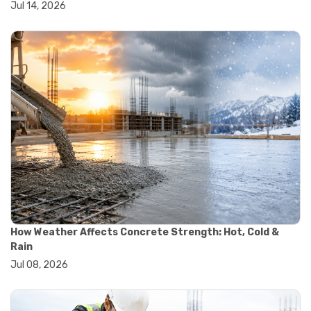
Jul 14, 2026
#wheelbarrow sale
#yard cart
#aggregate testing methods
#astm compliance
#astm testing standards
#astm tests
#civil engineering standards
#concrete testing standards
#construction material testing
#lab testing procedures
#material quality testing
#soil testing standards
#aggregate testing equipment
#asphalt testing equipment
#civil engineering lab equipment
#concrete testing machine
How Weather Affects Concrete Strength: Hot, Cold &
#construction materials testing equipment
Rain
#construction quality control
Jul 08, 2026
#lab testing instruments
#material strength testing
#soil testing equipment