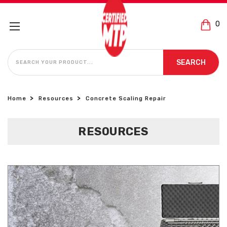
0
SEARCH
SEARCH
Home
Resources
Concrete Scaling Repair
RESOURCES