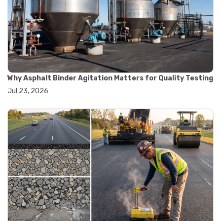
#road construction testing
#convection oven
#drying oven
#lab oven
#lab oven buying guide
#lab oven uses
#laboratory oven types
#vacuum oven
Why Asphalt Binder Agitation Matters for Quality Testing
#ai in materials testing
Jul 23, 2026
#automated testing systems
#automation in lab testing
#digital data acquisition
#iot in testing labs
#materials testing technology
#smart testing equipment
#aggregate testing equipment
#concrete testing tools
#construction quality control
#construction site testing
#construction testing equipment
#contractor guide