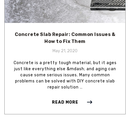
Concrete Slab Repair: Common Issues &
How to Fix Them
May 21, 2020
Concrete is a pretty tough material, but it ages
just like everything else &mdash; and aging can
cause some serious issues. Many common
problems can be solved with DIY concrete slab
repair solution …
READ MORE