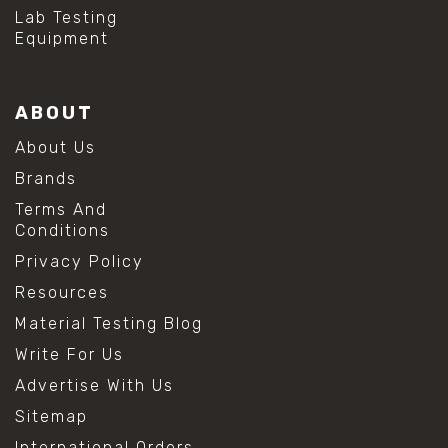
#hydrogen peroxide cleaning
Lab Testing
#mold prevention tips
Equipment
#mold removal methods
#remove mold from stainless steel
#stainless steel maintenance
ABOUT
#stainless steel mold cleaning
#vinegar cleaning solution
About Us
#analytical chemistry tools
Brands
#lab measuring flask
#lab volume measurement
Terms And
#laboratory glassware
Conditions
#precision measuring instruments
Privacy Policy
#solution preparation lab
#standard solution preparation
Resources
#volumetric flask
Material Testing Blog
#volumetric flask sizes
#volumetric flask uses
Write For Us
#chemical mixing flask
Advertise With Us
#conical flask
#erlenmeyer flask
Sitemap
#lab equipment chemistry
International Orders