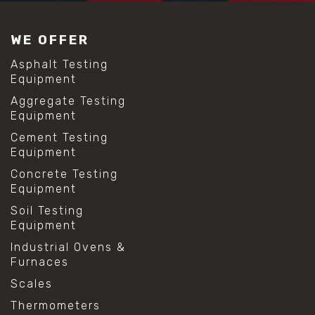
#construction material testing
#lab test sieves
WE OFFER
#mesh size chart
#particle size analysis
Asphalt Testing
#sieve mesh designation
Equipment
#sieve size chart
Aggregate Testing
#soil sieve analysis
Equipment
#us sieve sizes
#construction material testing
Cement Testing
#direct shear test
Equipment
#lab testing procedures
Concrete Testing
#material strength testing
Equipment
#shear modulus and strain
#shear strength testing
Soil Testing
#shear stress test
Equipment
#shear test
Industrial Ovens &
#shear testing equipment
Furnaces
#soil shear testing
#anti mold cleaning
Scales
#baking soda cleaning
Thermometers
#cleaning lab equipment