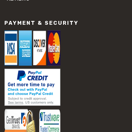
#concrete slab repair
#construction material repair
#cracked concrete repair
PAYMENT & SECURITY
#slab settlement problems
#construction equipment preparation
#construction planning
#construction productivity tips
#construction project management
#construction season tips
#construction site safety
#construction workforce management
#ppe for construction
#project scheduling construction
#seasonal construction planning
#aashto t 209
#asphalt air voids
#asphalt density test
#asphalt lab testing equipment
#asphalt mix design testing
#astm d2041
#bituminous testing methods