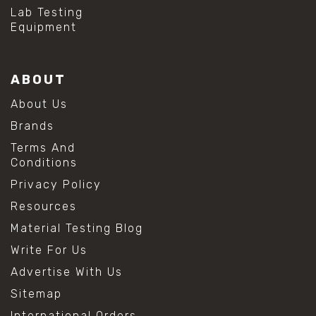
#hydrogen peroxide cleaning
Lab Testing
#mold prevention tips
Equipment
#mold removal methods
#remove mold from stainless steel
#stainless steel maintenance
ABOUT
#stainless steel mold cleaning
#vinegar cleaning solution
About Us
#analytical chemistry tools
Brands
#lab measuring flask
#lab volume measurement
Terms And
#laboratory glassware
Conditions
#precision measuring instruments
Privacy Policy
#solution preparation lab
#standard solution preparation
Resources
#volumetric flask
Material Testing Blog
#volumetric flask sizes
#volumetric flask uses
Write For Us
#chemical mixing flask
Advertise With Us
#conical flask
#erlenmeyer flask
Sitemap
#lab equipment chemistry
International Orders