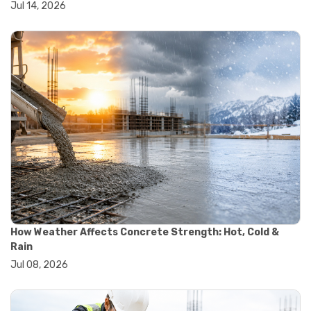
Jul 14, 2026
#wheelbarrow sale
#yard cart
#aggregate testing methods
#astm compliance
#astm testing standards
#astm tests
#civil engineering standards
#concrete testing standards
#construction material testing
#lab testing procedures
#material quality testing
#soil testing standards
#aggregate testing equipment
#asphalt testing equipment
#civil engineering lab equipment
#concrete testing machine
How Weather Affects Concrete Strength: Hot, Cold &
#construction materials testing equipment
Rain
#construction quality control
Jul 08, 2026
#lab testing instruments
#material strength testing
#soil testing equipment