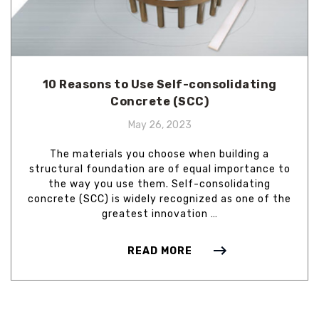
10 Reasons to Use Self-consolidating
Concrete (SCC)
May 26, 2023
The materials you choose when building a
structural foundation are of equal importance to
the way you use them. Self-consolidating
concrete (SCC) is widely recognized as one of the
greatest innovation …
READ MORE