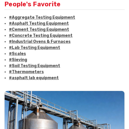
People's Favorite
#Aggregate Testing Equipment
#Asphalt Testing Equipment
#Cement Testing Equipment
#Concrete Testing Equipment
#Industrial Ovens & Furnaces
#Lab Testing Equipment
#Scales
#Sieving
#Soil Testing Equipment
#Thermometers
#asphalt lab equipment
#asphalt strength testing
#asphalt testing equipment
#bitumen testing
#construction material testing
#marshall method
#marshall stability test
#marshall test apparatus
#pavement testing