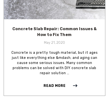
Concrete Slab Repair: Common Issues &
How to Fix Them
May 21, 2020
Concrete is a pretty tough material, but it ages
just like everything else &mdash; and aging can
cause some serious issues. Many common
problems can be solved with DIY concrete slab
repair solution …
READ MORE