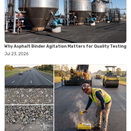
#road construction testing
#convection oven
#drying oven
#lab oven
#lab oven buying guide
#lab oven uses
#laboratory oven types
#vacuum oven
Why Asphalt Binder Agitation Matters for Quality Testing
#ai in materials testing
Jul 23, 2026
#automated testing systems
#automation in lab testing
#digital data acquisition
#iot in testing labs
#materials testing technology
#smart testing equipment
#aggregate testing equipment
#concrete testing tools
#construction quality control
#construction site testing
#construction testing equipment
#contractor guide