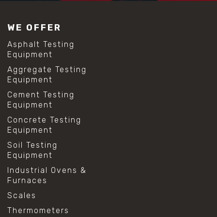
#construction material testing
#lab test sieves
WE OFFER
#mesh size chart
#particle size analysis
Asphalt Testing
#sieve mesh designation
Equipment
#sieve size chart
Aggregate Testing
#soil sieve analysis
Equipment
#us sieve sizes
#construction material testing
Cement Testing
#direct shear test
Equipment
#lab testing procedures
Concrete Testing
#material strength testing
Equipment
#shear modulus and strain
#shear strength testing
Soil Testing
#shear stress test
Equipment
#shear test
Industrial Ovens &
#shear testing equipment
Furnaces
#soil shear testing
#anti mold cleaning
Scales
#baking soda cleaning
Thermometers
#cleaning lab equipment