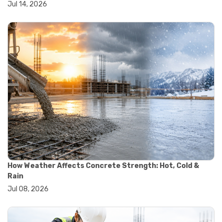
Jul 14, 2026
#wheelbarrow sale
#yard cart
#aggregate testing methods
#astm compliance
#astm testing standards
#astm tests
#civil engineering standards
#concrete testing standards
#construction material testing
#lab testing procedures
#material quality testing
#soil testing standards
#aggregate testing equipment
#asphalt testing equipment
#civil engineering lab equipment
#concrete testing machine
How Weather Affects Concrete Strength: Hot, Cold &
#construction materials testing equipment
Rain
#construction quality control
Jul 08, 2026
#lab testing instruments
#material strength testing
#soil testing equipment