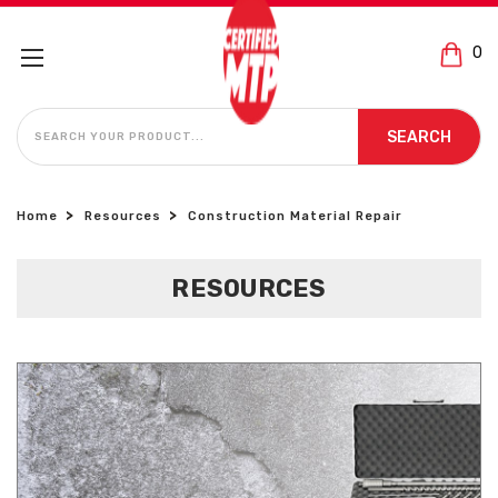
0
SEARCH
SEARCH
Home
Resources
Construction Material Repair
RESOURCES