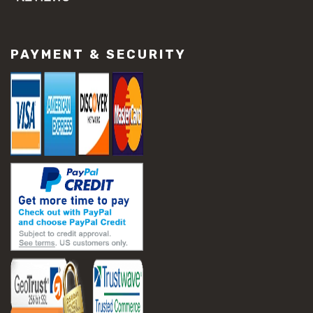
#concrete slab repair
#construction material repair
#cracked concrete repair
PAYMENT & SECURITY
#slab settlement problems
#construction equipment preparation
#construction planning
#construction productivity tips
#construction project management
#construction season tips
#construction site safety
#construction workforce management
#ppe for construction
#project scheduling construction
#seasonal construction planning
#aashto t 209
#asphalt air voids
#asphalt density test
#asphalt lab testing equipment
#asphalt mix design testing
#astm d2041
#bituminous testing methods