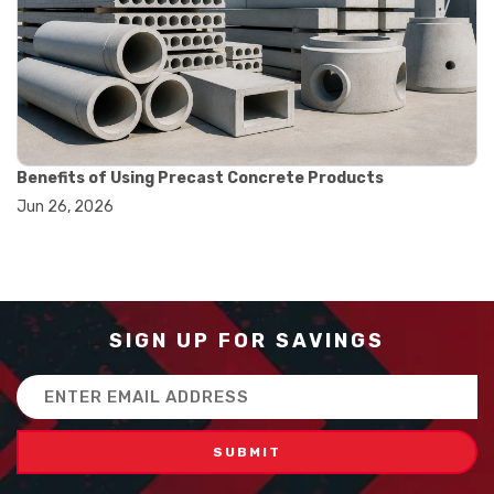
#balance scale usage
#how to use triple beam balance
#lab experiment tools
#lab measuring instruments
#laboratory balance
#mass measurement
#precision measurement tools
#science lab equipment
Benefits of Using Precast Concrete Products
#triple beam balance
Jun 26, 2026
#weighing techniques
#advanced concrete technology
#concrete construction efficiency
#concrete mix design
#concrete quality improvement
#concrete without vibration
SIGN UP FOR SAVINGS
#construction material innovation
#high flow concrete
Email
#scc concrete benefits
Address
#self compacting concrete
#self consolidating concrete
#aggregate sieve sizes
#astm sieve sizes