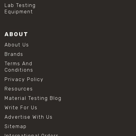
#hydrogen peroxide cleaning
Lab Testing
#mold prevention tips
Equipment
#mold removal methods
#remove mold from stainless steel
#stainless steel maintenance
ABOUT
#stainless steel mold cleaning
#vinegar cleaning solution
About Us
#analytical chemistry tools
Brands
#lab measuring flask
#lab volume measurement
Terms And
#laboratory glassware
Conditions
#precision measuring instruments
Privacy Policy
#solution preparation lab
#standard solution preparation
Resources
#volumetric flask
Material Testing Blog
#volumetric flask sizes
#volumetric flask uses
Write For Us
#chemical mixing flask
Advertise With Us
#conical flask
#erlenmeyer flask
Sitemap
#lab equipment chemistry
International Orders