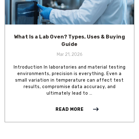
What Is a Lab Oven? Types, Uses & Buying
Guide
Mar 21, 2026
Introduction In laboratories and material testing
environments, precision is everything. Even a
small variation in temperature can affect test
results, compromise data accuracy, and
ultimately lead to …
READ MORE