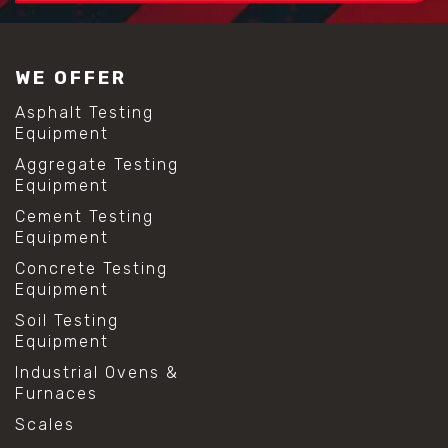
#construction material testing
#lab test sieves
#mesh size chart
WE OFFER
#particle size analysis
#sieve mesh designation
Asphalt Testing
#sieve size chart
Equipment
#soil sieve analysis
Aggregate Testing
#us sieve sizes
Equipment
#construction material testing
#direct shear test
Cement Testing
#lab testing procedures
Equipment
#material strength testing
Concrete Testing
#shear modulus and strain
Equipment
#shear strength testing
#shear stress test
Soil Testing
#shear test
Equipment
#shear testing equipment
Industrial Ovens &
#soil shear testing
Furnaces
#anti mold cleaning
#baking soda cleaning
Scales
#cleaning lab equipment