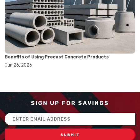
#balance scale usage
#how to use triple beam balance
#lab experiment tools
#lab measuring instruments
#laboratory balance
#mass measurement
#precision measurement tools
#science lab equipment
#triple beam balance
Benefits of Using Precast Concrete Products
#weighing techniques
Jun 26, 2026
#advanced concrete technology
#concrete construction efficiency
#concrete mix design
#concrete quality improvement
#concrete without vibration
#construction material innovation
SIGN UP FOR SAVINGS
#high flow concrete
#scc concrete benefits
Email
#self compacting concrete
Address
#self consolidating concrete
#aggregate sieve sizes
#astm sieve sizes