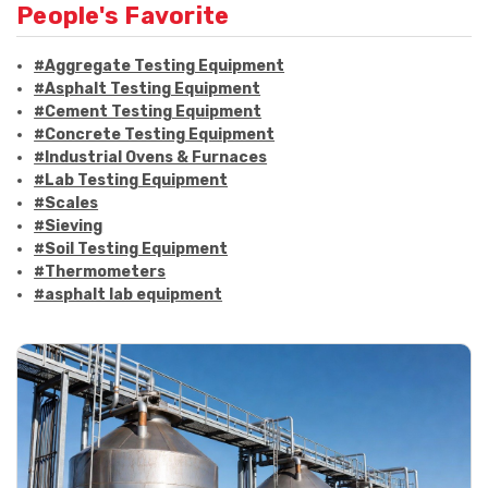
People's Favorite
#Aggregate Testing Equipment
#Asphalt Testing Equipment
#Cement Testing Equipment
#Concrete Testing Equipment
#Industrial Ovens & Furnaces
#Lab Testing Equipment
#Scales
#Sieving
#Soil Testing Equipment
#Thermometers
#asphalt lab equipment
#asphalt strength testing
#asphalt testing equipment
#bitumen testing
#construction material testing
#marshall method
#marshall stability test
#marshall test apparatus
#pavement testing