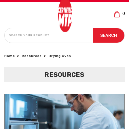
0
SEARCH
SEARCH
Home
Resources
Drying Oven
RESOURCES