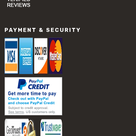
#concrete slab repair
#construction material repair
#cracked concrete repair
#slab settlement problems
PAYMENT & SECURITY
#construction equipment preparation
#construction planning
#construction productivity tips
#construction project management
#construction season tips
#construction site safety
#construction workforce management
#ppe for construction
#project scheduling construction
#seasonal construction planning
#aashto t 209
#asphalt air voids
#asphalt density test
#asphalt lab testing equipment
#asphalt mix design testing
#astm d2041
#bituminous testing methods