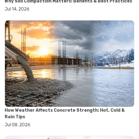
Why Soil Compaction Matters: Benefits & Best Practices
#wheelbarrow sale
Jul 14, 2026
#yard cart
#aggregate testing methods
#astm compliance
#astm testing standards
#astm tests
#civil engineering standards
#concrete testing standards
#construction material testing
#lab testing procedures
#material quality testing
#soil testing standards
#aggregate testing equipment
#asphalt testing equipment
#civil engineering lab equipment
#concrete testing machine
#construction materials testing equipment
How Weather Affects Concrete Strength: Hot, Cold &
#construction quality control
Rain Tips
#lab testing instruments
Jul 08, 2026
#material strength testing
#soil testing equipment