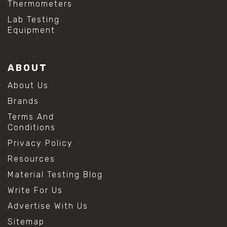
Thermometers
#hydrogen peroxide cleaning
#mold prevention tips
Lab Testing
#mold removal methods
Equipment
#remove mold from stainless steel
#stainless steel maintenance
#stainless steel mold cleaning
ABOUT
#vinegar cleaning solution
#analytical chemistry tools
About Us
#lab measuring flask
Brands
#lab volume measurement
#laboratory glassware
Terms And
#precision measuring instruments
Conditions
#solution preparation lab
Privacy Policy
#standard solution preparation
#volumetric flask
Resources
#volumetric flask sizes
Material Testing Blog
#volumetric flask uses
#chemical mixing flask
Write For Us
#conical flask
Advertise With Us
#erlenmeyer flask
#lab equipment chemistry
Sitemap