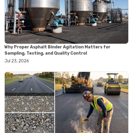
#road construction testing
#convection oven
#drying oven
#lab oven
#lab oven buying guide
#lab oven uses
#laboratory oven types
#vacuum oven
Why Proper Asphalt Binder Agitation Matters for
#ai in materials testing
Sampling, Testing, and Quality Control
#automated testing systems
Jul 23, 2026
#automation in lab testing
#digital data acquisition
#iot in testing labs
#materials testing technology
#smart testing equipment
#aggregate testing equipment
#concrete testing tools
#construction quality control
#construction site testing
#construction testing equipment
#contractor guide