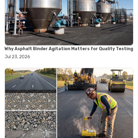
#road construction testing
#convection oven
#drying oven
#lab oven
#lab oven buying guide
#lab oven uses
#laboratory oven types
#vacuum oven
Why Asphalt Binder Agitation Matters for Quality Testing
#ai in materials testing
Jul 23, 2026
#automated testing systems
#automation in lab testing
#digital data acquisition
#iot in testing labs
#materials testing technology
#smart testing equipment
#aggregate testing equipment
#concrete testing tools
#construction quality control
#construction site testing
#construction testing equipment
#contractor guide