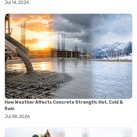
Jul 14, 2026
#wheelbarrow sale
#yard cart
#aggregate testing methods
#astm compliance
#astm testing standards
#astm tests
#civil engineering standards
#concrete testing standards
#construction material testing
#lab testing procedures
#material quality testing
#soil testing standards
#aggregate testing equipment
#asphalt testing equipment
#civil engineering lab equipment
#concrete testing machine
How Weather Affects Concrete Strength: Hot, Cold &
#construction materials testing equipment
Rain
#construction quality control
Jul 08, 2026
#lab testing instruments
#material strength testing
#soil testing equipment