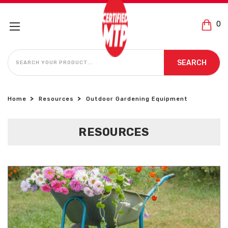
0
SEARCH
SEARCH
Home
Resources
Outdoor Gardening Equipment
RESOURCES