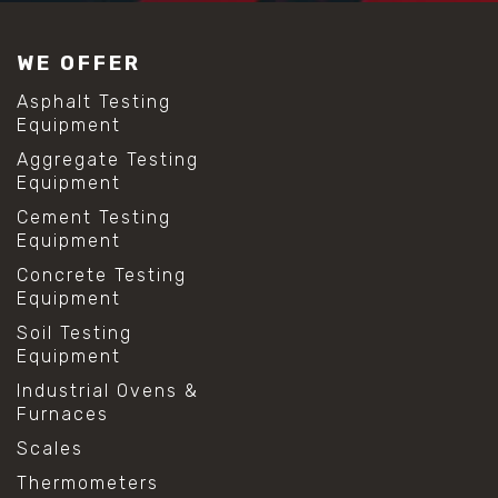
#construction material testing
#lab test sieves
WE OFFER
#mesh size chart
#particle size analysis
Asphalt Testing
#sieve mesh designation
Equipment
#sieve size chart
Aggregate Testing
#soil sieve analysis
Equipment
#us sieve sizes
#construction material testing
Cement Testing
#direct shear test
Equipment
#lab testing procedures
Concrete Testing
#material strength testing
Equipment
#shear modulus and strain
#shear strength testing
Soil Testing
#shear stress test
Equipment
#shear test
Industrial Ovens &
#shear testing equipment
Furnaces
#soil shear testing
#anti mold cleaning
Scales
#baking soda cleaning
Thermometers
#cleaning lab equipment