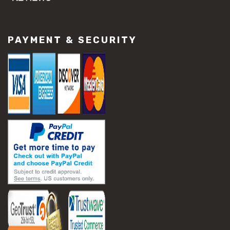
#concrete slab repair
#construction material repair
#cracked concrete repair
PAYMENT & SECURITY
#slab settlement problems
#construction equipment preparation
#construction planning
#construction productivity tips
#construction project management
#construction season tips
#construction site safety
#construction workforce management
#ppe for construction
#project scheduling construction
#seasonal construction planning
#aashto t 209
#asphalt air voids
#asphalt density test
#asphalt lab testing equipment
#asphalt mix design testing
#astm d2041
#bituminous testing methods