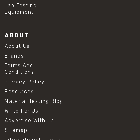
#hydrogen peroxide cleaning
Lab Testing
#mold prevention tips
Equipment
#mold removal methods
#remove mold from stainless steel
#stainless steel maintenance
ABOUT
#stainless steel mold cleaning
#vinegar cleaning solution
About Us
#analytical chemistry tools
Brands
#lab measuring flask
#lab volume measurement
Terms And
#laboratory glassware
Conditions
#precision measuring instruments
Privacy Policy
#solution preparation lab
#standard solution preparation
Resources
#volumetric flask
Material Testing Blog
#volumetric flask sizes
#volumetric flask uses
Write For Us
#chemical mixing flask
Advertise With Us
#conical flask
#erlenmeyer flask
Sitemap
#lab equipment chemistry
International Orders