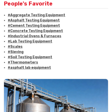
People's Favorite
#Aggregate Testing Equipment
#Asphalt Testing Equipment
#Cement Testing Equipment
#Concrete Testing Equipment
#Industrial Ovens & Furnaces
#Lab Testing Equipment
#Scales
#Sieving
#Soil Testing Equipment
#Thermometers
#asphalt lab equipment
#asphalt strength testing
#asphalt testing equipment
#bitumen testing
#construction material testing
#marshall method
#marshall stability test
#marshall test apparatus
#pavement testing