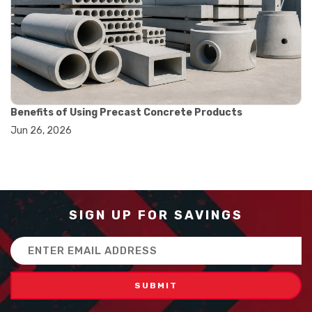
#balance scale usage
#how to use triple beam balance
#lab experiment tools
#lab measuring instruments
#laboratory balance
#mass measurement
#precision measurement tools
#science lab equipment
Benefits of Using Precast Concrete Products
#triple beam balance
Jun 26, 2026
#weighing techniques
#advanced concrete technology
#concrete construction efficiency
#concrete mix design
#concrete quality improvement
#concrete without vibration
SIGN UP FOR SAVINGS
#construction material innovation
#high flow concrete
Email
#scc concrete benefits
Address
#self compacting concrete
#self consolidating concrete
#aggregate sieve sizes
#astm sieve sizes