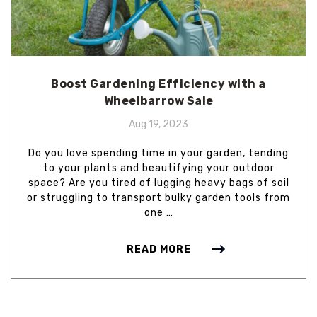
Boost Gardening Efficiency with a
Wheelbarrow Sale
Aug 19, 2023
Do you love spending time in your garden, tending
to your plants and beautifying your outdoor
space? Are you tired of lugging heavy bags of soil
or struggling to transport bulky garden tools from
one …
READ MORE