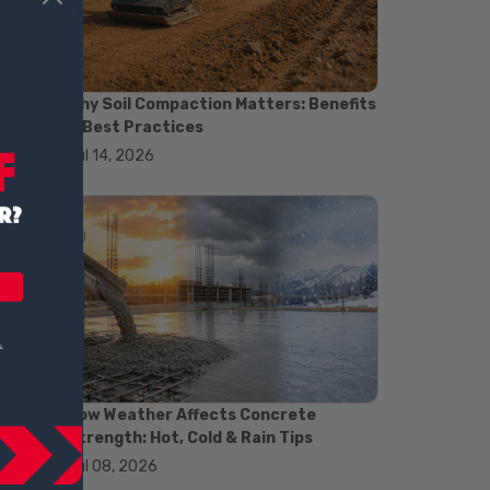
#concrete saw
#construction cutting equipment
#diamond blade cutting
#handheld concrete saw
Why Soil Compaction Matters: Benefits
#heavy duty concrete saw
& Best Practices
#masonry saw
Jul 14, 2026
#precision cutting tools
#walk behind concrete saw
#garden efficiency tools
#garden wheelbarrow
#gardening tools
#heavy duty wheelbarrow
#landscaping tools
#outdoor gardening equipment
#soil transport tools
#wheelbarrow for gardening
#wheelbarrow sale
#yard cart
How Weather Affects Concrete
#aggregate testing methods
Strength: Hot, Cold & Rain Tips
#astm compliance
Jul 08, 2026
#astm testing standards