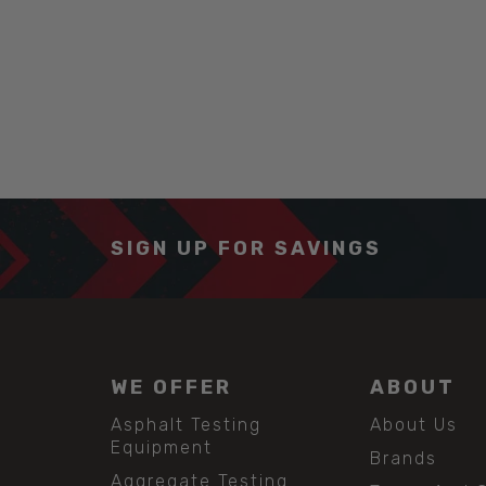
SIGN UP FOR SAVINGS
WE OFFER
ABOUT
Asphalt Testing
About Us
Equipment
Brands
Aggregate Testing