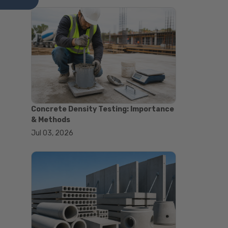
#astm tests
#civil engineering standards
#concrete testing standards
#construction material testing
#lab testing procedures
#material quality testing
#soil testing standards
#aggregate testing equipment
#asphalt testing equipment
#civil engineering lab equipment
Concrete Density Testing: Importance
#concrete testing machine
& Methods
#construction materials testing
Jul 03, 2026
equipment
#construction quality control
#lab testing instruments
#material strength testing
#soil testing equipment
#testing equipment for
construction
#aggregate testing equipment
#civil engineering equipment