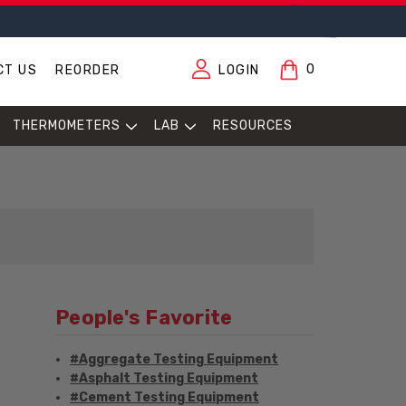
0
CT US
REORDER
LOGIN
THERMOMETERS
LAB
RESOURCES
People's Favorite
#Aggregate Testing Equipment
#Asphalt Testing Equipment
#Cement Testing Equipment