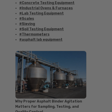
#Concrete Testing Equipment
#Industrial Ovens & Furnaces
#Lab Testing Equipment
#Scales
#Sieving
#Soil Testing Equipment
#Thermometers
#asphalt lab equipment
#asphalt strength testing
#asphalt testing equipment
#bitumen testing
#construction material testing
#marshall method
#marshall stability test
#marshall test apparatus
#pavement testing
#road construction testing
#convection oven
#drying oven
Why Proper Asphalt Binder Agitation
#lab oven
Matters for Sampling, Testing, and
#lab oven buying guide
Quality Control