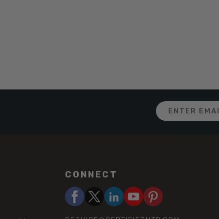
Email
Address
CONNECT