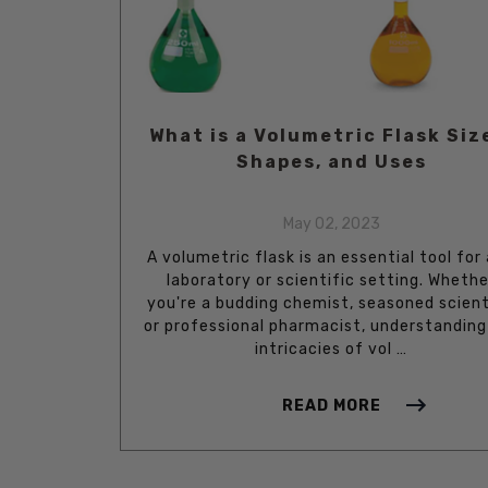
What is a Volumetric Flask Siz
Shapes, and Uses
May 02, 2023
A volumetric flask is an essential tool for
laboratory or scientific setting. Whethe
you're a budding chemist, seasoned scient
or professional pharmacist, understanding
intricacies of vol …
READ MORE