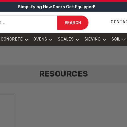
Simplifying How Doers Get Equipped!
CONTA
SEARCH
CONCRETE
OVENS
SCALES
SIEVING
SOIL
RESOURCES