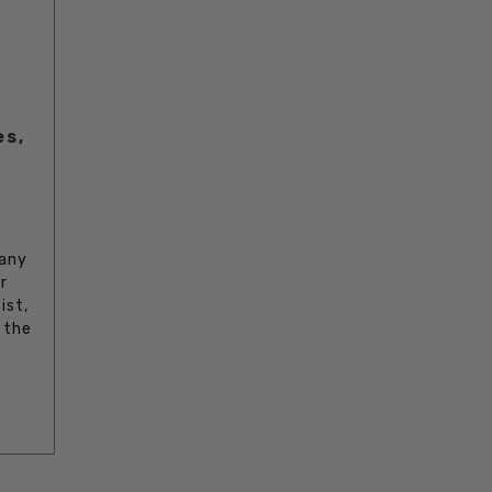
es,
 any
r
ist,
 the