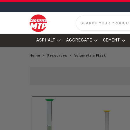
SEARCH
ASPHALT
AGGREGATE
CEMENT
Home
Resources
Volumetric Flask