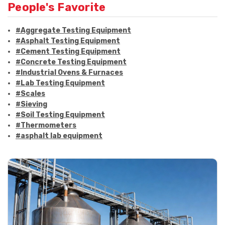
People's Favorite
#Aggregate Testing Equipment
#Asphalt Testing Equipment
#Cement Testing Equipment
#Concrete Testing Equipment
#Industrial Ovens & Furnaces
#Lab Testing Equipment
#Scales
#Sieving
#Soil Testing Equipment
#Thermometers
#asphalt lab equipment
#asphalt strength testing
#asphalt testing equipment
#bitumen testing
#construction material testing
#marshall method
#marshall stability test
#marshall test apparatus
#pavement testing