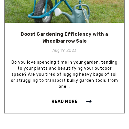
Boost Gardening Efficiency with a
Wheelbarrow Sale
Aug 19, 2023
Do you love spending time in your garden, tending
to your plants and beautifying your outdoor
space? Are you tired of lugging heavy bags of soil
or struggling to transport bulky garden tools from
one …
READ MORE