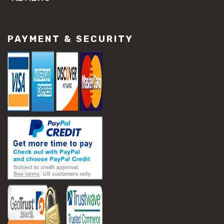
#concrete slab repair
#construction material repair
#cracked concrete repair
PAYMENT & SECURITY
#slab settlement problems
#construction equipment preparation
#construction planning
#construction productivity tips
#construction project management
#construction season tips
#construction site safety
#construction workforce management
#ppe for construction
#project scheduling construction
#seasonal construction planning
#aashto t 209
#asphalt air voids
#asphalt density test
#asphalt lab testing equipment
#asphalt mix design testing
#astm d2041
#bituminous testing methods