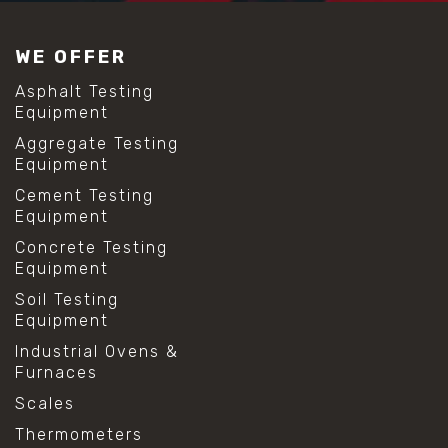
#construction material testing
#lab test sieves
WE OFFER
#mesh size chart
#particle size analysis
Asphalt Testing
#sieve mesh designation
Equipment
#sieve size chart
Aggregate Testing
#soil sieve analysis
Equipment
#us sieve sizes
#construction material testing
Cement Testing
#direct shear test
Equipment
#lab testing procedures
Concrete Testing
#material strength testing
Equipment
#shear modulus and strain
#shear strength testing
Soil Testing
#shear stress test
Equipment
#shear test
Industrial Ovens &
#shear testing equipment
Furnaces
#soil shear testing
#anti mold cleaning
Scales
#baking soda cleaning
Thermometers
#cleaning lab equipment