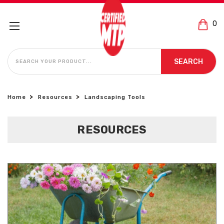
0
SEARCH
SEARCH
Home
Resources
Landscaping Tools
RESOURCES