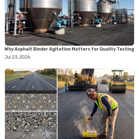
#road construction testing
#convection oven
#drying oven
#lab oven
#lab oven buying guide
#lab oven uses
#laboratory oven types
#vacuum oven
Why Asphalt Binder Agitation Matters for Quality Testing
#ai in materials testing
Jul 23, 2026
#automated testing systems
#automation in lab testing
#digital data acquisition
#iot in testing labs
#materials testing technology
#smart testing equipment
#aggregate testing equipment
#concrete testing tools
#construction quality control
#construction site testing
#construction testing equipment
#contractor guide