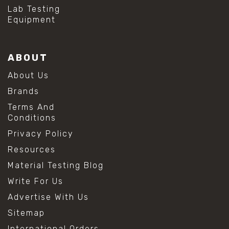
#hydrogen peroxide cleaning
Lab Testing
#mold prevention tips
Equipment
#mold removal methods
#remove mold from stainless steel
#stainless steel maintenance
ABOUT
#stainless steel mold cleaning
#vinegar cleaning solution
About Us
#analytical chemistry tools
Brands
#lab measuring flask
#lab volume measurement
Terms And
#laboratory glassware
Conditions
#precision measuring instruments
Privacy Policy
#solution preparation lab
#standard solution preparation
Resources
#volumetric flask
Material Testing Blog
#volumetric flask sizes
#volumetric flask uses
Write For Us
#chemical mixing flask
Advertise With Us
#conical flask
#erlenmeyer flask
Sitemap
#lab equipment chemistry
International Orders