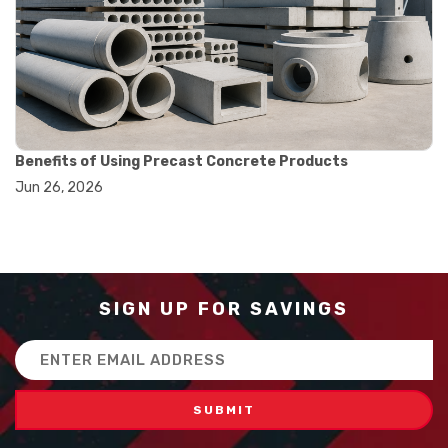
#balance scale usage
#how to use triple beam balance
#lab experiment tools
#lab measuring instruments
#laboratory balance
#mass measurement
#precision measurement tools
#science lab equipment
Benefits of Using Precast Concrete Products
#triple beam balance
Jun 26, 2026
#weighing techniques
#advanced concrete technology
#concrete construction efficiency
#concrete mix design
#concrete quality improvement
#concrete without vibration
SIGN UP FOR SAVINGS
#construction material innovation
#high flow concrete
Email
#scc concrete benefits
Address
#self compacting concrete
#self consolidating concrete
#aggregate sieve sizes
#astm sieve sizes