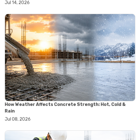
Jul 14, 2026
#wheelbarrow sale
#yard cart
#aggregate testing methods
#astm compliance
#astm testing standards
#astm tests
#civil engineering standards
#concrete testing standards
#construction material testing
#lab testing procedures
#material quality testing
#soil testing standards
#aggregate testing equipment
#asphalt testing equipment
#civil engineering lab equipment
#concrete testing machine
How Weather Affects Concrete Strength: Hot, Cold &
#construction materials testing equipment
Rain
#construction quality control
Jul 08, 2026
#lab testing instruments
#material strength testing
#soil testing equipment