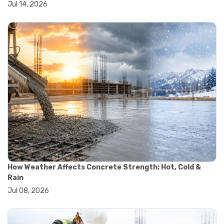
Jul 14, 2026
#wheelbarrow sale
#yard cart
#aggregate testing methods
#astm compliance
#astm testing standards
#astm tests
#civil engineering standards
#concrete testing standards
#construction material testing
#lab testing procedures
#material quality testing
#soil testing standards
#aggregate testing equipment
#asphalt testing equipment
#civil engineering lab equipment
#concrete testing machine
How Weather Affects Concrete Strength: Hot, Cold &
#construction materials testing equipment
Rain
#construction quality control
Jul 08, 2026
#lab testing instruments
#material strength testing
#soil testing equipment