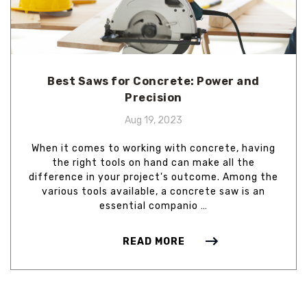
Best Saws for Concrete: Power and
Precision
Aug 19, 2023
When it comes to working with concrete, having
the right tools on hand can make all the
difference in your project's outcome. Among the
various tools available, a concrete saw is an
essential companio …
READ MORE