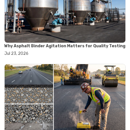
#road construction testing
#convection oven
#drying oven
#lab oven
#lab oven buying guide
#lab oven uses
#laboratory oven types
#vacuum oven
Why Asphalt Binder Agitation Matters for Quality Testing
#ai in materials testing
Jul 23, 2026
#automated testing systems
#automation in lab testing
#digital data acquisition
#iot in testing labs
#materials testing technology
#smart testing equipment
#aggregate testing equipment
#concrete testing tools
#construction quality control
#construction site testing
#construction testing equipment
#contractor guide