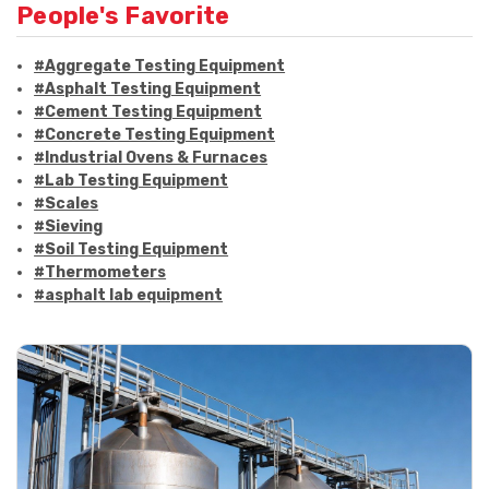
People's Favorite
#Aggregate Testing Equipment
#Asphalt Testing Equipment
#Cement Testing Equipment
#Concrete Testing Equipment
#Industrial Ovens & Furnaces
#Lab Testing Equipment
#Scales
#Sieving
#Soil Testing Equipment
#Thermometers
#asphalt lab equipment
#asphalt strength testing
#asphalt testing equipment
#bitumen testing
#construction material testing
#marshall method
#marshall stability test
#marshall test apparatus
#pavement testing