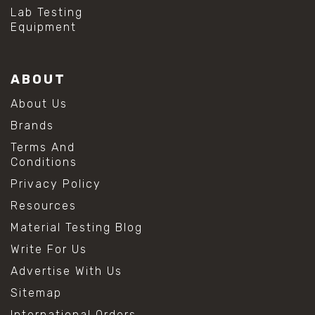
#hydrogen peroxide cleaning
Lab Testing
#mold prevention tips
Equipment
#mold removal methods
#remove mold from stainless steel
#stainless steel maintenance
ABOUT
#stainless steel mold cleaning
#vinegar cleaning solution
About Us
#analytical chemistry tools
Brands
#lab measuring flask
#lab volume measurement
Terms And
#laboratory glassware
Conditions
#precision measuring instruments
Privacy Policy
#solution preparation lab
#standard solution preparation
Resources
#volumetric flask
Material Testing Blog
#volumetric flask sizes
#volumetric flask uses
Write For Us
#chemical mixing flask
Advertise With Us
#conical flask
#erlenmeyer flask
Sitemap
#lab equipment chemistry
International Orders