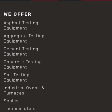
#construction material testing
#lab test sieves
WE OFFER
#mesh size chart
#particle size analysis
Asphalt Testing
#sieve mesh designation
Equipment
#sieve size chart
Aggregate Testing
#soil sieve analysis
Equipment
#us sieve sizes
#construction material testing
Cement Testing
#direct shear test
Equipment
#lab testing procedures
Concrete Testing
#material strength testing
Equipment
#shear modulus and strain
#shear strength testing
Soil Testing
#shear stress test
Equipment
#shear test
Industrial Ovens &
#shear testing equipment
Furnaces
#soil shear testing
#anti mold cleaning
Scales
#baking soda cleaning
Thermometers
#cleaning lab equipment