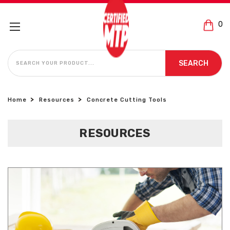
0
SEARCH
SEARCH
Home
Resources
Concrete Cutting Tools
RESOURCES