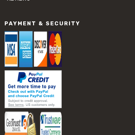
#concrete slab repair
#construction material repair
#cracked concrete repair
PAYMENT & SECURITY
#slab settlement problems
#construction equipment preparation
#construction planning
#construction productivity tips
#construction project management
#construction season tips
#construction site safety
#construction workforce management
#ppe for construction
#project scheduling construction
#seasonal construction planning
#aashto t 209
#asphalt air voids
#asphalt density test
#asphalt lab testing equipment
#asphalt mix design testing
#astm d2041
#bituminous testing methods