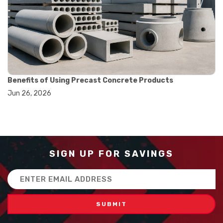
#balance scale usage
#how to use triple beam balance
#lab experiment tools
#lab measuring instruments
#laboratory balance
#mass measurement
#precision measurement tools
#science lab equipment
Benefits of Using Precast Concrete Products
#triple beam balance
Jun 26, 2026
#weighing techniques
#advanced concrete technology
#concrete construction efficiency
#concrete mix design
#concrete quality improvement
#concrete without vibration
SIGN UP FOR SAVINGS
#construction material innovation
#high flow concrete
Email
#scc concrete benefits
Address
#self compacting concrete
#self consolidating concrete
#aggregate sieve sizes
#astm sieve sizes