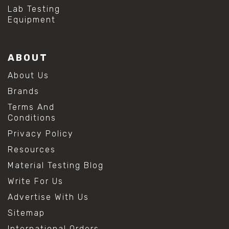
#hydrogen peroxide cleaning
Lab Testing
#mold prevention tips
Equipment
#mold removal methods
#remove mold from stainless steel
#stainless steel maintenance
ABOUT
#stainless steel mold cleaning
#vinegar cleaning solution
About Us
#analytical chemistry tools
Brands
#lab measuring flask
#lab volume measurement
Terms And
#laboratory glassware
Conditions
#precision measuring instruments
Privacy Policy
#solution preparation lab
#standard solution preparation
Resources
#volumetric flask
Material Testing Blog
#volumetric flask sizes
#volumetric flask uses
Write For Us
#chemical mixing flask
Advertise With Us
#conical flask
#erlenmeyer flask
Sitemap
#lab equipment chemistry
International Orders