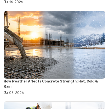
Jul 14, 2026
#wheelbarrow sale
#yard cart
#aggregate testing methods
#astm compliance
#astm testing standards
#astm tests
#civil engineering standards
#concrete testing standards
#construction material testing
#lab testing procedures
#material quality testing
#soil testing standards
#aggregate testing equipment
#asphalt testing equipment
#civil engineering lab equipment
#concrete testing machine
How Weather Affects Concrete Strength: Hot, Cold &
#construction materials testing equipment
Rain
#construction quality control
Jul 08, 2026
#lab testing instruments
#material strength testing
#soil testing equipment