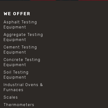
#construction material testing
#lab test sieves
WE OFFER
#mesh size chart
#particle size analysis
Asphalt Testing
#sieve mesh designation
Equipment
#sieve size chart
Aggregate Testing
#soil sieve analysis
Equipment
#us sieve sizes
#construction material testing
Cement Testing
#direct shear test
Equipment
#lab testing procedures
Concrete Testing
#material strength testing
Equipment
#shear modulus and strain
#shear strength testing
Soil Testing
#shear stress test
Equipment
#shear test
Industrial Ovens &
#shear testing equipment
Furnaces
#soil shear testing
#anti mold cleaning
Scales
#baking soda cleaning
Thermometers
#cleaning lab equipment