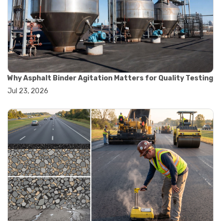
#road construction testing
#convection oven
#drying oven
#lab oven
#lab oven buying guide
#lab oven uses
#laboratory oven types
#vacuum oven
Why Asphalt Binder Agitation Matters for Quality Testing
#ai in materials testing
Jul 23, 2026
#automated testing systems
#automation in lab testing
#digital data acquisition
#iot in testing labs
#materials testing technology
#smart testing equipment
#aggregate testing equipment
#concrete testing tools
#construction quality control
#construction site testing
#construction testing equipment
#contractor guide