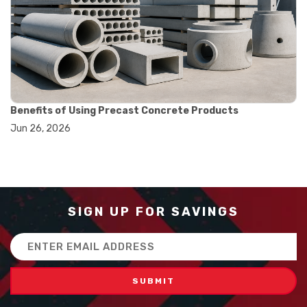
#balance scale usage
#how to use triple beam balance
#lab experiment tools
#lab measuring instruments
#laboratory balance
#mass measurement
#precision measurement tools
#science lab equipment
Benefits of Using Precast Concrete Products
#triple beam balance
Jun 26, 2026
#weighing techniques
#advanced concrete technology
#concrete construction efficiency
#concrete mix design
#concrete quality improvement
#concrete without vibration
SIGN UP FOR SAVINGS
#construction material innovation
#high flow concrete
Email
#scc concrete benefits
Address
#self compacting concrete
#self consolidating concrete
#aggregate sieve sizes
#astm sieve sizes