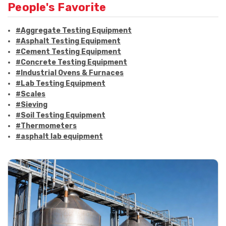
People's Favorite
#Aggregate Testing Equipment
#Asphalt Testing Equipment
#Cement Testing Equipment
#Concrete Testing Equipment
#Industrial Ovens & Furnaces
#Lab Testing Equipment
#Scales
#Sieving
#Soil Testing Equipment
#Thermometers
#asphalt lab equipment
#asphalt strength testing
#asphalt testing equipment
#bitumen testing
#construction material testing
#marshall method
#marshall stability test
#marshall test apparatus
#pavement testing