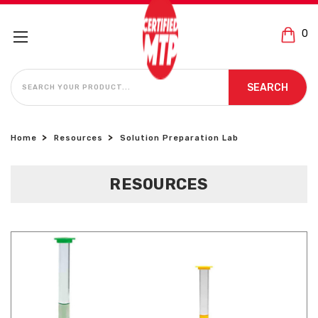
0
SEARCH
SEARCH
Home
Resources
Solution Preparation Lab
RESOURCES