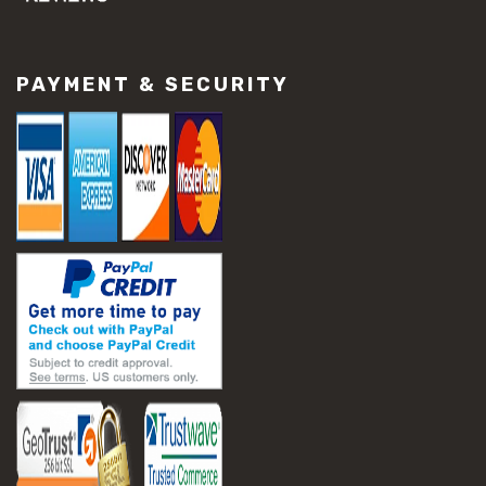
#concrete slab repair
#construction material repair
#cracked concrete repair
PAYMENT & SECURITY
#slab settlement problems
#construction equipment preparation
#construction planning
#construction productivity tips
#construction project management
#construction season tips
#construction site safety
#construction workforce management
#ppe for construction
#project scheduling construction
#seasonal construction planning
#aashto t 209
#asphalt air voids
#asphalt density test
#asphalt lab testing equipment
#asphalt mix design testing
#astm d2041
#bituminous testing methods