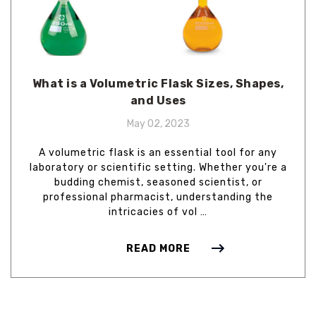
What is a Volumetric Flask Sizes, Shapes,
and Uses
May 02, 2023
A volumetric flask is an essential tool for any
laboratory or scientific setting. Whether you're a
budding chemist, seasoned scientist, or
professional pharmacist, understanding the
intricacies of vol …
READ MORE