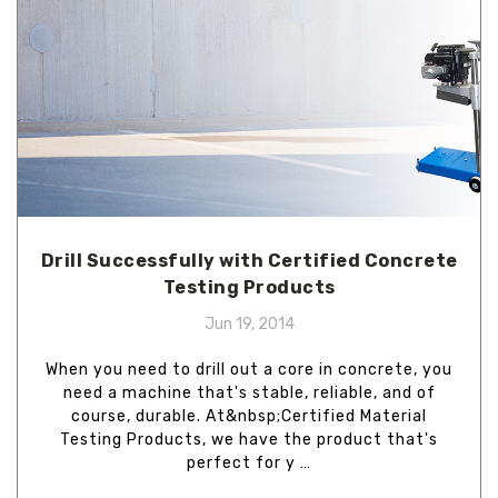
Drill Successfully with Certified Concrete
Testing Products
Jun 19, 2014
When you need to drill out a core in concrete, you
need a machine that's stable, reliable, and of
course, durable. At&nbsp;Certified Material
Testing Products, we have the product that's
perfect for y …