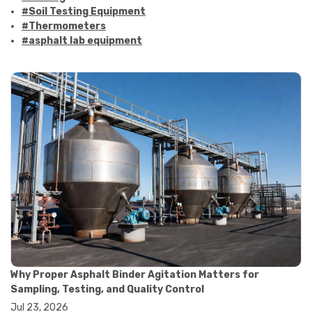
#Soil Testing Equipment
#Thermometers
#asphalt lab equipment
#asphalt strength testing
#asphalt testing equipment
#bitumen testing
#construction material testing
#marshall method
#marshall stability test
#marshall test apparatus
#pavement testing
#road construction testing
#convection oven
#drying oven
#lab oven
#lab oven buying guide
#lab oven uses
#laboratory oven types
#vacuum oven
Why Proper Asphalt Binder Agitation Matters for
#ai in materials testing
Sampling, Testing, and Quality Control
#automated testing systems
Jul 23, 2026