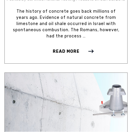
The history of concrete goes back millions of
years ago. Evidence of natural concrete from
limestone and oil shale occurred in Israel with
spontaneous combustion. The Romans, however,
had the process …
READ MORE