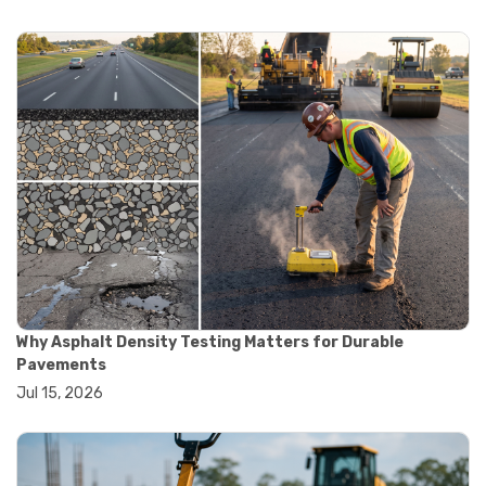
#automation in lab testing
#digital data acquisition
#iot in testing labs
#materials testing technology
#smart testing equipment
#aggregate testing equipment
#concrete testing tools
#construction quality control
#construction site testing
#construction testing equipment
#contractor guide
#lab testing equipment
#material testing equipment
#soil testing equipment
#testing equipment selection
Why Asphalt Density Testing Matters for Durable
#asphalt cutting saw
Pavements
#concrete cutting tools
Jul 15, 2026
#concrete saw
#construction cutting equipment
#diamond blade cutting
#handheld concrete saw