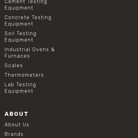
Cement Testing
#lab testing procedures
Equipment
#material strength testing
Concrete Testing
#shear modulus and strain
Equipment
#shear strength testing
#shear stress test
Soil Testing
#shear test
Equipment
#shear testing equipment
Industrial Ovens &
#soil shear testing
Furnaces
#anti mold cleaning
#baking soda cleaning
Scales
#cleaning lab equipment
Thermometers
#hydrogen peroxide cleaning
#mold prevention tips
Lab Testing
#mold removal methods
Equipment
#remove mold from stainless steel
#stainless steel maintenance
#stainless steel mold cleaning
ABOUT
#vinegar cleaning solution
#analytical chemistry tools
About Us
#lab measuring flask
Brands
#lab volume measurement