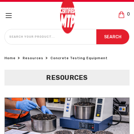
0
SEARCH
SEARCH
Home
Resources
Concrete Testing Equipment
RESOURCES