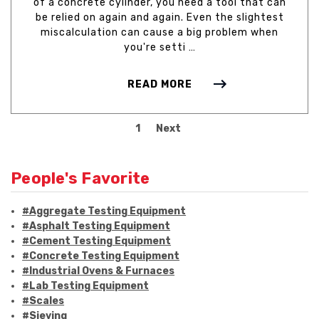
of a concrete cylinder, you need a tool that can
be relied on again and again. Even the slightest
miscalculation can cause a big problem when
you're setti …
READ MORE
1
Next
People's Favorite
#Aggregate Testing Equipment
#Asphalt Testing Equipment
#Cement Testing Equipment
#Concrete Testing Equipment
#Industrial Ovens & Furnaces
#Lab Testing Equipment
#Scales
#Sieving