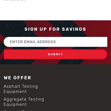
#advanced concrete technology
#concrete construction efficiency
#concrete mix design
#concrete quality improvement
#concrete without vibration
#construction material innovation
SIGN UP FOR SAVINGS
#high flow concrete
#scc concrete benefits
Email
#self compacting concrete
Address
#self consolidating concrete
#aggregate sieve sizes
#astm sieve sizes
#construction material testing
#lab test sieves
#mesh size chart
WE OFFER
#particle size analysis
#sieve mesh designation
Asphalt Testing
#sieve size chart
Equipment
#soil sieve analysis
Aggregate Testing
#us sieve sizes
Equipment
#construction material testing
#direct shear test