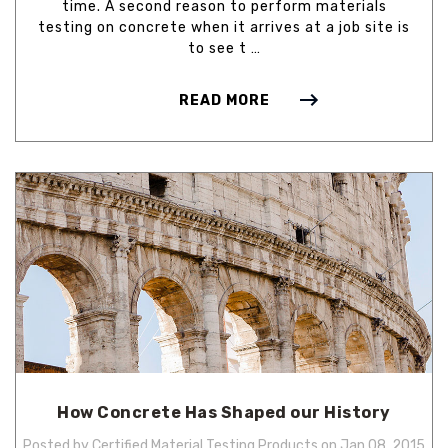
time. A second reason to perform materials
testing on concrete when it arrives at a job site is
to see t …
READ MORE
How Concrete Has Shaped our History
Posted by Certified Material Testing Products on Jan 08, 2015