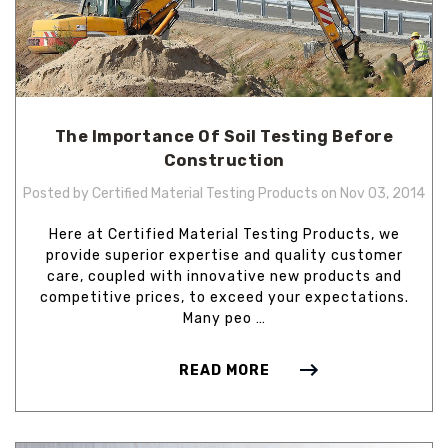
The Importance Of Soil Testing Before
Construction
Posted by Certified Material Testing Products on Nov 03, 2014
Here at Certified Material Testing Products, we
provide superior expertise and quality customer
care, coupled with innovative new products and
competitive prices, to exceed your expectations.
Many peo …
READ MORE