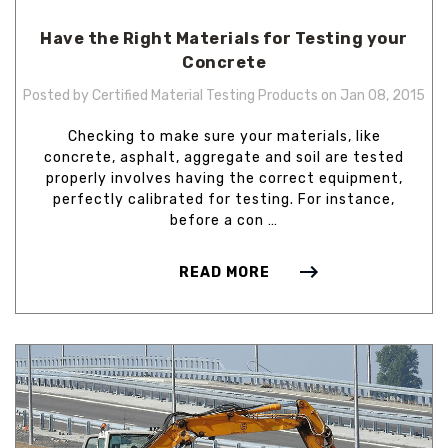
Have the Right Materials for Testing your
Concrete
Posted by Certified Material Testing Products on Jan 08, 2015
Checking to make sure your materials, like
concrete, asphalt, aggregate and soil are tested
properly involves having the correct equipment,
perfectly calibrated for testing. For instance,
before a con …
READ MORE