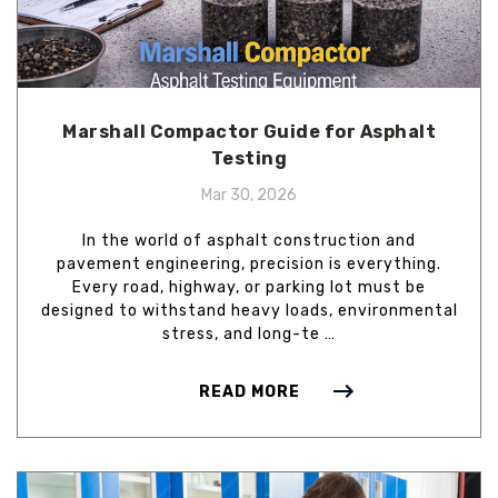
Marshall Compactor Guide for Asphalt
Testing
Mar 30, 2026
In the world of asphalt construction and
pavement engineering, precision is everything.
Every road, highway, or parking lot must be
designed to withstand heavy loads, environmental
stress, and long-te …
READ MORE