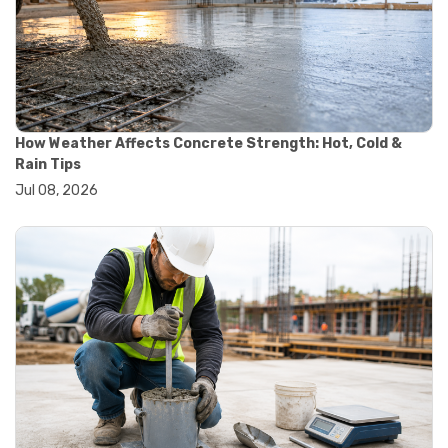
#material quality testing
#soil testing standards
#aggregate testing equipment
#asphalt testing equipment
#civil engineering lab equipment
#concrete testing machine
#construction materials testing equipment
How Weather Affects Concrete Strength: Hot, Cold &
#construction quality control
Rain Tips
#lab testing instruments
Jul 08, 2026
#material strength testing
#soil testing equipment
#testing equipment for construction
#aggregate testing equipment
#civil engineering equipment
#concrete testing equipment
#construction testing tools
#equipment selection guide
#lab testing equipment
#material testing equipment
#quality control testing
#soil testing equipment