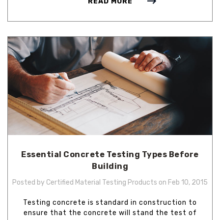
READ MORE
Essential Concrete Testing Types Before
Building
Posted by Certified Material Testing Products on Feb 10, 2015
Testing concrete is standard in construction to
ensure that the concrete will stand the test of