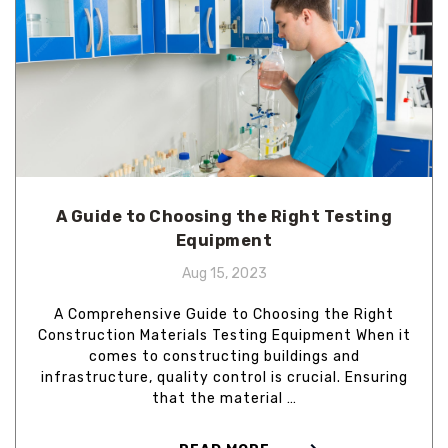
A Guide to Choosing the Right Testing
Equipment
Aug 15, 2023
A Comprehensive Guide to Choosing the Right
Construction Materials Testing Equipment When it
comes to constructing buildings and
infrastructure, quality control is crucial. Ensuring
that the material …