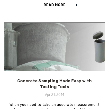
READ MORE
Concrete Sampling Made Easy with
Testing Tools
Apr 21, 2014
When you need to take an accurate measurement