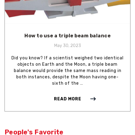
How to use a triple beam balance
May 30, 2023
Did you know? If a scientist weighed two identical
objects on Earth and the Moon, a triple beam
balance would provide the same mass reading in
both instances, despite the Moon having one-
sixth of the …
READ MORE
People's Favorite