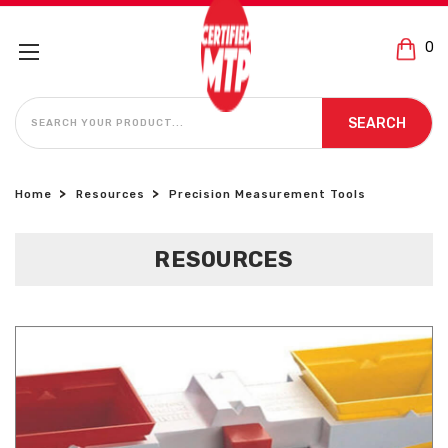
0
SEARCH
SEARCH
Home
Resources
Precision Measurement Tools
RESOURCES