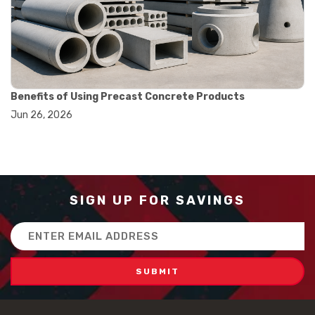
#how to use triple beam balance
#lab experiment tools
#lab measuring instruments
#laboratory balance
#mass measurement
#precision measurement tools
#science lab equipment
Benefits of Using Precast Concrete Products
#triple beam balance
Jun 26, 2026
#weighing techniques
#advanced concrete technology
#concrete construction efficiency
#concrete mix design
#concrete quality improvement
#concrete without vibration
SIGN UP FOR SAVINGS
#construction material innovation
#high flow concrete
Email
#scc concrete benefits
Address
#self compacting concrete
#self consolidating concrete
#aggregate sieve sizes
#astm sieve sizes
#construction material testing