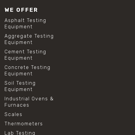
#lab test sieves
WE OFFER
#mesh size chart
#particle size analysis
Asphalt Testing
#sieve mesh designation
Equipment
#sieve size chart
Aggregate Testing
#soil sieve analysis
Equipment
#us sieve sizes
#construction material testing
Cement Testing
#direct shear test
Equipment
#lab testing procedures
Concrete Testing
#material strength testing
Equipment
#shear modulus and strain
#shear strength testing
Soil Testing
#shear stress test
Equipment
#shear test
Industrial Ovens &
#shear testing equipment
Furnaces
#soil shear testing
#anti mold cleaning
Scales
#baking soda cleaning
Thermometers
#cleaning lab equipment
#hydrogen peroxide cleaning
Lab Testing