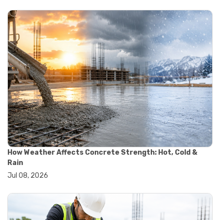
#yard cart
#aggregate testing methods
#astm compliance
#astm testing standards
#astm tests
#civil engineering standards
#concrete testing standards
#construction material testing
#lab testing procedures
#material quality testing
#soil testing standards
#aggregate testing equipment
#asphalt testing equipment
#civil engineering lab equipment
#concrete testing machine
How Weather Affects Concrete Strength: Hot, Cold &
#construction materials testing equipment
Rain
#construction quality control
Jul 08, 2026
#lab testing instruments
#material strength testing
#soil testing equipment
#testing equipment for construction