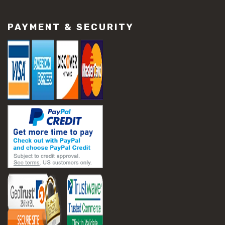
#construction material repair
#cracked concrete repair
PAYMENT & SECURITY
#slab settlement problems
#construction equipment preparation
#construction planning
#construction productivity tips
#construction project management
#construction season tips
#construction site safety
#construction workforce management
#ppe for construction
#project scheduling construction
#seasonal construction planning
#aashto t 209
#asphalt air voids
#asphalt density test
#asphalt lab testing equipment
#asphalt mix design testing
#astm d2041
#bituminous testing methods
#rice test asphalt