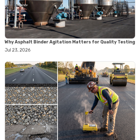
#convection oven
#drying oven
#lab oven
#lab oven buying guide
#lab oven uses
#laboratory oven types
#vacuum oven
Why Asphalt Binder Agitation Matters for Quality Testing
#ai in materials testing
Jul 23, 2026
#automated testing systems
#automation in lab testing
#digital data acquisition
#iot in testing labs
#materials testing technology
#smart testing equipment
#aggregate testing equipment
#concrete testing tools
#construction quality control
#construction site testing
#construction testing equipment
#contractor guide
#lab testing equipment