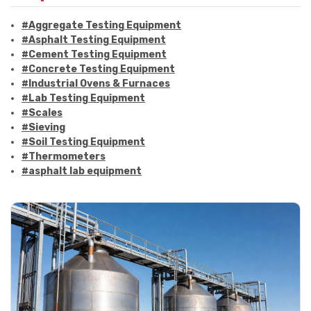
#Aggregate Testing Equipment
#Asphalt Testing Equipment
#Cement Testing Equipment
#Concrete Testing Equipment
#Industrial Ovens & Furnaces
#Lab Testing Equipment
#Scales
#Sieving
#Soil Testing Equipment
#Thermometers
#asphalt lab equipment
#asphalt strength testing
#asphalt testing equipment
#bitumen testing
#construction material testing
#marshall method
#marshall stability test
#marshall test apparatus
#pavement testing
#road construction testing