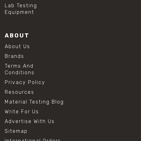
#hydrogen peroxide cleaning
Lab Testing
#mold prevention tips
Equipment
#mold removal methods
#remove mold from stainless steel
#stainless steel maintenance
ABOUT
#stainless steel mold cleaning
#vinegar cleaning solution
About Us
#analytical chemistry tools
Brands
#lab measuring flask
#lab volume measurement
Terms And
#laboratory glassware
Conditions
#precision measuring instruments
Privacy Policy
#solution preparation lab
#standard solution preparation
Resources
#volumetric flask
Material Testing Blog
#volumetric flask sizes
#volumetric flask uses
Write For Us
#chemical mixing flask
Advertise With Us
#conical flask
#erlenmeyer flask
Sitemap
#lab equipment chemistry
International Orders