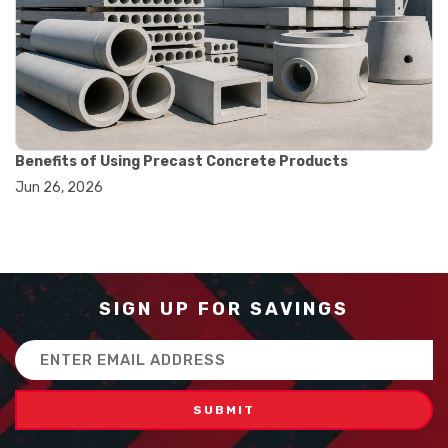
#balance scale usage
#how to use triple beam balance
#lab experiment tools
#lab measuring instruments
#laboratory balance
#mass measurement
#precision measurement tools
#science lab equipment
Benefits of Using Precast Concrete Products
#triple beam balance
Jun 26, 2026
#weighing techniques
#advanced concrete technology
#concrete construction efficiency
#concrete mix design
#concrete quality improvement
#concrete without vibration
SIGN UP FOR SAVINGS
#construction material innovation
#high flow concrete
Email
#scc concrete benefits
Address
#self compacting concrete
#self consolidating concrete
#aggregate sieve sizes
#astm sieve sizes