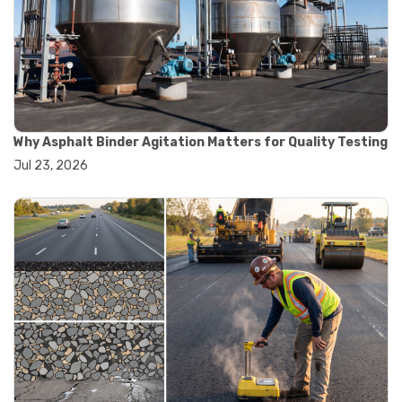
#road construction testing
#convection oven
#drying oven
#lab oven
#lab oven buying guide
#lab oven uses
#laboratory oven types
#vacuum oven
Why Asphalt Binder Agitation Matters for Quality Testing
#ai in materials testing
Jul 23, 2026
#automated testing systems
#automation in lab testing
#digital data acquisition
#iot in testing labs
#materials testing technology
#smart testing equipment
#aggregate testing equipment
#concrete testing tools
#construction quality control
#construction site testing
#construction testing equipment
#contractor guide