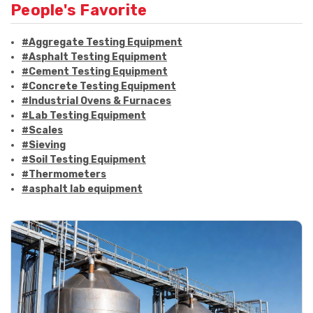
People's Favorite
#Aggregate Testing Equipment
#Asphalt Testing Equipment
#Cement Testing Equipment
#Concrete Testing Equipment
#Industrial Ovens & Furnaces
#Lab Testing Equipment
#Scales
#Sieving
#Soil Testing Equipment
#Thermometers
#asphalt lab equipment
#asphalt strength testing
#asphalt testing equipment
#bitumen testing
#construction material testing
#marshall method
#marshall stability test
#marshall test apparatus
#pavement testing