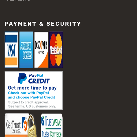
#concrete slab repair
#construction material repair
#cracked concrete repair
PAYMENT & SECURITY
#slab settlement problems
#construction equipment preparation
#construction planning
#construction productivity tips
#construction project management
#construction season tips
#construction site safety
#construction workforce management
#ppe for construction
#project scheduling construction
#seasonal construction planning
#aashto t 209
#asphalt air voids
#asphalt density test
#asphalt lab testing equipment
#asphalt mix design testing
#astm d2041
#bituminous testing methods