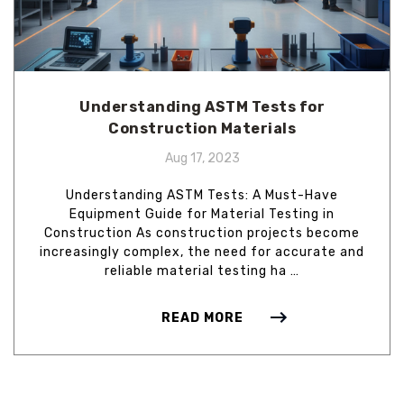
Understanding ASTM Tests for
Construction Materials
Aug 17, 2023
Understanding ASTM Tests: A Must-Have
Equipment Guide for Material Testing in
Construction As construction projects become
increasingly complex, the need for accurate and
reliable material testing ha …
READ MORE