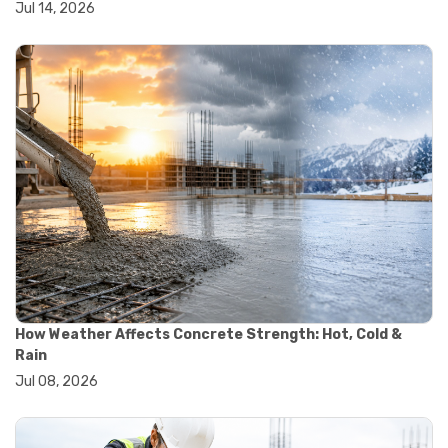
Jul 14, 2026
#wheelbarrow sale
#yard cart
#aggregate testing methods
#astm compliance
#astm testing standards
#astm tests
#civil engineering standards
#concrete testing standards
#construction material testing
#lab testing procedures
#material quality testing
#soil testing standards
#aggregate testing equipment
#asphalt testing equipment
#civil engineering lab equipment
#concrete testing machine
How Weather Affects Concrete Strength: Hot, Cold &
#construction materials testing equipment
Rain
#construction quality control
Jul 08, 2026
#lab testing instruments
#material strength testing
#soil testing equipment