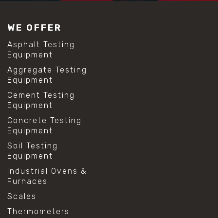
#construction material testing
#lab test sieves
WE OFFER
#mesh size chart
#particle size analysis
Asphalt Testing
#sieve mesh designation
Equipment
#sieve size chart
Aggregate Testing
#soil sieve analysis
Equipment
#us sieve sizes
#construction material testing
Cement Testing
#direct shear test
Equipment
#lab testing procedures
Concrete Testing
#material strength testing
Equipment
#shear modulus and strain
#shear strength testing
Soil Testing
#shear stress test
Equipment
#shear test
Industrial Ovens &
#shear testing equipment
Furnaces
#soil shear testing
#anti mold cleaning
Scales
#baking soda cleaning
Thermometers
#cleaning lab equipment