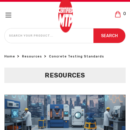
0
SEARCH
SEARCH
Home
Resources
Concrete Testing Standards
RESOURCES