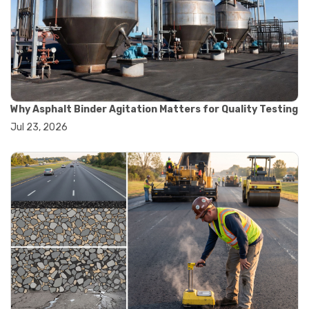
#road construction testing
#convection oven
#drying oven
#lab oven
#lab oven buying guide
#lab oven uses
#laboratory oven types
#vacuum oven
Why Asphalt Binder Agitation Matters for Quality Testing
#ai in materials testing
Jul 23, 2026
#automated testing systems
#automation in lab testing
#digital data acquisition
#iot in testing labs
#materials testing technology
#smart testing equipment
#aggregate testing equipment
#concrete testing tools
#construction quality control
#construction site testing
#construction testing equipment
#contractor guide