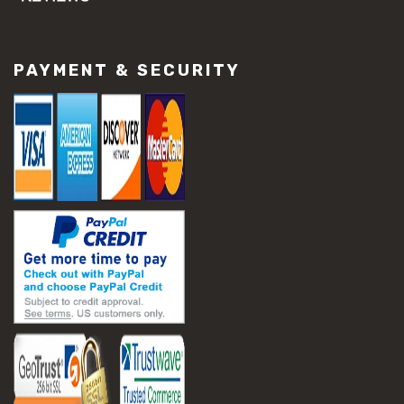
#concrete slab repair
#construction material repair
#cracked concrete repair
PAYMENT & SECURITY
#slab settlement problems
#construction equipment preparation
#construction planning
#construction productivity tips
#construction project management
#construction season tips
#construction site safety
#construction workforce management
#ppe for construction
#project scheduling construction
#seasonal construction planning
#aashto t 209
#asphalt air voids
#asphalt density test
#asphalt lab testing equipment
#asphalt mix design testing
#astm d2041
#bituminous testing methods