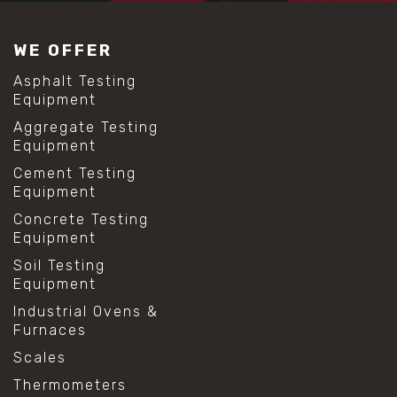
#construction material testing
#lab test sieves
WE OFFER
#mesh size chart
#particle size analysis
Asphalt Testing
#sieve mesh designation
Equipment
#sieve size chart
Aggregate Testing
#soil sieve analysis
Equipment
#us sieve sizes
#construction material testing
Cement Testing
#direct shear test
Equipment
#lab testing procedures
Concrete Testing
#material strength testing
Equipment
#shear modulus and strain
#shear strength testing
Soil Testing
#shear stress test
Equipment
#shear test
Industrial Ovens &
#shear testing equipment
Furnaces
#soil shear testing
#anti mold cleaning
Scales
#baking soda cleaning
Thermometers
#cleaning lab equipment