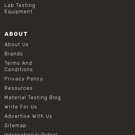
#hydrogen peroxide cleaning
Lab Testing
#mold prevention tips
Equipment
#mold removal methods
#remove mold from stainless steel
#stainless steel maintenance
ABOUT
#stainless steel mold cleaning
#vinegar cleaning solution
About Us
#analytical chemistry tools
Brands
#lab measuring flask
#lab volume measurement
Terms And
#laboratory glassware
Conditions
#precision measuring instruments
Privacy Policy
#solution preparation lab
#standard solution preparation
Resources
#volumetric flask
Material Testing Blog
#volumetric flask sizes
#volumetric flask uses
Write For Us
#chemical mixing flask
Advertise With Us
#conical flask
#erlenmeyer flask
Sitemap
#lab equipment chemistry
International Orders