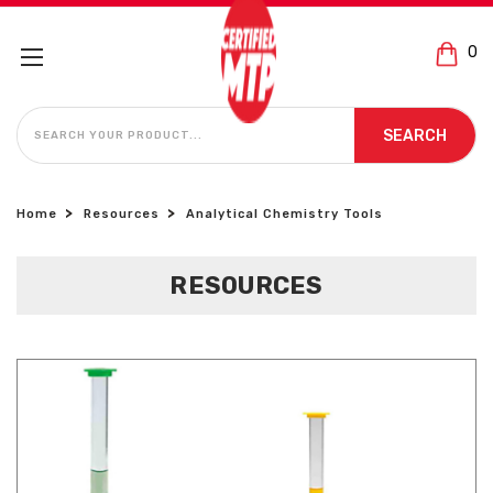
0
SEARCH
SEARCH
Home
Resources
Analytical Chemistry Tools
RESOURCES