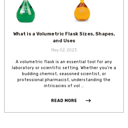
What is a Volumetric Flask Sizes, Shapes,
and Uses
May 02, 2023
A volumetric flask is an essential tool for any
laboratory or scientific setting. Whether you're a
budding chemist, seasoned scientist, or
professional pharmacist, understanding the
intricacies of vol …
READ MORE