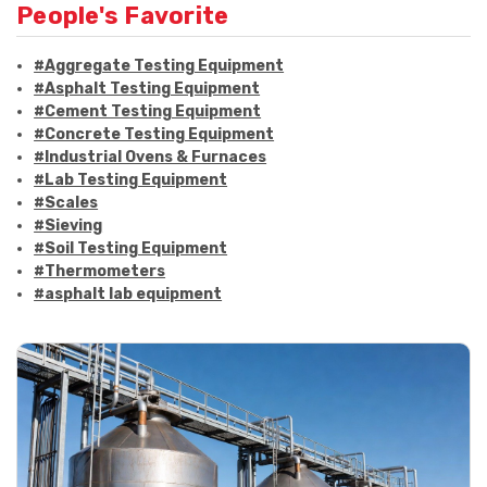
People's Favorite
#Aggregate Testing Equipment
#Asphalt Testing Equipment
#Cement Testing Equipment
#Concrete Testing Equipment
#Industrial Ovens & Furnaces
#Lab Testing Equipment
#Scales
#Sieving
#Soil Testing Equipment
#Thermometers
#asphalt lab equipment
#asphalt strength testing
#asphalt testing equipment
#bitumen testing
#construction material testing
#marshall method
#marshall stability test
#marshall test apparatus
#pavement testing