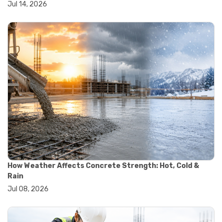
Jul 14, 2026
#wheelbarrow sale
#yard cart
#aggregate testing methods
#astm compliance
#astm testing standards
#astm tests
#civil engineering standards
#concrete testing standards
#construction material testing
#lab testing procedures
#material quality testing
#soil testing standards
#aggregate testing equipment
#asphalt testing equipment
#civil engineering lab equipment
#concrete testing machine
How Weather Affects Concrete Strength: Hot, Cold &
#construction materials testing equipment
Rain
#construction quality control
Jul 08, 2026
#lab testing instruments
#material strength testing
#soil testing equipment