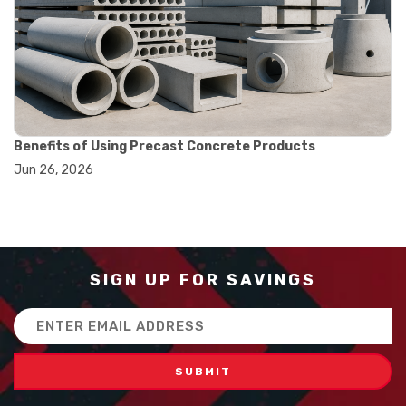
#balance scale usage
#how to use triple beam balance
#lab experiment tools
#lab measuring instruments
#laboratory balance
#mass measurement
#precision measurement tools
#science lab equipment
Benefits of Using Precast Concrete Products
#triple beam balance
Jun 26, 2026
#weighing techniques
#advanced concrete technology
#concrete construction efficiency
#concrete mix design
#concrete quality improvement
#concrete without vibration
SIGN UP FOR SAVINGS
#construction material innovation
#high flow concrete
Email
#scc concrete benefits
Address
#self compacting concrete
#self consolidating concrete
#aggregate sieve sizes
#astm sieve sizes