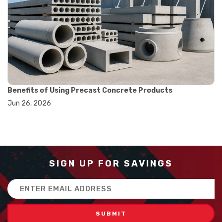
#balance scale usage
#how to use triple beam balance
#lab experiment tools
#lab measuring instruments
#laboratory balance
#mass measurement
#precision measurement tools
#science lab equipment
#triple beam balance
Benefits of Using Precast Concrete Products
#weighing techniques
Jun 26, 2026
#advanced concrete technology
#concrete construction efficiency
#concrete mix design
#concrete quality improvement
#concrete without vibration
#construction material innovation
SIGN UP FOR SAVINGS
#high flow concrete
#scc concrete benefits
Email
#self compacting concrete
Address
#self consolidating concrete
#aggregate sieve sizes
#astm sieve sizes