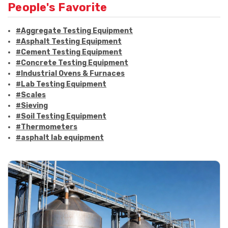
People's Favorite
#Aggregate Testing Equipment
#Asphalt Testing Equipment
#Cement Testing Equipment
#Concrete Testing Equipment
#Industrial Ovens & Furnaces
#Lab Testing Equipment
#Scales
#Sieving
#Soil Testing Equipment
#Thermometers
#asphalt lab equipment
#asphalt strength testing
#asphalt testing equipment
#bitumen testing
#construction material testing
#marshall method
#marshall stability test
#marshall test apparatus
#pavement testing