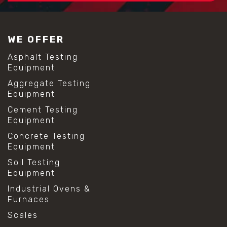
#construction material testing
#lab test sieves
#mesh size chart
WE OFFER
#particle size analysis
#sieve mesh designation
Asphalt Testing
#sieve size chart
Equipment
#soil sieve analysis
Aggregate Testing
#us sieve sizes
Equipment
#construction material testing
#direct shear test
Cement Testing
#lab testing procedures
Equipment
#material strength testing
Concrete Testing
#shear modulus and strain
Equipment
#shear strength testing
#shear stress test
Soil Testing
#shear test
Equipment
#shear testing equipment
Industrial Ovens &
#soil shear testing
Furnaces
#anti mold cleaning
#baking soda cleaning
Scales
#cleaning lab equipment