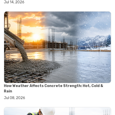
Jul 14, 2026
#wheelbarrow sale
#yard cart
#aggregate testing methods
#astm compliance
#astm testing standards
#astm tests
#civil engineering standards
#concrete testing standards
#construction material testing
#lab testing procedures
#material quality testing
#soil testing standards
#aggregate testing equipment
#asphalt testing equipment
#civil engineering lab equipment
#concrete testing machine
How Weather Affects Concrete Strength: Hot, Cold &
#construction materials testing equipment
Rain
#construction quality control
Jul 08, 2026
#lab testing instruments
#material strength testing
#soil testing equipment