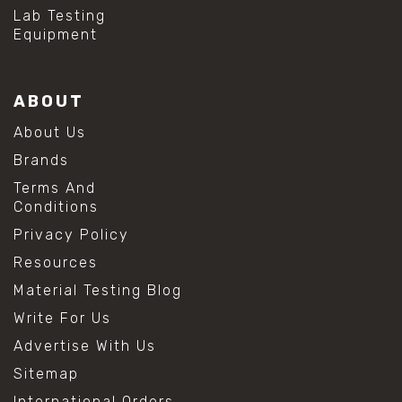
#hydrogen peroxide cleaning
Lab Testing
#mold prevention tips
Equipment
#mold removal methods
#remove mold from stainless steel
#stainless steel maintenance
ABOUT
#stainless steel mold cleaning
#vinegar cleaning solution
About Us
#analytical chemistry tools
Brands
#lab measuring flask
#lab volume measurement
Terms And
#laboratory glassware
Conditions
#precision measuring instruments
Privacy Policy
#solution preparation lab
#standard solution preparation
Resources
#volumetric flask
Material Testing Blog
#volumetric flask sizes
#volumetric flask uses
Write For Us
#chemical mixing flask
Advertise With Us
#conical flask
#erlenmeyer flask
Sitemap
#lab equipment chemistry
International Orders