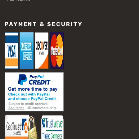
#concrete slab repair
#construction material repair
#cracked concrete repair
PAYMENT & SECURITY
#slab settlement problems
#construction equipment preparation
#construction planning
#construction productivity tips
#construction project management
#construction season tips
#construction site safety
#construction workforce management
#ppe for construction
#project scheduling construction
#seasonal construction planning
#aashto t 209
#asphalt air voids
#asphalt density test
#asphalt lab testing equipment
#asphalt mix design testing
#astm d2041
#bituminous testing methods