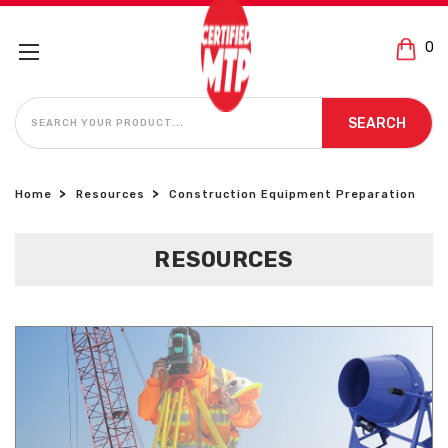
0
SEARCH
SEARCH
Home
Resources
Construction Equipment Preparation
RESOURCES