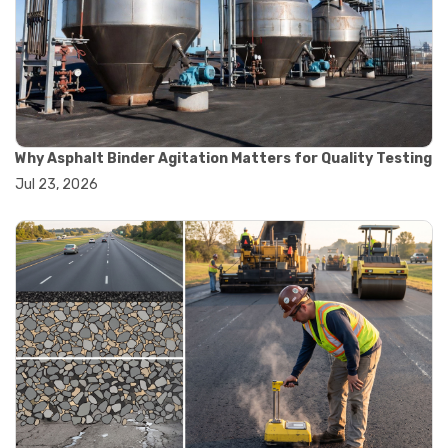
#road construction testing
#convection oven
#drying oven
#lab oven
#lab oven buying guide
#lab oven uses
#laboratory oven types
#vacuum oven
Why Asphalt Binder Agitation Matters for Quality Testing
#ai in materials testing
Jul 23, 2026
#automated testing systems
#automation in lab testing
#digital data acquisition
#iot in testing labs
#materials testing technology
#smart testing equipment
#aggregate testing equipment
#concrete testing tools
#construction quality control
#construction site testing
#construction testing equipment
#contractor guide