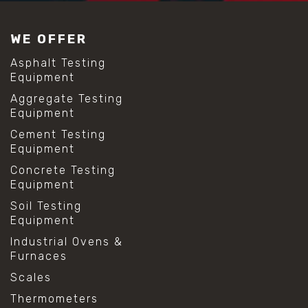
#construction material testing
#lab test sieves
WE OFFER
#mesh size chart
#particle size analysis
Asphalt Testing
#sieve mesh designation
Equipment
#sieve size chart
Aggregate Testing
#soil sieve analysis
Equipment
#us sieve sizes
#construction material testing
Cement Testing
#direct shear test
Equipment
#lab testing procedures
Concrete Testing
#material strength testing
Equipment
#shear modulus and strain
#shear strength testing
Soil Testing
#shear stress test
Equipment
#shear test
Industrial Ovens &
#shear testing equipment
Furnaces
#soil shear testing
#anti mold cleaning
Scales
#baking soda cleaning
Thermometers
#cleaning lab equipment