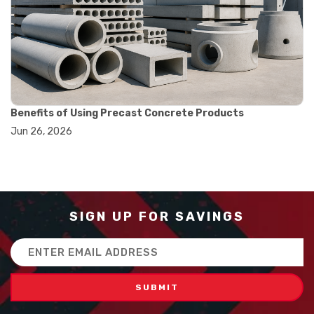
#balance scale usage
#how to use triple beam balance
#lab experiment tools
#lab measuring instruments
#laboratory balance
#mass measurement
#precision measurement tools
#science lab equipment
Benefits of Using Precast Concrete Products
#triple beam balance
Jun 26, 2026
#weighing techniques
#advanced concrete technology
#concrete construction efficiency
#concrete mix design
#concrete quality improvement
#concrete without vibration
SIGN UP FOR SAVINGS
#construction material innovation
#high flow concrete
Email
#scc concrete benefits
Address
#self compacting concrete
#self consolidating concrete
#aggregate sieve sizes
#astm sieve sizes