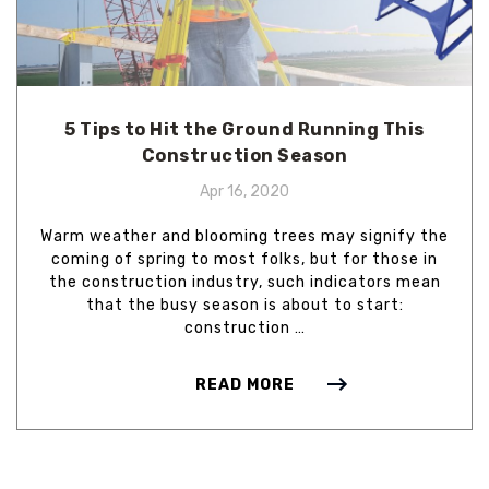
5 Tips to Hit the Ground Running This
Construction Season
Apr 16, 2020
Warm weather and blooming trees may signify the
coming of spring to most folks, but for those in
the construction industry, such indicators mean
that the busy season is about to start:
construction …
READ MORE