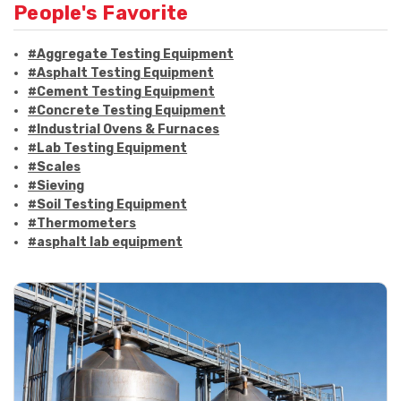
People's Favorite
#Aggregate Testing Equipment
#Asphalt Testing Equipment
#Cement Testing Equipment
#Concrete Testing Equipment
#Industrial Ovens & Furnaces
#Lab Testing Equipment
#Scales
#Sieving
#Soil Testing Equipment
#Thermometers
#asphalt lab equipment
#asphalt strength testing
#asphalt testing equipment
#bitumen testing
#construction material testing
#marshall method
#marshall stability test
#marshall test apparatus
#pavement testing