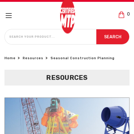
0
SEARCH
SEARCH
Home
Resources
Seasonal Construction Planning
RESOURCES