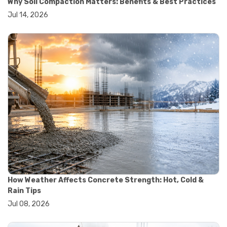
Why Soil Compaction Matters: Benefits & Best Practices
#wheelbarrow sale
Jul 14, 2026
#yard cart
#aggregate testing methods
#astm compliance
#astm testing standards
#astm tests
#civil engineering standards
#concrete testing standards
#construction material testing
#lab testing procedures
#material quality testing
#soil testing standards
#aggregate testing equipment
#asphalt testing equipment
#civil engineering lab equipment
#concrete testing machine
#construction materials testing equipment
How Weather Affects Concrete Strength: Hot, Cold &
#construction quality control
Rain Tips
#lab testing instruments
Jul 08, 2026
#material strength testing
#soil testing equipment