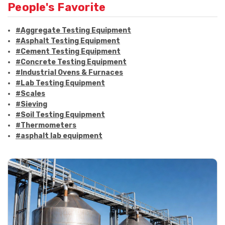
People's Favorite
#Aggregate Testing Equipment
#Asphalt Testing Equipment
#Cement Testing Equipment
#Concrete Testing Equipment
#Industrial Ovens & Furnaces
#Lab Testing Equipment
#Scales
#Sieving
#Soil Testing Equipment
#Thermometers
#asphalt lab equipment
#asphalt strength testing
#asphalt testing equipment
#bitumen testing
#construction material testing
#marshall method
#marshall stability test
#marshall test apparatus
#pavement testing