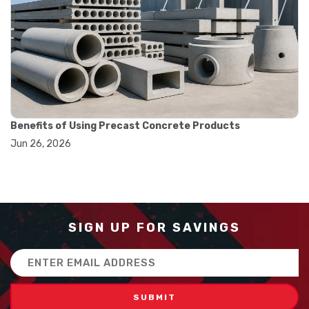
#balance scale usage
#how to use triple beam balance
#lab experiment tools
#lab measuring instruments
#laboratory balance
#mass measurement
#precision measurement tools
#science lab equipment
#triple beam balance
Benefits of Using Precast Concrete Products
#weighing techniques
Jun 26, 2026
#advanced concrete technology
#concrete construction efficiency
#concrete mix design
#concrete quality improvement
#concrete without vibration
#construction material innovation
SIGN UP FOR SAVINGS
#high flow concrete
#scc concrete benefits
Email
#self compacting concrete
Address
#self consolidating concrete
#aggregate sieve sizes
#astm sieve sizes