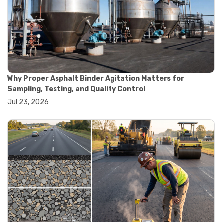
#road construction testing
#convection oven
#drying oven
#lab oven
#lab oven buying guide
#lab oven uses
#laboratory oven types
#vacuum oven
Why Proper Asphalt Binder Agitation Matters for
#ai in materials testing
Sampling, Testing, and Quality Control
#automated testing systems
Jul 23, 2026
#automation in lab testing
#digital data acquisition
#iot in testing labs
#materials testing technology
#smart testing equipment
#aggregate testing equipment
#concrete testing tools
#construction quality control
#construction site testing
#construction testing equipment
#contractor guide