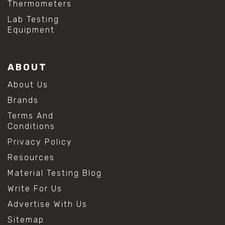
Thermometers
#hydrogen peroxide cleaning
#mold prevention tips
Lab Testing
#mold removal methods
Equipment
#remove mold from stainless steel
#stainless steel maintenance
#stainless steel mold cleaning
ABOUT
#vinegar cleaning solution
#analytical chemistry tools
About Us
#lab measuring flask
Brands
#lab volume measurement
#laboratory glassware
Terms And
#precision measuring instruments
Conditions
#solution preparation lab
Privacy Policy
#standard solution preparation
#volumetric flask
Resources
#volumetric flask sizes
Material Testing Blog
#volumetric flask uses
#chemical mixing flask
Write For Us
#conical flask
Advertise With Us
#erlenmeyer flask
#lab equipment chemistry
Sitemap