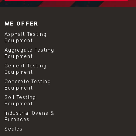
#construction material testing
#lab test sieves
#mesh size chart
WE OFFER
#particle size analysis
#sieve mesh designation
Asphalt Testing
#sieve size chart
Equipment
#soil sieve analysis
Aggregate Testing
#us sieve sizes
Equipment
#construction material testing
#direct shear test
Cement Testing
#lab testing procedures
Equipment
#material strength testing
Concrete Testing
#shear modulus and strain
Equipment
#shear strength testing
#shear stress test
Soil Testing
#shear test
Equipment
#shear testing equipment
Industrial Ovens &
#soil shear testing
Furnaces
#anti mold cleaning
#baking soda cleaning
Scales
#cleaning lab equipment