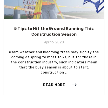
5 Tips to Hit the Ground Running This
Construction Season
Apr 16, 2020
Warm weather and blooming trees may signify the
coming of spring to most folks, but for those in
the construction industry, such indicators mean
that the busy season is about to start:
construction …
READ MORE