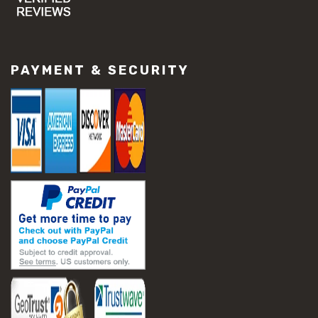
#concrete slab repair
#construction material repair
#cracked concrete repair
#slab settlement problems
PAYMENT & SECURITY
#construction equipment preparation
#construction planning
#construction productivity tips
#construction project management
#construction season tips
#construction site safety
#construction workforce management
#ppe for construction
#project scheduling construction
#seasonal construction planning
#aashto t 209
#asphalt air voids
#asphalt density test
#asphalt lab testing equipment
#asphalt mix design testing
#astm d2041
#bituminous testing methods