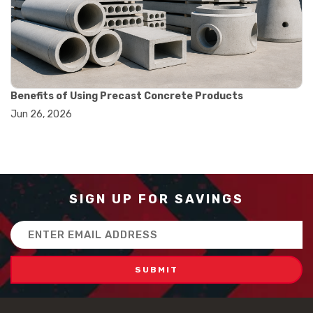
#how to use triple beam balance
#lab experiment tools
#lab measuring instruments
#laboratory balance
#mass measurement
#precision measurement tools
#science lab equipment
Benefits of Using Precast Concrete Products
#triple beam balance
Jun 26, 2026
#weighing techniques
#advanced concrete technology
#concrete construction efficiency
#concrete mix design
#concrete quality improvement
#concrete without vibration
SIGN UP FOR SAVINGS
#construction material innovation
#high flow concrete
Email
#scc concrete benefits
Address
#self compacting concrete
#self consolidating concrete
#aggregate sieve sizes
#astm sieve sizes
#construction material testing