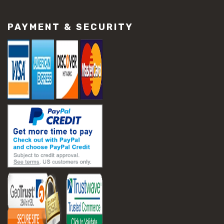
#construction material repair
#cracked concrete repair
PAYMENT & SECURITY
#slab settlement problems
#construction equipment preparation
#construction planning
#construction productivity tips
#construction project management
#construction season tips
#construction site safety
#construction workforce management
#ppe for construction
#project scheduling construction
#seasonal construction planning
#aashto t 209
#asphalt air voids
#asphalt density test
#asphalt lab testing equipment
#asphalt mix design testing
#astm d2041
#bituminous testing methods
#rice test asphalt