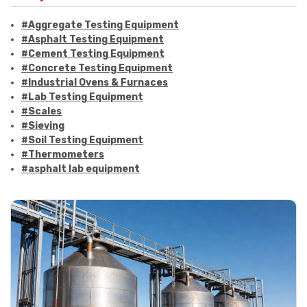
#Aggregate Testing Equipment
#Asphalt Testing Equipment
#Cement Testing Equipment
#Concrete Testing Equipment
#Industrial Ovens & Furnaces
#Lab Testing Equipment
#Scales
#Sieving
#Soil Testing Equipment
#Thermometers
#asphalt lab equipment
#asphalt strength testing
#asphalt testing equipment
#bitumen testing
#construction material testing
#marshall method
#marshall stability test
#marshall test apparatus
#pavement testing
#road construction testing