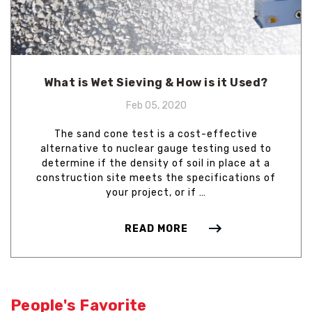
What is Wet Sieving & How is it Used?
Feb 05, 2020
The sand cone test is a cost-effective
alternative to nuclear gauge testing used to
determine if the density of soil in place at a
construction site meets the specifications of
your project, or if …
READ MORE
People's Favorite