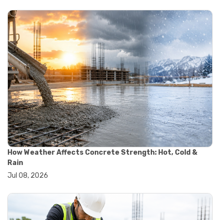
#yard cart
#aggregate testing methods
#astm compliance
#astm testing standards
#astm tests
#civil engineering standards
#concrete testing standards
#construction material testing
#lab testing procedures
#material quality testing
#soil testing standards
#aggregate testing equipment
#asphalt testing equipment
#civil engineering lab equipment
#concrete testing machine
How Weather Affects Concrete Strength: Hot, Cold &
#construction materials testing equipment
Rain
#construction quality control
Jul 08, 2026
#lab testing instruments
#material strength testing
#soil testing equipment
#testing equipment for construction