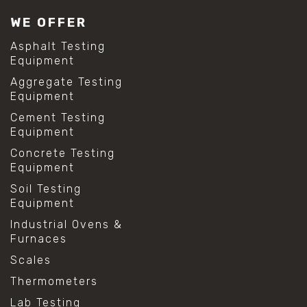
#lab test sieves
WE OFFER
#mesh size chart
#particle size analysis
Asphalt Testing
#sieve mesh designation
Equipment
#sieve size chart
Aggregate Testing
#soil sieve analysis
Equipment
#us sieve sizes
#construction material testing
Cement Testing
#direct shear test
Equipment
#lab testing procedures
Concrete Testing
#material strength testing
Equipment
#shear modulus and strain
#shear strength testing
Soil Testing
#shear stress test
Equipment
#shear test
Industrial Ovens &
#shear testing equipment
Furnaces
#soil shear testing
#anti mold cleaning
Scales
#baking soda cleaning
Thermometers
#cleaning lab equipment
#hydrogen peroxide cleaning
Lab Testing