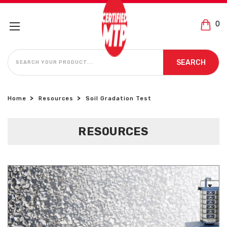
0
SEARCH
SEARCH
Home
Resources
Soil Gradation Test
RESOURCES