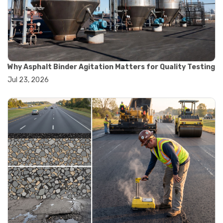
#convection oven
#drying oven
#lab oven
#lab oven buying guide
#lab oven uses
#laboratory oven types
#vacuum oven
Why Asphalt Binder Agitation Matters for Quality Testing
#ai in materials testing
Jul 23, 2026
#automated testing systems
#automation in lab testing
#digital data acquisition
#iot in testing labs
#materials testing technology
#smart testing equipment
#aggregate testing equipment
#concrete testing tools
#construction quality control
#construction site testing
#construction testing equipment
#contractor guide
#lab testing equipment