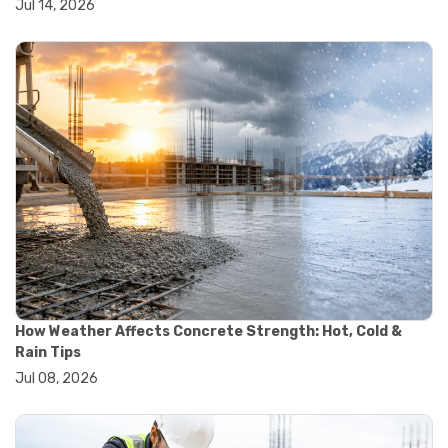
Jul 14, 2026
#yard cart
#aggregate testing methods
#astm compliance
#astm testing standards
#astm tests
#civil engineering standards
#concrete testing standards
#construction material testing
#lab testing procedures
#material quality testing
#soil testing standards
#aggregate testing equipment
#asphalt testing equipment
#civil engineering lab equipment
#concrete testing machine
#construction materials testing equipment
How Weather Affects Concrete Strength: Hot, Cold &
#construction quality control
Rain Tips
#lab testing instruments
Jul 08, 2026
#material strength testing
#soil testing equipment
#testing equipment for construction