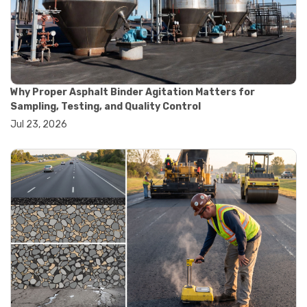
#convection oven
#drying oven
#lab oven
#lab oven buying guide
#lab oven uses
#laboratory oven types
#vacuum oven
Why Proper Asphalt Binder Agitation Matters for
#ai in materials testing
Sampling, Testing, and Quality Control
#automated testing systems
Jul 23, 2026
#automation in lab testing
#digital data acquisition
#iot in testing labs
#materials testing technology
#smart testing equipment
#aggregate testing equipment
#concrete testing tools
#construction quality control
#construction site testing
#construction testing equipment
#contractor guide
#lab testing equipment