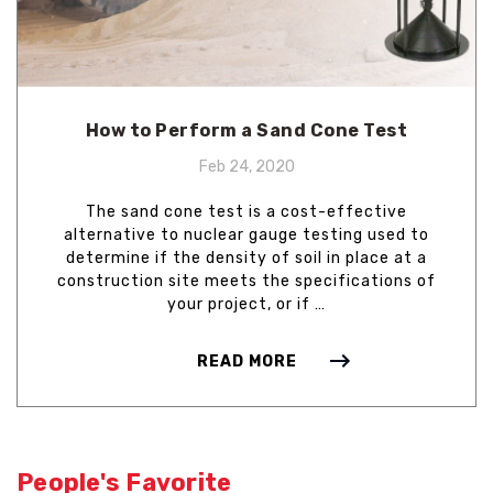
How to Perform a Sand Cone Test
Feb 24, 2020
The sand cone test is a cost-effective
alternative to nuclear gauge testing used to
determine if the density of soil in place at a
construction site meets the specifications of
your project, or if …
READ MORE
People's Favorite