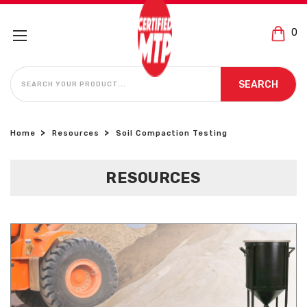
0
SEARCH
SEARCH
Home
Resources
Soil Compaction Testing
RESOURCES