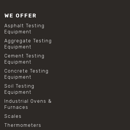
#lab test sieves
#mesh size chart
WE OFFER
#particle size analysis
#sieve mesh designation
Asphalt Testing
#sieve size chart
Equipment
#soil sieve analysis
Aggregate Testing
#us sieve sizes
Equipment
#construction material testing
#direct shear test
Cement Testing
#lab testing procedures
Equipment
#material strength testing
Concrete Testing
#shear modulus and strain
Equipment
#shear strength testing
#shear stress test
Soil Testing
#shear test
Equipment
#shear testing equipment
Industrial Ovens &
#soil shear testing
Furnaces
#anti mold cleaning
#baking soda cleaning
Scales
#cleaning lab equipment
Thermometers
#hydrogen peroxide cleaning