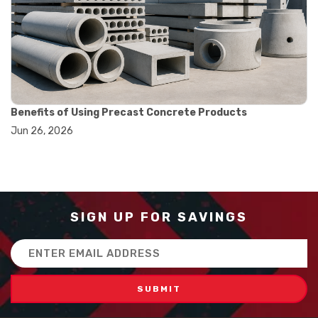
#how to use triple beam balance
#lab experiment tools
#lab measuring instruments
#laboratory balance
#mass measurement
#precision measurement tools
#science lab equipment
#triple beam balance
Benefits of Using Precast Concrete Products
#weighing techniques
Jun 26, 2026
#advanced concrete technology
#concrete construction efficiency
#concrete mix design
#concrete quality improvement
#concrete without vibration
#construction material innovation
SIGN UP FOR SAVINGS
#high flow concrete
#scc concrete benefits
Email
#self compacting concrete
Address
#self consolidating concrete
#aggregate sieve sizes
#astm sieve sizes
#construction material testing