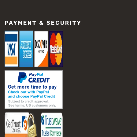
#construction material repair
#cracked concrete repair
#slab settlement problems
PAYMENT & SECURITY
#construction equipment preparation
#construction planning
#construction productivity tips
#construction project management
#construction season tips
#construction site safety
#construction workforce management
#ppe for construction
#project scheduling construction
#seasonal construction planning
#aashto t 209
#asphalt air voids
#asphalt density test
#asphalt lab testing equipment
#asphalt mix design testing
#astm d2041
#bituminous testing methods
#rice test asphalt