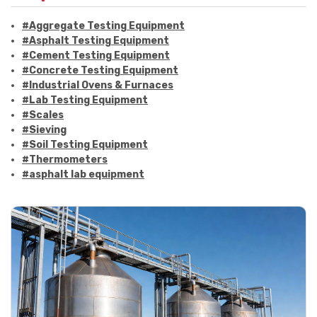
#Aggregate Testing Equipment
#Asphalt Testing Equipment
#Cement Testing Equipment
#Concrete Testing Equipment
#Industrial Ovens & Furnaces
#Lab Testing Equipment
#Scales
#Sieving
#Soil Testing Equipment
#Thermometers
#asphalt lab equipment
#asphalt strength testing
#asphalt testing equipment
#bitumen testing
#construction material testing
#marshall method
#marshall stability test
#marshall test apparatus
#pavement testing
#road construction testing