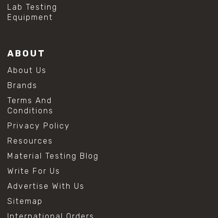
#mold prevention tips
Lab Testing
#mold removal methods
Equipment
#remove mold from stainless steel
#stainless steel maintenance
#stainless steel mold cleaning
ABOUT
#vinegar cleaning solution
#analytical chemistry tools
About Us
#lab measuring flask
Brands
#lab volume measurement
#laboratory glassware
Terms And
#precision measuring instruments
Conditions
#solution preparation lab
Privacy Policy
#standard solution preparation
#volumetric flask
Resources
#volumetric flask sizes
Material Testing Blog
#volumetric flask uses
#chemical mixing flask
Write For Us
#conical flask
Advertise With Us
#erlenmeyer flask
#lab equipment chemistry
Sitemap
#lab glassware
International Orders