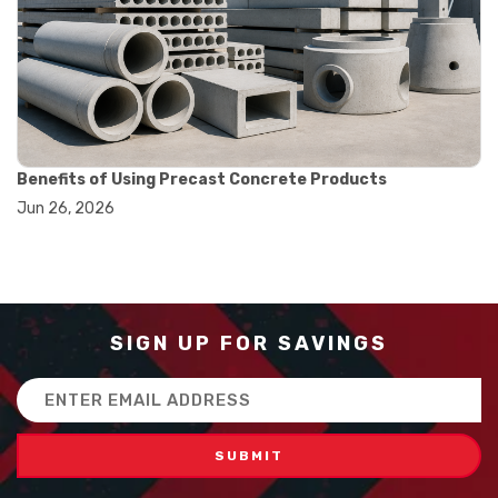
#balance scale usage
#how to use triple beam balance
#lab experiment tools
#lab measuring instruments
#laboratory balance
#mass measurement
#precision measurement tools
#science lab equipment
Benefits of Using Precast Concrete Products
#triple beam balance
Jun 26, 2026
#weighing techniques
#advanced concrete technology
#concrete construction efficiency
#concrete mix design
#concrete quality improvement
#concrete without vibration
SIGN UP FOR SAVINGS
#construction material innovation
#high flow concrete
Email
#scc concrete benefits
Address
#self compacting concrete
#self consolidating concrete
#aggregate sieve sizes
#astm sieve sizes