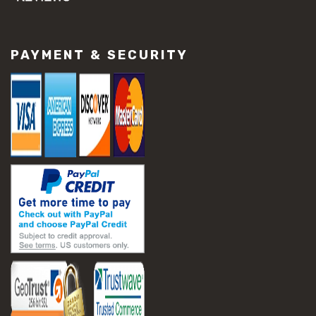
#concrete slab repair
#construction material repair
#cracked concrete repair
PAYMENT & SECURITY
#slab settlement problems
#construction equipment preparation
#construction planning
#construction productivity tips
#construction project management
#construction season tips
#construction site safety
#construction workforce management
#ppe for construction
#project scheduling construction
#seasonal construction planning
#aashto t 209
#asphalt air voids
#asphalt density test
#asphalt lab testing equipment
#asphalt mix design testing
#astm d2041
#bituminous testing methods