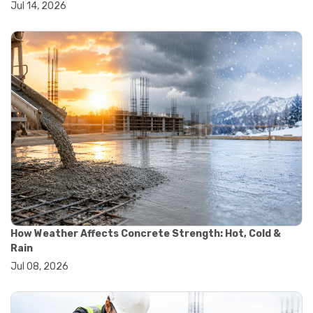
Jul 14, 2026
#wheelbarrow sale
#yard cart
#aggregate testing methods
#astm compliance
#astm testing standards
#astm tests
#civil engineering standards
#concrete testing standards
#construction material testing
#lab testing procedures
#material quality testing
#soil testing standards
#aggregate testing equipment
#asphalt testing equipment
#civil engineering lab equipment
#concrete testing machine
How Weather Affects Concrete Strength: Hot, Cold &
#construction materials testing equipment
Rain
#construction quality control
Jul 08, 2026
#lab testing instruments
#material strength testing
#soil testing equipment