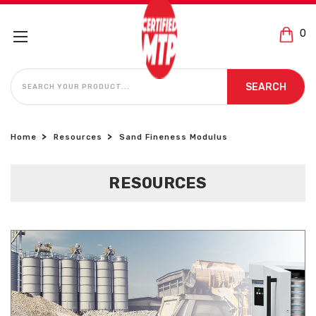
0
SEARCH
SEARCH
Home
Resources
Sand Fineness Modulus
RESOURCES