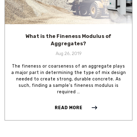
What is the Fineness Modulus of
Aggregates?
Aug 26, 2019
The fineness or coarseness of an aggregate plays
a major part in determining the type of mix design
needed to create strong, durable concrete. As
such, finding a sample's fineness modulus is
required …
READ MORE