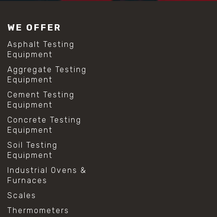
#construction material testing
#lab test sieves
WE OFFER
#mesh size chart
#particle size analysis
Asphalt Testing
#sieve mesh designation
Equipment
#sieve size chart
Aggregate Testing
#soil sieve analysis
Equipment
#us sieve sizes
#construction material testing
Cement Testing
#direct shear test
Equipment
#lab testing procedures
Concrete Testing
#material strength testing
Equipment
#shear modulus and strain
#shear strength testing
Soil Testing
#shear stress test
Equipment
#shear test
Industrial Ovens &
#shear testing equipment
Furnaces
#soil shear testing
#anti mold cleaning
Scales
#baking soda cleaning
Thermometers
#cleaning lab equipment