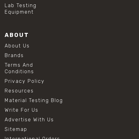
#hydrogen peroxide cleaning
Lab Testing
#mold prevention tips
Equipment
#mold removal methods
#remove mold from stainless steel
#stainless steel maintenance
ABOUT
#stainless steel mold cleaning
#vinegar cleaning solution
About Us
#analytical chemistry tools
Brands
#lab measuring flask
#lab volume measurement
Terms And
#laboratory glassware
Conditions
#precision measuring instruments
Privacy Policy
#solution preparation lab
#standard solution preparation
Resources
#volumetric flask
Material Testing Blog
#volumetric flask sizes
#volumetric flask uses
Write For Us
#chemical mixing flask
Advertise With Us
#conical flask
#erlenmeyer flask
Sitemap
#lab equipment chemistry
International Orders