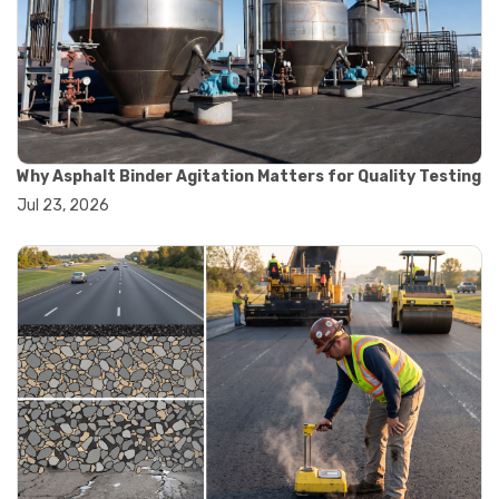
#road construction testing
#convection oven
#drying oven
#lab oven
#lab oven buying guide
#lab oven uses
#laboratory oven types
#vacuum oven
Why Asphalt Binder Agitation Matters for Quality Testing
#ai in materials testing
Jul 23, 2026
#automated testing systems
#automation in lab testing
#digital data acquisition
#iot in testing labs
#materials testing technology
#smart testing equipment
#aggregate testing equipment
#concrete testing tools
#construction quality control
#construction site testing
#construction testing equipment
#contractor guide