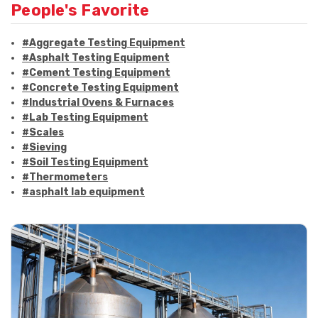
People's Favorite
#Aggregate Testing Equipment
#Asphalt Testing Equipment
#Cement Testing Equipment
#Concrete Testing Equipment
#Industrial Ovens & Furnaces
#Lab Testing Equipment
#Scales
#Sieving
#Soil Testing Equipment
#Thermometers
#asphalt lab equipment
#asphalt strength testing
#asphalt testing equipment
#bitumen testing
#construction material testing
#marshall method
#marshall stability test
#marshall test apparatus
#pavement testing