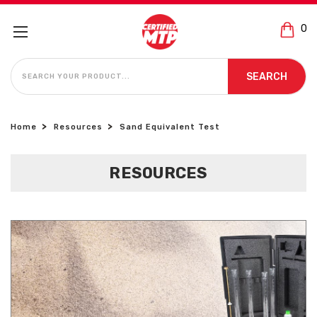
0
SEARCH
SEARCH
Home
Resources
Sand Equivalent Test
RESOURCES