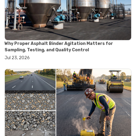
#convection oven
#drying oven
#lab oven
#lab oven buying guide
#lab oven uses
#laboratory oven types
#vacuum oven
Why Proper Asphalt Binder Agitation Matters for
#ai in materials testing
Sampling, Testing, and Quality Control
#automated testing systems
Jul 23, 2026
#automation in lab testing
#digital data acquisition
#iot in testing labs
#materials testing technology
#smart testing equipment
#aggregate testing equipment
#concrete testing tools
#construction quality control
#construction site testing
#construction testing equipment
#contractor guide
#lab testing equipment