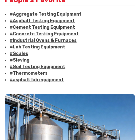
#Aggregate Testing Equipment
#Asphalt Testing Equipment
#Cement Testing Equipment
#Concrete Testing Equipment
#Industrial Ovens & Furnaces
#Lab Testing Equipment
#Scales
#Sieving
#Soil Testing Equipment
#Thermometers
#asphalt lab equipment
#asphalt strength testing
#asphalt testing equipment
#bitumen testing
#construction material testing
#marshall method
#marshall stability test
#marshall test apparatus
#pavement testing
#road construction testing