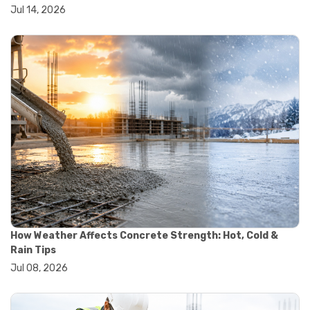
#wheelbarrow sale
Jul 14, 2026
#yard cart
#aggregate testing methods
#astm compliance
#astm testing standards
#astm tests
#civil engineering standards
#concrete testing standards
#construction material testing
#lab testing procedures
#material quality testing
#soil testing standards
#aggregate testing equipment
#asphalt testing equipment
#civil engineering lab equipment
#concrete testing machine
#construction materials testing equipment
How Weather Affects Concrete Strength: Hot, Cold &
#construction quality control
Rain Tips
#lab testing instruments
Jul 08, 2026
#material strength testing
#soil testing equipment
#testing equipment for construction