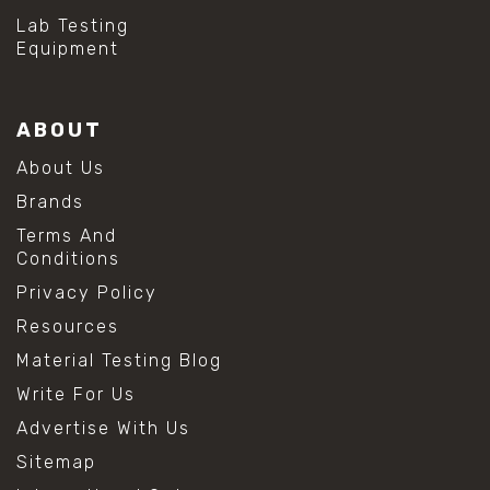
#mold prevention tips
Lab Testing
#mold removal methods
Equipment
#remove mold from stainless steel
#stainless steel maintenance
#stainless steel mold cleaning
ABOUT
#vinegar cleaning solution
#analytical chemistry tools
About Us
#lab measuring flask
Brands
#lab volume measurement
#laboratory glassware
Terms And
#precision measuring instruments
Conditions
#solution preparation lab
Privacy Policy
#standard solution preparation
#volumetric flask
Resources
#volumetric flask sizes
Material Testing Blog
#volumetric flask uses
#chemical mixing flask
Write For Us
#conical flask
Advertise With Us
#erlenmeyer flask
#lab equipment chemistry
Sitemap
#lab glassware