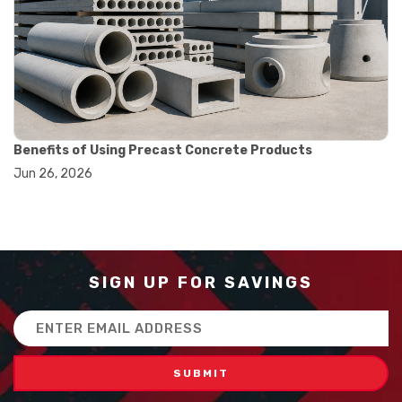
#how to use triple beam balance
#lab experiment tools
#lab measuring instruments
#laboratory balance
#mass measurement
#precision measurement tools
#science lab equipment
#triple beam balance
Benefits of Using Precast Concrete Products
#weighing techniques
Jun 26, 2026
#advanced concrete technology
#concrete construction efficiency
#concrete mix design
#concrete quality improvement
#concrete without vibration
#construction material innovation
SIGN UP FOR SAVINGS
#high flow concrete
#scc concrete benefits
Email
#self compacting concrete
Address
#self consolidating concrete
#aggregate sieve sizes
#astm sieve sizes