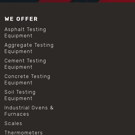
#construction material testing
#lab test sieves
#mesh size chart
WE OFFER
#particle size analysis
#sieve mesh designation
Asphalt Testing
#sieve size chart
Equipment
#soil sieve analysis
Aggregate Testing
#us sieve sizes
Equipment
#construction material testing
#direct shear test
Cement Testing
#lab testing procedures
Equipment
#material strength testing
Concrete Testing
#shear modulus and strain
Equipment
#shear strength testing
#shear stress test
Soil Testing
#shear test
Equipment
#shear testing equipment
Industrial Ovens &
#soil shear testing
Furnaces
#anti mold cleaning
#baking soda cleaning
Scales
#cleaning lab equipment
Thermometers
#hydrogen peroxide cleaning