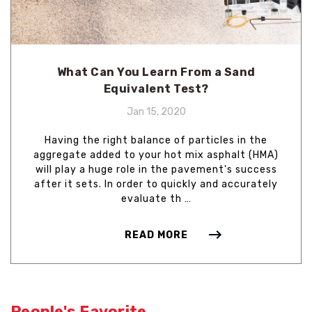
What Can You Learn From a Sand
Equivalent Test?
Jan 15, 2020
Having the right balance of particles in the
aggregate added to your hot mix asphalt (HMA)
will play a huge role in the pavement's success
after it sets. In order to quickly and accurately
evaluate th …
READ MORE
People's Favorite