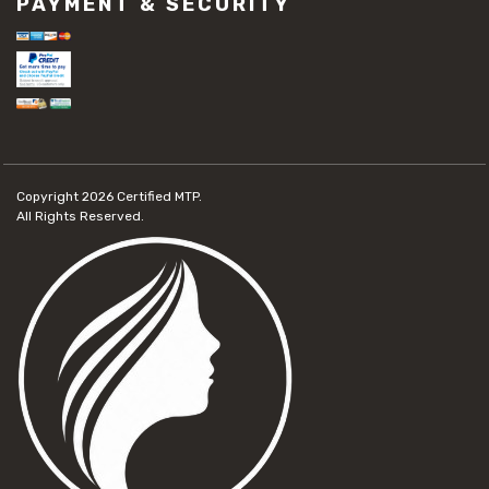
PAYMENT & SECURITY
#concrete slab repair
#construction material repair
#cracked concrete repair
#slab settlement problems
#construction equipment preparation
#construction planning
#construction productivity tips
#construction project management
#construction season tips
Copyright 2026
Certified MTP.
#construction site safety
All Rights Reserved.
#construction workforce management
#ppe for construction
#project scheduling construction
#seasonal construction planning
#aashto t 209
#asphalt air voids
#asphalt density test
#asphalt lab testing equipment
#asphalt mix design testing
#astm d2041
#bituminous testing methods
#rice test asphalt