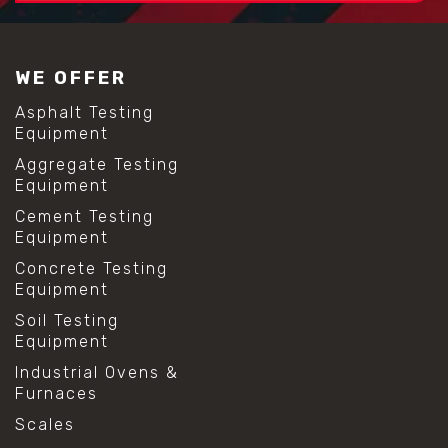
#construction material testing
#lab test sieves
#mesh size chart
WE OFFER
#particle size analysis
#sieve mesh designation
Asphalt Testing
#sieve size chart
Equipment
#soil sieve analysis
Aggregate Testing
#us sieve sizes
Equipment
#construction material testing
#direct shear test
Cement Testing
#lab testing procedures
Equipment
#material strength testing
Concrete Testing
#shear modulus and strain
Equipment
#shear strength testing
#shear stress test
Soil Testing
#shear test
Equipment
#shear testing equipment
Industrial Ovens &
#soil shear testing
Furnaces
#anti mold cleaning
#baking soda cleaning
Scales
#cleaning lab equipment