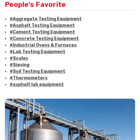
People's Favorite
#Aggregate Testing Equipment
#Asphalt Testing Equipment
#Cement Testing Equipment
#Concrete Testing Equipment
#Industrial Ovens & Furnaces
#Lab Testing Equipment
#Scales
#Sieving
#Soil Testing Equipment
#Thermometers
#asphalt lab equipment
#asphalt strength testing
#asphalt testing equipment
#bitumen testing
#construction material testing
#marshall method
#marshall stability test
#marshall test apparatus
#pavement testing