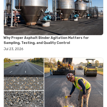
#road construction testing
#convection oven
#drying oven
#lab oven
#lab oven buying guide
#lab oven uses
#laboratory oven types
#vacuum oven
Why Proper Asphalt Binder Agitation Matters for
#ai in materials testing
Sampling, Testing, and Quality Control
#automated testing systems
Jul 23, 2026
#automation in lab testing
#digital data acquisition
#iot in testing labs
#materials testing technology
#smart testing equipment
#aggregate testing equipment
#concrete testing tools
#construction quality control
#construction site testing
#construction testing equipment
#contractor guide