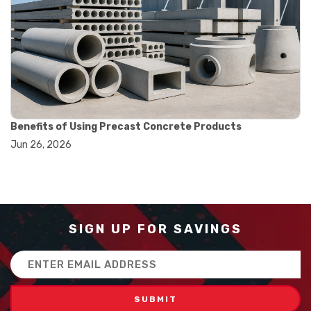
#balance scale usage
#how to use triple beam balance
#lab experiment tools
#lab measuring instruments
#laboratory balance
#mass measurement
#precision measurement tools
#science lab equipment
#triple beam balance
Benefits of Using Precast Concrete Products
#weighing techniques
Jun 26, 2026
#advanced concrete technology
#concrete construction efficiency
#concrete mix design
#concrete quality improvement
#concrete without vibration
#construction material innovation
SIGN UP FOR SAVINGS
#high flow concrete
#scc concrete benefits
Email
#self compacting concrete
Address
#self consolidating concrete
#aggregate sieve sizes
#astm sieve sizes