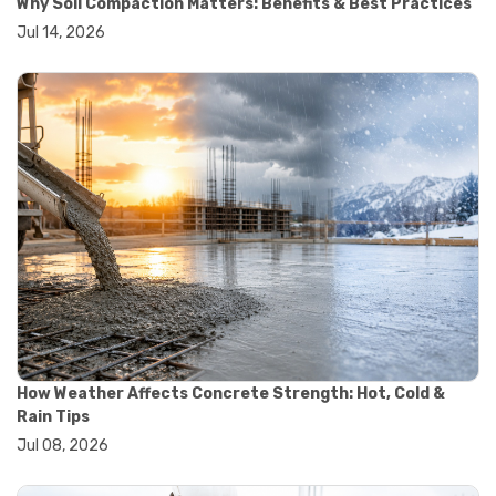
Why Soil Compaction Matters: Benefits & Best Practices
#wheelbarrow sale
Jul 14, 2026
#yard cart
#aggregate testing methods
#astm compliance
#astm testing standards
#astm tests
#civil engineering standards
#concrete testing standards
#construction material testing
#lab testing procedures
#material quality testing
#soil testing standards
#aggregate testing equipment
#asphalt testing equipment
#civil engineering lab equipment
#concrete testing machine
#construction materials testing equipment
How Weather Affects Concrete Strength: Hot, Cold &
#construction quality control
Rain Tips
#lab testing instruments
Jul 08, 2026
#material strength testing
#soil testing equipment