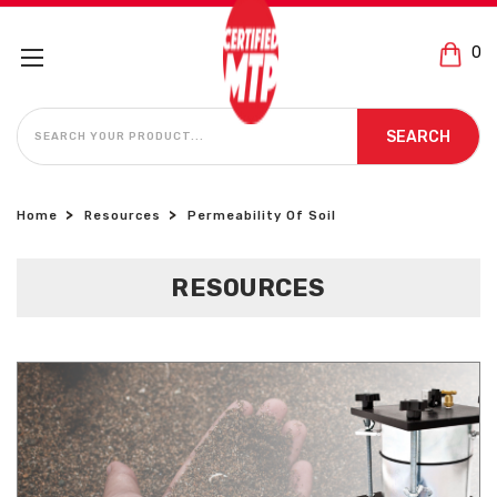
0
SEARCH
SEARCH
Home
Resources
Permeability Of Soil
RESOURCES