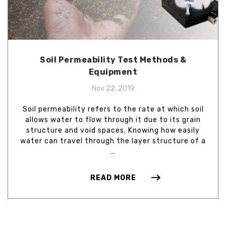
Soil Permeability Test Methods &
Equipment
Nov 22, 2019
Soil permeability refers to the rate at which soil
allows water to flow through it due to its grain
structure and void spaces. Knowing how easily
water can travel through the layer structure of a
…
READ MORE