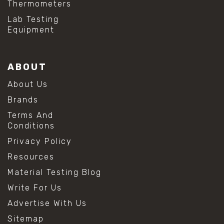
Thermometers
#hydrogen peroxide cleaning
#mold prevention tips
Lab Testing
#mold removal methods
Equipment
#remove mold from stainless steel
#stainless steel maintenance
#stainless steel mold cleaning
ABOUT
#vinegar cleaning solution
#analytical chemistry tools
About Us
#lab measuring flask
Brands
#lab volume measurement
#laboratory glassware
Terms And
#precision measuring instruments
Conditions
#solution preparation lab
Privacy Policy
#standard solution preparation
#volumetric flask
Resources
#volumetric flask sizes
Material Testing Blog
#volumetric flask uses
#chemical mixing flask
Write For Us
#conical flask
Advertise With Us
#erlenmeyer flask
#lab equipment chemistry
Sitemap