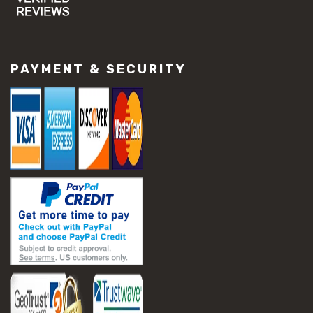
#concrete slab repair
#construction material repair
#cracked concrete repair
#slab settlement problems
PAYMENT & SECURITY
#construction equipment preparation
#construction planning
#construction productivity tips
#construction project management
#construction season tips
#construction site safety
#construction workforce management
#ppe for construction
#project scheduling construction
#seasonal construction planning
#aashto t 209
#asphalt air voids
#asphalt density test
#asphalt lab testing equipment
#asphalt mix design testing
#astm d2041
#bituminous testing methods